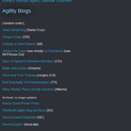
Karey's famous agility calendar cribsheet
Agility Blogs
(random order);
Team Small Dog
(Santa Cruz)
Oregon Dogs
(OR)
Change is Hard (Dawn)
(MI)
Johann the Dog
--now mostly
on Facebook
(was
IN/TN/now GA)
Days of Speed & Slowtime Mondays
(CO)
Mutts and a Klutz
(Ontario)
Yoshi and Trek Training
(corgis) (CA)
Bad Dog Agility (Fernandezlopez)
(TX)
Many Muddy Paws (mostly inactive)
(Alberta)
Archived, no longer updated
Nancy Gyes/Power Paws
Flirt/Bodhi agility blog (archive)
(NJ)
Devon/Jaime/Cedarfield
(NC)
Raven/Cypher
(Australia)