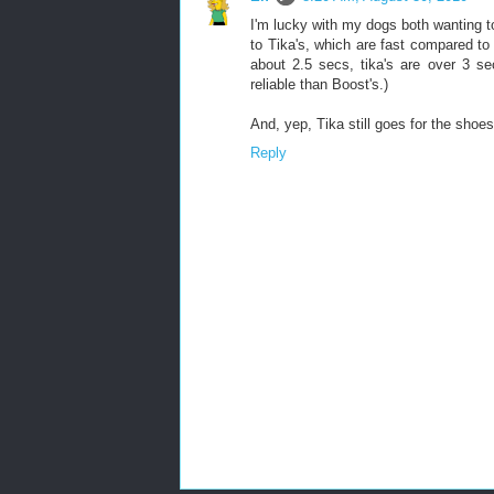
I'm lucky with my dogs both wanting t
to Tika's, which are fast compared t
about 2.5 secs, tika's are over 3 se
reliable than Boost's.)
And, yep, Tika still goes for the shoes
Reply