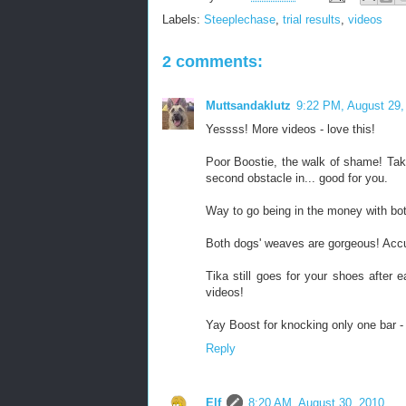
Labels:
Steeplechase
,
trial results
,
videos
2 comments:
Muttsandaklutz
9:22 PM, August 29,
Yessss! More videos - love this!
Poor Boostie, the walk of shame! Tak
second obstacle in... good for you.
Way to go being in the money with bot
Both dogs' weaves are gorgeous! Accu
Tika still goes for your shoes after e
videos!
Yay Boost for knocking only one bar -
Reply
Elf
8:20 AM, August 30, 2010