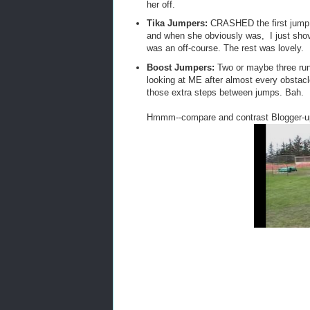
her off.
Tika Jumpers:
CRASHED the first jump,
and when she obviously was, I just sho
was an off-course. The rest was lovely.
Boost Jumpers:
Two or maybe three runo
looking at ME after almost every obstacle
those extra steps between jumps. Bah.
Hmmm--compare and contrast Blogger-up