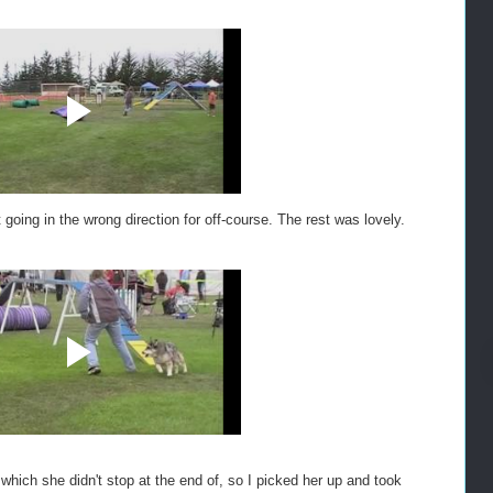
 going in the wrong direction for off-course. The rest was lovely.
hich she didn't stop at the end of, so I picked her up and took