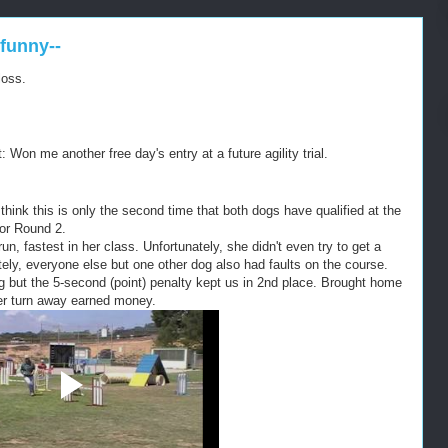
funny--
loss.
: Won me another free day's entry at a future agility trial.
I think this is only the second time that both dogs have qualified at the
for Round 2.
un, fastest in her class. Unfortunately, she didn't even try to get a
tely, everyone else but one other dog also had faults on the course.
 but the 5-second (point) penalty kept us in 2nd place. Brought home
ver turn away earned money.