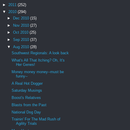
►
2011
(252)
▼
2010
(294)
►
Dec 2010
(15)
►
Nov 2010
(27)
►
Oct 2010
(25)
►
Sep 2010
(37)
▼
Aug 2010
(28)
Southwest Regionals: A look back
What's All That Itching? Oh, It's
Her Genes!
Money money money--must be
funny--
A Real Hot Dogger
Saturday Musings
Boost's Relatives
Blasts from the Past
National Dog Day
Trainin' For The Mad Rush of
Agility Trials