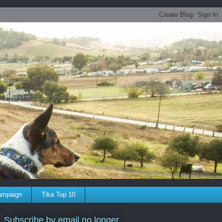
ampaign
Tika Top 10
Subscribe by email no longer