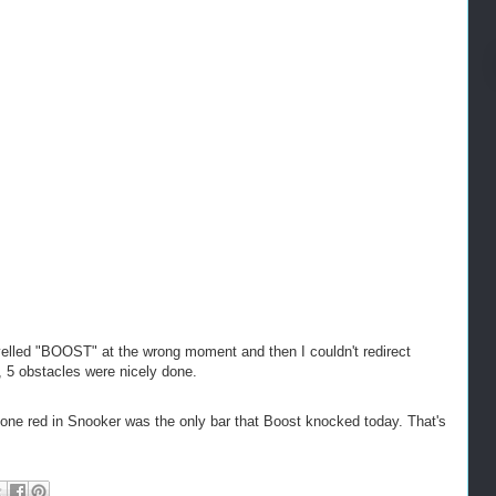
lled "BOOST" at the wrong moment and then I couldn't redirect
, 5 obstacles were nicely done.
at one red in Snooker was the only bar that Boost knocked today. That's