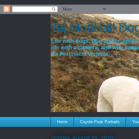
a
Taj MuttHall Do
Life with dogs, dog agility, après 
life with a camera, and who kno
Ex Pertinacia Victoria.
Home
Coyote Peak Portraits
You'
Sunday, August 29, 2010