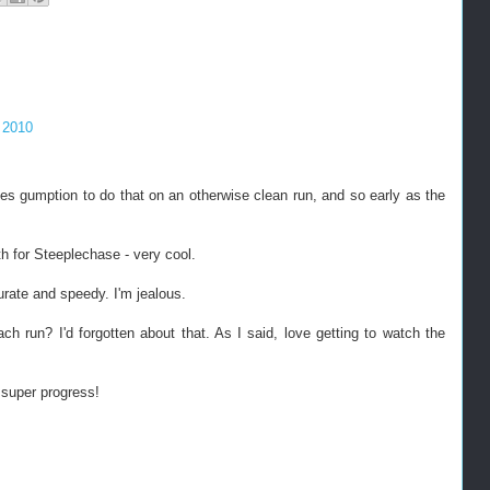
 2010
es gumption to do that on an otherwise clean run, and so early as the
h for Steeplechase - very cool.
rate and speedy. I'm jealous.
ach run? I'd forgotten about that. As I said, love getting to watch the
 super progress!