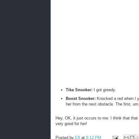
Tika Snooker:
I got greedy.
Boost Snooker:
Knocked a red when I ye
her from the next obstacle. The first, um
Hey, OK, it just occurs to me: I think that th
very good for her!
Posted by
Elf
at
8:12 PM