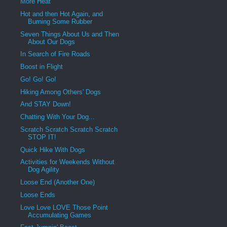
More Heat
Hot and then Hot Again, and
Burning Some Rubber
Seven Things About Us and Then
About Our Dogs
In Search of Fire Roads
Boost in Flight
Go! Go! Go!
Hiking Among Others' Dogs
And STAY Down!
Chatting With Your Dog...
Scratch Scratch Scratch Scratch
STOP IT!
Quick Hike With Dogs
Activities for Weekends Without
Dog Agility
Loose End (Another One)
Loose Ends
Love Love LOVE Those Point
Accumulating Games