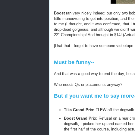
Boost
ran very nicely indeed; our only two bob
little maneuvering to get into position, and 
to me (I thought, and it was confirmed, that I 
drop-dead gorgeous, and although we didn't win
22" Championship! And brought in $14! (Actuall
[Drat that I forgot to have someone videotape
Must be funny--
And that was a good way to end the day, becaus
Who needs Qs or placements anyway?
But if you want me to say more
Tika Grand Prix:
FLEW off the dogwalk
Boost Grand Prix:
Refusal on a rear cro
dogwalk, I picked her up and carried her 
the first half of the course, including ac