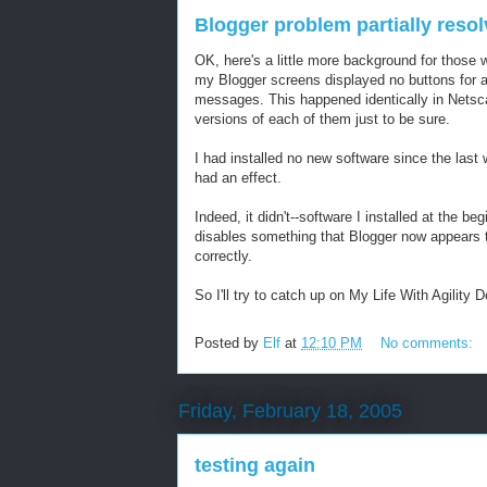
Blogger problem partially reso
OK, here's a little more background for those 
my Blogger screens displayed no buttons for al
messages. This happened identically in Netscap
versions of each of them just to be sure.
I had installed no new software since the last 
had an effect.
Indeed, it didn't--software I installed at the 
disables something that Blogger now appears 
correctly.
So I'll try to catch up on My Life With Agility
Posted by
Elf
at
12:10 PM
No comments:
Friday, February 18, 2005
testing again