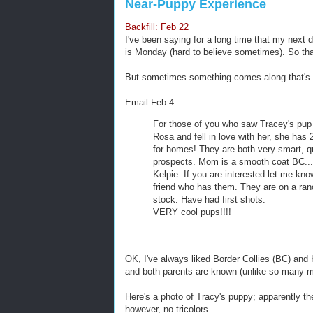
Near-Puppy Experience
Backfill: Feb 22
I've been saying for a long time that my next 
is Monday (hard to believe sometimes). So tha
But sometimes something comes along that's 
Email Feb 4:
For those of you who saw Tracey's pup
Rosa and fell in love with her, she has 2 
for homes! They are both very smart, qu
prospects. Mom is a smooth coat BC...
Kelpie. If you are interested let me kno
friend who has them. They are on a ran
stock. Have had first shots.
VERY cool pups!!!!
OK, I've always liked Border Collies (BC) and 
and both parents are known (unlike so many mix
Here's a photo of Tracy's puppy; apparently th
however, no tricolors.