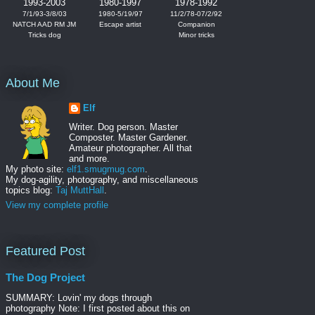
1993-2003
1980-1997
1978-1992
7/1/93-3/8/03
1980-5/19/97
11/2/78-07/2/92
NATCH AAD RM JM
Escape artist
Companion
Tricks dog
Minor tricks
About Me
Elf
Writer. Dog person. Master
Composter. Master Gardener.
Amateur photographer. All that
and more.
My photo site:
elf1.smugmug.com
.
My dog-agility, photography, and miscellaneous
topics blog:
Taj MuttHall
.
View my complete profile
Featured Post
The Dog Project
SUMMARY: Lovin' my dogs through
photography Note: I first posted about this on