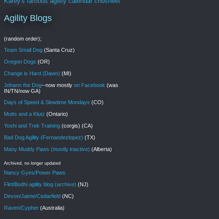
Karey's famous agility calendar cribsheet
Agility Blogs
(random order);
Team Small Dog
(Santa Cruz)
Oregon Dogs
(OR)
Change is Hard (Dawn)
(MI)
Johann the Dog
--now mostly
on Facebook
(was
IN/TN/now GA)
Days of Speed & Slowtime Mondays
(CO)
Mutts and a Klutz
(Ontario)
Yoshi and Trek Training
(corgis) (CA)
Bad Dog Agility (Fernandezlopez)
(TX)
Many Muddy Paws (mostly inactive)
(Alberta)
Archived, no longer updated
Nancy Gyes/Power Paws
Flirt/Bodhi agility blog (archive)
(NJ)
Devon/Jaime/Cedarfield
(NC)
Raven/Cypher
(Australia)