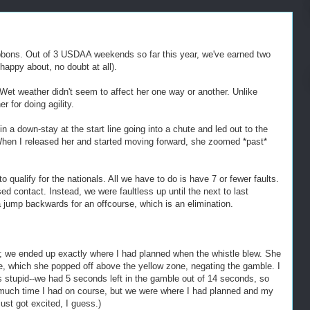
ribbons. Out of 3 USDAA weekends so far this year, we've earned two
appy about, no doubt at all).
Wet weather didn't seem to affect her one way or another. Unlike
 for doing agility.
 in a down-stay at the start line going into a chute and led out to the
. When I released her and started moving forward, she zoomed *past*
ualify for the nationals. All we have to do is have 7 or fewer faults.
d contact. Instead, we were faultless up until the next to last
 jump backwards for an offcourse, which is an elimination.
g; we ended up exactly where I had planned when the whistle blew. She
me, which she popped off above the yellow zone, negating the gamble. I
as stupid--we had 5 seconds left in the gamble out of 14 seconds, so
w much time I had on course, but we were where I had planned and my
just got excited, I guess.)