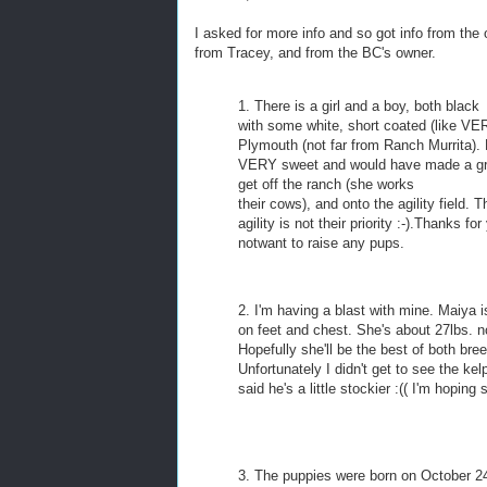
I asked for more info and so got info from the o
from Tracey, and from the BC's owner.
1. There is a girl and a boy, both black
with some white, short coated (like VER
Plymouth (not far from Ranch Murrita). 
VERY sweet and would have made a great
get off the ranch (she works
their cows), and onto the agility field.
agility is not their priority :-).Thanks
notwant to raise any pups.
2. I'm having a blast with mine. Maiya is
on feet and chest. She's about 27lbs. n
Hopefully she'll be the best of both bree
Unfortunately I didn't get to see the ke
said he's a little stockier :(( I'm hopin
3. The puppies were born on October 24th