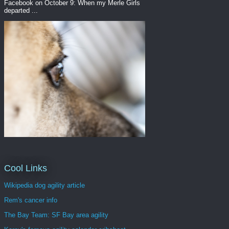
Facebook on October 9: When my Merle Girls
departed ...
Cool Links
Wikipedia dog agility article
Rem's cancer info
The Bay Team: SF Bay area agility