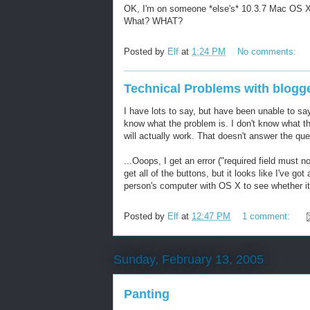
OK, I'm on someone *else's* 10.3.7 Mac OS X 
What? WHAT?
Posted by
Elf
at
1:24 PM
No comments:
Technical Problems with blogge
I have lots to say, but have been unable to sa
know what the problem is. I don't know what th
will actually work. That doesn't answer the qu
...Ooops, I get an error ("required field must n
get all of the buttons, but it looks like I've got
person's computer with OS X to see whether it
Posted by
Elf
at
12:47 PM
1 comment:
Sunday, February 13, 2005
Panting