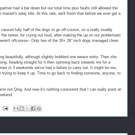
artner had a bar down but our total time plus faults still allowed the
aster's relay title. At this rate, we'll finish that before we ever get a
 caused fully half of the dogs to go off-course, on a really muddy
 the teeter, for crying out loud, after making the up on our problematic
eren't offcourse-- Only two of the 30+ 26"-inch dogs managed clean
ng beautifully, although slightly bobbled one weave entry. Then she
osing, heading straight for it then spinning back towards me for a
times in 3 weekends we've had a failure to carry out. It might be me,
 trying to keep it up. Time to go back to finding someone, anyone, to
're not Qing. And now it's nothing consistent that I can really point at-
weekend.