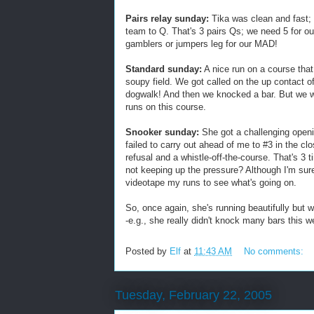
Pairs relay sunday:
Tika was clean and fast; p
team to Q. That's 3 pairs Qs; we need 5 for our m
gamblers or jumpers leg for our MAD!
Standard sunday:
A nice run on a course that
soupy field. We got called on the up contact of
dogwalk! And then we knocked a bar. But we w
runs on this course.
Snooker sunday:
She got a challenging openi
failed to carry out ahead of me to #3 in the cl
refusal and a whistle-off-the-course. That's 3 
not keeping up the pressure? Although I'm sure
videotape my runs to see what's going on.
So, once again, she's running beautifully but we
-e.g., she really didn't knock many bars this 
Posted by
Elf
at
11:43 AM
No comments:
Tuesday, February 22, 2005