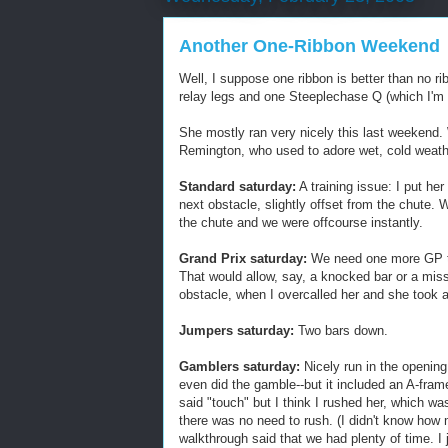
Another One-Ribbon Weekend
Well, I suppose one ribbon is better than no 
relay legs and one Steeplechase Q (which I'm h
She mostly ran very nicely this last weekend. 
Remington, who used to adore wet, cold weather
Standard saturday:
A training issue: I put her
next obstacle, slightly offset from the chute
the chute and we were offcourse instantly.
Grand Prix saturday:
We need one more GP to q
That would allow, say, a knocked bar or a misse
obstacle, when I overcalled her and she took a
Jumpers saturday:
Two bars down.
Gamblers saturday:
Nicely run in the openin
even did the gamble--but it included an A-fra
said "touch" but I think I rushed her, which w
there was no need to rush. (I didn't know ho
walkthrough said that we had plenty of time. I 