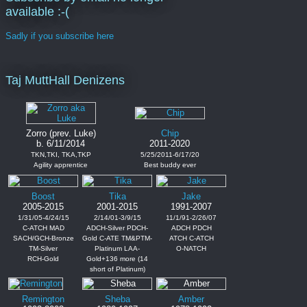
available :-(
Sadly if you subscribe here
Taj MuttHall Denizens
Zorro (prev. Luke)
Chip
b. 6/11/2014
2011-2020
TKN,TKI, TKA,TKP
5/25/2011-6/17/20
Agility apprentice
Best buddy ever
Boost
Tika
Jake
2005-2015
2001-2015
1991-2007
1/31/05-4/24/15
2/14/01-3/9/15
11/1/91-2/26/07
C-ATCH MAD
ADCH-Silver PDCH-
ADCH PDCH
SACH/GCH-Bronze
Gold C-ATE TM&PTM-
ATCH C-ATCH
TM-Silver
Platinum LAA-
O-NATCH
RCH-Gold
Gold+136 more (14
short of Platinum)
Remington
Sheba
Amber