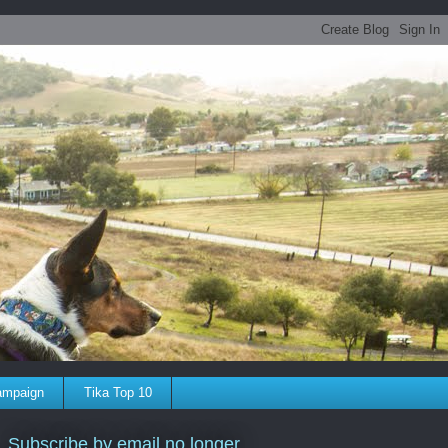
ampaign
Tika Top 10
Subscribe by email no longer