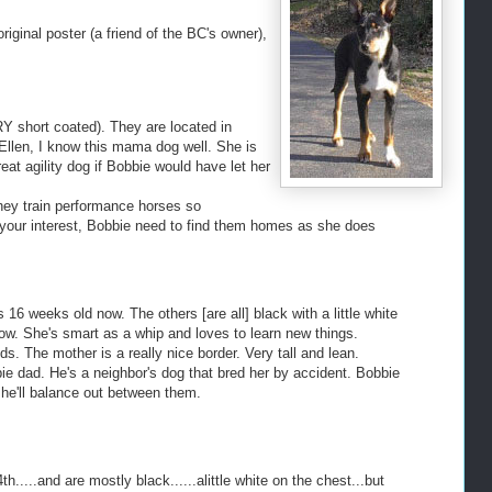
riginal poster (a friend of the BC's owner),
Y short coated). They are located in
Ellen, I know this mama dog well. She is
 agility dog if Bobbie would have let her
 They train performance horses so
 for your interest, Bobbie need to find them homes as she does
 16 weeks old now. The others [are all] black with a little white
ow. She's smart as a whip and loves to learn new things.
ds. The mother is a really nice border. Very tall and lean.
lpie dad. He's a neighbor's dog that bred her by accident. Bobbie
g she'll balance out between them.
.....and are mostly black......alittle white on the chest...but