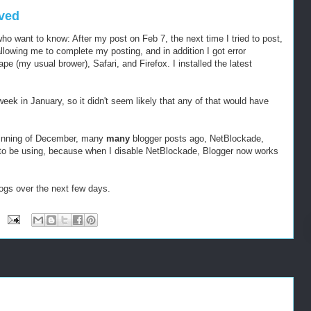
lved
who want to know: After my post on Feb 7, the next time I tried to post,
lowing me to complete my posting, and in addition I got error
e (my usual brower), Safari, and Firefox. I installed the latest
week in January, so it didn't seem likely that any of that would have
beginning of December, many
many
blogger posts ago, NetBlockade,
to be using, because when I disable NetBlockade, Blogger now works
 Dogs over the next few days.