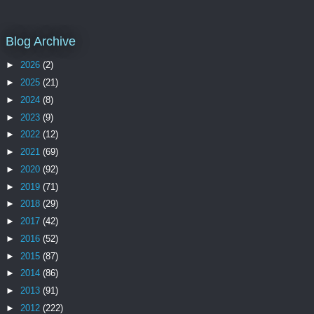
Blog Archive
►
2026
(2)
►
2025
(21)
►
2024
(8)
►
2023
(9)
►
2022
(12)
►
2021
(69)
►
2020
(92)
►
2019
(71)
►
2018
(29)
►
2017
(42)
►
2016
(52)
►
2015
(87)
►
2014
(86)
►
2013
(91)
►
2012
(222)