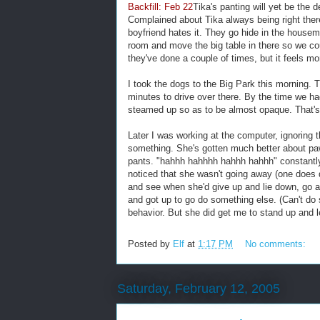
Backfill: Feb 22
Tika's panting will yet be the
Complained about Tika always being right the
boyfriend hates it. They go hide in the housem
room and move the big table in there so we co
they've done a couple of times, but it feels mor
I took the dogs to the Big Park this morning. T
minutes to drive over there. By the time we had
steamed up so as to be almost opaque. That's 
Later I was working at the computer, ignoring 
something. She's gotten much better about pa
pants. "hahhh hahhhh hahhh hahhh" constantly, 
noticed that she wasn't going away (one does
and see when she'd give up and lie down, go aw
and got up to go do something else. (Can't do
behavior. But she did get me to stand up and
Posted by
Elf
at
1:17 PM
No comments:
Saturday, February 12, 2005