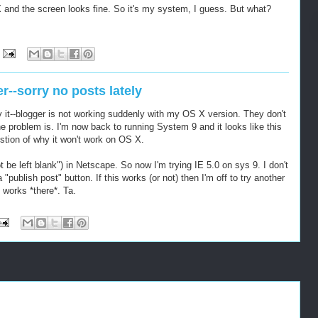
and the screen looks fine. So it's my system, I guess. But what?
r--sorry no posts lately
y it--blogger is not working suddenly with my OS X version. They don't
e problem is. I'm now back to running System 9 and it looks like this
estion of why it won't work on OS X.
ot be left blank") in Netscape. So now I'm trying IE 5.0 on sys 9. I don't
 a "publish post" button. If this works (or not) then I'm off to try another
 works *there*. Ta.