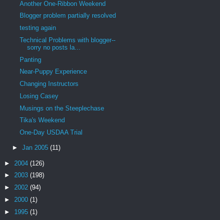
Another One-Ribbon Weekend
Blogger problem partially resolved
testing again
Technical Problems with blogger--
sorry no posts la...
Panting
Near-Puppy Experience
Changing Instructors
Losing Casey
Musings on the Steeplechase
Tika's Weekend
One-Day USDAA Trial
►
Jan 2005
(11)
►
2004
(126)
►
2003
(198)
►
2002
(94)
►
2000
(1)
►
1995
(1)