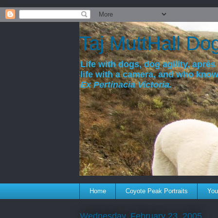
a
Taj MuttHall Do
Life with dogs, dog agility, après 
life with a camera, and who kno
Ex Pertinacia Victoria.
Home
Coyote Peak Portraits
You'
Wednesday, February 23, 2005