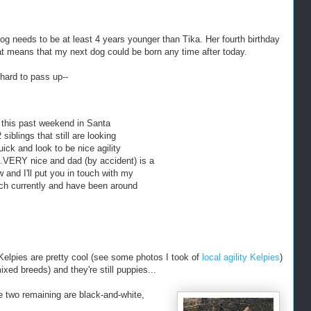
dog needs to be at least 4 years younger than Tika. Her fourth birthday
t means that my next dog could be born any time after today.
hard to pass up--
 this past weekend in Santa
siblings that still are looking
ick and look to be nice agility
.VERY nice and dad (by accident) is a
w and I'll put you in touch with my
ch currently and have been around
Kelpies are pretty cool (see some photos I took of
local agility Kelpies
)
ed breeds) and they're still puppies...
e two remaining are black-and-white,