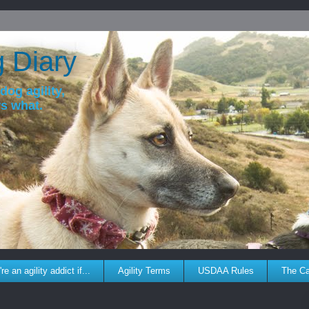
g Diary
dog agility,
ws what.
re an agility addict if...
Agility Terms
USDAA Rules
The C