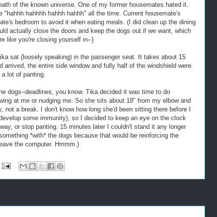
 death of the known universe. One of my former housemates hated it.
re "hahhh hahhhh hahhh hahhh" all the time. Current housemate's
ate's bedroom to avoid it when eating meals. (I did clean up the dining
uld actually close the doors and keep the dogs out if we want, which
e like you're closing yourself in--)
ika sat (loosely speaking) in the passenger seat. It takes about 15
 arrived, the entire side window and fully half of the windshield were
a lot of panting.
the dogs--deadlines, you know. Tika decided it was time to do
wing at me or nudging me. So she sits about 18" from my elbow and
not a break. I don't know how long she'd been sitting there before I
 develop some immunity), so I decided to keep an eye on the clock
ay, or stop panting. 15 minutes later I couldn't stand it any longer
 something *with* the dogs because that would be reinforcing the
 leave the computer. Hmmm.)