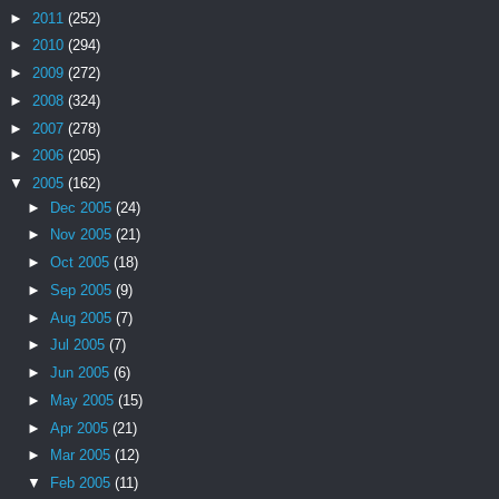
►
2011
(252)
►
2010
(294)
►
2009
(272)
►
2008
(324)
►
2007
(278)
►
2006
(205)
▼
2005
(162)
►
Dec 2005
(24)
►
Nov 2005
(21)
►
Oct 2005
(18)
►
Sep 2005
(9)
►
Aug 2005
(7)
►
Jul 2005
(7)
►
Jun 2005
(6)
►
May 2005
(15)
►
Apr 2005
(21)
►
Mar 2005
(12)
▼
Feb 2005
(11)