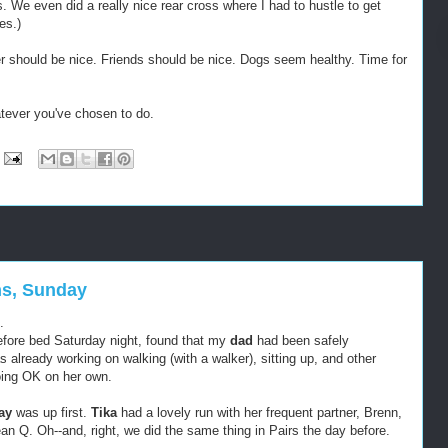
. We even did a really nice rear cross where I had to hustle to get
es.)
r should be nice. Friends should be nice. Dogs seem healthy. Time for
tever you've chosen to do.
ns, Sunday
.
efore bed Saturday night, found that my
dad
had been safely
as already working on walking (with a walker), sitting up, and other
ing OK on her own.
lay
was up first.
Tika
had a lovely run with her frequent partner, Brenn,
an Q. Oh--and, right, we did the same thing in Pairs the day before.