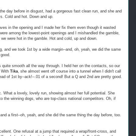
 the day before in disgust, had a gorgeous fast clean run, and she and
ms. Cold and hot. Down and up.
ves in the opening and I made her fix them even though it wasted
 were among the lowest-point openings and I mishandled the gamble,
 we were hot in the gamble. Hot and cold, up and down.
g, and we took 1st by a wide margin--and, oh, yeah, we did the same
 good.
s quite smooth all the way through. I held her on the contacts, so our
. With
Tika
, she almost went off course into a tunnel when I didn't call
ad of 1st by--ack!--.01 of a second! But a Q and 2nd are pretty good.
c. What a lovely, lovely run, showing almost her full potential. She
o the winning dogs, who are top-class national competitors. Oh, if
and a first--oh, yeah, and she did the same thing the day before, too.
llent. One refusal at a jump that required a wrap/front-cross, and