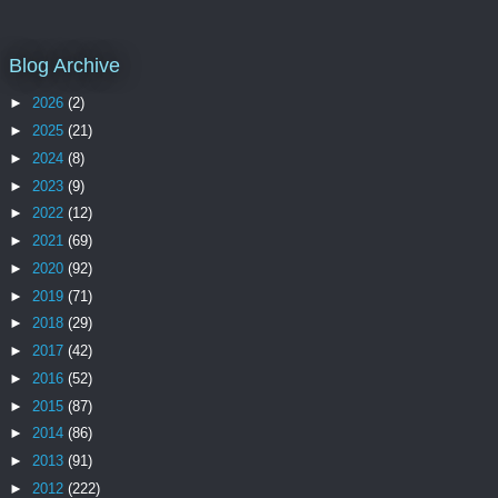
Blog Archive
►
2026
(2)
►
2025
(21)
►
2024
(8)
►
2023
(9)
►
2022
(12)
►
2021
(69)
►
2020
(92)
►
2019
(71)
►
2018
(29)
►
2017
(42)
►
2016
(52)
►
2015
(87)
►
2014
(86)
►
2013
(91)
►
2012
(222)