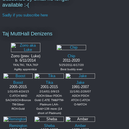
available :-(
Sadly if you subscribe here
Taj MuttHall Denizens
Zorro (prev. Luke)
Chip
b. 6/11/2014
2011-2020
TKN,TKI, TKA,TKP
5/25/2011-6/17/20
Agility apprentice
Best buddy ever
Boost
Tika
Jake
2005-2015
2001-2015
1991-2007
1/31/05-4/24/15
2/14/01-3/9/15
11/1/91-2/26/07
C-ATCH MAD
ADCH-Silver PDCH-
ADCH PDCH
SACH/GCH-Bronze
Gold C-ATE TM&PTM-
ATCH C-ATCH
TM-Silver
Platinum LAA-
O-NATCH
RCH-Gold
Gold+136 more (14
short of Platinum)
Remington
Sheba
Amber