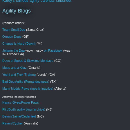
Karey's famous agility calendar cribsheet
Agility Blogs
(random order);
Team Small Dog
(Santa Cruz)
Oregon Dogs
(OR)
Change is Hard (Dawn)
(MI)
Johann the Dog
--now mostly
on Facebook
(was
IN/TN/now GA)
Days of Speed & Slowtime Mondays
(CO)
Mutts and a Klutz
(Ontario)
Yoshi and Trek Training
(corgis) (CA)
Bad Dog Agility (Fernandezlopez)
(TX)
Many Muddy Paws (mostly inactive)
(Alberta)
Archived, no longer updated
Nancy Gyes/Power Paws
Flirt/Bodhi agility blog (archive)
(NJ)
Devon/Jaime/Cedarfield
(NC)
Raven/Cypher
(Australia)