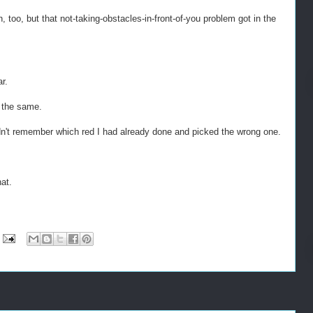
oo, but that not-taking-obstacles-in-front-of-you problem got in the
r.
y the same.
dn't remember which red I had already done and picked the wrong one.
hat.