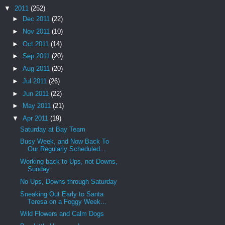
▼
2011
(252)
►
Dec 2011
(22)
►
Nov 2011
(10)
►
Oct 2011
(14)
►
Sep 2011
(20)
►
Aug 2011
(20)
►
Jul 2011
(26)
►
Jun 2011
(22)
►
May 2011
(21)
▼
Apr 2011
(19)
Saturday at Bay Team
Busy Week, and Now Back To
Our Regularly Scheduled...
Working back to Ups, not Downs,
Sunday
No Ups, Downs through Saturday
Sneaking Out Early to Santa
Teresa on a Foggy Week...
Wild Flowers and Calm Dogs