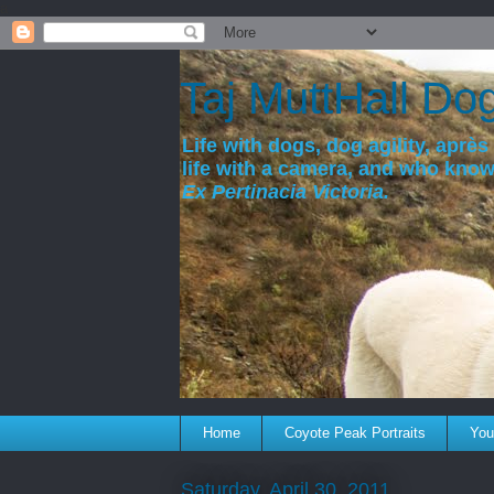
a
Taj MuttHall Do
Life with dogs, dog agility, après 
life with a camera, and who kno
Ex Pertinacia Victoria.
Home
Coyote Peak Portraits
You'
Saturday, April 30, 2011