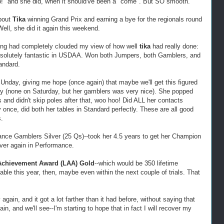
up!" and she did, when it should've been a "come". But SO smooth.
bout
Tika
winning Grand Prix and earning a bye for the regionals round
Well, she did it again this weekend.
ong had completely clouded my view of how well
tika
had really done:
absolutely fantastic in USDAA. Won both Jumpers, both Gamblers, and
andard.
SUnday, giving me hope (once again) that maybe we'll get this figured
y (none on Saturday, but her gamblers was very nice). She popped
 and didn't skip poles after that, woo hoo! Did ALL her contacts
ly once, did both her tables in Standard perfectly. These are all good
.
nce Gamblers Silver (25 Qs)--took her 4.5 years to get her Champion
over again in Performance.
 Achievement Award (LAA) Gold
--which would be 350 lifetime
le this year, then, maybe even within the next couple of trials. That
y again, and it got a lot farther than it had before, without saying that
in, and we'll see--I'm starting to hope that in fact I will recover my