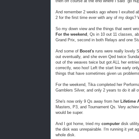
then off course at the end where I said "go h
And remember 2 weeks ago where I exulted a
2 for the first time ever with any of my dogs? 
So my down view and the things that went wr
For the weekend
, Qs in 10 out 11 classes, 
Grand Prix, second in both Relays and one St
And some of
Boost's
runs were really lovely 
out eventually, and she even Qed twice Sunda
out of the weaves twice but got ALL her entries
correctly, woo hoo! Left the start line early on
things that have sometimes given us problems
For the weekend, Tika completed her Performa
Gamblers Silver, and only 2 years to do it all 
She's now only 9 Qs away from her
Lifetime
Masters, P3, and Tournament Qs. Very achievab
would be super.
And I got home, tried my
computer
disk utilit
the disk was unrepairable. I'm running it yet aga
whole disk.