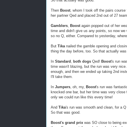
So that actually was good.
Then
Boost
, whom I took off the pairs course
her partner Qed and placed 2nd out of 27 tea
Gamblers
,
Boost
again popped out of her wea
time and didn't give us any points, so now we
so no Q, either. Compared to yesterday, where
But
Tika
nailed the gamble opening and closin
thing the day before, too. So that actually was
In
Standard
,
both dogs
Qed!
Boost
's run wa
time wasn't blazing, but the run was very nice
enough, and then we ended up taking 2nd inste
I'll take them.
In
Jumpers
, oh, my,
Boost
's run was fantasti
knocked one bar, but her time was very close t
only we could run like this every time!
And
Tika
's run was smooth and clean, for a Q 
So that was good.
Boost's grand prix
was SO close to being exce