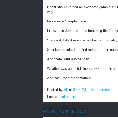
Boost should've had an awesome gamblers run, t
way.
Likewise in Steeplechase.
Likewise in Jumpers. Plus knocking the 2nd ba
Standard, I don't even remember, but probabl
Snooker, knocked the 2nd red and I then coul
And there went another day.
Weather was beautiful, friends were fun, like t
And back for more tomorrow.
Posted by
Elf
at
6:59 PM
No comments:
Labels:
trial results
Friday, April 29, 2011