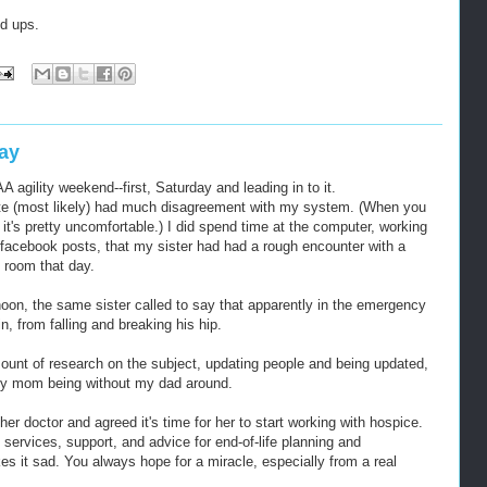
d ups.
ay
ility weekend--first, Saturday and leading in to it.
te (most likely) had much disagreement with my system. (When you
it's pretty uncomfortable.) I did spend time at the computer, working
 facebook posts, that my sister had had a rough encounter with a
 room that day.
rnoon, the same sister called to say that apparently in the emergency
, from falling and breaking his hip.
ount of research on the subject, updating people and being updated,
my mom being without my dad around.
r doctor and agreed it's time for her to start working with hospice.
 services, support, and advice for end-of-life planning and
es it sad. You always hope for a miracle, especially from a real