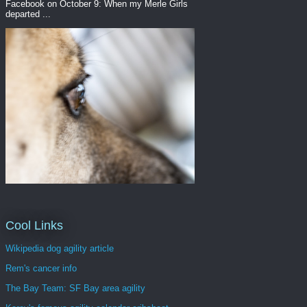
Facebook on October 9: When my Merle Girls
departed ...
Cool Links
Wikipedia dog agility article
Rem's cancer info
The Bay Team: SF Bay area agility