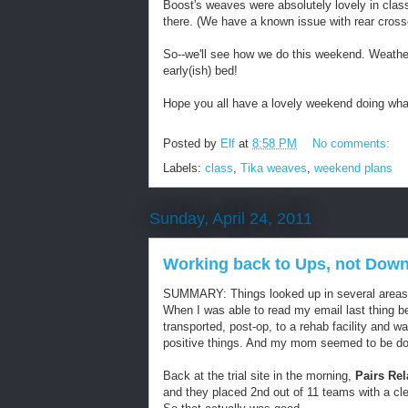
Boost's weaves were absolutely lovely in class
there. (We have a known issue with rear cross
So--we'll see how we do this weekend. Weathe
early(ish) bed!
Hope you all have a lovely weekend doing wha
Posted by
Elf
at
8:58 PM
No comments:
Labels:
class
,
Tika weaves
,
weekend plans
Sunday, April 24, 2011
Working back to Ups, not Dow
SUMMARY: Things looked up in several areas
When I was able to read my email last thing b
transported, post-op, to a rehab facility and w
positive things. And my mom seemed to be do
Back at the trial site in the morning,
Pairs Re
and they placed 2nd out of 11 teams with a cle