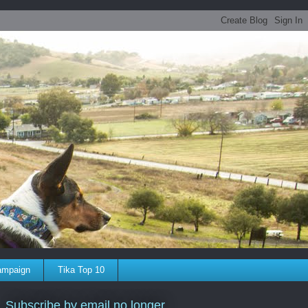
ampaign
Tika Top 10
Subscribe by email no longer