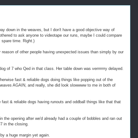
 way down in the weaves, but I don't have a good objective way of
bothered to ask anyone to videotape our runs, maybe I could compare
spare time. Right.)
y reason of other people having unexpected issues than simply by our
dog of 7 who Qed in that class. Her table down was verrrrrrry delayed.
rwise fast & reliable dogs doing things like popping out of the
weaves AGAIN, and really, she did look slowwww to me in both of
fast & reliable dogs having runouts and oddball things like that that
n the opening after we'd already had a couple of bobbles and ran out
7 in the closing.
 by a huge margin yet again.