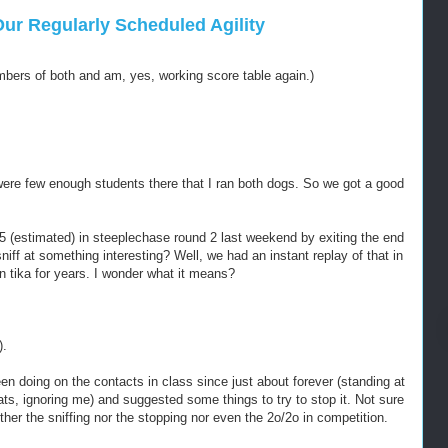
r Regularly Scheduled Agility
mbers of both and am, yes, working score table again.)
ere few enough students there that I ran both dogs. So we got a good
(estimated) in steeplechase round 2 last weekend by exiting the end
niff at something interesting? Well, we had an instant replay of that in
n tika for years. I wonder what it means?
).
en doing on the contacts in class since just about forever (standing at
reats, ignoring me) and suggested some things to try to stop it. Not sure
her the sniffing nor the stopping nor even the 2o/2o in competition.