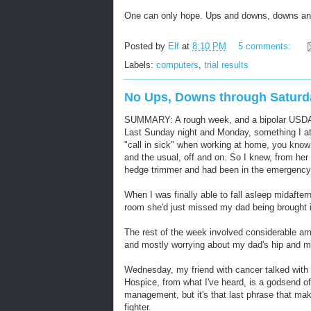
One can only hope. Ups and downs, downs an
Posted by
Elf
at
8:10 PM
5 comments:
Labels:
computers
,
trial results
No Ups, Downs through Saturd
SUMMARY: A rough week, and a bipolar USDAA ag
Last Sunday night and Monday, something I a
"call in sick" when working at home, you know 
and the usual, off and on. So I knew, from her
hedge trimmer and had been in the emergency
When I was finally able to fall asleep midafte
room she'd just missed my dad being brought in
The rest of the week involved considerable am
and mostly worrying about my dad's hip and 
Wednesday, my friend with cancer talked with he
Hospice, from what I've heard, is a godsend of
management, but it's that last phrase that mak
fighter.