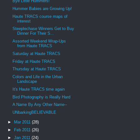
Bye Little Hummers!
Hummer Babies are Growing Up!
Haute TRACS course maps of
interest
Steeplechase Winners Get to Buy
Dinner For Their S...
Assorted Weekend Wrap-Ups
from Haute TRACS
Saturday at Haute TRACS
Friday at Haute TRACS
Thursday at Haute TRACS
Colors and Life in the Urban
Landscape
It's Haute TRACS time again
Bird Photography is Really Hard
A Name By Any Other Name--
UNbarkingBELIEVABLE
►
Mar 2011
(28)
►
Feb 2011
(26)
►
Jan 2011
(24)