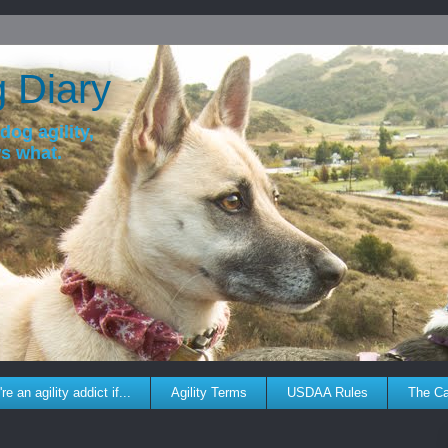
g Diary
dog agility,
ws what.
re an agility addict if...
Agility Terms
USDAA Rules
The C