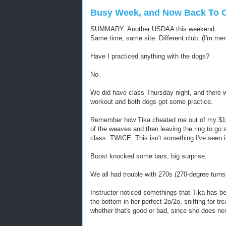
Busy Week, and Now Back To Ou
SUMMARY: Another USDAA this weekend.
Same time, same site. Different club. (I'm me
Have I practiced anything with the dogs?
No.
We did have class Thursday night, and there w
workout and both dogs got some practice.
Remember how Tika cheated me out of my $15 
of the weaves and then leaving the ring to go s
class. TWICE. This isn't something I've seen i
Boost knocked some bars, big surprise.
We all had trouble with 270s (270-degree turns
Instructor noticed somethings that Tika has be
the bottom in her perfect 2o/2o, sniffing for t
whether that's good or bad, since she does neit