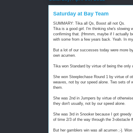
Saturday at Bay Team
SUMMARY: Tika all Qs, Boost all not Qs.
Tika is a good girl. I'm thinking she's slowing
confirming that. (Hmmm, maybe if I actually 
with some from a few years back. Yeah. In my 
But a lot of our successes today were more b
own acumen.
Tika won Standard by virtue of being the only 
She won Steeplechase Round 1 by virtue of othe
weaves, not by our speed alone. Two sets of 
them.
She was 2nd in Jumpers by virtue of otherwise 
they don't usually, not by our speed alone.
She was 3rd in Snooker because I got greedy i
of time 2/3 of the way through the 3-obstacle #
But her gamblers win was all acumen ;-). Won