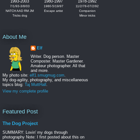
1993-2003
1980-1997
1978-1992
7/1/93-3/8/03
1980-5/19/97
11/2/78-07/2/92
NATCH AAD RM JM
Escape artist
Companion
Tricks dog
Minor tricks
About Me
Elf
Writer. Dog person. Master
Composter. Master Gardener.
Amateur photographer. All that
and more.
My photo site:
elf1.smugmug.com
.
My dog-agility, photography, and miscellaneous
topics blog:
Taj MuttHall
.
View my complete profile
Featured Post
The Dog Project
SUMMARY: Lovin' my dogs through
photography Note: I first posted about this on