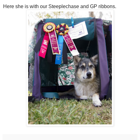
Here she is with our Steeplechase and GP ribbons.