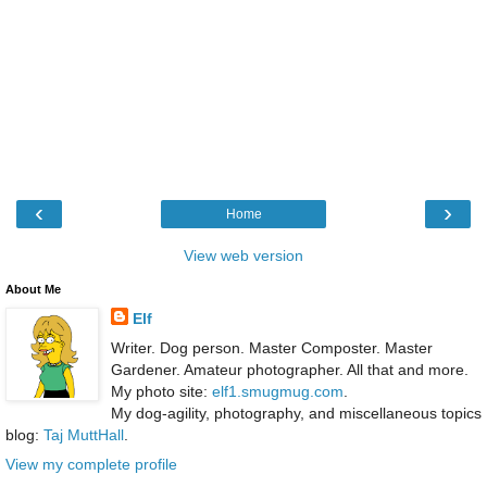
‹
›
Home
View web version
About Me
Elf
Writer. Dog person. Master Composter. Master
Gardener. Amateur photographer. All that and more.
My photo site:
elf1.smugmug.com
.
My dog-agility, photography, and miscellaneous topics
blog:
Taj MuttHall
.
View my complete profile