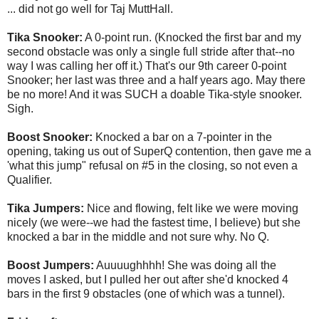
... did not go well for Taj MuttHall.
Tika Snooker:
A 0-point run. (Knocked the first bar and my
second obstacle was only a single full stride after that--no
way I was calling her off it.) That's our 9th career 0-point
Snooker; her last was three and a half years ago. May there
be no more! And it was SUCH a doable Tika-style snooker.
Sigh.
Boost Snooker:
Knocked a bar on a 7-pointer in the
opening, taking us out of SuperQ contention, then gave me a
'what this jump" refusal on #5 in the closing, so not even a
Qualifier.
Tika Jumpers:
Nice and flowing, felt like we were moving
nicely (we were--we had the fastest time, I believe) but she
knocked a bar in the middle and not sure why. No Q.
Boost Jumpers:
Auuuughhhh! She was doing all the
moves I asked, but I pulled her out after she'd knocked 4
bars in the first 9 obstacles (one of which was a tunnel).