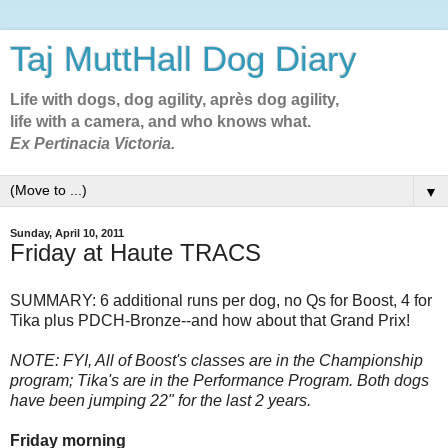
Taj MuttHall Dog Diary
Life with dogs, dog agility, après dog agility,
life with a camera, and who knows what.
Ex Pertinacia Victoria.
▼
Sunday, April 10, 2011
Friday at Haute TRACS
SUMMARY: 6 additional runs per dog, no Qs for Boost, 4 for
Tika plus PDCH-Bronze--and how about that Grand Prix!
NOTE: FYI, All of Boost's classes are in the Championship
program; Tika's are in the Performance Program. Both dogs
have been jumping 22" for the last 2 years.
Friday morning