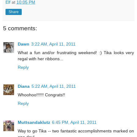
Elf
at
10:05 PM
Share
5 comments:
Dawn
3:22 AM, April 11, 2011
What a fun and/or frustrating weekend! :) Tika looks very
regal with her ribbons...
Reply
Diana
5:22 AM, April 11, 2011
Whoohoo!!!!!! Congrats!!
Reply
Muttsandaklutz
6:45 PM, April 11, 2011
Way to go Tika -- two fantastic accomplishments marked on