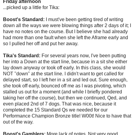
Friday afternoon
...picked up a little for Tika:
Boost's Standard:
I must've been getting tired of writing
down all the ways we were blowing things after 2 days of it; I
have no notes on the course. But I believe she had already
had more than one fault when she left the Aframe early and
so I pulled her off and put her away.
Tika's Standard:
For several years now, I've been putting
her into a Down at the start line, because in a sit she either
lay down anyway or took off early. In this class, she would
NOT "down" at the start line. I didn't want to get called for
delayed start, so I left her in a sit and led out. Sure enough,
she took off early, bounced off me as I was pivoting, which
stalled us out for a moment (and while I briefly pondered
taking her off the course), but then we continued, Qed, and
even placed 2nd of 7 dogs. That was nice, because it
completed the 15 Standard Qs we needed for our
Performance Champion Bronze title! W00t! Nice to have that
out of the way.
Boost's Gamblers:
More lack of notes. Not very good