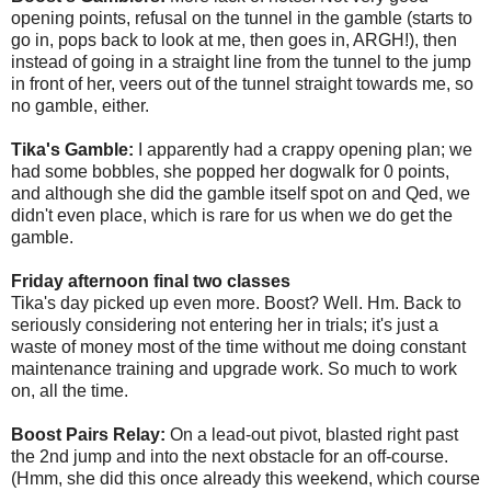
opening points, refusal on the tunnel in the gamble (starts to
go in, pops back to look at me, then goes in, ARGH!), then
instead of going in a straight line from the tunnel to the jump
in front of her, veers out of the tunnel straight towards me, so
no gamble, either.
Tika's Gamble:
I apparently had a crappy opening plan; we
had some bobbles, she popped her dogwalk for 0 points,
and although she did the gamble itself spot on and Qed, we
didn't even place, which is rare for us when we do get the
gamble.
Friday afternoon final two classes
Tika's day picked up even more. Boost? Well. Hm. Back to
seriously considering not entering her in trials; it's just a
waste of money most of the time without me doing constant
maintenance training and upgrade work. So much to work
on, all the time.
Boost Pairs Relay:
On a lead-out pivot, blasted right past
the 2nd jump and into the next obstacle for an off-course.
(Hmm, she did this once already this weekend, which course