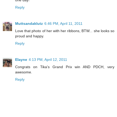
one day!
Reply
Muttsandaklutz
6:46 PM, April 11, 2011
Love that photo of her with her ribbons, BTW... she looks so
proud and happy.
Reply
Elayne
4:13 PM, April 12, 2011
Congrats on Tika's Grand Prix win AND PDCH, very
awesome.
Reply