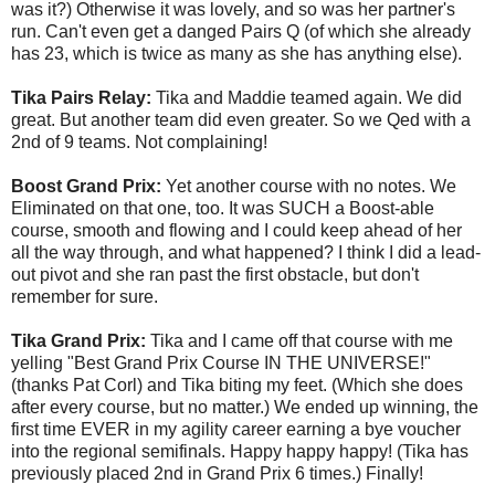
was it?) Otherwise it was lovely, and so was her partner's
run. Can't even get a danged Pairs Q (of which she already
has 23, which is twice as many as she has anything else).
Tika Pairs Relay:
Tika and Maddie teamed again. We did
great. But another team did even greater. So we Qed with a
2nd of 9 teams. Not complaining!
Boost Grand Prix:
Yet another course with no notes. We
Eliminated on that one, too. It was SUCH a Boost-able
course, smooth and flowing and I could keep ahead of her
all the way through, and what happened? I think I did a lead-
out pivot and she ran past the first obstacle, but don't
remember for sure.
Tika Grand Prix:
Tika and I came off that course with me
yelling "Best Grand Prix Course IN THE UNIVERSE!"
(thanks Pat Corl) and Tika biting my feet. (Which she does
after every course, but no matter.) We ended up winning, the
first time EVER in my agility career earning a bye voucher
into the regional semifinals. Happy happy happy! (Tika has
previously placed 2nd in Grand Prix 6 times.) Finally!