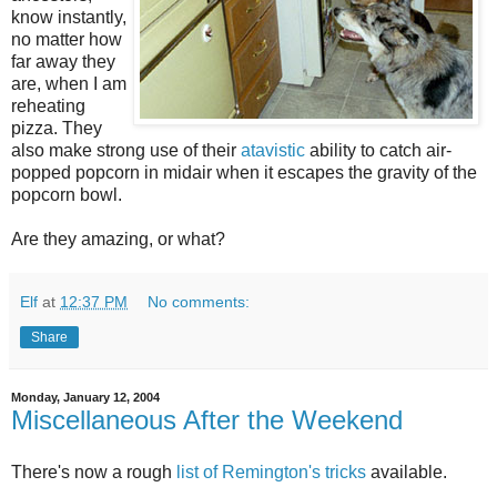
know instantly,
no matter how
far away they
are, when I am
reheating
pizza. They
also make strong use of their
atavistic
ability to catch air-
popped popcorn in midair when it escapes the gravity of the
popcorn bowl.
Are they amazing, or what?
Elf
at
12:37 PM
No comments:
Share
Monday, January 12, 2004
Miscellaneous After the Weekend
There's now a rough
list of Remington's tricks
available.