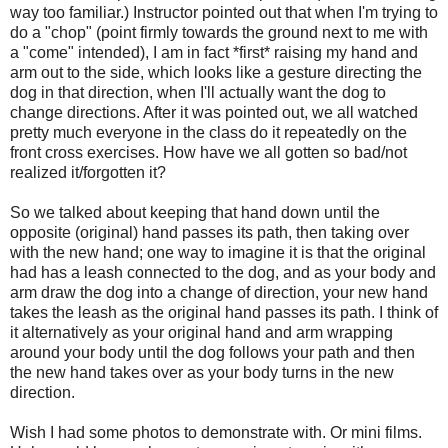
way too familiar.) Instructor pointed out that when I'm trying to
do a "chop" (point firmly towards the ground next to me with
a "come" intended), I am in fact *first* raising my hand and
arm out to the side, which looks like a gesture directing the
dog in that direction, when I'll actually want the dog to
change directions. After it was pointed out, we all watched
pretty much everyone in the class do it repeatedly on the
front cross exercises. How have we all gotten so bad/not
realized it/forgotten it?
So we talked about keeping that hand down until the
opposite (original) hand passes its path, then taking over
with the new hand; one way to imagine it is that the original
had has a leash connected to the dog, and as your body and
arm draw the dog into a change of direction, your new hand
takes the leash as the original hand passes its path. I think of
it alternatively as your original hand and arm wrapping
around your body until the dog follows your path and then
the new hand takes over as your body turns in the new
direction.
Wish I had some photos to demonstrate with. Or mini films.