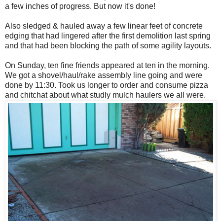
a few inches of progress. But now it's done!
Also sledged & hauled away a few linear feet of concrete
edging that had lingered after the first demolition last spring
and that had been blocking the path of some agility layouts.
On Sunday, ten fine friends appeared at ten in the morning.
We got a shovel/haul/rake assembly line going and were
done by 11:30. Took us longer to order and consume pizza
and chitchat about what studly mulch haulers we all were.