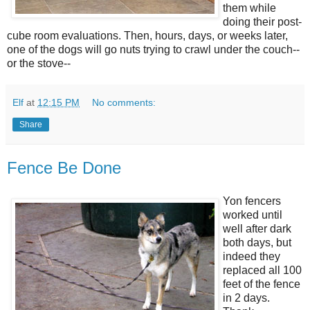
them while
doing their post-
cube room evaluations. Then, hours, days, or weeks later,
one of the dogs will go nuts trying to crawl under the couch--
or the stove--
Elf
at
12:15 PM
No comments:
Share
Fence Be Done
Yon fencers
worked until
well after dark
both days, but
indeed they
replaced all 100
feet of the fence
in 2 days.