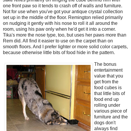
one front paw so it tends to crash off of walls and furniture.
Not for use when you've got your antique crystal collection
set up in the middle of the floor. Remington relied primarily
on nudging it gently with his nose to roll it all around the
room, using his paw only when he'd get it into a corner.
Tika's more the nose type, too, but uses her paws more than
Rem did. All find it easier to use on the carpet than on
smooth floors. And I prefer lighter or more solid color carpets,
because otherwise little bits of food hide in the pattern.
The bonus
entertainment
value that you
get from the
food cubes is
that little bits of
food end up
rolling under
various piece of
furniture and the
dogs don't
always find