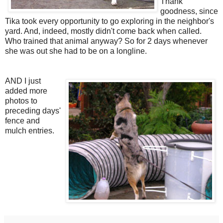
Thank
goodness, since
Tika took every opportunity to go exploring in the neighbor's
yard. And, indeed, mostly didn't come back when called.
Who trained that animal anyway? So for 2 days whenever
she was out she had to be on a longline.
AND I just
added more
photos to
preceding days'
fence and
mulch entries.