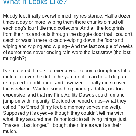
What It Looks Like?
Muddy feet finally overwhelmed my resistance. Half a dozen
times a day or more, wiping them there chunks o'mud off
each dog's four little mud collectors. And all the footprints
from their ins and outs through the doggie door that I couldn't
catch or wasn't there to catch--wiping down the floor and
wiping and wiping and wiping-- And the last couple of weeks
of sometimes never-ending rain were the last straw (the last
mudglob?).
I've muttered threats for over a year to buy a dumptruck full of
mulch to cover the dirt in the yard until it can be all dug up,
reirrigated, conditioned, and lawnized. Finally did so over
the weekend. Wanted something biodegradable, not too
expensive, and that my Fine Agility Dawgs could run and
jump on with impunity. Decided on wood chips--what they
called Pro Shred (if my feeble memory serves me well).
Supposedly it's dyed--although they couldn't tell me with
what, they assured me it's nontoxic to all living things, just
"makes it last longer." I bought their line as well as their
mulch.