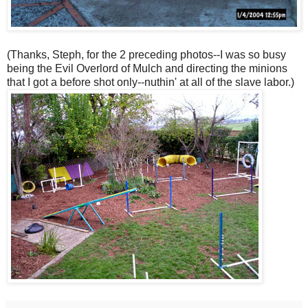
(Thanks, Steph, for the 2 preceding photos--I was so busy
being the Evil Overlord of Mulch and directing the minions
that I got a before shot only--nuthin' at all of the slave labor.)