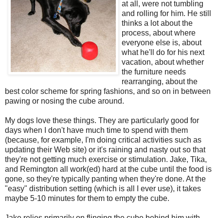
at all, were not tumbling
and rolling for him. He still
thinks a lot about the
process, about where
everyone else is, about
what he'll do for his next
vacation, about whether
the furniture needs
rearranging, about the
best color scheme for spring fashions, and so on in between
pawing or nosing the cube around.
My dogs love these things. They are particularly good for
days when I don't have much time to spend with them
(because, for example, I'm doing critical activities such as
updating their Web site) or it's raining and nasty out so that
they're not getting much exercise or stimulation. Jake, Tika,
and Remington all work(ed) hard at the cube until the food is
gone, so they're typically panting when they're done. At the
"easy" distribution setting (which is all I ever use), it takes
maybe 5-10 minutes for them to empty the cube.
Jake relies primarily on flinging the cube behind him with