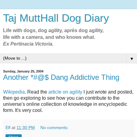
Taj MuttHall Dog Diary
Life with dogs, dog agility, après dog agility,
life with a camera, and who knows what.
Ex Pertinacia Victoria.
▼
Sunday, January 25, 2004
Another *#@$ Dang Addictive Thing
Wikipedia
. Read the
article on agility
I just wrote and posted,
then go exploring to see how you can contribute to the
universe's online collection of knowledge in encyclopedic
form. It's very cool.
Elf
at
11:30 PM
No comments: