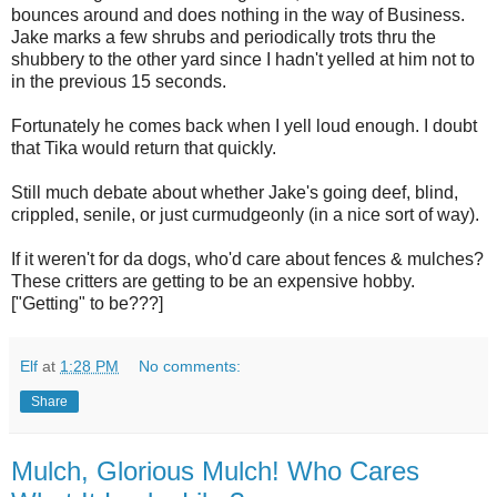
bounces around and does nothing in the way of Business.
Jake marks a few shrubs and periodically trots thru the
shubbery to the other yard since I hadn't yelled at him not to
in the previous 15 seconds.
Fortunately he comes back when I yell loud enough. I doubt
that Tika would return that quickly.
Still much debate about whether Jake's going deef, blind,
crippled, senile, or just curmudgeonly (in a nice sort of way).
If it weren't for da dogs, who'd care about fences & mulches?
These critters are getting to be an expensive hobby.
["Getting" to be???]
Elf
at
1:28 PM
No comments:
Share
Mulch, Glorious Mulch! Who Cares