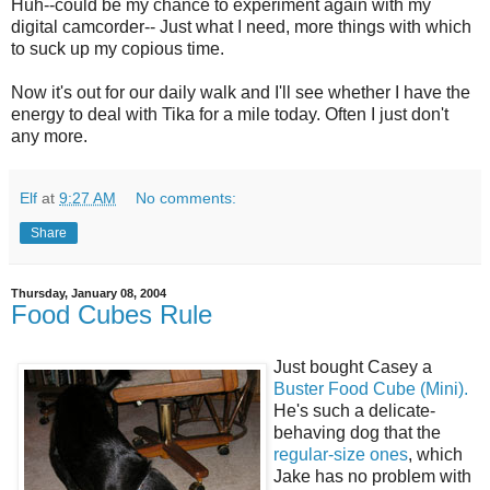
Huh--could be my chance to experiment again with my
digital camcorder-- Just what I need, more things with which
to suck up my copious time.
Now it's out for our daily walk and I'll see whether I have the
energy to deal with Tika for a mile today. Often I just don't
any more.
Elf
at
9:27 AM
No comments:
Share
Thursday, January 08, 2004
Food Cubes Rule
Just bought Casey a
Buster Food Cube (Mini).
He's such a delicate-
behaving dog that the
regular-size ones
, which
Jake has no problem with