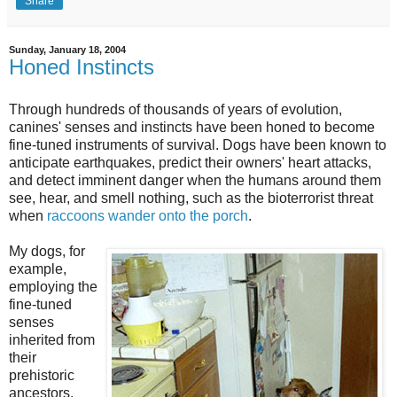
Share
Sunday, January 18, 2004
Honed Instincts
Through hundreds of thousands of years of evolution,
canines' senses and instincts have been honed to become
fine-tuned instruments of survival. Dogs have been known to
anticipate earthquakes, predict their owners' heart attacks,
and detect imminent danger when the humans around them
see, hear, and smell nothing, such as the bioterrorist threat
when
raccoons wander onto the porch
.
My dogs, for
example,
employing the
fine-tuned
senses
inherited from
their
prehistoric
ancestors,