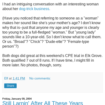
I had an intriguing conversation with an interesting woman
about her
dog-trick business.
(Have you noticed that referring to someone as a "woman"
makes her sound like she's your mother's age? I don't know
why that is--just that anyone my age and younger is clearly
too young to be a full-fledged "woman." But "young lady"
sounds like a 10-year-old. So I don't know what to call them.
Or us. "Broad"? "Chick"? "Dude-ette"? "Female-type
person"?)
Both dogs did great at this weekend's CPE trial in Elk Grove.
Both qualified 7 out of 8 runs. If I have time, I might fill in
more later. No photos, though, sorry.
Elf
at
1:41 PM
No comments:
Share
Friday, January 09, 2004
Still Larnin' After All These Years