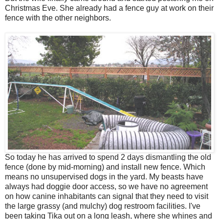
Christmas Eve. She already had a fence guy at work on their
fence with the other neighbors.
So today he has arrived to spend 2 days dismantling the old
fence (done by mid-morning) and install new fence. Which
means no unsupervised dogs in the yard. My beasts have
always had doggie door access, so we have no agreement
on how canine inhabitants can signal that they need to visit
the large grassy (and mulchy) dog restroom facilities. I've
been taking Tika out on a long leash, where she whines and