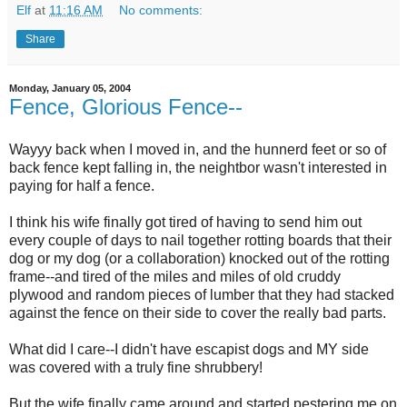
Elf
at
11:16 AM
No comments:
Share
Monday, January 05, 2004
Fence, Glorious Fence--
Wayyy back when I moved in, and the hunnerd feet or so of
back fence kept falling in, the neightbor wasn't interested in
paying for half a fence.
I think his wife finally got tired of having to send him out
every couple of days to nail together rotting boards that their
dog or my dog (or a collaboration) knocked out of the rotting
frame--and tired of the miles and miles of old cruddy
plywood and random pieces of lumber that they had stacked
against the fence on their side to cover the really bad parts.
What did I care--I didn't have escapist dogs and MY side
was covered with a truly fine shrubbery!
But the wife finally came around and started pestering me on