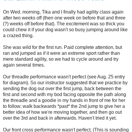
On Wed. morning, Tika and I finally had agility class again
after two weeks off (then one week on before that and three
(?) weeks off before that). The excitement was so thick you
could chew it if your dog wasn't so busy jumping around like
a crazed thing.
She was wild for the first run. Paid complete attention, but
ran and jumped as if it were an extreme sport rather than
mere standard agility, so we had to cycle around and try
again several times.
Our threadle performance wasn't perfect (see Aug. 25 entry
for diagram). So our instructor suggested that we practice by
sending the dog out over the first jump, back between the
first and second with my bod facing opposite the path along
the threadle and a goodie in my hands in front of me for her
to follow; walk backwards *past* the 2nd jump to give her a
better idea of how we're moving together, and then go out
over the 3rd and back in afterwards. Haven't tried it yet.
Our front cross performance wasn't perfect. (This is sounding