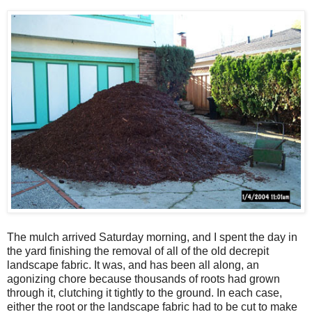
The mulch arrived Saturday morning, and I spent the day in
the yard finishing the removal of all of the old decrepit
landscape fabric. It was, and has been all along, an
agonizing chore because thousands of roots had grown
through it, clutching it tightly to the ground. In each case,
either the root or the landscape fabric had to be cut to make