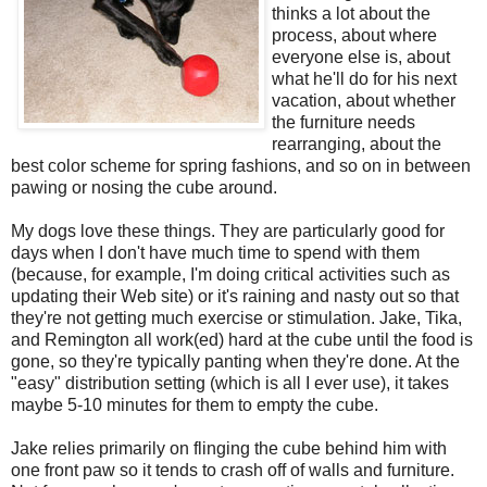
thinks a lot about the
process, about where
everyone else is, about
what he'll do for his next
vacation, about whether
the furniture needs
rearranging, about the
best color scheme for spring fashions, and so on in between
pawing or nosing the cube around.
My dogs love these things. They are particularly good for
days when I don't have much time to spend with them
(because, for example, I'm doing critical activities such as
updating their Web site) or it's raining and nasty out so that
they're not getting much exercise or stimulation. Jake, Tika,
and Remington all work(ed) hard at the cube until the food is
gone, so they're typically panting when they're done. At the
"easy" distribution setting (which is all I ever use), it takes
maybe 5-10 minutes for them to empty the cube.
Jake relies primarily on flinging the cube behind him with
one front paw so it tends to crash off of walls and furniture.