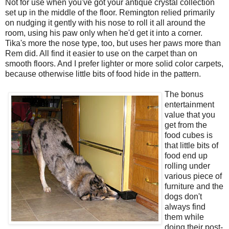
Not for use when you've got your antique crystal collection
set up in the middle of the floor. Remington relied primarily
on nudging it gently with his nose to roll it all around the
room, using his paw only when he'd get it into a corner.
Tika's more the nose type, too, but uses her paws more than
Rem did. All find it easier to use on the carpet than on
smooth floors. And I prefer lighter or more solid color carpets,
because otherwise little bits of food hide in the pattern.
The bonus
entertainment
value that you
get from the
food cubes is
that little bits of
food end up
rolling under
various piece of
furniture and the
dogs don't
always find
them while
doing their post-