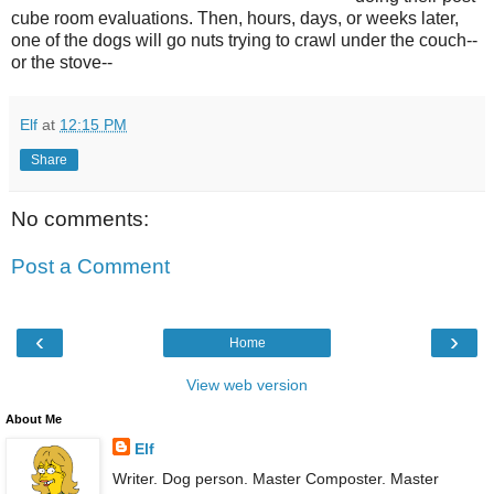
cube room evaluations. Then, hours, days, or weeks later,
one of the dogs will go nuts trying to crawl under the couch--
or the stove--
Elf
at
12:15 PM
Share
No comments:
Post a Comment
‹
›
Home
View web version
About Me
Elf
Writer. Dog person. Master Composter. Master