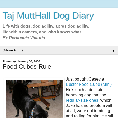
Taj MuttHall Dog Diary
Life with dogs, dog agility, après dog agility,
life with a camera, and who knows what.
Ex Pertinacia Victoria.
▼
Thursday, January 08, 2004
Food Cubes Rule
Just bought Casey a
Buster Food Cube (Mini).
He's such a delicate-
behaving dog that the
regular-size ones
, which
Jake has no problem with
at all, were not tumbling
and rolling for him. He still