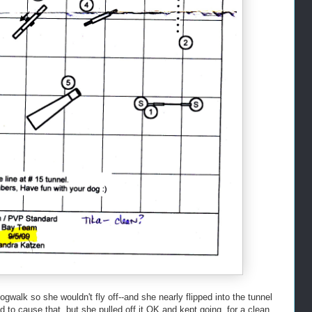
ogwalk so she wouldn't fly off--and she nearly flipped into the tunnel
did to cause that, but she pulled off it OK and kept going, for a clean