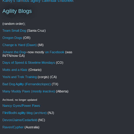
Karey's famous agility calendar cribsheet
Agility Blogs
(random order);
Team Small Dog
(Santa Cruz)
Oregon Dogs
(OR)
Change is Hard (Dawn)
(MI)
Johann the Dog
--now mostly
on Facebook
(was
IN/TN/now GA)
Days of Speed & Slowtime Mondays
(CO)
Mutts and a Klutz
(Ontario)
Yoshi and Trek Training
(corgis) (CA)
Bad Dog Agility (Fernandezlopez)
(TX)
Many Muddy Paws (mostly inactive)
(Alberta)
Archived, no longer updated
Nancy Gyes/Power Paws
Flirt/Bodhi agility blog (archive)
(NJ)
Devon/Jaime/Cedarfield
(NC)
Raven/Cypher
(Australia)