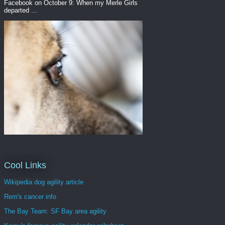
Facebook on October 9: When my Merle Girls
departed ...
Cool Links
Wikipedia dog agility article
Rem's cancer info
The Bay Team: SF Bay area agility