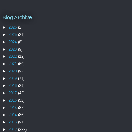
Blog Archive
►
2026
(2)
►
2025
(21)
►
2024
(8)
►
2023
(9)
►
2022
(12)
►
2021
(69)
►
2020
(92)
►
2019
(71)
►
2018
(29)
►
2017
(42)
►
2016
(52)
►
2015
(87)
►
2014
(86)
►
2013
(91)
►
2012
(222)