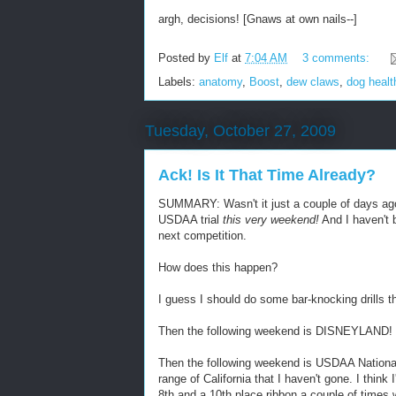
argh, decisions! [Gnaws at own nails--]
Posted by
Elf
at
7:04 AM
3 comments:
Labels:
anatomy
,
Boost
,
dew claws
,
dog healt
Tuesday, October 27, 2009
Ack! Is It That Time Already?
SUMMARY: Wasn't it just a couple of days ago 
USDAA trial
this very weekend!
And I haven't
next competition.
How does this happen?
I guess I should do some bar-knocking drills t
Then the following weekend is DISNEYLAND!
Then the following weekend is USDAA Nation
range of California that I haven't gone. I think
8th and a 10th place ribbon a couple of times 