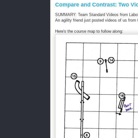
Compare and Contrast: Two Vi
SUMMARY: Team Standard Videos from Labor
An agility friend just posted videos of us fr
Here's the course map to follow along: