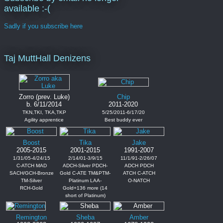
available :-(
Sadly if you subscribe here
Taj MuttHall Denizens
Zorro (prev. Luke)
Chip
b. 6/11/2014
2011-2020
TKN,TKI, TKA,TKP
5/25/2011-6/17/20
Agility apprentice
Best buddy ever
Boost
Tika
Jake
2005-2015
2001-2015
1991-2007
1/31/05-4/24/15
2/14/01-3/9/15
11/1/91-2/26/07
C-ATCH MAD
ADCH-Silver PDCH-
ADCH PDCH
SACH/GCH-Bronze
Gold C-ATE TM&PTM-
ATCH C-ATCH
TM-Silver
Platinum LAA-
O-NATCH
RCH-Gold
Gold+136 more (14
short of Platinum)
Remington
Sheba
Amber