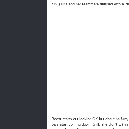
run. (Tika and her teammate finished with a 2
Boost starts out looking OK but about halfway 
bars start coming down. Still, she didn't E (wh