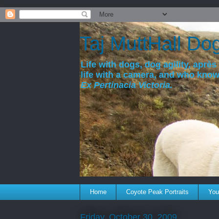
a
Taj MuttHall Do
Life with dogs, dog agility, après 
life with a camera, and who kno
Ex Pertinacia Victoria.
Home
Coyote Peak Portraits
You'
Friday, October 30, 2009