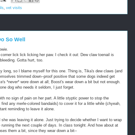
ils
,
vet visits
o So Well
owie.
corner lick lick licking her paw. I check it out: Dew claw toenail is
 bleeding. Gotta hurt, too.
ty long, so I blame myself for this one. Thing is, Tika's dew claws (and
hemselves trimmed down--proof positive that some dogs indeed get
e's *never* wore down at all; Boost's wear down a bit but not enough.
 one dog who needs it seldom, I just forget.
th no sign of pain on her part. A little styptic power to stop the
 find any merle-colored bandaids) to cover it for a little while (chyeah,
ant reminding to leave it alone.
he was leaving it alone. Just trying to decide whether I want to wrap
e running the next couple of days. In class tonight. And how about at
uses them a bit, since they wear down a bit--