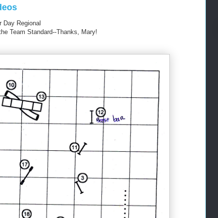
deos
 Day Regional
om the Team Standard--Thanks, Mary!