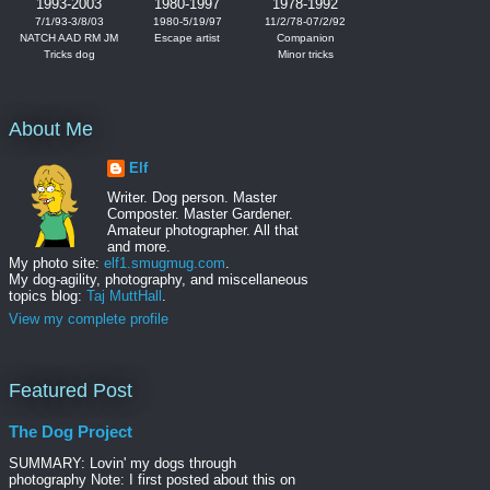
1993-2003
1980-1997
1978-1992
7/1/93-3/8/03
1980-5/19/97
11/2/78-07/2/92
NATCH AAD RM JM
Escape artist
Companion
Tricks dog
Minor tricks
About Me
Elf
Writer. Dog person. Master
Composter. Master Gardener.
Amateur photographer. All that
and more.
My photo site:
elf1.smugmug.com
.
My dog-agility, photography, and miscellaneous
topics blog:
Taj MuttHall
.
View my complete profile
Featured Post
The Dog Project
SUMMARY: Lovin' my dogs through
photography Note: I first posted about this on