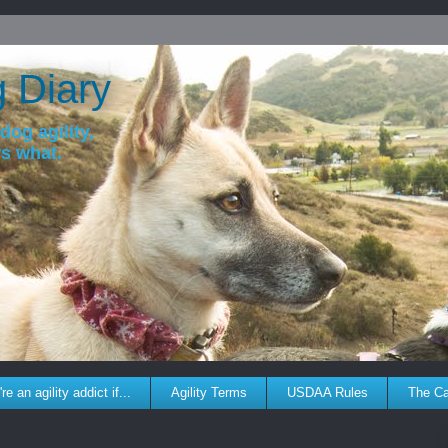
g Diary
dog agility,
ws what.
re an agility addict if...
Agility Terms
USDAA Rules
The C