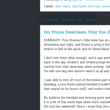
Labels:
dew claws
,
dog health and care
,
toena
Thursday, October 29, 2009
Do Those Dewclaws That You D
SUMMARY: Poor Booster's little toeie has an 
Dinnertime last night, and Boost is lying in the 
broken in half at the quick and it's bleed bleed
I don't trim them often enough, and it was pret
back in the day, Amber's and Sheba's) kept t
traction from their dewclaws when running. Jak
So with one dog who doesn't need it at all and
I was able to trim off most of the broken part wi
bleeding, a nice flesh-colored bandaid (couldn't
that stayed on for hours--not!), and some const
By bedtime the bandaid was lonnnng gone and s
it in a bit of that mesh tape when she's outsid
the trial this weekend? Since I know that she 