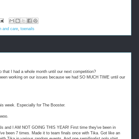
h and care
,
toenails
that I had a whole month until our next competition?
 been working on our issues because we had SO MUCH TIME until our
his week. Especially for The Booster.
 woo.
als and I AM NOT GOING THIS YEAR! First time they've been in
 I've been 7 times. Made it to team finals once with Tika. Got like an
with Tika in various random events. And one semifinalist polo shirt.