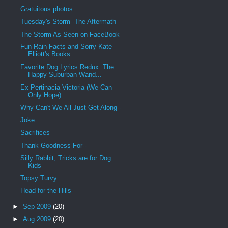
Gratuitous photos
Tuesday's Storm--The Aftermath
The Storm As Seen on FaceBook
Fun Rain Facts and Sorry Kate
Elliott's Books
Favorite Dog Lyrics Redux: The
Happy Suburban Wand...
Ex Pertinacia Victoria (We Can
Only Hope)
Why Can't We All Just Get Along--
Joke
Sacrifices
Thank Goodness For--
Silly Rabbit, Tricks are for Dog
Kids
Topsy Turvy
Head for the Hills
►
Sep 2009
(20)
►
Aug 2009
(20)