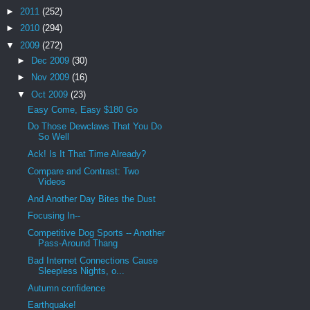
►
2011
(252)
►
2010
(294)
▼
2009
(272)
►
Dec 2009
(30)
►
Nov 2009
(16)
▼
Oct 2009
(23)
Easy Come, Easy $180 Go
Do Those Dewclaws That You Do
So Well
Ack! Is It That Time Already?
Compare and Contrast: Two
Videos
And Another Day Bites the Dust
Focusing In--
Competitive Dog Sports -- Another
Pass-Around Thang
Bad Internet Connections Cause
Sleepless Nights, o...
Autumn confidence
Earthquake!