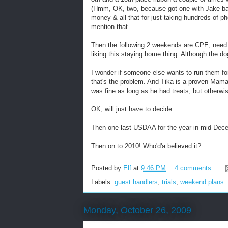
(Hmm, OK, two, because got one with Jake back 
money & all that for just taking hundreds of p
mention that.
Then the following 2 weekends are CPE; need t
liking this staying home thing. Although the do
I wonder if someone else wants to run them fo
that's the problem. And Tika is a proven Mama's
was fine as long as he had treats, but other
OK, will just have to decide.
Then one last USDAA for the year in mid-Dec
Then on to 2010! Who'd'a believed it?
Posted by
Elf
at
9:46 PM
4 comments:
Labels:
guest handlers
,
trials
,
weekend plans
Monday, October 26, 2009