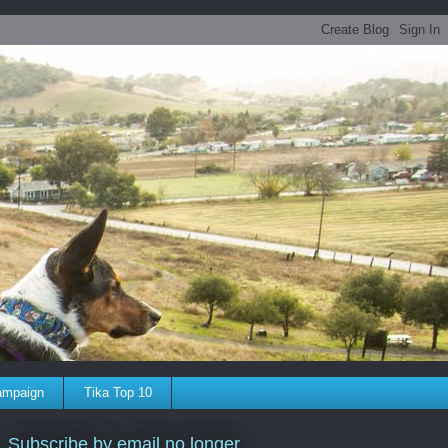
ampaign
Tika Top 10
Subscribe by email no longer