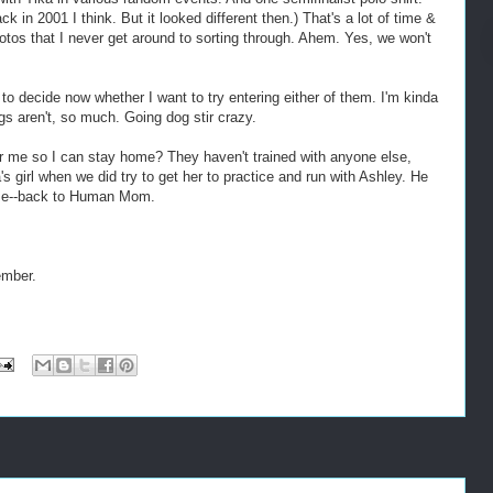
in 2001 I think. But it looked different then.) That's a lot of time &
hotos that I never get around to sorting through. Ahem. Yes, we won't
o decide now whether I want to try entering either of them. I'm kinda
gs aren't, so much. Going dog stir crazy.
r me so I can stay home? They haven't trained with anyone else,
 girl when we did try to get her to practice and run with Ashley. He
wise--back to Human Mom.
ember.