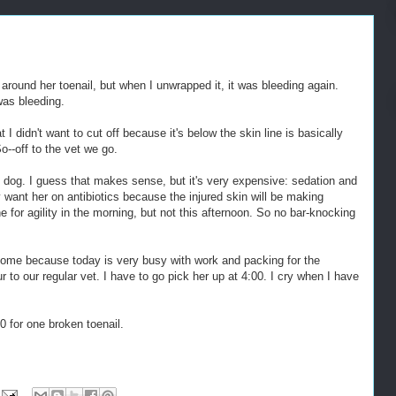
p around her toenail, but when I unwrapped it, it was bleeding again.
was bleeding.
 I didn't want to cut off because it's below the skin line is basically
So--off to the vet we go.
he dog. I guess that makes sense, but it's very expensive: sedation and
 want her on antibiotics because the injured skin will be making
e for agility in the morning, but not this afternoon. So no bar-knocking
 home because today is very busy with work and packing for the
r to our regular vet. I have to go pick her up at 4:00. I cry when I have
0 for one broken toenail.