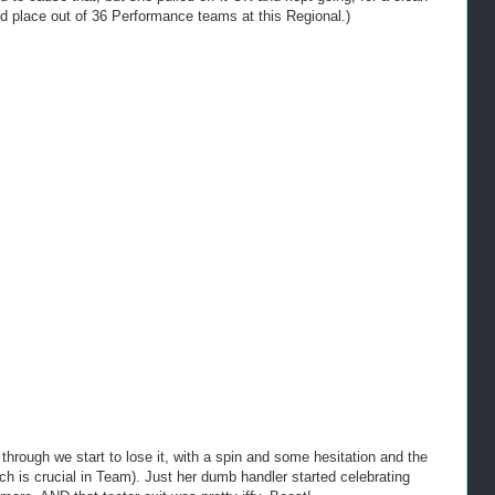
nd place out of 36 Performance teams at this Regional.)
through we start to lose it, with a spin and some hesitation and the
ich is crucial in Team). Just her dumb handler started celebrating