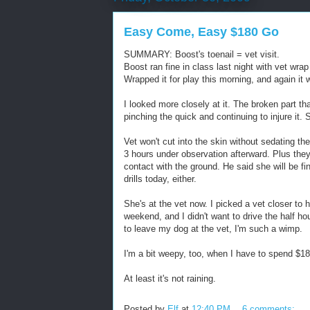
Easy Come, Easy $180 Go
SUMMARY: Boost's toenail = vet visit.
Boost ran fine in class last night with vet wra
Wrapped it for play this morning, and again it 
I looked more closely at it. The broken part that
pinching the quick and continuing to injure it. 
Vet won't cut into the skin without sedating t
3 hours under observation afterward. Plus they
contact with the ground. He said she will be fin
drills today, either.
She's at the vet now. I picked a vet closer to
weekend, and I didn't want to drive the half hou
to leave my dog at the vet, I'm such a wimp.
I'm a bit weepy, too, when I have to spend $18
At least it's not raining.
Posted by
Elf
at
12:40 PM
6 comments: