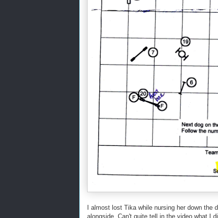
I almost lost Tika while nursing her down the d
alongside. Can't quite tell in the video what I 