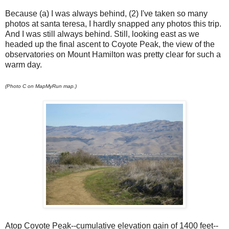
Because (a) I was always behind, (2) I've taken so many
photos at santa teresa, I hardly snapped any photos this trip.
And I was still always behind. Still, looking east as we
headed up the final ascent to Coyote Peak, the view of the
observatories on Mount Hamilton was pretty clear for such a
warm day.
(Photo C on MapMyRun map.)
Atop Coyote Peak--cumulative elevation gain of 1400 feet--