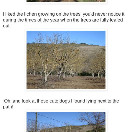
I liked the lichen growing on the trees; you'd never notice it
during the times of the year when the trees are fully leafed
out.
Oh, and look at these cute dogs I found lying next to the
path!