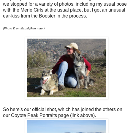
we stopped for a variety of photos, including my usual pose
with the Merle Girls at the usual place, but I got an unusual
ear-kiss from the Booster in the process.
(Photo D on MapMyRun map.)
So here's our official shot, which has joined the others on
our Coyote Peak Portraits page (link above).