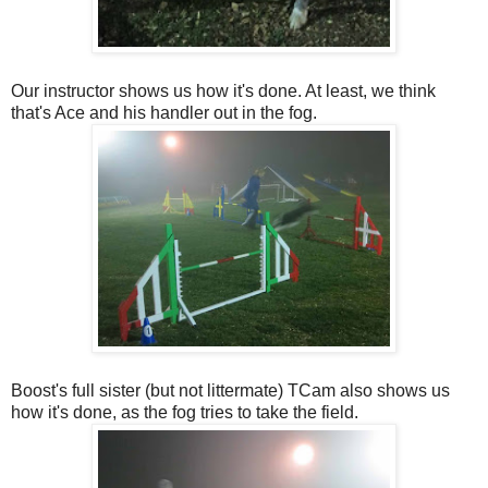
Our instructor shows us how it's done. At least, we think
that's Ace and his handler out in the fog.
Boost's full sister (but not littermate) TCam also shows us
how it's done, as the fog tries to take the field.