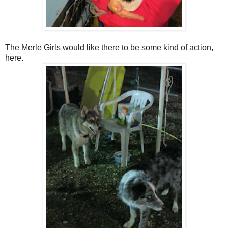
The Merle Girls would like there to be some kind of action,
here.