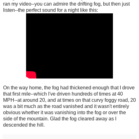
ran my video--you can admire the drifting fog, but then just
listen--the perfect sound for a night like this:
On the way home, the fog had thickened enough that I drove
that first mile--which I've driven hundreds of times at 40
MPH--at around 20, and at times on that curvy foggy road, 20
was a bit much as the road vanished and it wasn't entirely
obvious whether it was vanishing into the fog or over the
side of the mountain. Glad the fog cleared away as I
descended the hill.