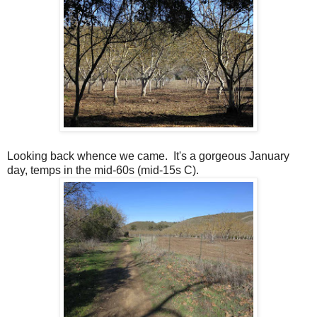
Looking back whence we came. It's a gorgeous January
day, temps in the mid-60s (mid-15s C).