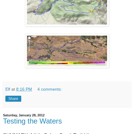
Elf
at
8:16 PM
4 comments:
Share
Saturday, January 28, 2012
Testing the Waters