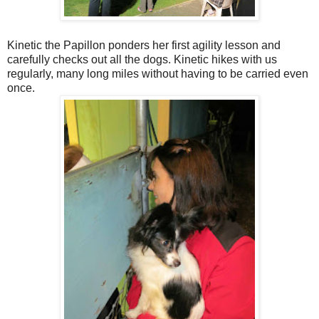
Kinetic the Papillon ponders her first agility lesson and
carefully checks out all the dogs. Kinetic hikes with us
regularly, many long miles without having to be carried even
once.