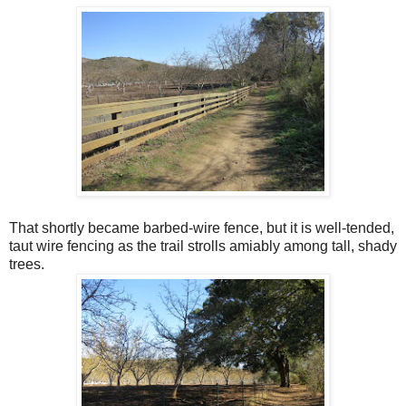
That shortly became barbed-wire fence, but it is well-tended,
taut wire fencing as the trail strolls amiably among tall, shady
trees.