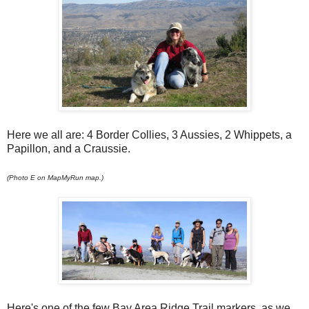
Here we all are: 4 Border Collies, 3 Aussies, 2 Whippets, a
Papillon, and a Craussie.
(Photo E on MapMyRun map.)
Here's one of the few Bay Area Ridge Trail markers, as we