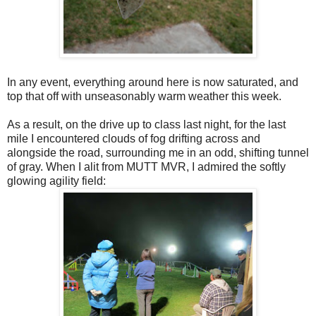
In any event, everything around here is now saturated, and
top that off with unseasonably warm weather this week.
As a result, on the drive up to class last night, for the last
mile I encountered clouds of fog drifting across and
alongside the road, surrounding me in an odd, shifting tunnel
of gray. When I alit from MUTT MVR, I admired the softly
glowing agility field: