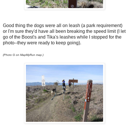
Good thing the dogs were all on leash (a park requirement)
or I'm sure they'd have all been breaking the speed limit (I let
go of the Boost's and Tika's leashes while I stopped for the
photo--they were ready to keep going).
(Photo G on MapMyRun map.)