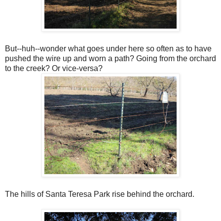
But--huh--wonder what goes under here so often as to have
pushed the wire up and worn a path? Going from the orchard
to the creek? Or vice-versa?
The hills of Santa Teresa Park rise behind the orchard.