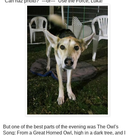
"Can haz photo?" ---or--- "Use the Force, Luka!"
But one of the best parts of the evening was The Owl's
Song: From a Great Horned Owl, high in a dark tree, and I