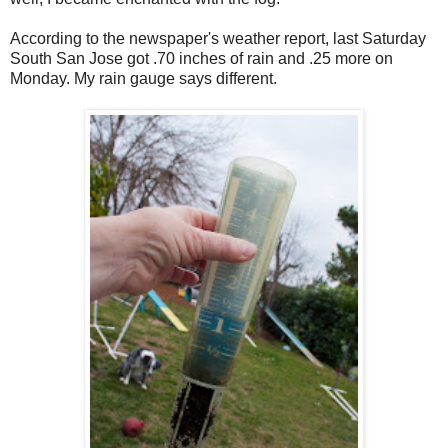
According to the newspaper's weather report, last Saturday
South San Jose got .70 inches of rain and .25 more on
Monday. My rain gauge says different.