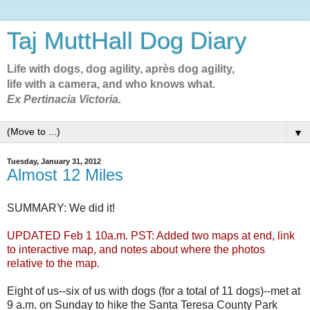
Taj MuttHall Dog Diary
Life with dogs, dog agility, après dog agility,
life with a camera, and who knows what.
Ex Pertinacia Victoria.
▼
Tuesday, January 31, 2012
Almost 12 Miles
SUMMARY: We did it!
UPDATED Feb 1 10a.m. PST: Added two maps at end, link
to interactive map, and notes about where the photos
relative to the map.
Eight of us--six of us with dogs (for a total of 11 dogs)--met at
9 a.m. on Sunday to hike the Santa Teresa County Park