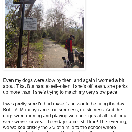
Even my dogs were slow by then, and again I worried a bit
about Tika. But hard to tell--often if she's off leash, she perks
up more than if she's trying to match my very slow pace.
I was pretty sure I'd hurt myself and would be ruing the day.
But, lo!, Monday came--no soreness, no stiffness. And the
dogs were running and playing with no signs at all that they
were worse for wear. Tuesday came--still fine! This evening,
we walked briskly the 2/3 of a mile to the school where I