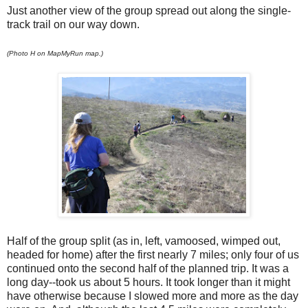
Just another view of the group spread out along the single-
track trail on our way down.
(Photo H on MapMyRun map.)
Half of the group split (as in, left, vamoosed, wimped out,
headed for home) after the first nearly 7 miles; only four of us
continued onto the second half of the planned trip. It was a
long day--took us about 5 hours. It took longer than it might
have otherwise because I slowed more and more as the day