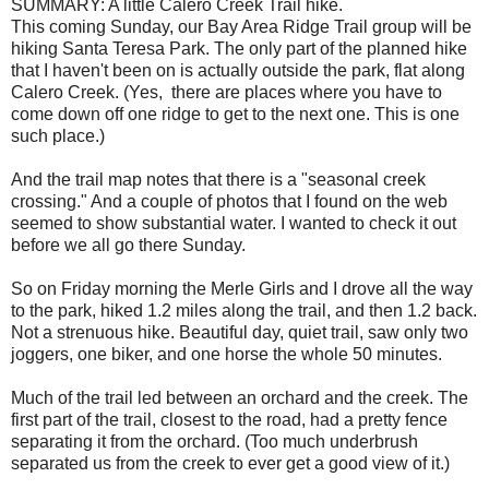
SUMMARY: A little Calero Creek Trail hike.
This coming Sunday, our Bay Area Ridge Trail group will be
hiking Santa Teresa Park. The only part of the planned hike
that I haven't been on is actually outside the park, flat along
Calero Creek. (Yes, there are places where you have to
come down off one ridge to get to the next one. This is one
such place.)
And the trail map notes that there is a "seasonal creek
crossing." And a couple of photos that I found on the web
seemed to show substantial water. I wanted to check it out
before we all go there Sunday.
So on Friday morning the Merle Girls and I drove all the way
to the park, hiked 1.2 miles along the trail, and then 1.2 back.
Not a strenuous hike. Beautiful day, quiet trail, saw only two
joggers, one biker, and one horse the whole 50 minutes.
Much of the trail led between an orchard and the creek. The
first part of the trail, closest to the road, had a pretty fence
separating it from the orchard. (Too much underbrush
separated us from the creek to ever get a good view of it.)