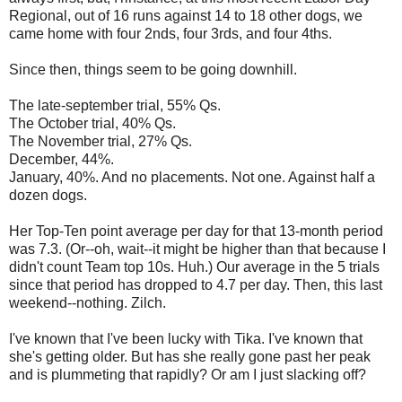
Regional, out of 16 runs against 14 to 18 other dogs, we
came home with four 2nds, four 3rds, and four 4ths.
Since then, things seem to be going downhill.
The late-september trial, 55% Qs.
The October trial, 40% Qs.
The November trial, 27% Qs.
December, 44%.
January, 40%. And no placements. Not one. Against half a
dozen dogs.
Her Top-Ten point average per day for that 13-month period
was 7.3. (Or--oh, wait--it might be higher than that because I
didn't count Team top 10s. Huh.) Our average in the 5 trials
since that period has dropped to 4.7 per day. Then, this last
weekend--nothing. Zilch.
I've known that I've been lucky with Tika. I've known that
she's getting older. But has she really gone past her peak
and is plummeting that rapidly? Or am I just slacking off?