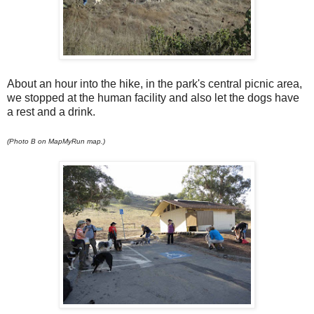
About an hour into the hike, in the park's central picnic area,
we stopped at the human facility and also let the dogs have
a rest and a drink.
(Photo B on MapMyRun map.)