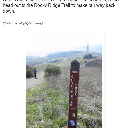
head out to the Rocky Ridge Trail to make our way back
down.
(Photo F on MapMyRun map.)