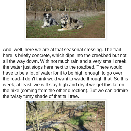
And, well, here we are at that seasonal crossing. The trail
here is briefly concrete, which dips into the creekbed but not
all the way down. With not much rain and a very small creek,
the water just stops here next to the roadbed. There would
have to be a lot of water for it to be high enough to go over
the road--I don't think we'd want to wade through that! So this
week, at least, we will stay high and dry if we get this far on
the hike (coming from the other direction). But we can admire
the twisty turny shade of that tall tree.