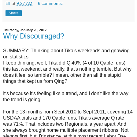
Elf
at
9:27 AM
6 comments:
Share
Thursday, January 26, 2012
Why Discouraged?
SUMMARY: Thinking about Tika's weekends and gnawing
on statistics.
I keep thinking, well, Tika did Q 40% (4 of 10 Qable runs)
this last weekend, and really, that's nothing terrible. But why
does it feel so terrible? I mean, other than all the stupid
things that kept us from Qing?
It's because it's feeling like a trend, and I don't like the way
the trend is going.
For the 13 months from Sept 2010 to Sept 2011, covering 14
USDAA trials and 170 Qable runs, Tika's average Q rate
was 71%. That includes two Regionals, a year apart. And
she always brought home multiple placement ribbons. Not
always first, but, f'rinstance, at this most recent Labor Day