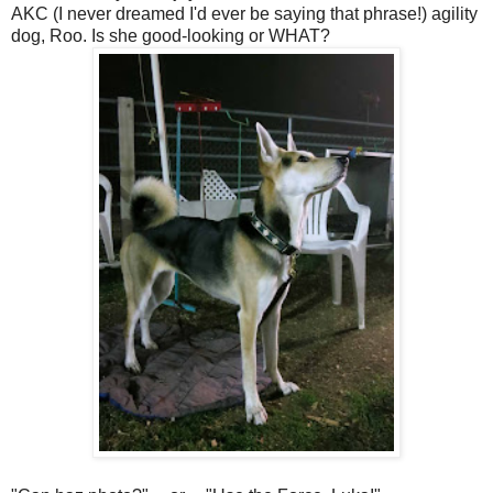
AKC (I never dreamed I'd ever be saying that phrase!) agility
dog, Roo. Is she good-looking or WHAT?