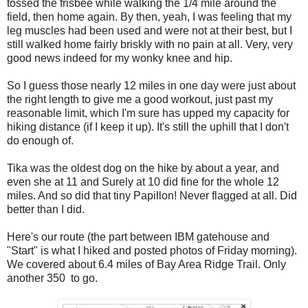
tossed the frisbee while walking the 1/4 mile around the
field, then home again. By then, yeah, I was feeling that my
leg muscles had been used and were not at their best, but I
still walked home fairly briskly with no pain at all. Very, very
good news indeed for my wonky knee and hip.
So I guess those nearly 12 miles in one day were just about
the right length to give me a good workout, just past my
reasonable limit, which I'm sure has upped my capacity for
hiking distance (if I keep it up). It's still the uphill that I don't
do enough of.
Tika was the oldest dog on the hike by about a year, and
even she at 11 and Surely at 10 did fine for the whole 12
miles. And so did that tiny Papillon! Never flagged at all. Did
better than I did.
Here's our route (the part between IBM gatehouse and
"Start" is what I hiked and posted photos of Friday morning).
We covered about 6.4 miles of Bay Area Ridge Trail. Only
another 350 to go.