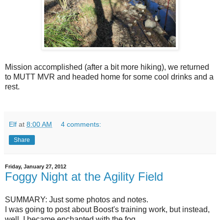
Mission accomplished (after a bit more hiking), we returned
to MUTT MVR and headed home for some cool drinks and a
rest.
Elf
at
8:00 AM
4 comments:
Share
Friday, January 27, 2012
Foggy Night at the Agility Field
SUMMARY: Just some photos and notes.
I was going to post about Boost's training work, but instead,
well, I became enchanted with the fog.