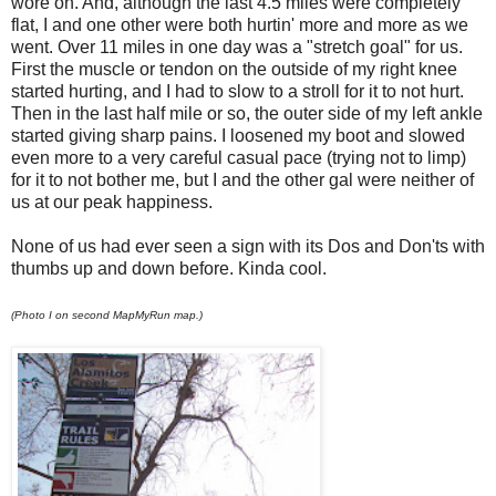
wore on. And, although the last 4.5 miles were completely
flat, I and one other were both hurtin' more and more as we
went. Over 11 miles in one day was a "stretch goal" for us.
First the muscle or tendon on the outside of my right knee
started hurting, and I had to slow to a stroll for it to not hurt.
Then in the last half mile or so, the outer side of my left ankle
started giving sharp pains. I loosened my boot and slowed
even more to a very careful casual pace (trying not to limp)
for it to not bother me, but I and the other gal were neither of
us at our peak happiness.
None of us had ever seen a sign with its Dos and Don'ts with
thumbs up and down before. Kinda cool.
(Photo I on second MapMyRun map.)