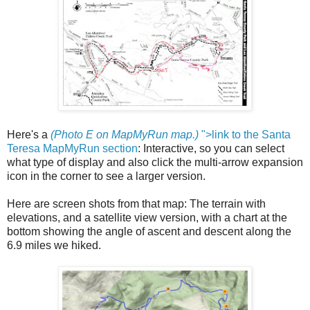
Here's a
(Photo E on MapMyRun map.)
">link to the Santa
Teresa MapMyRun section
: Interactive, so you can select
what type of display and also click the multi-arrow expansion
icon in the corner to see a larger version.
Here are screen shots from that map: The terrain with
elevations, and a satellite view version, with a chart at the
bottom showing the angle of ascent and descent along the
6.9 miles we hiked.