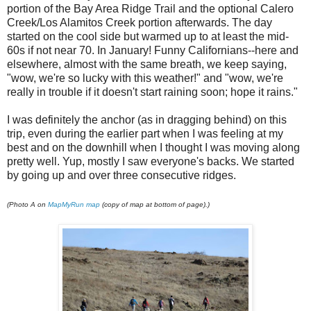
portion of the Bay Area Ridge Trail and the optional Calero
Creek/Los Alamitos Creek portion afterwards. The day
started on the cool side but warmed up to at least the mid-
60s if not near 70. In January! Funny Californians--here and
elsewhere, almost with the same breath, we keep saying,
"wow, we're so lucky with this weather!" and "wow, we're
really in trouble if it doesn't start raining soon; hope it rains."
I was definitely the anchor (as in dragging behind) on this
trip, even during the earlier part when I was feeling at my
best and on the downhill when I thought I was moving along
pretty well. Yup, mostly I saw everyone's backs. We started
by going up and over three consecutive ridges.
(Photo A on
MapMyRun map
(copy of map at bottom of page).)