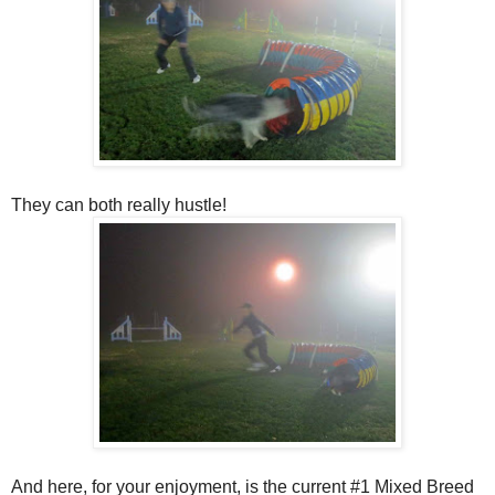
They can both really hustle!
And here, for your enjoyment, is the current #1 Mixed Breed