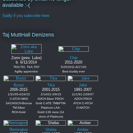
available :-(
Sadly if you subscribe here
Taj MuttHall Denizens
Zorro (prev. Luke)
Chip
b. 6/11/2014
2011-2020
TKN,TKI, TKA,TKP
5/25/2011-6/17/20
Agility apprentice
Best buddy ever
Boost
Tika
Jake
2005-2015
2001-2015
1991-2007
1/31/05-4/24/15
2/14/01-3/9/15
11/1/91-2/26/07
C-ATCH MAD
ADCH-Silver PDCH-
ADCH PDCH
SACH/GCH-Bronze
Gold C-ATE TM&PTM-
ATCH C-ATCH
TM-Silver
Platinum LAA-
O-NATCH
RCH-Gold
Gold+136 more (14
short of Platinum)
Remington
Sheba
Amber