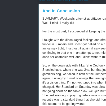
And In Conclusion
SUMMARY: Weekend's attempt at attitude rea
Well, I tried, I really did.
For the most part, I succeeded at keeping the 
I fought with the discouraged feelings and ofte
tunnel in Jumpers and Boost got called on a ru
annoyingly tight, I just lost it again. (I saw s
continuing to that one in an attempt to not mis
done her obstacles well and I didn't want to ruin
So, on the down side with Tika: She Qed only 
Steeplechase, where she was 2nd, but that jus
gamblers dog, we failed in both of the Jumper
again; running by tunnel openings that are right
it's a vision thing, I'm not yet tuned into when 
changed. Her Standard on Saturday was slow in
not going down on the table slow--we Qed but 
She isn't wanting to play tug before runs so m
recently was a standard thing that she did fr
this seems to be getting worse.