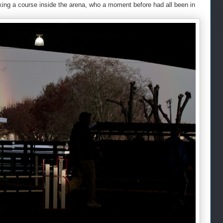
lking a course inside the arena, who a moment before had all been in