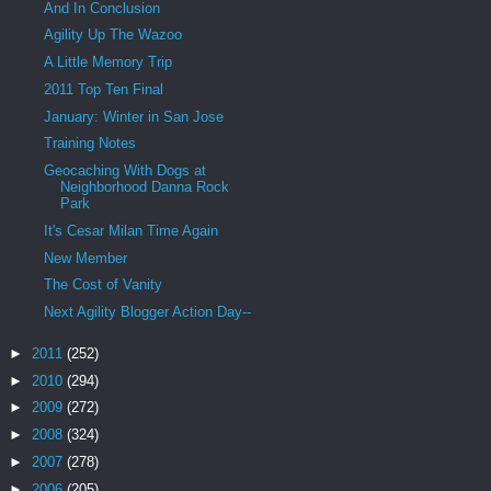
And In Conclusion
Agility Up The Wazoo
A Little Memory Trip
2011 Top Ten Final
January: Winter in San Jose
Training Notes
Geocaching With Dogs at
Neighborhood Danna Rock
Park
It's Cesar Milan Time Again
New Member
The Cost of Vanity
Next Agility Blogger Action Day--
►
2011
(252)
►
2010
(294)
►
2009
(272)
►
2008
(324)
►
2007
(278)
►
2006
(205)