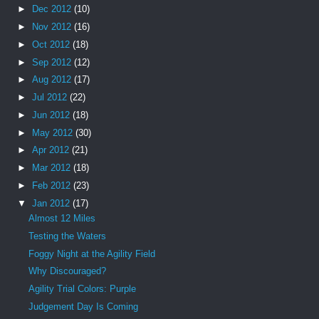
►
Dec 2012
(10)
►
Nov 2012
(16)
►
Oct 2012
(18)
►
Sep 2012
(12)
►
Aug 2012
(17)
►
Jul 2012
(22)
►
Jun 2012
(18)
►
May 2012
(30)
►
Apr 2012
(21)
►
Mar 2012
(18)
►
Feb 2012
(23)
▼
Jan 2012
(17)
Almost 12 Miles
Testing the Waters
Foggy Night at the Agility Field
Why Discouraged?
Agility Trial Colors: Purple
Judgement Day Is Coming