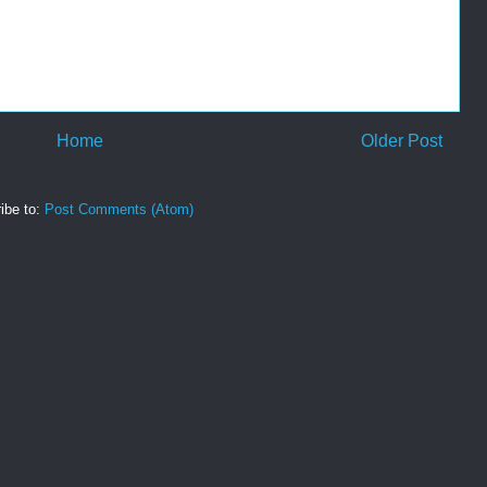
Home
Older Post
ibe to:
Post Comments (Atom)