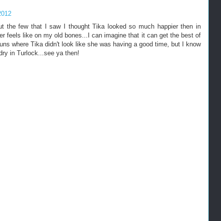
2012
 but the few that I saw I thought Tika looked so much happier then in
feels like on my old bones...I can imagine that it can get the best of
 runs where Tika didn't look like she was having a good time, but I know
 dry in Turlock...see ya then!