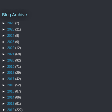
Blog Archive
►
2026
(2)
►
2025
(21)
►
2024
(8)
►
2023
(9)
►
2022
(12)
►
2021
(69)
►
2020
(92)
►
2019
(71)
►
2018
(29)
►
2017
(42)
►
2016
(52)
►
2015
(87)
►
2014
(86)
►
2013
(91)
▼
2012
(222)