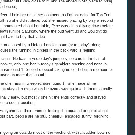
perfect but very close to it, and she ended in 5th place to bring
s done so).
ct. I held her on all her contacts, as I'm not going for Top Ten
ff, so she didn't place, but she missed placing by only a second
e commented about her table, "She was almost lying down before
down (unlike Saturday, where the butt went up and wouldn't go
ght have to buy that video.
, or caused by a blatant handler issue (or in today's dang
 guess the running in circles in the back yard is helping.
usual. No bars in yesterday's jumpers, no bars in the half of
snooker, only one bar in today's gamblers opening and none in
hase round 1. Since I stopped taking notes, I don't remember for
stayed up more than usual.
the one miss in Steeplechase round 1, she made all her
 she stayed in even when I moved away quite a distance laterally.
ginally early, but mostly she hit the ends correctly and stayed
some useful position.
Everyone has their times of feeling discouraged or upset about
t part, people are helpful, cheerful, engaged, funny, forgiving,
rain going on outside most of the weekend, with a sudden beam of