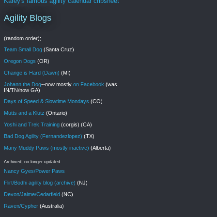
Karey's famous agility calendar cribsheet
Agility Blogs
(random order);
Team Small Dog
(Santa Cruz)
Oregon Dogs
(OR)
Change is Hard (Dawn)
(MI)
Johann the Dog
--now mostly
on Facebook
(was
IN/TN/now GA)
Days of Speed & Slowtime Mondays
(CO)
Mutts and a Klutz
(Ontario)
Yoshi and Trek Training
(corgis) (CA)
Bad Dog Agility (Fernandezlopez)
(TX)
Many Muddy Paws (mostly inactive)
(Alberta)
Archived, no longer updated
Nancy Gyes/Power Paws
Flirt/Bodhi agility blog (archive)
(NJ)
Devon/Jaime/Cedarfield
(NC)
Raven/Cypher
(Australia)