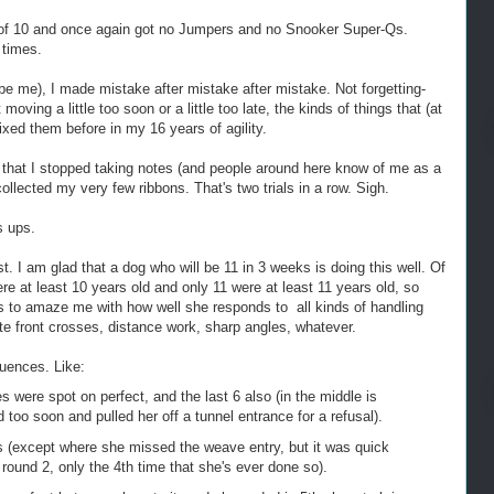
 of 10 and once again got no Jumpers and no Snooker Super-Qs.
 times.
be me), I made mistake after mistake after mistake. Not forgetting-
oving a little too soon or a little too late, the kinds of things that (at
 fixed them before in my 16 years of agility.
that I stopped taking notes (and people around here know of me as a
ollected my very few ribbons. That's two trials in a row. Sigh.
s ups.
st. I am glad that a dog who will be 11 in 3 weeks is doing this well. Of
e at least 10 years old and only 11 were at least 11 years old, so
es to amaze me with how well she responds to all kinds of handling
late front crosses, distance work, sharp angles, whatever.
uences. Like:
s were spot on perfect, and the last 6 also (in the middle is
 too soon and pulled her off a tunnel entrance for a refusal).
(except where she missed the weave entry, but it was quick
r round 2, only the 4th time that she's ever done so).