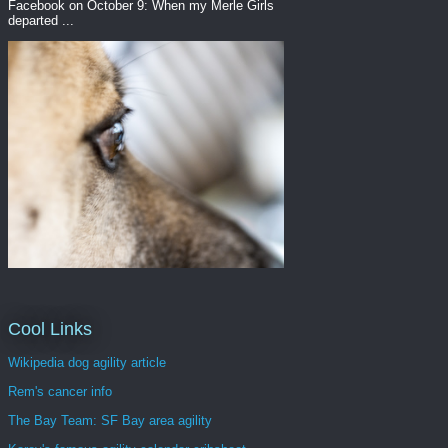
Facebook on October 9: When my Merle Girls
departed ...
Cool Links
Wikipedia dog agility article
Rem's cancer info
The Bay Team: SF Bay area agility