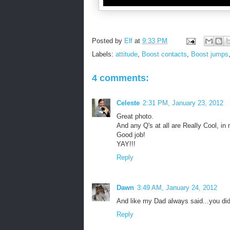
Posted by
Elf
at
9:33 PM
Labels:
attitude
,
Boost contacts
,
Boost jumps
4 comments:
Celeste
2:31 PM, January 23, 2012
Great photo.
And any Q's at all are Really Cool, in
Good job!
YAY!!!
Reply
Dawn
3:49 AM, January 24, 2012
And like my Dad always said...you di
Reply