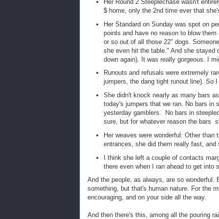
Her Round 2 Steeplechase wasn't entirely 
$ home, only the 2nd time ever that she'
Her Standard on Sunday was spot on perfe
points and have no reason to blow them o
or so out of all those 22" dogs. Someon
she even hit the table." And she stayed 
down again). It was really gorgeous. I mi
Runouts and refusals were extremely rare
jumpers, the dang tight runout line). So I
She didn't knock nearly as many bars as 
today's jumpers that we ran. No bars in 
yesterday gamblers. No bars in steeplec
sure, but for whatever reason the bars 
Her weaves were wonderful: Other than 
entrances, she did them really fast, and
I think she left a couple of contacts mar
there even when I ran ahead to get into 
And the people, as always, are so wonderful. 
something, but that's human nature. For the mos
encouraging, and on your side all the way.
And then there's this, among all the pouring 