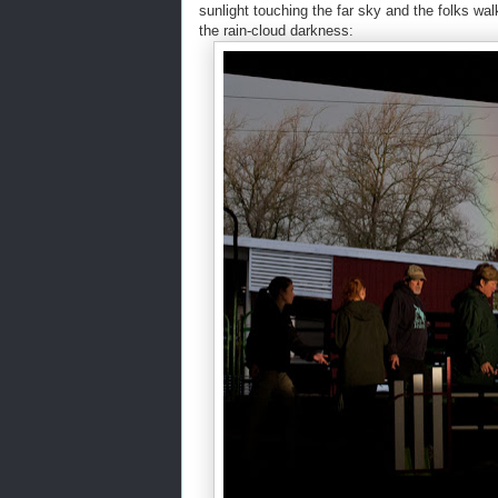
sunlight touching the far sky and the folks wa
the rain-cloud darkness: