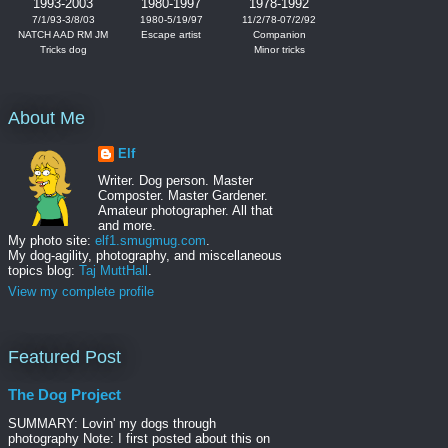
1993-2003
1980-1997
1978-1992
7/1/93-3/8/03
1980-5/19/97
11/2/78-07/2/92
NATCH AAD RM JM
Escape artist
Companion
Tricks dog
Minor tricks
About Me
Elf
Writer. Dog person. Master
Composter. Master Gardener.
Amateur photographer. All that
and more.
My photo site:
elf1.smugmug.com
.
My dog-agility, photography, and miscellaneous
topics blog:
Taj MuttHall
.
View my complete profile
Featured Post
The Dog Project
SUMMARY: Lovin' my dogs through
photography Note: I first posted about this on