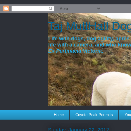
a
Taj MuttHall Do
Life with dogs, dog agility, après 
life with a camera, and who kno
Ex Pertinacia Victoria.
Home
Coyote Peak Portraits
You'
Sunday, January 22, 2012