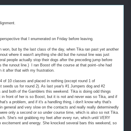
lignment.
perspective that I enumerated on Friday before leaving.
n won, but by the last class of the day, when Tika ran past yet another
nout where it wasn't anything she did but the runout line was just
everal people actually stop their dogs after the preceding jump before
s the runout line.) I ran Boost off the course at that point--she had
 it after that with my frustration.
4 of 10 classes and placed in nothing (except round 1 of
t seeds us for round 2). As last year's #1 Jumpers dog and #2
s and both of the Gamblers this weekend. Tika is doing odd things
 in front of her is so Boost, but it is not and never was so Tika, and if
that's a problem, and if it's a handling thing, i don't know why that's
 general and very slow on the contacts and really really determinedly
were only a second or so under course time, which is also so not Tika.
uch. She's not grabbing my feet after every run, which until VERY
om excitement and energy. She knocked several bars this weekend, so