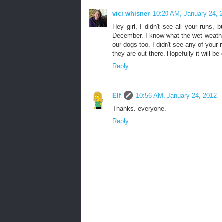
vici whisner
10:20 AM, January 24, 
Hey girl, I didn't see all your runs,
December. I know what the wet weather 
our dogs too. I didn't see any of your
they are out there. Hopefully it will be
Reply
Elf
10:56 AM, January 24, 2012
Thanks, everyone.
Reply