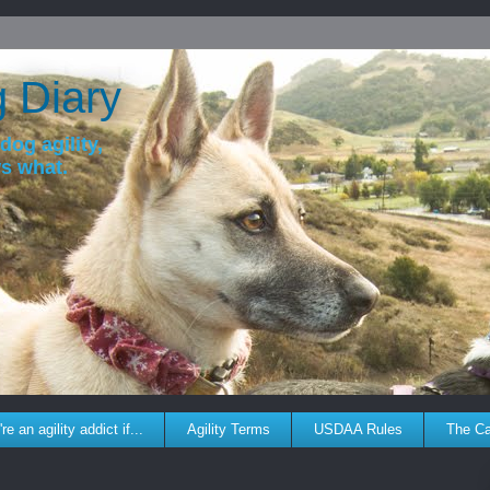
g Diary
dog agility,
ws what.
re an agility addict if...
Agility Terms
USDAA Rules
The C