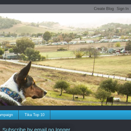
ampaign
Tika Top 10
Subscribe by email no longer