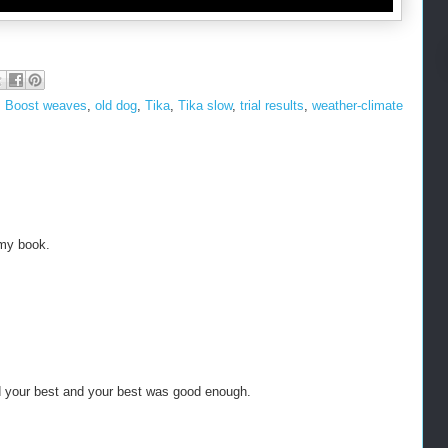
,
Boost weaves
,
old dog
,
Tika
,
Tika slow
,
trial results
,
weather-climate
 my book.
d your best and your best was good enough.