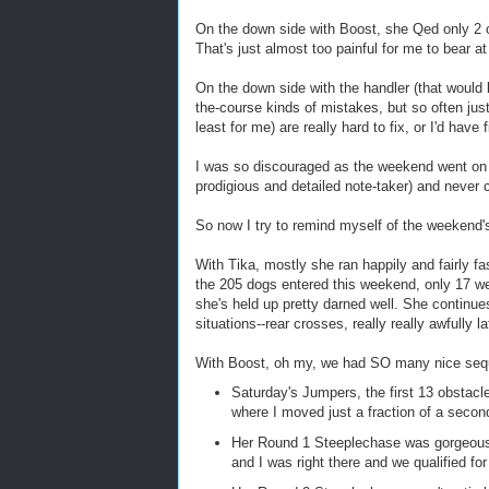
On the down side with Boost, she Qed only 2
That's just almost too painful for me to bear at
On the down side with the handler (that would 
the-course kinds of mistakes, but so often just m
least for me) are really hard to fix, or I'd have
I was so discouraged as the weekend went on 
prodigious and detailed note-taker) and never c
So now I try to remind myself of the weekend'
With Tika, mostly she ran happily and fairly fa
the 205 dogs entered this weekend, only 17 wer
she's held up pretty darned well. She continu
situations--rear crosses, really really awfully 
With Boost, oh my, we had SO many nice seq
Saturday's Jumpers, the first 13 obstacle
where I moved just a fraction of a second
Her Round 1 Steeplechase was gorgeous 
and I was right there and we qualified fo