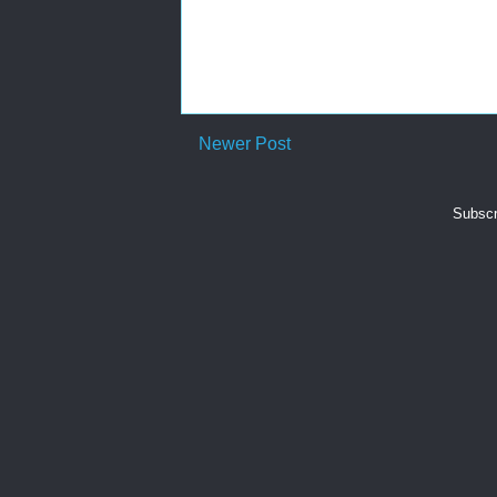
Newer Post
Subscr