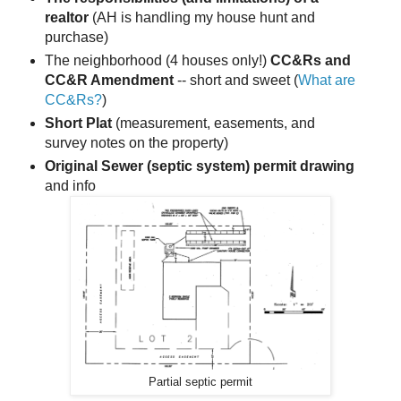
realtor
(AH is handling my house hunt and
purchase)
The neighborhood (4 houses only!)
CC&Rs and
CC&R Amendment
-- short and sweet (
What are
CC&Rs?
)
Short Plat
(measurement, easements, and
survey notes on the property)
Original Sewer (septic system) permit drawing
and info
Partial septic permit