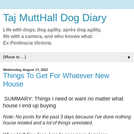
Taj MuttHall Dog Diary
Life with dogs, dog agility, après dog agility,
life with a camera, and who knows what.
Ex Pertinacia Victoria.
▼
Wednesday, August 17, 2022
Things To Get For Whatever New
House
SUMMARY: Things I need or want no matter what
house I end up buying
Note: No posts for the past 3 days because I've done nothing
house related and a lot of things unrelated.