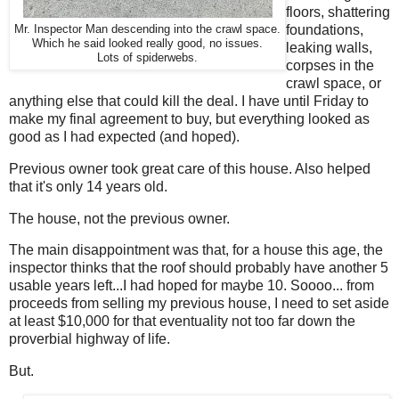
floors, shattering
foundations,
Mr. Inspector Man descending into the crawl space.
Which he said looked really good, no issues.
leaking walls,
Lots of spiderwebs.
corpses in the
crawl space, or
anything else that could kill the deal. I have until Friday to
make my final agreement to buy, but everything looked as
good as I had expected (and hoped).
Previous owner took great care of this house. Also helped
that it's only 14 years old.
The house, not the previous owner.
The main disappointment was that, for a house this age, the
inspector thinks that the roof should probably have another 5
usable years left...I had hoped for maybe 10. Soooo... from
proceeds from selling my previous house, I need to set aside
at least $10,000 for that eventuality not too far down the
proverbial highway of life.
But.