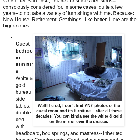
When I left San Jose, I made conscious decisions--
consciously considered for, in some cases, quite a few
years--to not take a variety of furnishings with me. Because:
New House! Retirement! Get things I like better! Here are the
bigger ones.
Guest
bedroo
m
furnitur
e.
White &
gold
bureau,
side
tables,
Welllll crud, I don't find ANY photos of the
guest room and its furniture... after all these
double
decades! You can kinda see the white & gold
bed
on the mirror over the dresser.
with
headboard, box springs, and mattress-- inherited