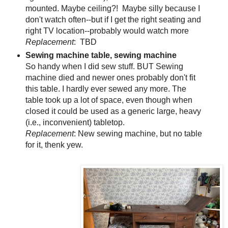
mounted. Maybe ceiling?! Maybe silly because I
don't watch often--but if I get the right seating and
right TV location--probably would watch more
Replacement
: TBD
Sewing machine table, sewing machine
So handy when I did sew stuff. BUT Sewing
machine died and newer ones probably don't fit
this table. I hardly ever sewed any more. The
table took up a lot of space, even though when
closed it could be used as a generic large, heavy
(i.e., inconvenient) tabletop.
Replacement
: New sewing machine, but no table
for it, thenk yew.