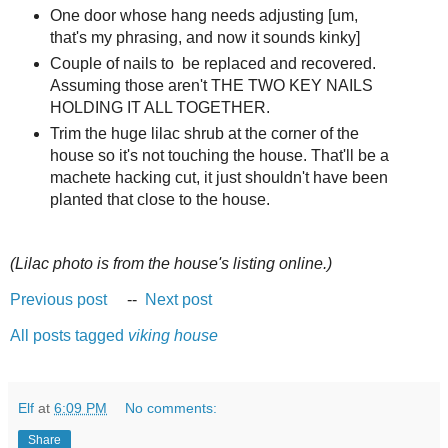
One door whose hang needs adjusting [um,
that's my phrasing, and now it sounds kinky]
Couple of nails to be replaced and recovered.
Assuming those aren't THE TWO KEY NAILS
HOLDING IT ALL TOGETHER.
Trim the huge lilac shrub at the corner of the
house so it's not touching the house. That'll be a
machete hacking cut, it just shouldn't have been
planted that close to the house.
(Lilac photo is from the house's listing online.)
Previous post
--
Next post
All posts tagged
viking house
Elf
at
6:09 PM
No comments:
Share