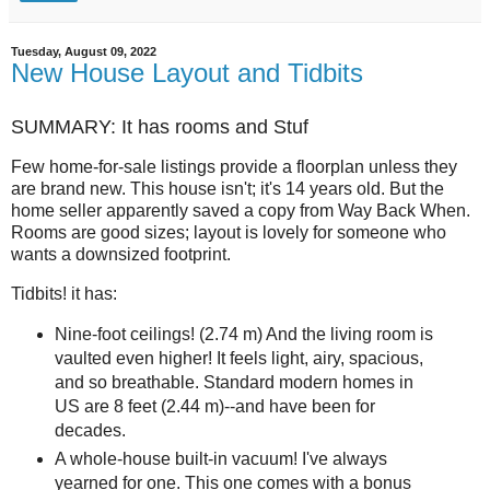
Tuesday, August 09, 2022
New House Layout and Tidbits
SUMMARY: It has rooms and Stuf
Few home-for-sale listings provide a floorplan unless they
are brand new. This house isn't; it's 14 years old. But the
home seller apparently saved a copy from Way Back When.
Rooms are good sizes; layout is lovely for someone who
wants a downsized footprint.
Tidbits! it has:
Nine-foot ceilings! (2.74 m) And the living room is
vaulted even higher! It feels light, airy, spacious,
and so breathable. Standard modern homes in
US are 8 feet (2.44 m)--and have been for
decades.
A whole-house built-in vacuum! I've always
yearned for one. This one comes with a bonus