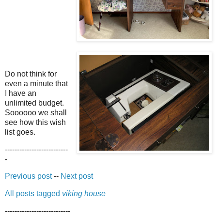
Do not think for
even a minute that
I have an
unlimited budget.
Soooooo we shall
see how this wish
list goes.
--------------------------
-
Previous post
--
Next post
All posts tagged
viking house
---------------------------