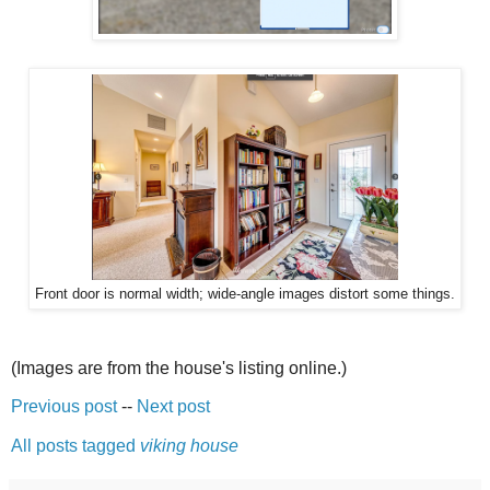
Front door is normal width; wide-angle images distort some things.
(Images are from the house's listing online.)
Previous post
--
Next post
All posts tagged
viking house