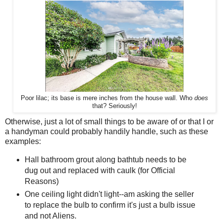
Poor lilac; its base is mere inches from the house wall. Who
does
that? Seriously!
Otherwise, just a lot of small things to be aware of or that I or
a handyman could probably handily handle, such as these
examples:
Hall bathroom grout along bathtub needs to be
dug out and replaced with caulk (for Official
Reasons)
One ceiling light didn't light--am asking the seller
to replace the bulb to confirm it's just a bulb issue
and not Aliens.