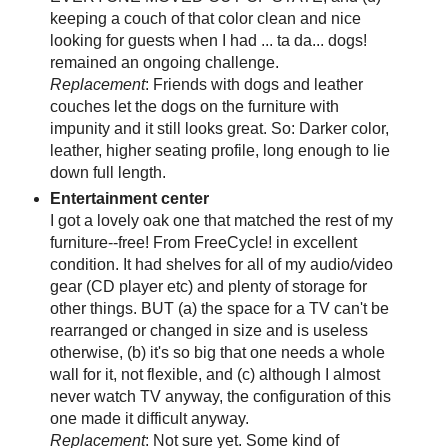
keeping a couch of that color clean and nice
looking for guests when I had ... ta da... dogs!
remained an ongoing challenge.
Replacement
: Friends with dogs and leather
couches let the dogs on the furniture with
impunity and it still looks great. So: Darker color,
leather, higher seating profile, long enough to lie
down full length.
Entertainment center
I got a lovely oak one that matched the rest of my
furniture--free! From FreeCycle! in excellent
condition. It had shelves for all of my audio/video
gear (CD player etc) and plenty of storage for
other things. BUT (a) the space for a TV can't be
rearranged or changed in size and is useless
otherwise, (b) it's so big that one needs a whole
wall for it, not flexible, and (c) although I almost
never watch TV anyway, the configuration of this
one made it difficult anyway.
Replacement
: Not sure yet. Some kind of