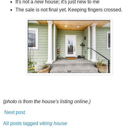
It's not a
new
house; it's just new to me
The sale is not final yet. Keeping fingers crossed.
(photo is from the house's listing online.)
Next post
All posts tagged
viking house