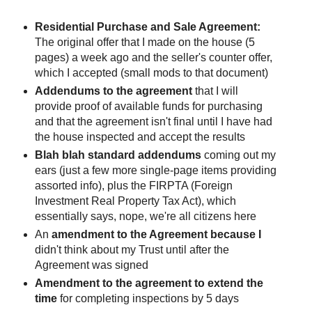
Residential Purchase and Sale Agreement:
The original offer that I made on the house (5
pages) a week ago and the seller's counter offer,
which I accepted (small mods to that document)
Addendums to the agreement
that I will
provide proof of available funds for purchasing
and that the agreement isn't final until I have had
the house inspected and accept the results
Blah blah standard addendums
coming out my
ears (just a few more single-page items providing
assorted info), plus the FIRPTA (Foreign
Investment Real Property Tax Act), which
essentially says, nope, we're all citizens here
An
amendment to the Agreement because I
didn't think about my Trust until after the
Agreement was signed
Amendment to the agreement to extend the
time
for completing inspections by 5 days