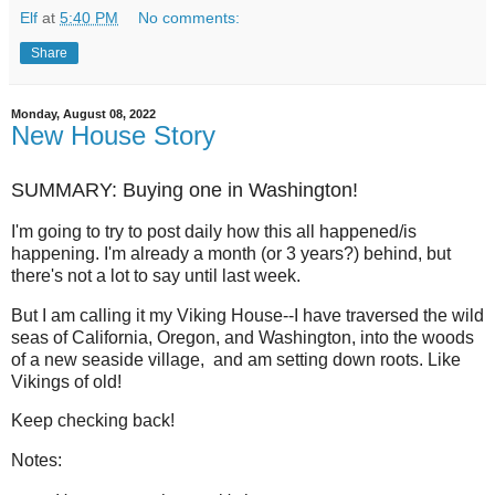
Elf
at
5:40 PM
No comments:
Share
Monday, August 08, 2022
New House Story
SUMMARY: Buying one in Washington!
I'm going to try to post daily how this all happened/is
happening. I'm already a month (or 3 years?) behind, but
there's not a lot to say until last week.
But I am calling it my Viking House--I have traversed the wild
seas of California, Oregon, and Washington, into the woods
of a new seaside village, and am setting down roots. Like
Vikings of old!
Keep checking back!
Notes: