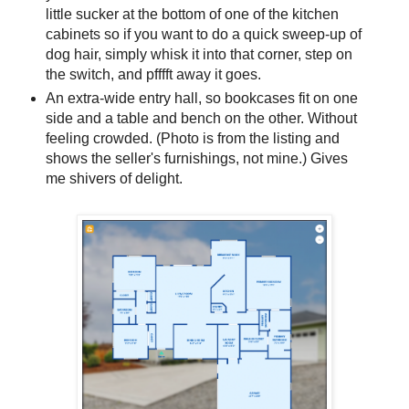
little sucker at the bottom of one of the kitchen
cabinets so if you want to do a quick sweep-up of
dog hair, simply whisk it into that corner, step on
the switch, and pfffft away it goes.
An extra-wide entry hall, so bookcases fit on one
side and a table and bench on the other. Without
feeling crowded. (Photo is from the listing and
shows the seller's furnishings, not mine.) Gives
me shivers of delight.