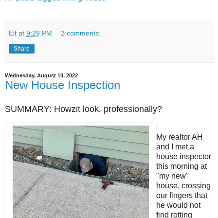
Elf
at
9:29 PM
2 comments:
Share
Wednesday, August 10, 2022
New House Inspection
SUMMARY: Howzit look, professionally?
My realtor AH
and I met a
house inspector
this morning at
"my new"
house, crossing
our fingers that
he would not
find rotting