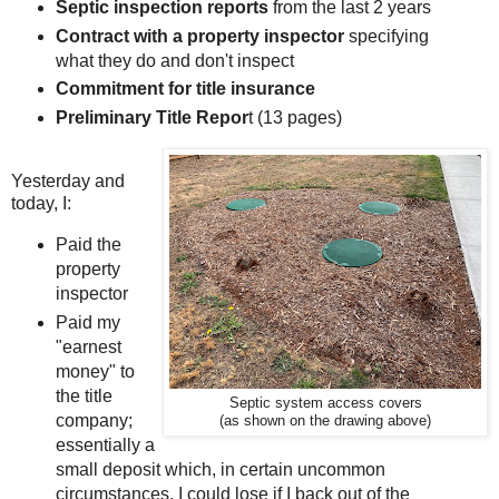
Septic inspection reports
from the last 2 years
Contract with a property inspector
specifying
what they do and don't inspect
Commitment for title insurance
Preliminary Title Repor
t (13 pages)
Yesterday and
today, I:
Paid the
property
inspector
Paid my
"earnest
money" to
the title
Septic system access covers
company;
(as shown on the drawing above)
essentially a
small deposit which, in certain uncommon
circumstances, I could lose if I back out of the