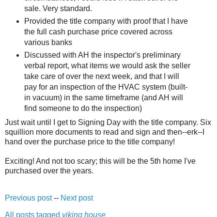
sale. Very standard.
Provided the title company with proof that I have
the full cash purchase price covered across
various banks
Discussed with AH the inspector's preliminary
verbal report, what items we would ask the seller
take care of over the next week, and that I will
pay for an inspection of the HVAC system (built-
in vacuum) in the same timeframe (and AH will
find someone to do the inspection)
Just wait until I get to Signing Day with the title company. Six
squillion more documents to read and sign and then--erk--I
hand over the purchase price to the title company!
Exciting! And not too scary; this will be the 5th home I've
purchased over the years.
Previous post
--
Next post
All posts tagged
viking house