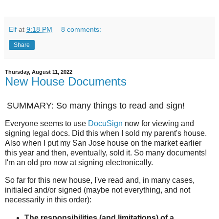
Elf
at
9:18 PM
8 comments:
Share
Thursday, August 11, 2022
New House Documents
SUMMARY: So many things to read and sign!
Everyone seems to use
DocuSign
now for viewing and
signing legal docs. Did this when I sold my parent's house.
Also when I put my San Jose house on the market earlier
this year and then, eventually, sold it. So many documents!
I'm an old pro now at signing electronically.
So far for this new house, I've read and, in many cases,
initialed and/or signed (maybe not everything, and not
necessarily in this order):
The responsibilities (and limitations) of a