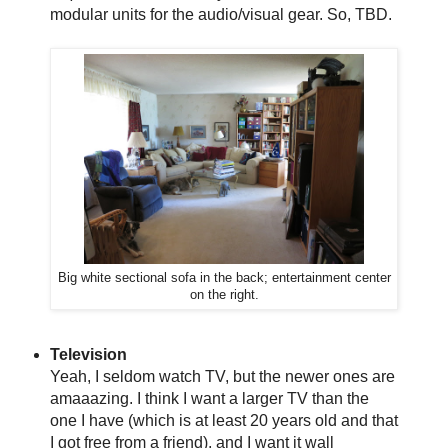
modular units for the audio/visual gear. So, TBD.
Big white sectional sofa in the back; entertainment center
on the right.
Television
Yeah, I seldom watch TV, but the newer ones are
amaaazing. I think I want a larger TV than the
one I have (which is at least 20 years old and that
I got free from a friend), and I want it wall