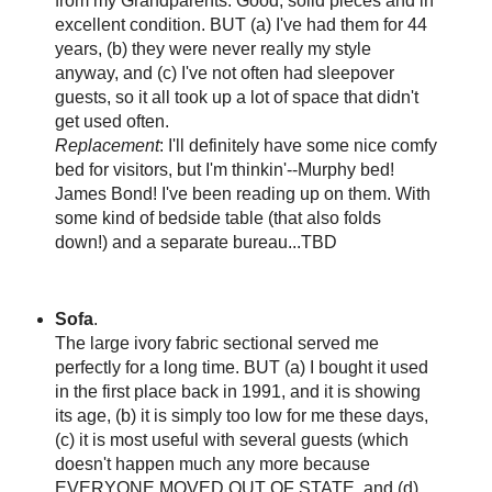
from my Grandparents. Good, solid pieces and in
excellent condition. BUT (a) I've had them for 44
years, (b) they were never really my style
anyway, and (c) I've not often had sleepover
guests, so it all took up a lot of space that didn't
get used often.
Replacement
: I'll definitely have some nice comfy
bed for visitors, but I'm thinkin'--Murphy bed!
James Bond! I've been reading up on them. With
some kind of bedside table (that also folds
down!) and a separate bureau...TBD
Sofa
.
The large ivory fabric sectional served me
perfectly for a long time. BUT (a) I bought it used
in the first place back in 1991, and it is showing
its age, (b) it is simply too low for me these days,
(c) it is most useful with several guests (which
doesn't happen much any more because
EVERYONE MOVED OUT OF STATE, and (d)