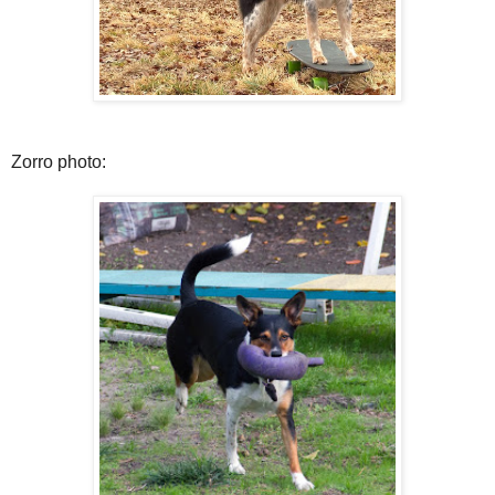
Zorro photo: