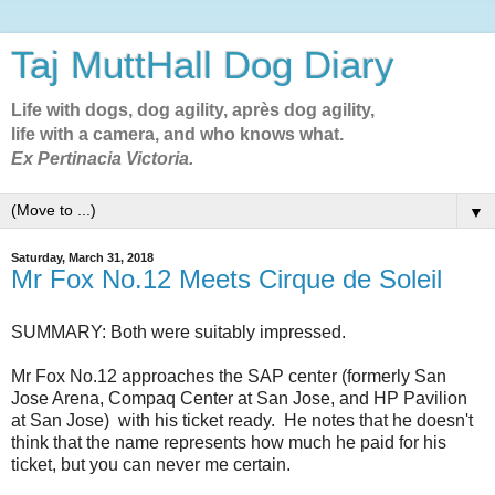
Taj MuttHall Dog Diary
Life with dogs, dog agility, après dog agility,
life with a camera, and who knows what.
Ex Pertinacia Victoria.
▼
Saturday, March 31, 2018
Mr Fox No.12 Meets Cirque de Soleil
SUMMARY: Both were suitably impressed.
Mr Fox No.12 approaches the SAP center (formerly San
Jose Arena, Compaq Center at San Jose, and HP Pavilion
at San Jose) with his ticket ready. He notes that he doesn't
think that the name represents how much he paid for his
ticket, but you can never me certain.