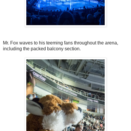
Mr. Fox waves to his teeming fans throughout the arena,
including the packed balcony section.