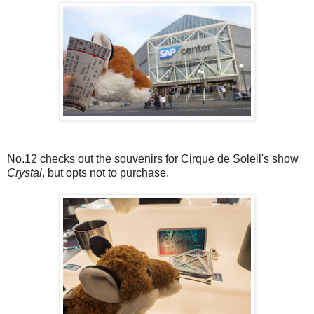
No.12 checks out the souvenirs for Cirque de Soleil's show
Crystal
, but opts not to purchase.