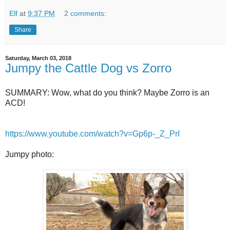
Elf
at
9:37 PM
2 comments:
Share
Saturday, March 03, 2018
Jumpy the Cattle Dog vs Zorro
SUMMARY: Wow, what do you think? Maybe Zorro is an
ACD!
https://www.youtube.com/watch?v=Gp6p-_Z_PrI
Jumpy photo: