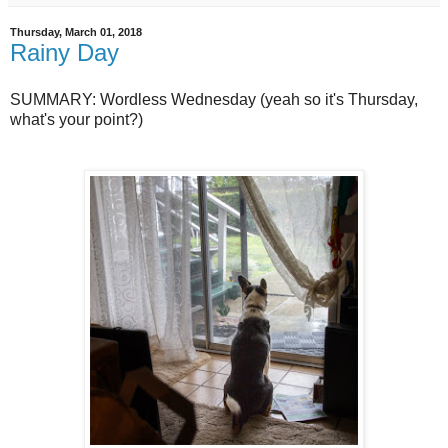
Thursday, March 01, 2018
Rainy Day
SUMMARY: Wordless Wednesday (yeah so it's Thursday,
what's your point?)