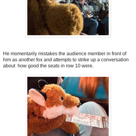
He momentarily mistakes the audience member in front of
him as another fox and attempts to strike up a conversation
about how good the seats in row 10 were.