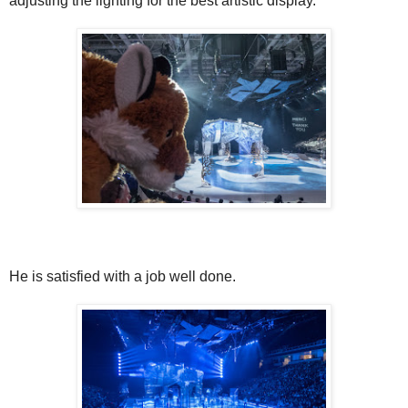
adjusting the lighting for the best artistic display.
He is satisfied with a job well done.