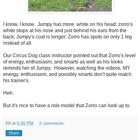
I know, I know. Jumpy has more white on his head; zorro's
white stops at his nose and just behind his ears from the
back; Jumpy's coat is longer; Zorro has spots on only 1 leg
instead of all.
Our Circus Dog class instructor pointed out that Zorro's level
of energy, enthusiasm, and smarts as well as his looks
reminds her of Jumpy. However, watching the videos, MY
energy, enthusiasm, and possibly smarts don't quite match
his trainer's.
Heh.
But it's nice to have a role model that Zorro can look up to.
Elf
at
6:00 PM
2 comments:
Share