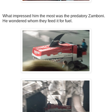
What impressed him the most was the predatory Zamboni.
He wondered whom they feed it for fuel.