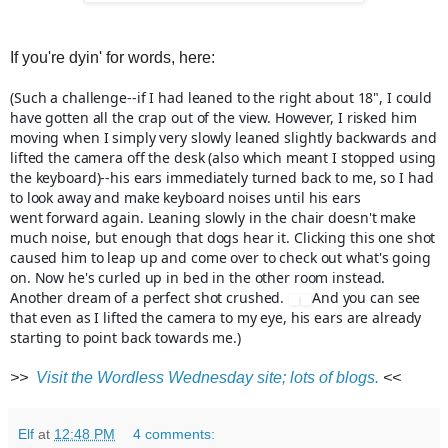
If you're dyin' for words, here:
(Such a challenge--if I had leaned to the right about 18", I could
have gotten all the crap out of the view. However, I risked him
moving when I simply very slowly leaned slightly backwards and
lifted the camera off the desk (also which meant I stopped using
the keyboard)--his ears immediately turned back to me, so I had
to look away and make keyboard noises until his ears
went
forward again. Leaning slowly in the chair doesn't make
much noise, but enough that dogs hear it. Clicking this one shot
caused him to leap up and come over to check out what's going
on. Now he's curled up in bed in the other room instead.
Another dream of a perfect shot crushed.
And you can see
that even as I lifted the camera to my eye, his ears are already
starting to point back towards me.)
>>
Visit the Wordless Wednesday site; lots of blogs.
<<
Elf
at
12:48 PM
4 comments: