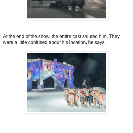
At the end of the show, the entire cast saluted him. They
were a little confused about his location, he says.