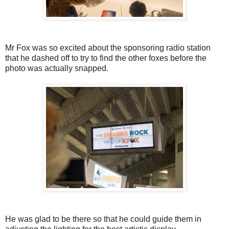
Mr Fox was so excited about the sponsoring radio station
that he dashed off to try to find the other foxes before the
photo was actually snapped.
He was glad to be there so that he could guide them in