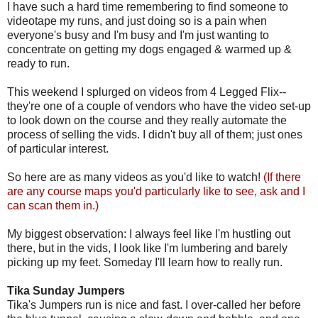
I have such a hard time remembering to find someone to
videotape my runs, and just doing so is a pain when
everyone's busy and I'm busy and I'm just wanting to
concentrate on getting my dogs engaged & warmed up &
ready to run.
This weekend I splurged on videos from 4 Legged Flix--
they're one of a couple of vendors who have the video set-up
to look down on the course and they really automate the
process of selling the vids. I didn't buy all of them; just ones
of particular interest.
So here are as many videos as you'd like to watch!
(If there
are any course maps you'd particularly like to see, ask and I
can scan them in.)
My biggest observation: I always feel like I'm hustling out
there, but in the vids, I look like I'm lumbering and barely
picking up my feet. Someday I'll learn how to really run.
Tika Sunday Jumpers
Tika's Jumpers run is nice and fast. I over-called her before