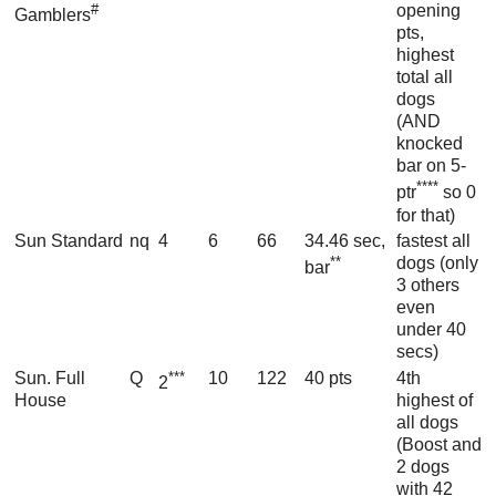
#
opening
Gamblers
pts,
highest
total all
dogs
(AND
knocked
bar on 5-
****
ptr
so 0
for that)
Sun Standard
nq
4
6
66
34.46 sec,
fastest all
**
dogs (only
bar
3 others
even
under 40
secs)
Sun. Full
Q
***
10
122
40 pts
4th
2
House
highest of
all dogs
(Boost and
2 dogs
with 42