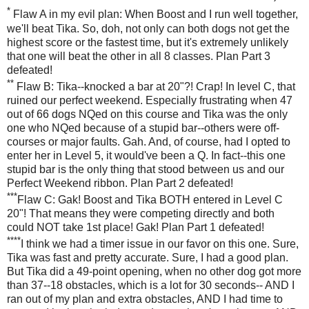
*
Flaw A in my evil plan: When Boost and I run well together,
we'll beat Tika. So, doh, not only can both dogs not get the
highest score or the fastest time, but it's extremely unlikely
that one will beat the other in all 8 classes. Plan Part 3
defeated!
**
Flaw B: Tika--knocked a bar at 20"?! Crap! In level C, that
ruined our perfect weekend. Especially frustrating when 47
out of 66 dogs NQed on this course and Tika was the only
one who NQed because of a stupid bar--others were off-
courses or major faults. Gah. And, of course, had I opted to
enter her in Level 5, it would've been a Q. In fact--this one
stupid bar is the only thing that stood between us and our
Perfect Weekend ribbon. Plan Part 2 defeated!
***
Flaw C: Gak! Boost and Tika BOTH entered in Level C
20"! That means they were competing directly and both
could NOT take 1st place! Gak! Plan Part 1 defeated!
****
I think we had a timer issue in our favor on this one. Sure,
Tika was fast and pretty accurate. Sure, I had a good plan.
But Tika did a 49-point opening, when no other dog got more
than 37--18 obstacles, which is a lot for 30 seconds-- AND I
ran out of my plan and extra obstacles, AND I had time to