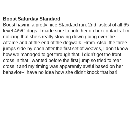
Boost Saturday Standard
Boost having a pretty nice Standard run. 2nd fastest of all 65
level 4/5/C dogs; I made sure to hold her on her contacts. I'm
noticing that she's really slowing down going over the
Aframe and at the end of the dogwalk. Hmm. Also, the three
jumps side-by-each after the first set of weaves, I don't know
how we managed to get through that. I didn't get the front
cross in that I wanted before the first jump so tried to rear
cross it and my timing was apparently awful based on her
behavior--I have no idea how she didn't knock that bar!