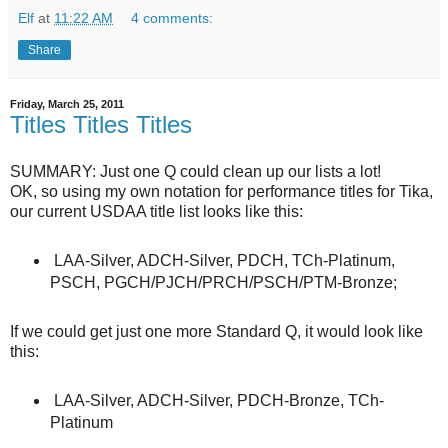
Elf
at
11:22 AM
4 comments:
Share
Friday, March 25, 2011
Titles Titles Titles
SUMMARY: Just one Q could clean up our lists a lot!
OK, so using my own notation for performance titles for Tika,
our current USDAA title list looks like this:
LAA-Silver, ADCH-Silver, PDCH, TCh-Platinum,
PSCH, PGCH/PJCH/PRCH/PSCH/PTM-Bronze;
If we could get just one more Standard Q, it would look like
this:
LAA-Silver, ADCH-Silver, PDCH-Bronze, TCh-
Platinum