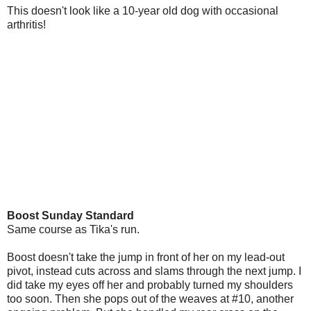
This doesn't look like a 10-year old dog with occasional
arthritis!
Boost Sunday Standard
Same course as Tika's run.
Boost doesn't take the jump in front of her on my lead-out
pivot, instead cuts across and slams through the next jump. I
did take my eyes off her and probably turned my shoulders
too soon. Then she pops out of the weaves at #10, another