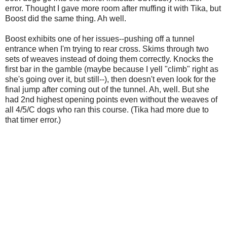
error. Thought I gave more room after muffing it with Tika, but
Boost did the same thing. Ah well.
Boost exhibits one of her issues--pushing off a tunnel
entrance when I'm trying to rear cross. Skims through two
sets of weaves instead of doing them correctly. Knocks the
first bar in the gamble (maybe because I yell "climb" right as
she's going over it, but still--), then doesn't even look for the
final jump after coming out of the tunnel. Ah, well. But she
had 2nd highest opening points even without the weaves of
all 4/5/C dogs who ran this course. (Tika had more due to
that timer error.)