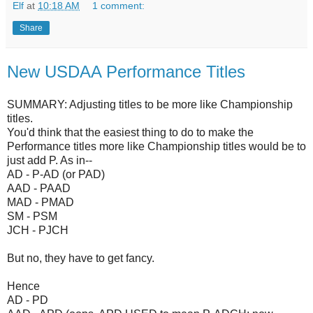
Elf
at
10:18 AM
1 comment:
Share
New USDAA Performance Titles
SUMMARY: Adjusting titles to be more like Championship
titles.
You'd think that the easiest thing to do to make the
Performance titles more like Championship titles would be to
just add P. As in--
AD - P-AD (or PAD)
AAD - PAAD
MAD - PMAD
SM - PSM
JCH - PJCH
But no, they have to get fancy.
Hence
AD - PD