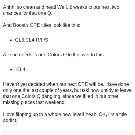
Ahhh, so clean and neat! Well, 2 weeks to our next two
chances for that one Q.
And Boost's CPE titles look like this:
CL3,CL4-R/F/S
All she needs is one Colors Q to flip over to this:
CL4
Haven't yet decided when our next CPE will be. Have done
only one the last couple of years, but tsk! how untidy to leave
that one Colors Q dangling, since we filled in our other
missing pieces last weekend.
I love flipping up to a whole new level! Yeah, OK, I'm a title
addict.