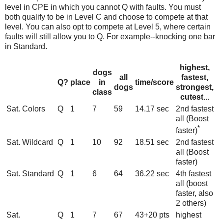
level in CPE in which you cannot Q with faults. You must
both qualify to be in Level C and choose to compete at that
level. You can also opt to compete at Level 5, where certain
faults will still allow you to Q. For example--knocking one bar
in Standard.
highest,
dogs
all
fastest,
Q?
place
in
time/score
dogs
strongest,
class
cutest...
Sat. Colors
Q
1
7
59
14.17 sec
2nd fastest
all (Boost
*
faster)
Sat. Wildcard
Q
1
10
92
18.51 sec
2nd fastest
all (Boost
faster)
Sat. Standard
Q
1
6
64
36.22 sec
4th fastest
all (boost
faster, also
2 others)
Sat.
Q
1
7
67
43+20 pts
highest