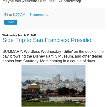
maybe this weekend I'll still feel like practicing!
Elf
at
8:00 AM
3 comments:
Share
Wednesday, March 30, 2011
Side Trip to San Francisco Presidio
SUMMARY: Wordless Wednesday--Sittin' on the dock of the
bay, browsing the Disney Family Museum, and other teaser
photos from Saturday. More coming in a couple of days.