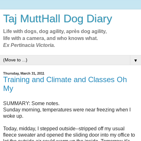
Taj MuttHall Dog Diary
Life with dogs, dog agility, après dog agility,
life with a camera, and who knows what.
Ex Pertinacia Victoria.
▼
Thursday, March 31, 2011
Training and Climate and Classes Oh
My
SUMMARY: Some notes.
Sunday morning, temperatures were near freezing when I
woke up.
Today, midday, I stepped outside--stripped off my usual
fleece sweater and opened the sliding door into my office to