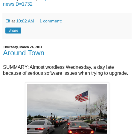
newsID=1732
Elf
at
10:02 AM
1 comment:
Share
Thursday, March 24, 2011
Around Town
SUMMARY: Almost wordless Wednesday, a day late
because of serious software issues when trying to upgrade.