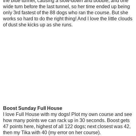
the blue tunnel, causing a slow-down and bobble, and one
wide turn before the last tunnel, so her time ended up being
only 3rd fastest of the 88 dogs who ran the course. But she
works so hard to do the right thing! And I love the little clouds
of dust she kicks up as she runs.
Boost Sunday Full House
I love Full House with my dogs! Plot my own course and see
how many points we can rack up in 30 seconds. Boost gets
47 points here, highest of all 122 dogs; next closest was 42,
then my Tika with 40 (my error on her course).