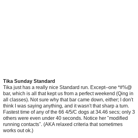
Tika Sunday Standard
Tika just has a really nice Standard run. Except--one *#%@
bar, which is all that kept us from a perfect weekend (Qing in
all classes). Not sure why that bar came down, either; I don't
think I was saying anything, and it wasn't that sharp a turn.
Fastest time of any of the 66 4/5/C dogs at 34.46 secs; only 3
others were even under 40 seconds. Notice her "modified
running contacts". (AKA relaxed criteria that sometimes
works out ok.)