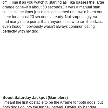
off. (Time it as you watch it, starting as Tika passes the large
orange cone--it's about 50 seconds.) It was a manual start,
so I think the timer just didn't get started until we'd been out
there for almost 20 seconds already. Not surprisingly, we
had many more points than anyone else who ran this class,
even though I obviously wasn't always communicating
perfectly with my dog.
Boost Saturday Jackpot (Gamblers)
I meant the first obstacle to be the Aframe for both dogs, but
both dogs go into the tunnel instead. Obviously handler