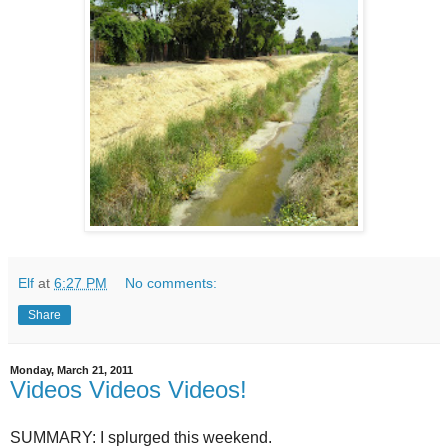
Elf
at
6:27 PM
No comments:
Share
Monday, March 21, 2011
Videos Videos Videos!
SUMMARY: I splurged this weekend.