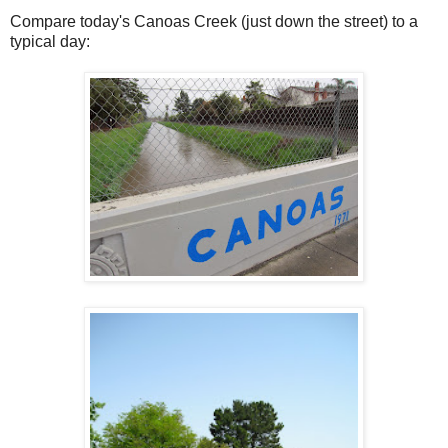
Compare today's Canoas Creek (just down the street) to a
typical day: