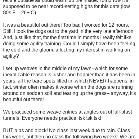
let the outside air could warm up the inside. Tomorrow it's
supposed to be near record-setting highs for this date (low
80s F -- 26+ C).
It was a beautiful out there! Too bad I worked for 12 hours.
Still, I took the dogs out to the yard in the very late afternoon.
And, just like that, for the first time in months I really felt like
doing some agility training. Could I simply have been feeling
the cold and the gloom, affecting my interest in working on
agility?
I set up weaves in the middle of my lawn--which for some
inexplicable reason is lusher and happier than it has been in
years, all the bare spots filled in, which NEVER happens; in
fact, winter often makes it worse when the dogs are running
around on sodden soil and tearing up the grass-- anyway, it's
beautiful out there!
We practiced some weave entries at angles out of full-blast
tunnels. Everyone needs practice, tsk tsk tsk!
BUT alas and alack! No class last week due to rain. Class
this week, but then no class the following two weeks! We are