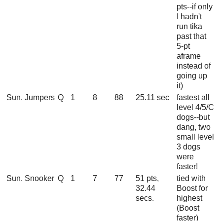
pts--if only
I hadn't
run tika
past that
5-pt
aframe
instead of
going up
it)
Sun. Jumpers
Q
1
8
88
25.11 sec
fastest all
level 4/5/C
dogs--but
dang, two
small level
3 dogs
were
faster!
Sun. Snooker
Q
1
7
77
51 pts,
tied with
32.44
Boost for
secs.
highest
(Boost
faster)