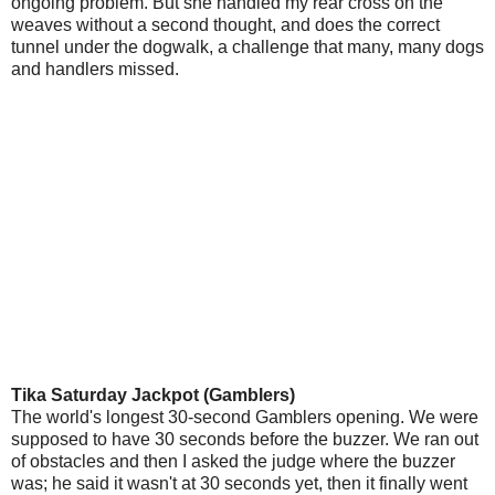
ongoing problem. But she handled my rear cross on the
weaves without a second thought, and does the correct
tunnel under the dogwalk, a challenge that many, many dogs
and handlers missed.
Tika Saturday Jackpot (Gamblers)
The world's longest 30-second Gamblers opening. We were
supposed to have 30 seconds before the buzzer. We ran out
of obstacles and then I asked the judge where the buzzer
was; he said it wasn't at 30 seconds yet, then it finally went