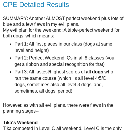
CPE Detailed Results
SUMMARY: Another ALMOST perfect weekend plus lots of
blue and a few flaws in my evil plans.
My evil plan for the weekend: A triple-perfect weekend for
both dogs, which means:
Part 1: All first places in our class (dogs at same
level and height)
Part 2: Perfect Weekend: Qs in all 8 classes (you
get a ribbon and special recognition for that)
Part 3: All fastest/highest scores of
all dogs
who
ran the same course (which is all level 4/5/C
dogs, sometimes also all level 3 dogs, and,
sometimes, all dogs, period)
However, as with all evil plans, there were flaws in the
planning stages--
Tika's Weekend
Tika competed in Level C all weekend. Level C is the only