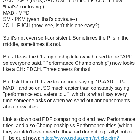
AAD - APD (oops, APD USED to mean P-ADCH; now
*that's* confusing!)
MAD - MPD
SM - PKM (yeah, that's obvious--)
JCH - PJCH (now, see, isn't this one easy?)
So it's not even self-consistent: Sometimes the P is in the
middle, sometimes it's not.
But at least the Championship title (which used to be "APD"
so everyone said, "Performance Championship") now looks
like a CH: PDCH. Three cheers for that!
But I still think I'll have to continue saying, "P-AAD," "P-
MAD," and so on. SO much easier than constantly saying
"performance equivalent to ...", which is what I say every
time someone asks or when we send out announcements
about new titles.
Link to download PDF comparing old and new Performance
titles, and also Championship vs Performance titles (which
they wouldn't even need if they had done it logically! but ok
I'll be quiet now):
https://www.usdaa.com/article.cfm?