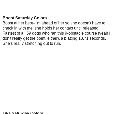
Boost Saturday Colors
Boost at her best--I'm ahead of her so she doesn't have to
check in with me; she holds her contact until released.
Fastest of all 59 dogs who ran this 9-obstacle course (yeah I
don't really get the point, either), a blazing 13.71 seconds.
She's really stretching out to run.
Tika Saturday Colors