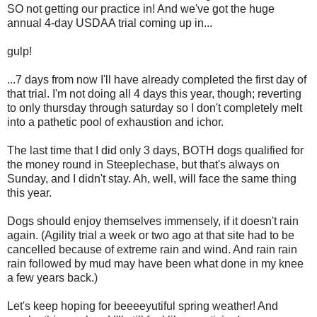
SO not getting our practice in! And we've got the huge
annual 4-day USDAA trial coming up in...
gulp!
...7 days from now I'll have already completed the first day of
that trial. I'm not doing all 4 days this year, though; reverting
to only thursday through saturday so I don't completely melt
into a pathetic pool of exhaustion and ichor.
The last time that I did only 3 days, BOTH dogs qualified for
the money round in Steeplechase, but that's always on
Sunday, and I didn't stay. Ah, well, will face the same thing
this year.
Dogs should enjoy themselves immensely, if it doesn't rain
again. (Agility trial a week or two ago at that site had to be
cancelled because of extreme rain and wind. And rain rain
rain followed by mud may have been what done in my knee
a few years back.)
Let's keep hoping for beeeeyutiful spring weather! And