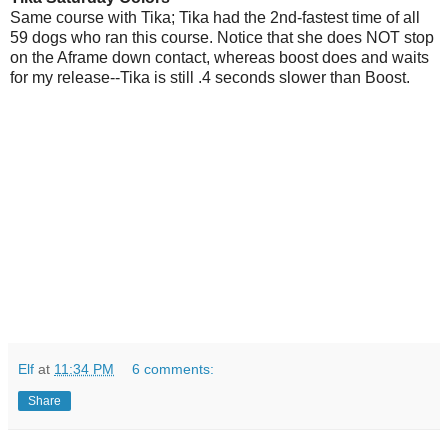
Same course with Tika; Tika had the 2nd-fastest time of all
59 dogs who ran this course. Notice that she does NOT stop
on the Aframe down contact, whereas boost does and waits
for my release--Tika is still .4 seconds slower than Boost.
Elf
at
11:34 PM
6 comments:
Share