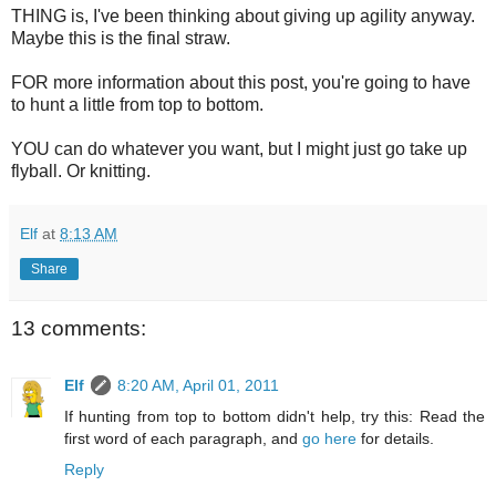
THING is, I've been thinking about giving up agility anyway.
Maybe this is the final straw.
FOR more information about this post, you're going to have
to hunt a little from top to bottom.
YOU can do whatever you want, but I might just go take up
flyball. Or knitting.
Elf
at
8:13 AM
Share
13 comments:
Elf
8:20 AM, April 01, 2011
If hunting from top to bottom didn't help, try this: Read the
first word of each paragraph, and
go here
for details.
Reply