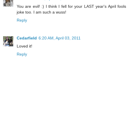
You are evil! :) I think I fell for your LAST year's April fools
joke too. I am such a wuss!
Reply
Cedarfield
6:20 AM, April 03, 2011
Loved it!
Reply