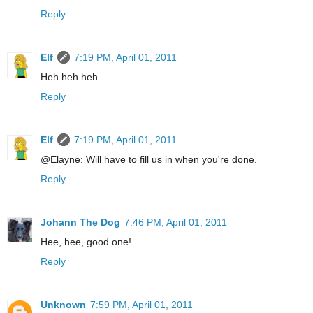
Reply
Elf
7:19 PM, April 01, 2011
Heh heh heh.
Reply
Elf
7:19 PM, April 01, 2011
@Elayne: Will have to fill us in when you're done.
Reply
Johann The Dog
7:46 PM, April 01, 2011
Hee, hee, good one!
Reply
Unknown
7:59 PM, April 01, 2011