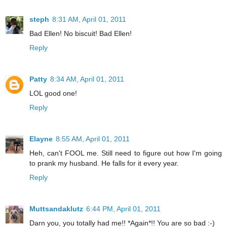
steph
8:31 AM, April 01, 2011
Bad Ellen! No biscuit! Bad Ellen!
Reply
Patty
8:34 AM, April 01, 2011
LOL good one!
Reply
Elayne
8:55 AM, April 01, 2011
Heh, can't FOOL me. Still need to figure out how I'm going
to prank my husband. He falls for it every year.
Reply
Muttsandaklutz
6:44 PM, April 01, 2011
Darn you, you totally had me!! *Again*!! You are so bad :-)