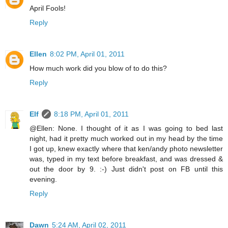
April Fools!
Reply
Ellen
8:02 PM, April 01, 2011
How much work did you blow of to do this?
Reply
Elf
8:18 PM, April 01, 2011
@Ellen: None. I thought of it as I was going to bed last
night, had it pretty much worked out in my head by the time
I got up, knew exactly where that ken/andy photo newsletter
was, typed in my text before breakfast, and was dressed &
out the door by 9. :-) Just didn't post on FB until this
evening.
Reply
Dawn
5:24 AM, April 02, 2011