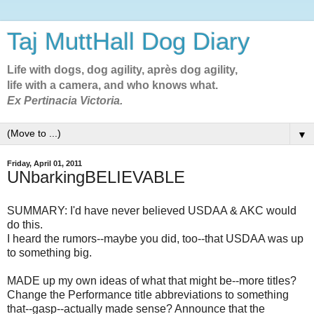
Taj MuttHall Dog Diary
Life with dogs, dog agility, après dog agility,
life with a camera, and who knows what.
Ex Pertinacia Victoria.
▼
Friday, April 01, 2011
UNbarkingBELIEVABLE
SUMMARY: I'd have never believed USDAA & AKC would
do this.
I heard the rumors--maybe you did, too--that USDAA was up
to something big.
MADE up my own ideas of what that might be--more titles?
Change the Performance title abbreviations to something
that--gasp--actually made sense? Announce that the