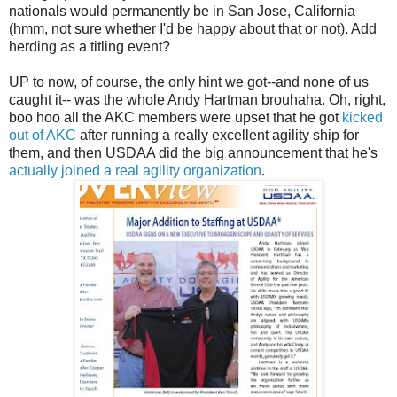
nationals would permanently be in San Jose, California
(hmm, not sure whether I'd be happy about that or not). Add
herding as a titling event?
UP to now, of course, the only hint we got--and none of us
caught it-- was the whole Andy Hartman brouhaha. Oh, right,
boo hoo all the AKC members were upset that he got
kicked
out of AKC
after running a really excellent agility ship for
them, and then USDAA did the big announcement that he's
actually joined a real agility organization
.