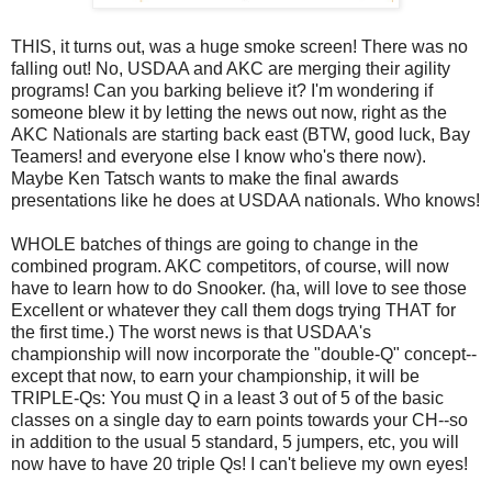
THIS, it turns out, was a huge smoke screen! There was no
falling out! No, USDAA and AKC are merging their agility
programs! Can you barking believe it? I'm wondering if
someone blew it by letting the news out now, right as the
AKC Nationals are starting back east (BTW, good luck, Bay
Teamers! and everyone else I know who's there now).
Maybe Ken Tatsch wants to make the final awards
presentations like he does at USDAA nationals. Who knows!
WHOLE batches of things are going to change in the
combined program. AKC competitors, of course, will now
have to learn how to do Snooker. (ha, will love to see those
Excellent or whatever they call them dogs trying THAT for
the first time.) The worst news is that USDAA's
championship will now incorporate the "double-Q" concept--
except that now, to earn your championship, it will be
TRIPLE-Qs: You must Q in a least 3 out of 5 of the basic
classes on a single day to earn points towards your CH--so
in addition to the usual 5 standard, 5 jumpers, etc, you will
now have to have 20 triple Qs! I can't believe my own eyes!