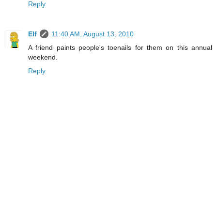
Reply
Elf
11:40 AM, August 13, 2010
A friend paints people's toenails for them on this annual
weekend.
Reply