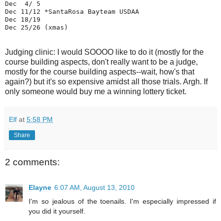
Dec  4/ 5 

Dec 11/12 *SantaRosa Bayteam USDAA

Dec 18/19 

Judging clinic: I would SOOOO like to do it (mostly for the
course building aspects, don't really want to be a judge,
mostly for the course building aspects--wait, how's that
again?) but it's so expensive amidst all those trials. Argh. If
only someone would buy me a winning lottery ticket.
Elf
at
5:58 PM
Share
2 comments:
Elayne
6:07 AM, August 13, 2010
I'm so jealous of the toenails. I'm especially impressed if
you did it yourself.