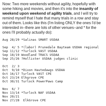
Now: Two more weekends without agility, hopefully with
some hiking and movies, and then it's into the
insanity of
weekend upon weekend of agility trials
, and I will try to
remind myself that I hate that many trials in a row and stay
out of them. Looks like this (I'm listing ONLY the ones I'd be
interested in--there are lots of other venues--and * for the
ones I'll probably actually do):
Aug 28/29 *Salinas SMART USDAA

Sep  4/ 5 *(labor) Prunedale Bayteam USDAA regional

Sep 11/12 *Turlock VAST USDAA

Sep 18/19 Woodland TRACS USDAA 

Sep 25/26 ?Hollister USDAA judges clinic

Oct  2/ 3

Oct  9/10 *Dixon Hautedawgs USDAA 
Oct 16/17 Turlock VAST CPE

Oct 23/24 Elkgrove CPE

Oct 30/31 Turlock PowerPaws Camp

Nov  6/ 7

Nov 13/14 *Turlock NAF USDAA

Nov 20/21 

Nov 27/28  ElkGrove CPE
