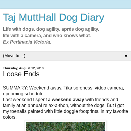
Taj MuttHall Dog Diary
Life with dogs, dog agility, après dog agility,
life with a camera, and who knows what.
Ex Pertinacia Victoria.
▼
Thursday, August 12, 2010
Loose Ends
SUMMARY: Weekend away, Tika soreness, video camera,
upcoming schedule.
Last weekend I spent
a weekend away
with friends and
family at an annual relax-a-thon, without the dogs. But I got
my toenails painted with little doggie footprints. In my favorite
colors.