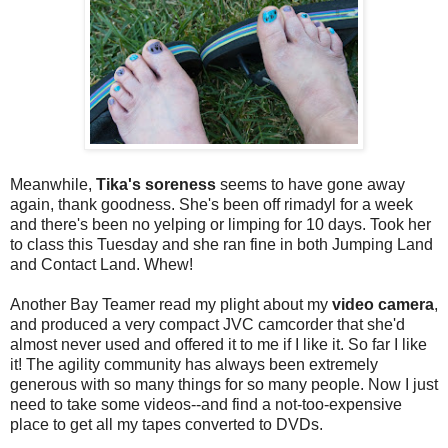
Meanwhile,
Tika's soreness
seems to have gone away
again, thank goodness. She's been off rimadyl for a week
and there's been no yelping or limping for 10 days. Took her
to class this Tuesday and she ran fine in both Jumping Land
and Contact Land. Whew!
Another Bay Teamer read my plight about my
video camera
,
and produced a very compact JVC camcorder that she'd
almost never used and offered it to me if I like it. So far I like
it! The agility community has always been extremely
generous with so many things for so many people. Now I just
need to take some videos--and find a not-too-expensive
place to get all my tapes converted to DVDs.