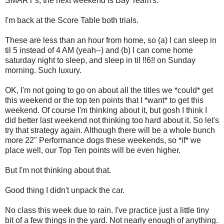
SMART's; the next weekend is Bay Team's.
I'm back at the Score Table both trials.
These are less than an hour from home, so (a) I can sleep in
til 5 instead of 4 AM (yeah--) and (b) I can come home
saturday night to sleep, and sleep in til !!6!! on Sunday
morning. Such luxury.
OK, I'm not going to go on about all the titles we *could* get
this weekend or the top ten points that I *want* to get this
weekend. Of course I'm thinking about it, but gosh I think I
did better last weekend not thinking too hard about it. So let's
try that strategy again. Although there will be a whole bunch
more 22" Performance dogs these weekends, so *if* we
place well, our Top Ten points will be even higher.
But I'm not thinking about that.
Good thing I didn't unpack the car.
No class this week due to rain. I've practice just a little tiny
bit of a few things in the yard. Not nearly enough of anything.