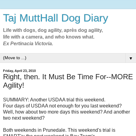
Taj MuttHall Dog Diary
Life with dogs, dog agility, après dog agility,
life with a camera, and who knows what.
Ex Pertinacia Victoria.
▼
Friday, April 23, 2010
Right, then. It Must Be Time For--MORE
Agility!
SUMMARY: Another USDAA trial this weekend.
Four days of USDAA not enough for you last weekend?
Well, how about two more days this weekend? And another
two next weekend?
Both weekends in Prunedale. This weekend's trial is