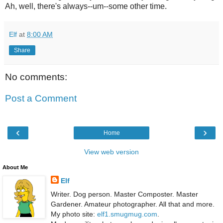
Ah, well, there's always--um--some other time.
Elf
at
8:00 AM
Share
No comments:
Post a Comment
‹
›
Home
View web version
About Me
Elf
Writer. Dog person. Master Composter. Master
Gardener. Amateur photographer. All that and more.
My photo site:
elf1.smugmug.com
.