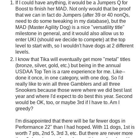
If I could have anything, it would be a Jumpers Q for
Boost to finish her MAD. Not only would that be proof
that we can in fact do Jumpers (after 39 or 40 nonQs,
need to do some tweaking in my database), but the
MAD (Master Agility Dog) is a nice "versatility title"
milestone in general, and it would also allow us to
enter UKI (should we decide to compete) at the top
level to start with, so I wouldn't have dogs at 2 different
levels.
I know that Tika will eventually get more "metal" titles
(bronze, silver, gold, etc.) but being in the annual
USDAA Top Ten is a rare experience for me. Like--
done it once, in one category, with one dog. So I'd
really like to win all three Gamblers and all three
Snookers because those were where we did best last
year and where I'd expect to do best this year. Second
would be OK, too, or maybe 3rd if I have to. Am I
greedy?
I'm disappointed that there will be far fewer dogs in
Performance 22" than I had hoped. With 11 dogs, 1st is
worth 7 pts, 2nd 5, 3rd 3, etc. But there are never more