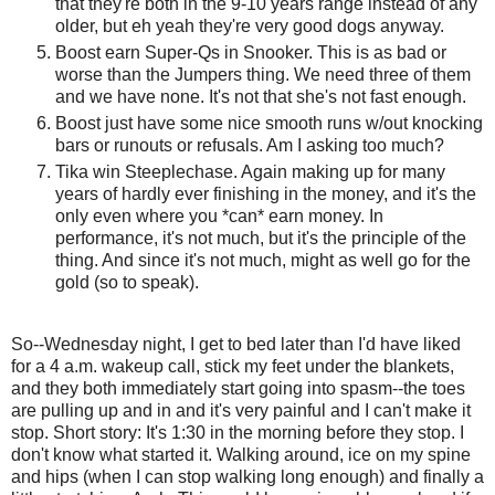
that they're both in the 9-10 years range instead of any
older, but eh yeah they're very good dogs anyway.
Boost earn Super-Qs in Snooker. This is as bad or
worse than the Jumpers thing. We need three of them
and we have none. It's not that she's not fast enough.
Boost just have some nice smooth runs w/out knocking
bars or runouts or refusals. Am I asking too much?
Tika win Steeplechase. Again making up for many
years of hardly ever finishing in the money, and it's the
only even where you *can* earn money. In
performance, it's not much, but it's the principle of the
thing. And since it's not much, might as well go for the
gold (so to speak).
So--Wednesday night, I get to bed later than I'd have liked
for a 4 a.m. wakeup call, stick my feet under the blankets,
and they both immediately start going into spasm--the toes
are pulling up and in and it's very painful and I can't make it
stop. Short story: It's 1:30 in the morning before they stop. I
don't know what started it. Walking around, ice on my spine
and hips (when I can stop walking long enough) and finally a