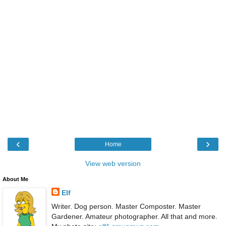
‹
›
Home
View web version
About Me
Elf
Writer. Dog person. Master Composter. Master
Gardener. Amateur photographer. All that and more.