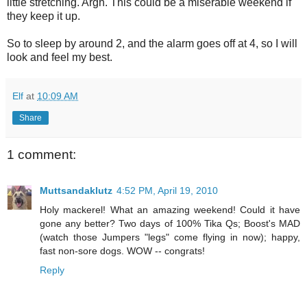
little stretching. Argh. This could be a miserable weekend if
they keep it up.
So to sleep by around 2, and the alarm goes off at 4, so I will
look and feel my best.
Elf
at
10:09 AM
Share
1 comment:
Muttsandaklutz
4:52 PM, April 19, 2010
Holy mackerel! What an amazing weekend! Could it have
gone any better? Two days of 100% Tika Qs; Boost's MAD
(watch those Jumpers "legs" come flying in now); happy,
fast non-sore dogs. WOW -- congrats!
Reply