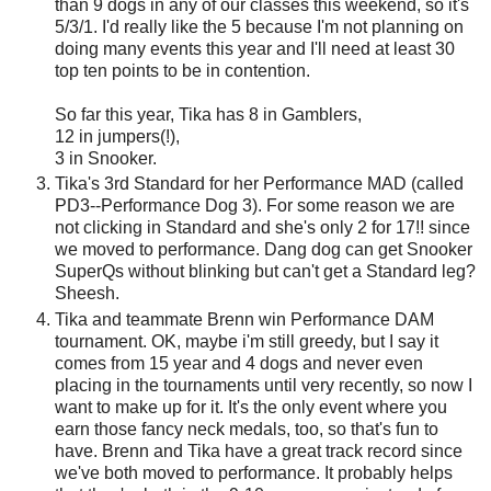
than 9 dogs in any of our classes this weekend, so it's
5/3/1. I'd really like the 5 because I'm not planning on
doing many events this year and I'll need at least 30
top ten points to be in contention.
So far this year, Tika has 8 in Gamblers,
12 in jumpers(!),
3 in Snooker.
Tika's 3rd Standard for her Performance MAD (called
PD3--Performance Dog 3). For some reason we are
not clicking in Standard and she's only 2 for 17!! since
we moved to performance. Dang dog can get Snooker
SuperQs without blinking but can't get a Standard leg?
Sheesh.
Tika and teammate Brenn win Performance DAM
tournament. OK, maybe i'm still greedy, but I say it
comes from 15 year and 4 dogs and never even
placing in the tournaments until very recently, so now I
want to make up for it. It's the only event where you
earn those fancy neck medals, too, so that's fun to
have. Brenn and Tika have a great track record since
we've both moved to performance. It probably helps