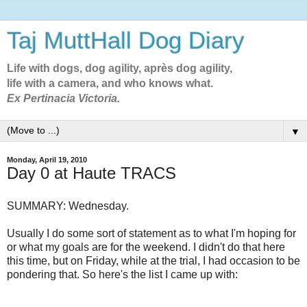
Taj MuttHall Dog Diary
Life with dogs, dog agility, après dog agility,
life with a camera, and who knows what.
Ex Pertinacia Victoria.
▼
Monday, April 19, 2010
Day 0 at Haute TRACS
SUMMARY: Wednesday.
Usually I do some sort of statement as to what I'm hoping for
or what my goals are for the weekend. I didn't do that here
this time, but on Friday, while at the trial, I had occasion to be
pondering that. So here's the list I came up with: