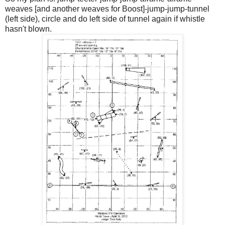
weaves [and another weaves for Boost]-jump-jump-tunnel
(left side), circle and do left side of tunnel again if whistle
hasn't blown.