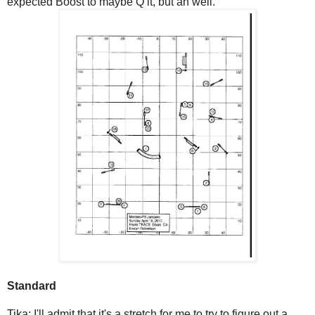
expected Boost to maybe Q it, but ah well.
Standard
Tika: I'll admit that it's a stretch for me to try to figure out a