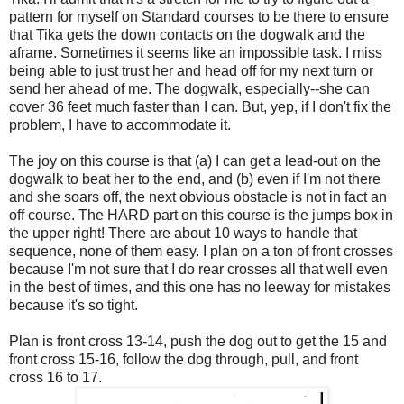
pattern for myself on Standard courses to be there to ensure
that Tika gets the down contacts on the dogwalk and the
aframe. Sometimes it seems like an impossible task. I miss
being able to just trust her and head off for my next turn or
send her ahead of me. The dogwalk, especially--she can
cover 36 feet much faster than I can. But, yep, if I don't fix the
problem, I have to accommodate it.
The joy on this course is that (a) I can get a lead-out on the
dogwalk to beat her to the end, and (b) even if I'm not there
and she soars off, the next obvious obstacle is not in fact an
off course. The HARD part on this course is the jumps box in
the upper right! There are about 10 ways to handle that
sequence, none of them easy. I plan on a ton of front crosses
because I'm not sure that I do rear crosses all that well even
in the best of times, and this one has no leeway for mistakes
because it's so tight.
Plan is front cross 13-14, push the dog out to get the 15 and
front cross 15-16, follow the dog through, pull, and front
cross 16 to 17.