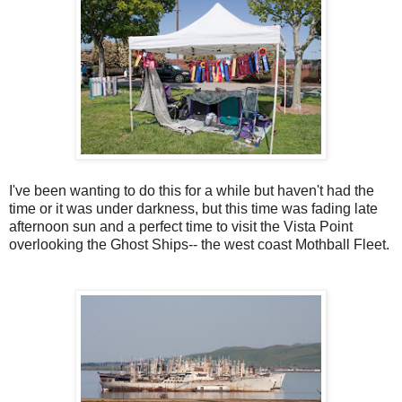
I've been wanting to do this for a while but haven't had the
time or it was under darkness, but this time was fading late
afternoon sun and a perfect time to visit the Vista Point
overlooking the Ghost Ships-- the west coast Mothball Fleet.