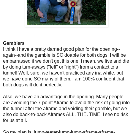
Gamblers
I think I have a pretty darned good plan for the opening--
again--and the gamble is SO doable for both dogs! I will be
embarrassed if we don't get this one! I mean, we live and die
by doing turn-aways ("left" or "right") from a contact to a
tunnel! Well, sure, we haven't practiced any ina while, but
we have done SO many of them, I am 100% confident that
both dogs will do it perfectly.
Also, we have an advantage in the opening. Many people
are avoiding the 7-point Aframe to avoid the risk of going into
the tunnel after the aframe and voiding their gamble, but we
also do back-to-back Aframes ALL. THE. TIME. I see no risk
for us at all.
So my plan is: jump-teeter-jump-jump-aframe-aframe-