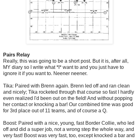
Pairs Relay
Really, this was going to be a short post. But it is, after all,
MY diary so I write what *I* want to and you just have to
ignore it if you want to. Neener neener.
Tika: Paired with Brenn again. Brenn led off and ran clean
and nicely; Tika rocketed through that course so fast I hardly
even realized I'd been out on the field! And without popping
her contact or knocking a bar! Our combined time was good
for 3rd place out of 11 teams, and of course a Q.
Boost: Paired with a nice, young, fast Border Collie, who led
off and did a super job, not a wrong step the whole way, and
very fast! Boost was very fast, too, except knocked a bar and