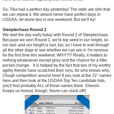
So, Tika had a perfect day yesterday! The odds are slim that
we can repeat it. We almost never have perfect days in
USDAA, let alone two in one weekend. But we'll try!
Steeplechase Round 2
We start the day early today with Round 2 of Steeplechase.
Because we won Round 1, we're top seed in our height, so
run last--and our height is last, too, so I have to wait through
all the other dogs to see whether we can win it. I'm nervous
for the first time this weekend. WHY?!? Really, it matters to
nothing whatsoever except glory and the chance for a little
pocket change. It is helped by the fact that two of my worthy
agility friends have scratched their runs, for who knows why.
(Tough competition around here! If you look at the 22" names
here and then look at the USDAA Top Ten candidate lists,
you'll find probably ALL of those names there. Sheesh.
Keeps us honest, though. Never can slack off!)