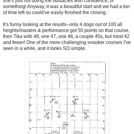
she's just not doing the obstacles with confidence, or
something! Anyway, it was a beautiful start and we had a ton
of time left so could've easily finished the closing.
It's funny looking at the results--only 4 dogs out of 100 all
heights/masters & performance got 50 points on that course,
then Tika with 48, one 47, one 46, a couple 45s, but most 42
and fewer! One of the more challenging snooker courses I've
seen in a while, and it looks SO simple.