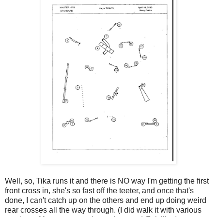
Well, so, Tika runs it and there is NO way I'm getting the first
front cross in, she's so fast off the teeter, and once that's
done, I can't catch up on the others and end up doing weird
rear crosses all the way through. (I did walk it with various