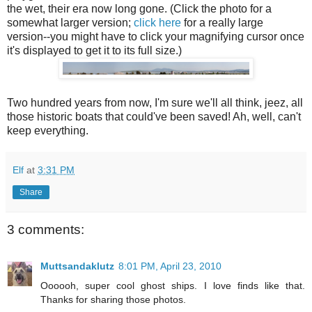
the wet, their era now long gone. (Click the photo for a
somewhat larger version;
click here
for a really large
version--you might have to click your magnifying cursor once
it's displayed to get it to its full size.)
Two hundred years from now, I'm sure we'll all think, jeez, all
those historic boats that could've been saved! Ah, well, can't
keep everything.
Elf
at
3:31 PM
Share
3 comments:
Muttsandaklutz
8:01 PM, April 23, 2010
Oooooh, super cool ghost ships. I love finds like that.
Thanks for sharing those photos.