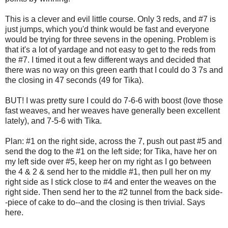
This is a clever and evil little course. Only 3 reds, and #7 is
just jumps, which you'd think would be fast and everyone
would be trying for three sevens in the opening. Problem is
that it's a lot of yardage and not easy to get to the reds from
the #7. I timed it out a few different ways and decided that
there was no way on this green earth that I could do 3 7s and
the closing in 47 seconds (49 for Tika).
BUT! I was pretty sure I could do 7-6-6 with boost (love those
fast weaves, and her weaves have generally been excellent
lately), and 7-5-6 with Tika.
Plan: #1 on the right side, across the 7, push out past #5 and
send the dog to the #1 on the left side; for Tika, have her on
my left side over #5, keep her on my right as I go between
the 4 & 2 & send her to the middle #1, then pull her on my
right side as I stick close to #4 and enter the weaves on the
right side. Then send her to the #2 tunnel from the back side-
-piece of cake to do--and the closing is then trivial. Says
here.