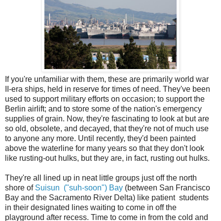
If you're unfamiliar with them, these are primarily world war
II-era ships, held in reserve for times of need. They've been
used to support military efforts on occasion; to support the
Berlin airlift; and to store some of the nation's emergency
supplies of grain. Now, they're fascinating to look at but are
so old, obsolete, and decayed, that they're not of much use
to anyone any more. Until recently, they'd been painted
above the waterline for many years so that they don't look
like rusting-out hulks, but they are, in fact, rusting out hulks.
They're all lined up in neat little groups just off the north
shore of
Suisun ("suh-soon") Bay
(between San Francisco
Bay and the Sacramento River Delta) like patient students
in their designated lines waiting to come in off the
playground after recess. Time to come in from the cold and