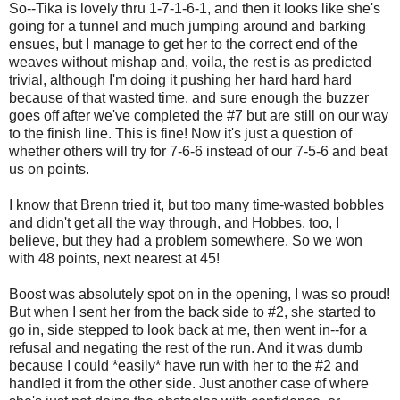
So--Tika is lovely thru 1-7-1-6-1, and then it looks like she's
going for a tunnel and much jumping around and barking
ensues, but I manage to get her to the correct end of the
weaves without mishap and, voila, the rest is as predicted
trivial, although I'm doing it pushing her hard hard hard
because of that wasted time, and sure enough the buzzer
goes off after we've completed the #7 but are still on our way
to the finish line. This is fine! Now it's just a question of
whether others will try for 7-6-6 instead of our 7-5-6 and beat
us on points.
I know that Brenn tried it, but too many time-wasted bobbles
and didn't get all the way through, and Hobbes, too, I
believe, but they had a problem somewhere. So we won
with 48 points, next nearest at 45!
Boost was absolutely spot on in the opening, I was so proud!
But when I sent her from the back side to #2, she started to
go in, side stepped to look back at me, then went in--for a
refusal and negating the rest of the run. And it was dumb
because I could *easily* have run with her to the #2 and
handled it from the other side. Just another case of where