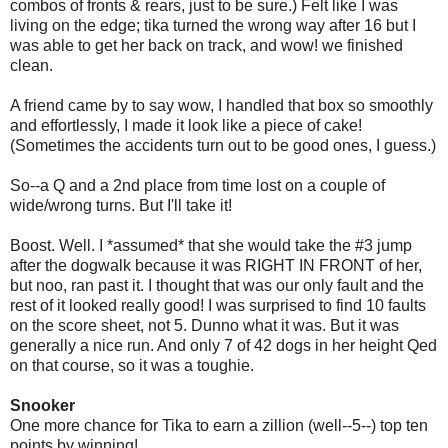
combos of fronts & rears, just to be sure.) Felt like I was
living on the edge; tika turned the wrong way after 16 but I
was able to get her back on track, and wow! we finished
clean.
A friend came by to say wow, I handled that box so smoothly
and effortlessly, I made it look like a piece of cake!
(Sometimes the accidents turn out to be good ones, I guess.)
So--a Q and a 2nd place from time lost on a couple of
wide/wrong turns. But I'll take it!
Boost. Well. I *assumed* that she would take the #3 jump
after the dogwalk because it was RIGHT IN FRONT of her,
but noo, ran past it. I thought that was our only fault and the
rest of it looked really good! I was surprised to find 10 faults
on the score sheet, not 5. Dunno what it was. But it was
generally a nice run. And only 7 of 42 dogs in her height Qed
on that course, so it was a toughie.
Snooker
One more chance for Tika to earn a zillion (well--5--) top ten
points by winning!