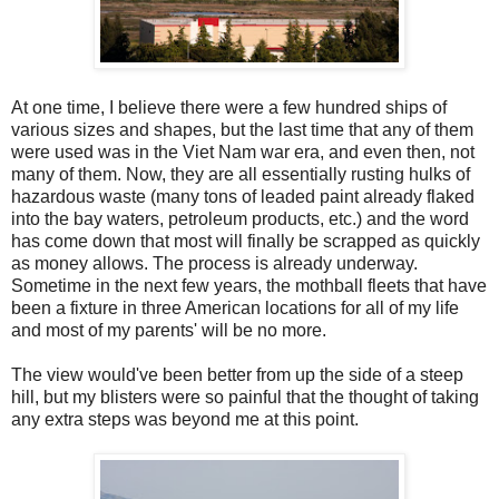
At one time, I believe there were a few hundred ships of
various sizes and shapes, but the last time that any of them
were used was in the Viet Nam war era, and even then, not
many of them. Now, they are all essentially rusting hulks of
hazardous waste (many tons of leaded paint already flaked
into the bay waters, petroleum products, etc.) and the word
has come down that most will finally be scrapped as quickly
as money allows. The process is already underway.
Sometime in the next few years, the mothball fleets that have
been a fixture in three American locations for all of my life
and most of my parents' will be no more.
The view would've been better from up the side of a steep
hill, but my blisters were so painful that the thought of taking
any extra steps was beyond me at this point.