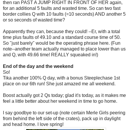
then ran PAST A JUMP RIGHT IN FRONT OF HER again,
for an additional 5 faults and wasted time. So can two fast
border collies Q with 10 faults (=10 seconds) AND another 5
or so seconds of wasted time?
Apparently they can, because they could! --Er, with a total
time plus faults of 49.10 and a standard course time of 50.
So "just barely" would be the operating phrase here. (Fun
note--another team actually managed to place lower than us
and Q, with 49.66 time! REALLY squeaked in!)
End of the day and the weekend
So!
Tika another 100% Q day, with a bonus Steeplechase 1st
place on our 6th run! She just amazed me all weekend.
Boost actually got 2 Qs today; glad it's today, as it makes me
feel a little better about her weekend in time to go home.
I say goodbye to our set-up (note certain Merle Girls peering
from behind the left side of the crates), pack up in daylight
and head home. I love spring!