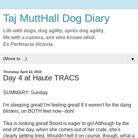
Taj MuttHall Dog Diary
Life with dogs, dog agility, après dog agility,
life with a camera, and who knows what.
Ex Pertinacia Victoria.
▼
Thursday, April 22, 2010
Day 4 at Haute TRACS
SUMMARY: Sunday
I'm sleeping great! I'm feeling great! If it weren't for the dang
blisters, on BOTH feet now--doh!
Tika is looking great! Boost is eager to go! Although by the
end of the day, when she comes out of her crate, she's
clearly getting tired. Wouldn't tell it on course, though, what a