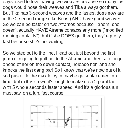
days, used to love having two weaves because so many fast
dogs would hose their weaves and Tika always got them.
But Tika has 3-second weaves and the fastest dogs now are
in the 2-second range (like Boost) AND have good weaves.
So we can be faster on two Aframes because --ahem--she
doesn't actually HAVE Aframe contacts any more ("modified
running contacts"), but if she DOES get them, they're pretty
fast because she's not waiting.
So we step out to the line, I lead out just beyond the first
jump (I'm going to pull her to the Aframe and then race to get
ahead of her on the down contact), release her--and she
knocks the first dang bar! So I know that we're now out of it,
so I push it to the max to try to maybe get a placement on
time, but in this crowd it's tough to make up a 5-point fault
with 5 whole seconds faster speed. And it's a glorious run, I
must say, on a fun, fast course!