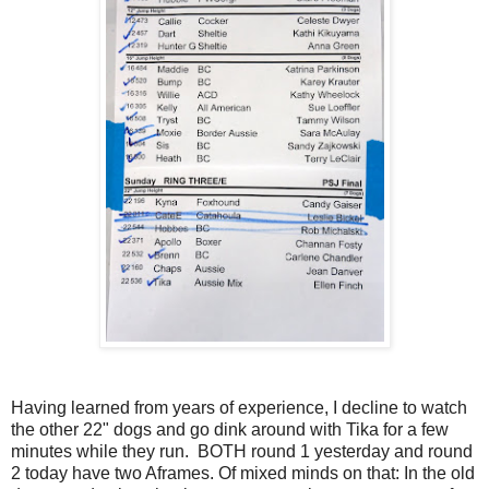
Having learned from years of experience, I decline to watch
the other 22" dogs and go dink around with Tika for a few
minutes while they run. BOTH round 1 yesterday and round
2 today have two Aframes. Of mixed minds on that: In the old