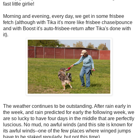
fast little girlie!
Morning and evening, every day, we get in some frisbee
fetch (although with Tika it's more like frisbee chase/pounce
and with Boost it's auto-frisbee-return after Tika's done with
it).
The weather continues to be outstanding. After rain early in
the week, and rain predicted for early the following week, we
are so lucky to have four days in the middle that are perfectly
luscious. No mud, no awful winds (and this site is known for
its awful winds--one of the few places where winged jumps
have to be staked regularly, but not this time).