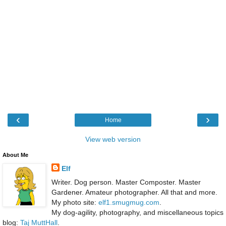
‹
›
Home
View web version
About Me
Elf
Writer. Dog person. Master Composter. Master
Gardener. Amateur photographer. All that and more.
My photo site:
elf1.smugmug.com
.
My dog-agility, photography, and miscellaneous topics
blog:
Taj MuttHall
.