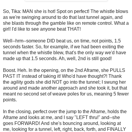
So, Tika: MAN she is hot! Spot on perfect! The whistle blows
as we're swinging around to do that last tunnel again, and
she blasts through the gamble like on remote control. What a
girl! I'd like to see anyone beat THAT!
Well--hrm--someone DID beat us, on time, not points, 1.5
seconds faster. So, for example, if we had been exiting the
tunnel when the whistle blew, that's the only way we'd have
made up that 1.5 seconds. Ah, well, 2nd is still good!
Boost. Heh. In the opening, on the 2nd Aframe, she PULLS
PAST IT instead of taking it! Who'd have thought?! Thank
the agility gods she did NOT go into the tunnel; I swung her
around and made another approach and she took it, but that
meant no second set of weave poles for us, meaning 5 fewer
points.
In the closing, perfect over the jump to the Aframe, holds the
Aframe and looks at me, and I say "LEFT thru!" and--she
goes FORWARD! And she's bouncing around, looking at
me, looking for a tunnel, left, right, back, forth, and FINALLY