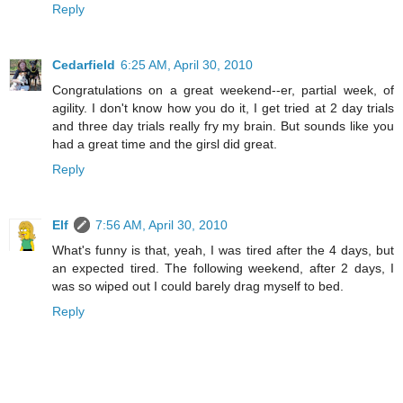
Reply
Cedarfield
6:25 AM, April 30, 2010
Congratulations on a great weekend--er, partial week, of
agility. I don't know how you do it, I get tried at 2 day trials
and three day trials really fry my brain. But sounds like you
had a great time and the girsl did great.
Reply
Elf
7:56 AM, April 30, 2010
What's funny is that, yeah, I was tired after the 4 days, but
an expected tired. The following weekend, after 2 days, I
was so wiped out I could barely drag myself to bed.
Reply