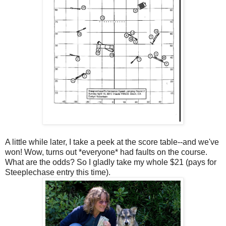
A little while later, I take a peek at the score table--and we've
won! Wow, turns out *everyone* had faults on the course.
What are the odds? So I gladly take my whole $21 (pays for
Steeplechase entry this time).