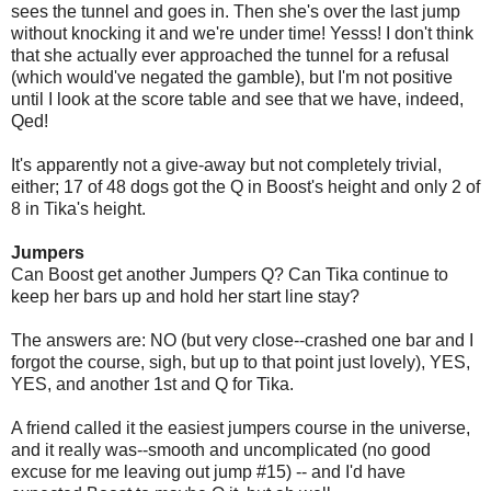
sees the tunnel and goes in. Then she's over the last jump
without knocking it and we're under time! Yesss! I don't think
that she actually ever approached the tunnel for a refusal
(which would've negated the gamble), but I'm not positive
until I look at the score table and see that we have, indeed,
Qed!
It's apparently not a give-away but not completely trivial,
either; 17 of 48 dogs got the Q in Boost's height and only 2 of
8 in Tika's height.
Jumpers
Can Boost get another Jumpers Q? Can Tika continue to
keep her bars up and hold her start line stay?
The answers are: NO (but very close--crashed one bar and I
forgot the course, sigh, but up to that point just lovely), YES,
YES, and another 1st and Q for Tika.
A friend called it the easiest jumpers course in the universe,
and it really was--smooth and uncomplicated (no good
excuse for me leaving out jump #15) -- and I'd have