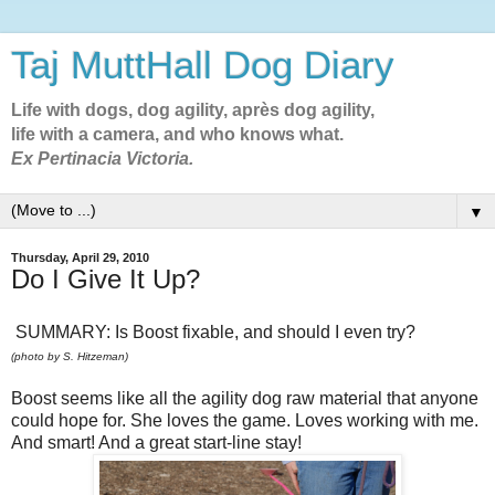
Taj MuttHall Dog Diary
Life with dogs, dog agility, après dog agility,
life with a camera, and who knows what.
Ex Pertinacia Victoria.
▼
Thursday, April 29, 2010
Do I Give It Up?
SUMMARY: Is Boost fixable, and should I even try?
(photo by S. Hitzeman)
Boost seems like all the agility dog raw material that anyone
could hope for. She loves the game. Loves working with me.
And smart! And a great start-line stay!