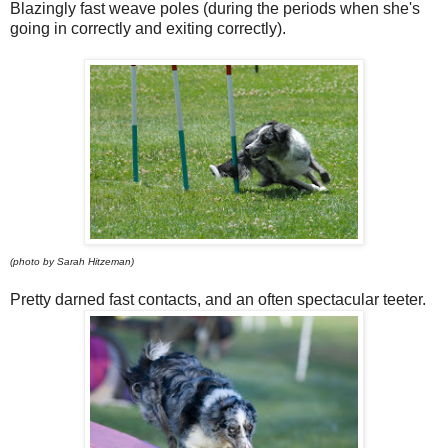
Blazingly fast weave poles (during the periods when she's
going in correctly and exiting correctly).
(photo by Sarah Hitzeman)
Pretty darned fast contacts, and an often spectacular teeter.