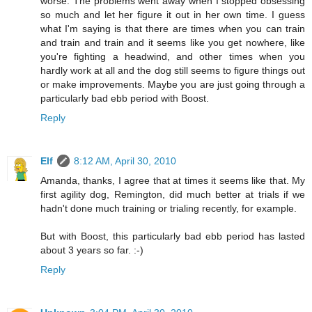
worse. The problems went away when I stopped obsessing
so much and let her figure it out in her own time. I guess
what I'm saying is that there are times when you can train
and train and train and it seems like you get nowhere, like
you're fighting a headwind, and other times when you
hardly work at all and the dog still seems to figure things out
or make improvements. Maybe you are just going through a
particularly bad ebb period with Boost.
Reply
Elf
8:12 AM, April 30, 2010
Amanda, thanks, I agree that at times it seems like that. My
first agility dog, Remington, did much better at trials if we
hadn't done much training or trialing recently, for example.
But with Boost, this particularly bad ebb period has lasted
about 3 years so far. :-)
Reply