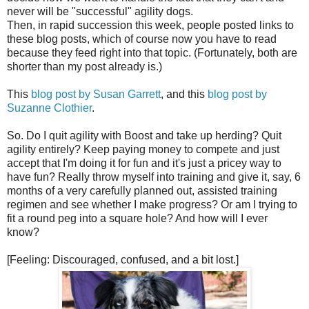
never will be "successful" agility dogs.
Then, in rapid succession this week, people posted links to
these blog posts, which of course now you have to read
because they feed right into that topic. (Fortunately, both are
shorter than my post already is.)
This
blog post by Susan Garrett
, and this
blog post by
Suzanne Clothier
.
So. Do I quit agility with Boost and take up herding? Quit
agility entirely? Keep paying money to compete and just
accept that I'm doing it for fun and it's just a pricey way to
have fun? Really throw myself into training and give it, say, 6
months of a very carefully planned out, assisted training
regimen and see whether I make progress? Or am I trying to
fit a round peg into a square hole? And how will I ever
know?
[Feeling: Discouraged, confused, and a bit lost.]