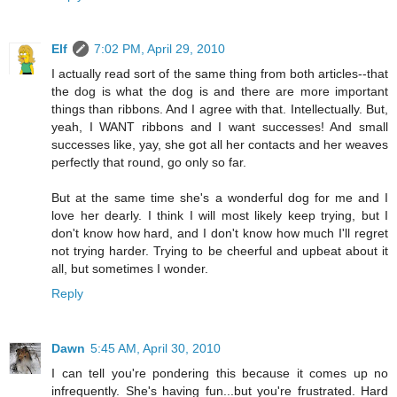
Elf
7:02 PM, April 29, 2010
I actually read sort of the same thing from both articles--that
the dog is what the dog is and there are more important
things than ribbons. And I agree with that. Intellectually. But,
yeah, I WANT ribbons and I want successes! And small
successes like, yay, she got all her contacts and her weaves
perfectly that round, go only so far.
But at the same time she's a wonderful dog for me and I
love her dearly. I think I will most likely keep trying, but I
don't know how hard, and I don't know how much I'll regret
not trying harder. Trying to be cheerful and upbeat about it
all, but sometimes I wonder.
Reply
Dawn
5:45 AM, April 30, 2010
I can tell you're pondering this because it comes up no
infrequently. She's having fun...but you're frustrated. Hard