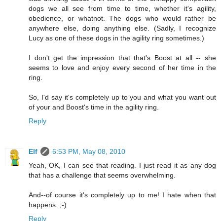
dogs we all see from time to time, whether it's agility,
obedience, or whatnot. The dogs who would rather be
anywhere else, doing anything else. (Sadly, I recognize
Lucy as one of these dogs in the agility ring sometimes.)
I don't get the impression that that's Boost at all -- she
seems to love and enjoy every second of her time in the
ring.
So, I'd say it's completely up to you and what you want out
of your and Boost's time in the agility ring.
Reply
Elf
6:53 PM, May 08, 2010
Yeah, OK, I can see that reading. I just read it as any dog
that has a challenge that seems overwhelming.
And--of course it's completely up to me! I hate when that
happens. ;-)
Reply