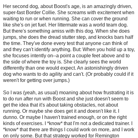
Her second dog, about Boost's age, is an amazingly driven,
super-fast Border Collie. She screams with excitement when
waiting to run or when running. She can cover the ground
like she's on jet fuel. Her littermate was a world team dog.
But there's something amiss with this dog. When she does
jumps, she does the dread stutter step, and knocks bars half
the time. They've done every test that anyone can think of
and they can't identify anything. But: When you hold up a toy,
she focuses intently on--a point a couple feet above and to
the side of where the toy is. She clearly sees the world
differently than one would expect. An astonishingly driven
dog who wants to do agility and can't. (Or probably could if it
weren't for getting over jumps.)
So I was (yeah, as usual) moaning about how frustrating it is
to do run after run with Boost and she just doesn't seem to
get the idea that it's about taking obstacles, not about
running. Or maybe she does get it and doesn't like it. I
dunno. Or maybe I haven't trained enough, or on the right
kinds of exercises. I *know* that I'm not a dedicated trainer. I
*know* that there are things I could work on more, and I work
on only some. But that strategy worked for Remington