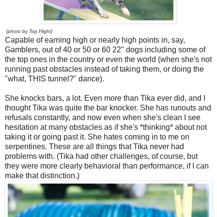
(photo by Top Flight)
Capable of earning high or nearly high points in, say,
Gamblers, out of 40 or 50 or 60 22" dogs including some of
the top ones in the country or even the world (when she's not
running past obstacles instead of taking them, or doing the
"what, THIS tunnel?" dance).
She knocks bars, a lot. Even more than Tika ever did, and I
thought Tika was quite the bar knocker. She has runouts and
refusals constantly, and now even when she's clean I see
hesitation at many obstacles as if she's *thinking* about not
taking it or going past it. She hates coming in to me on
serpentines. These are all things that Tika never had
problems with. (Tika had other challenges, of course, but
they were more clearly behavioral than performance, if I can
make that distinction.)