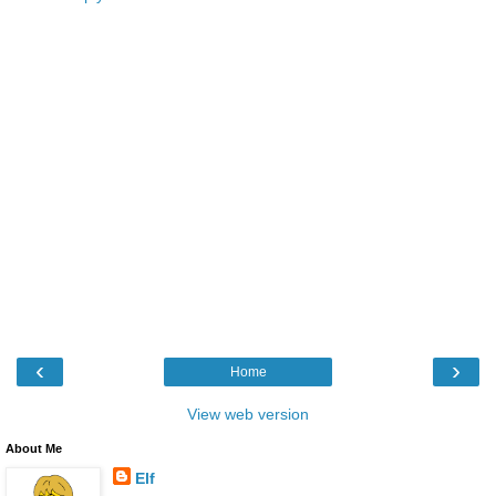
‹
›
Home
View web version
About Me
Elf