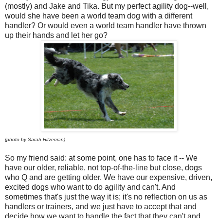
(mostly) and Jake and Tika. But my perfect agility dog--well,
would she have been a world team dog with a different
handler? Or would even a world team handler have thrown
up their hands and let her go?
(photo by Sarah Hitzeman)
So my friend said: at some point, one has to face it -- We
have our older, reliable, not top-of-the-line but close, dogs
who Q and are getting older. We have our expensive, driven,
excited dogs who want to do agility and can't. And
sometimes that's just the way it is; it's no reflection on us as
handlers or trainers, and we just have to accept that and
decide how we want to handle the fact that they can't and