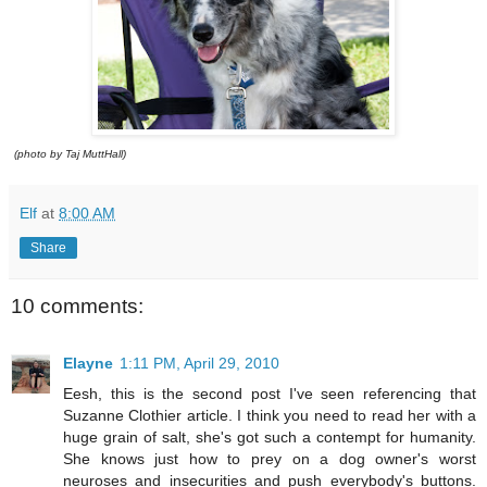
(photo by Taj MuttHall)
Elf
at
8:00 AM
Share
10 comments:
Elayne
1:11 PM, April 29, 2010
Eesh, this is the second post I've seen referencing that
Suzanne Clothier article. I think you need to read her with a
huge grain of salt, she's got such a contempt for humanity.
She knows just how to prey on a dog owner's worst
neuroses and insecurities and push everybody's buttons.