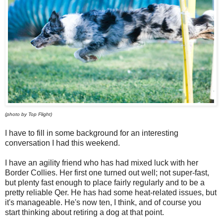
(photo by Top Flight)
I have to fill in some background for an interesting
conversation I had this weekend.
I have an agility friend who has had mixed luck with her
Border Collies. Her first one turned out well; not super-fast,
but plenty fast enough to place fairly regularly and to be a
pretty reliable Qer. He has had some heat-related issues, but
it's manageable. He's now ten, I think, and of course you
start thinking about retiring a dog at that point.