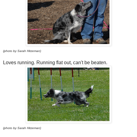
(photo by Sarah Hitzeman)
Loves running. Running flat out, can't be beaten.
(photo by Sarah Hitzeman)