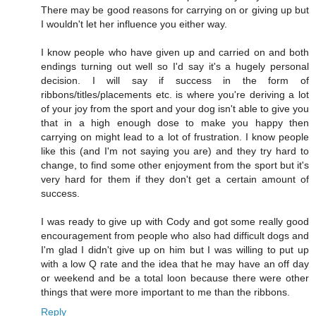
There may be good reasons for carrying on or giving up but
I wouldn't let her influence you either way.
I know people who have given up and carried on and both
endings turning out well so I'd say it's a hugely personal
decision. I will say if success in the form of
ribbons/titles/placements etc. is where you're deriving a lot
of your joy from the sport and your dog isn't able to give you
that in a high enough dose to make you happy then
carrying on might lead to a lot of frustration. I know people
like this (and I'm not saying you are) and they try hard to
change, to find some other enjoyment from the sport but it's
very hard for them if they don't get a certain amount of
success.
I was ready to give up with Cody and got some really good
encouragement from people who also had difficult dogs and
I'm glad I didn't give up on him but I was willing to put up
with a low Q rate and the idea that he may have an off day
or weekend and be a total loon because there were other
things that were more important to me than the ribbons.
Reply