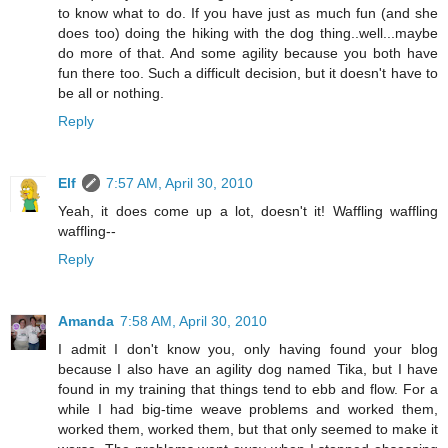
to know what to do. If you have just as much fun (and she
does too) doing the hiking with the dog thing..well...maybe
do more of that. And some agility because you both have
fun there too. Such a difficult decision, but it doesn't have to
be all or nothing.
Reply
Elf
7:57 AM, April 30, 2010
Yeah, it does come up a lot, doesn't it! Waffling waffling
waffling--
Reply
Amanda
7:58 AM, April 30, 2010
I admit I don't know you, only having found your blog
because I also have an agility dog named Tika, but I have
found in my training that things tend to ebb and flow. For a
while I had big-time weave problems and worked them,
worked them, worked them, but that only seemed to make it