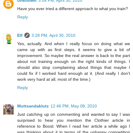
Unknown
3:04 PM, April 30, 2010
Have you ever tried a different approach to what you train?
Reply
Elf
3:28 PM, April 30, 2010
Yes, actually. And when I really focus on doing what we
came up with as first steps, it seems to give a bit of
improvement. So maybe the real answer is back to the part
about not training enough on the right kinds of things. I
should also stop complaining about things that maybe I
could fix if I worked hard enough at it. (And really I don't
work very hard at all, most of the time.)
Reply
Muttsandaklutz
12:46 PM, May 08, 2010
Just catching up on commenting and wanted to say I was
surprised to hear you mention the Clothier article in
reference to Boost. When I read her article a while ago I
was thinking about it in terms of the unhappy competition