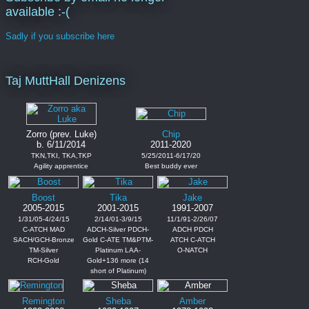
available :-(
Sadly if you subscribe here
Taj MuttHall Denizens
Zorro (prev. Luke)
Chip
b. 6/11/2014
2011-2020
TKN,TKI, TKA,TKP
5/25/2011-6/17/20
Agility apprentice
Best buddy ever
Boost
Tika
Jake
2005-2015
2001-2015
1991-2007
1/31/05-4/24/15
2/14/01-3/9/15
11/1/91-2/26/07
C-ATCH MAD
ADCH-Silver PDCH-
ADCH PDCH
SACH/GCH-Bronze
Gold C-ATE TM&PTM-
ATCH C-ATCH
TM-Silver
Platinum LAA-
O-NATCH
RCH-Gold
Gold+136 more (14
short of Platinum)
Remington
Sheba
Amber