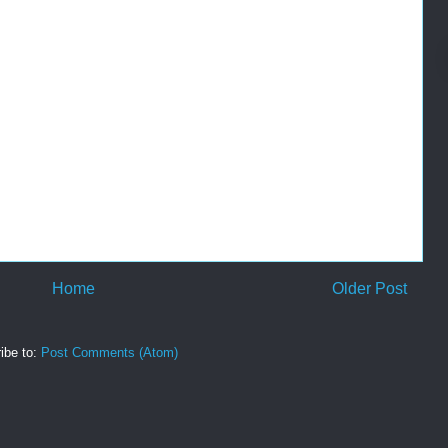
Home
Older Post
ibe to:
Post Comments (Atom)