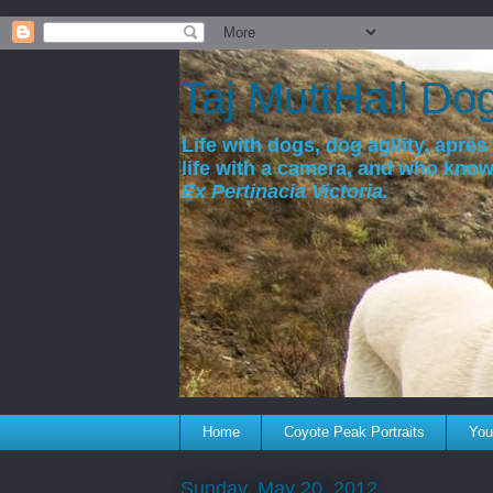
a
Taj MuttHall Do
Life with dogs, dog agility, après 
life with a camera, and who kno
Ex Pertinacia Victoria.
Home
Coyote Peak Portraits
You'
Sunday, May 20, 2012