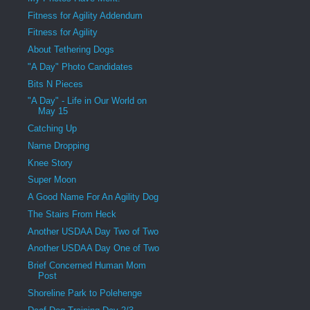
Fitness for Agility Addendum
Fitness for Agility
About Tethering Dogs
"A Day" Photo Candidates
Bits N Pieces
"A Day" - Life in Our World on
May 15
Catching Up
Name Dropping
Knee Story
Super Moon
A Good Name For An Agility Dog
The Stairs From Heck
Another USDAA Day Two of Two
Another USDAA Day One of Two
Brief Concerned Human Mom
Post
Shoreline Park to Polehenge