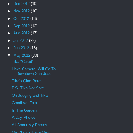
►
Dec 2012
(10)
►
Nov 2012
(16)
►
Oct 2012
(18)
►
Sep 2012
(12)
►
Aug 2012
(17)
►
Jul 2012
(22)
►
Jun 2012
(18)
▼
May 2012
(30)
Tika "Cured"
Have Camera, Will Go To
Downtown San Jose
Tika's Qing Rates
P.S. Tika Not Sore
On Judging and Tika
Goodbye, Tala
In The Garden
A Day Photos
All About My Photos
My Photos Have Merit!