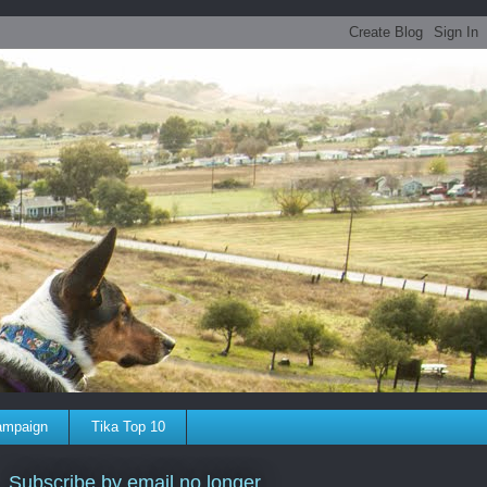
ampaign
Tika Top 10
Subscribe by email no longer