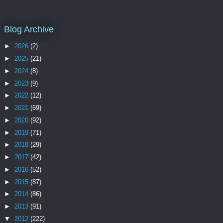
Blog Archive
►
2026
(2)
►
2025
(21)
►
2024
(8)
►
2023
(9)
►
2022
(12)
►
2021
(69)
►
2020
(92)
►
2019
(71)
►
2018
(29)
►
2017
(42)
►
2016
(52)
►
2015
(87)
►
2014
(86)
►
2013
(91)
▼
2012
(222)