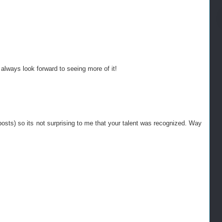
 always look forward to seeing more of it!
osts) so its not surprising to me that your talent was recognized. Way