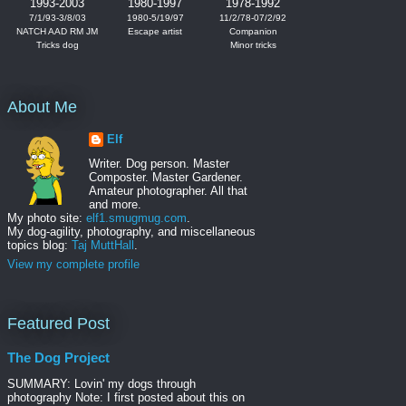
1993-2003
1980-1997
1978-1992
7/1/93-3/8/03
1980-5/19/97
11/2/78-07/2/92
NATCH AAD RM JM
Escape artist
Companion
Tricks dog
Minor tricks
About Me
Elf
Writer. Dog person. Master
Composter. Master Gardener.
Amateur photographer. All that
and more.
My photo site:
elf1.smugmug.com
.
My dog-agility, photography, and miscellaneous
topics blog:
Taj MuttHall
.
View my complete profile
Featured Post
The Dog Project
SUMMARY: Lovin' my dogs through
photography Note: I first posted about this on