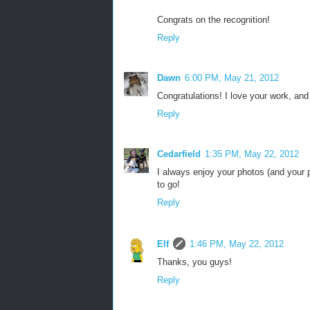
Congrats on the recognition!
Reply
Dawn
6:00 PM, May 21, 2012
Congratulations! I love your work, and
Reply
Cedarfield
1:35 PM, May 22, 2012
I always enjoy your photos (and your p
to go!
Reply
Elf
1:46 PM, May 22, 2012
Thanks, you guys!
Reply