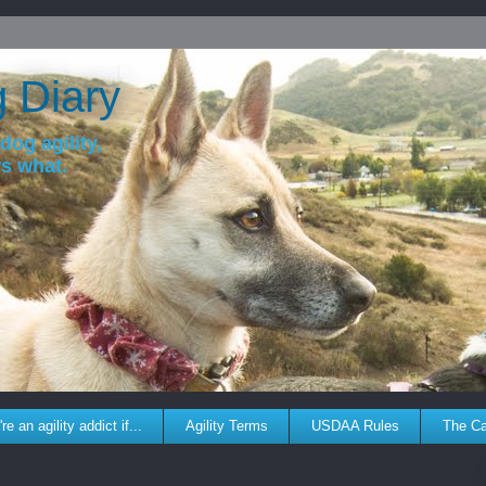
g Diary
dog agility,
ws what.
re an agility addict if...
Agility Terms
USDAA Rules
The C