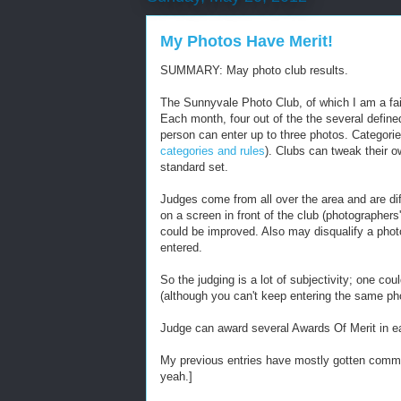
My Photos Have Merit!
SUMMARY: May photo club results.
The Sunnyvale Photo Club, of which I am a fa
Each month, four out of the the several defin
person can enter up to three photos. Categorie
categories and rules
). Clubs can tweak their o
standard set.
Judges come from all over the area and are di
on a screen in front of the club (photographers
could be improved. Also may disqualify a photo i
entered.
So the judging is a lot of subjectivity; one co
(although you can't keep entering the same ph
Judge can award several Awards Of Merit in ea
My previous entries have mostly gotten comment
yeah.]