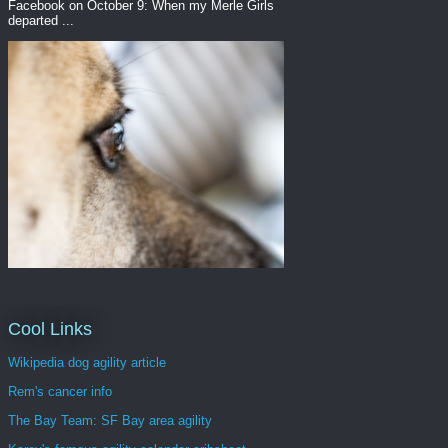
Facebook on October 9: When my Merle Girls
departed ...
Cool Links
Wikipedia dog agility article
Rem's cancer info
The Bay Team: SF Bay area agility