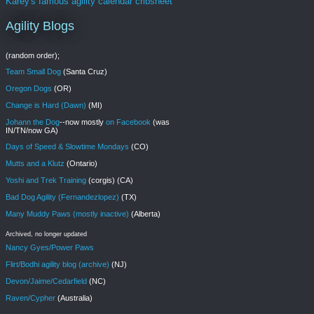
Karey's famous agility calendar cribsheet
Agility Blogs
(random order);
Team Small Dog
(Santa Cruz)
Oregon Dogs
(OR)
Change is Hard (Dawn)
(MI)
Johann the Dog
--now mostly
on Facebook
(was
IN/TN/now GA)
Days of Speed & Slowtime Mondays
(CO)
Mutts and a Klutz
(Ontario)
Yoshi and Trek Training
(corgis) (CA)
Bad Dog Agility (Fernandezlopez)
(TX)
Many Muddy Paws (mostly inactive)
(Alberta)
Archived, no longer updated
Nancy Gyes/Power Paws
Flirt/Bodhi agility blog (archive)
(NJ)
Devon/Jaime/Cedarfield
(NC)
Raven/Cypher
(Australia)