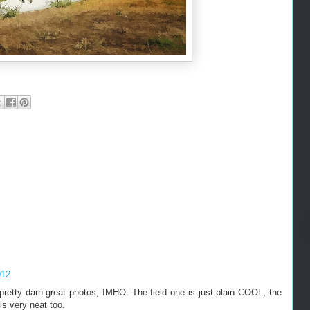
012
etty darn great photos, IMHO. The field one is just plain COOL, the
is very neat too.