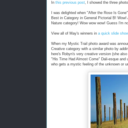
In
this previous post
, I showed the three photo
I was delighted when "After the Rose Is Gone" 
Best in Category in General Pictorial B! Wow! 
Nature category! Wow wow wow! Guess I'm not 
View all of May's winners in
a quick slide sho
When my Mystic Trail photo award was announ
Creative category with a similar photo by addi
here's Robyn's very creative version (she als
"His Time Had Almost Come" Dali-esque and un
who gets a mystic feeling of the unknown or u