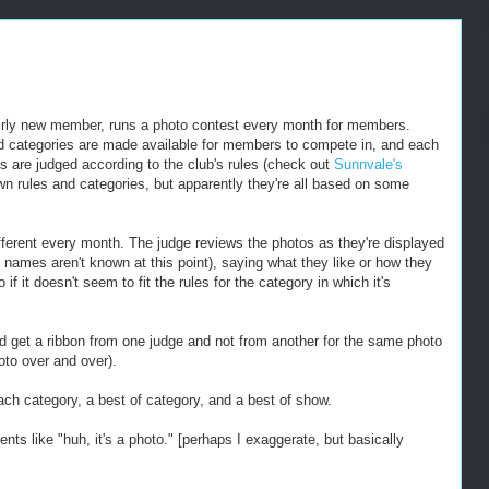
irly new member, runs a photo contest every month for members.
ed categories are made available for members to compete in, and each
s are judged according to the club's rules (check out
Sunnvale's
wn rules and categories, but apparently they're all based on some
fferent every month. The judge reviews the photos as they're displayed
' names aren't known at this point), saying what they like or how they
f it doesn't seem to fit the rules for the category in which it's
uld get a ribbon from one judge and not from another for the same photo
oto over and over).
ch category, a best of category, and a best of show.
s like "huh, it's a photo." [perhaps I exaggerate, but basically