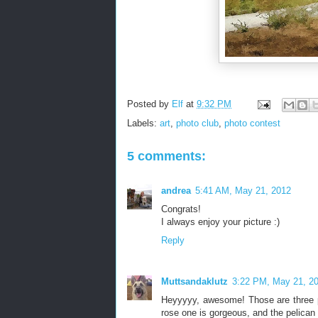
Posted by
Elf
at
9:32 PM
Labels:
art
,
photo club
,
photo contest
5 comments:
andrea
5:41 AM, May 21, 2012
Congrats!
I always enjoy your picture :)
Reply
Muttsandaklutz
3:22 PM, May 21, 2
Heyyyyy, awesome! Those are three pr
rose one is gorgeous, and the pelican 