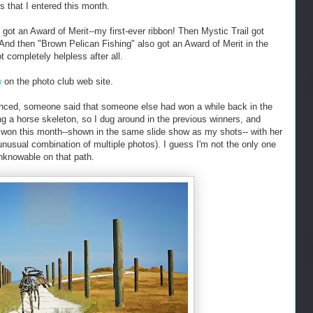
s that I entered this month.
got an Award of Merit--my first-ever ribbon! Then Mystic Trail got
And then "Brown Pelican Fishing" also got an Award of Merit in the
completely helpless after all.
w
on the photo club web site.
ced, someone said that someone else had won a while back in the
ng a horse skeleton, so I dug around in the previous winners, and
o won this month--shown in the same slide show as my shots-- with her
usual combination of multiple photos). I guess I'm not the only one
nknowable on that path.