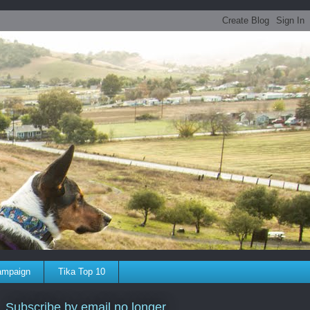
ampaign
Tika Top 10
Subscribe by email no longer