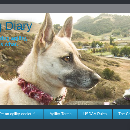
g Diary
dog agility,
ws what.
re an agility addict if...
Agility Terms
USDAA Rules
The C