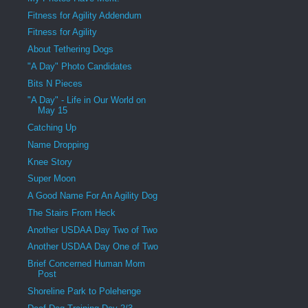
Fitness for Agility Addendum
Fitness for Agility
About Tethering Dogs
"A Day" Photo Candidates
Bits N Pieces
"A Day" - Life in Our World on
May 15
Catching Up
Name Dropping
Knee Story
Super Moon
A Good Name For An Agility Dog
The Stairs From Heck
Another USDAA Day Two of Two
Another USDAA Day One of Two
Brief Concerned Human Mom
Post
Shoreline Park to Polehenge