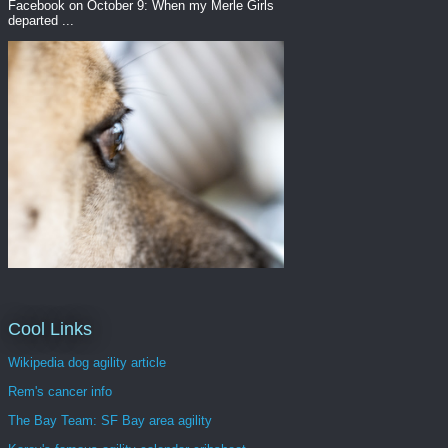
Facebook on October 9: When my Merle Girls
departed ...
Cool Links
Wikipedia dog agility article
Rem's cancer info
The Bay Team: SF Bay area agility