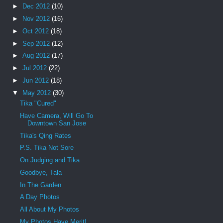
►
Dec 2012
(10)
►
Nov 2012
(16)
►
Oct 2012
(18)
►
Sep 2012
(12)
►
Aug 2012
(17)
►
Jul 2012
(22)
►
Jun 2012
(18)
▼
May 2012
(30)
Tika "Cured"
Have Camera, Will Go To
Downtown San Jose
Tika's Qing Rates
P.S. Tika Not Sore
On Judging and Tika
Goodbye, Tala
In The Garden
A Day Photos
All About My Photos
My Photos Have Merit!