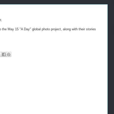
t.
o the May 15 "A Day" global photo project, along with their stories