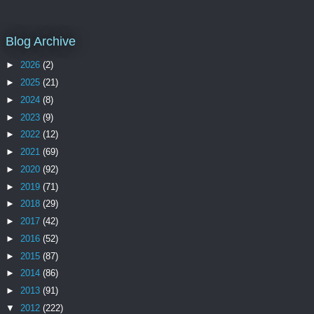
Blog Archive
►
2026
(2)
►
2025
(21)
►
2024
(8)
►
2023
(9)
►
2022
(12)
►
2021
(69)
►
2020
(92)
►
2019
(71)
►
2018
(29)
►
2017
(42)
►
2016
(52)
►
2015
(87)
►
2014
(86)
►
2013
(91)
▼
2012
(222)