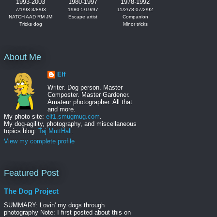
1993-2003
1980-1997
1978-1992
7/1/93-3/8/03
1980-5/19/97
11/2/78-07/2/92
NATCH AAD RM JM
Escape artist
Companion
Tricks dog
Minor tricks
About Me
Elf
Writer. Dog person. Master
Composter. Master Gardener.
Amateur photographer. All that
and more.
My photo site:
elf1.smugmug.com
.
My dog-agility, photography, and miscellaneous
topics blog:
Taj MuttHall
.
View my complete profile
Featured Post
The Dog Project
SUMMARY: Lovin' my dogs through
photography Note: I first posted about this on