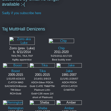
available :-(
Sadly if you subscribe here
Taj MuttHall Denizens
Zorro (prev. Luke)
Chip
b. 6/11/2014
2011-2020
TKN,TKI, TKA,TKP
5/25/2011-6/17/20
Agility apprentice
Best buddy ever
Boost
Tika
Jake
2005-2015
2001-2015
1991-2007
1/31/05-4/24/15
2/14/01-3/9/15
11/1/91-2/26/07
C-ATCH MAD
ADCH-Silver PDCH-
ADCH PDCH
SACH/GCH-Bronze
Gold C-ATE TM&PTM-
ATCH C-ATCH
TM-Silver
Platinum LAA-
O-NATCH
RCH-Gold
Gold+136 more (14
short of Platinum)
Remington
Sheba
Amber