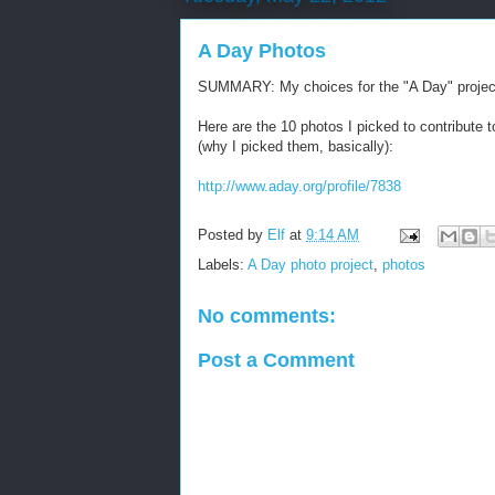
A Day Photos
SUMMARY: My choices for the "A Day" projec
Here are the 10 photos I picked to contribute t
(why I picked them, basically):
http://www.aday.org/profile/7838
Posted by
Elf
at
9:14 AM
Labels:
A Day photo project
,
photos
No comments:
Post a Comment