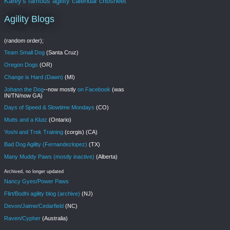
Karey's famous agility calendar cribsheet
Agility Blogs
(random order);
Team Small Dog
(Santa Cruz)
Oregon Dogs
(OR)
Change is Hard (Dawn)
(MI)
Johann the Dog
--now mostly
on Facebook
(was
IN/TN/now GA)
Days of Speed & Slowtime Mondays
(CO)
Mutts and a Klutz
(Ontario)
Yoshi and Trek Training
(corgis) (CA)
Bad Dog Agility (Fernandezlopez)
(TX)
Many Muddy Paws (mostly inactive)
(Alberta)
Archived, no longer updated
Nancy Gyes/Power Paws
Flirt/Bodhi agility blog (archive)
(NJ)
Devon/Jaime/Cedarfield
(NC)
Raven/Cypher
(Australia)