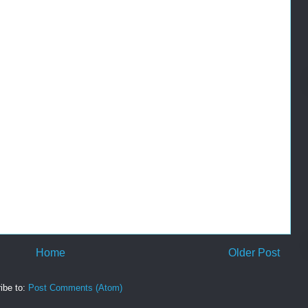
Home
Older Post
ibe to:
Post Comments (Atom)