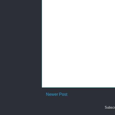
Newer Post
Subscr