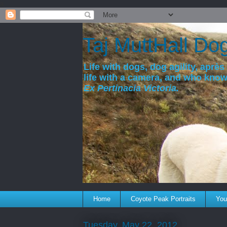
a
Taj MuttHall Do
Life with dogs, dog agility, après 
life with a camera, and who kno
Ex Pertinacia Victoria.
Home
Coyote Peak Portraits
You'
Tuesday, May 22, 2012