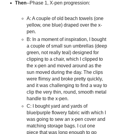
Then
--Phase 1, X-pen progression:
A: A couple of old beach towels (one
yellow, one blue) draped over the x-
pen.
B: In a moment of inspiration, I bought
a couple of small sun umbrellas (deep
green, not really teal) designed for
clipping to a chair, which I clipped to
the x-pen and moved around as the
sun moved during the day. The clips
were flimsy and broke pretty quickly,
and it was challenging to find a way to
clip the very thin, round, smooth metal
handle to the x-pen.
C: I bought yard and yards of
blue/purple flowery fabric with which I
was going to sew an x-pen cover and
matching storage bags. I cut one
piece that was long enough to go