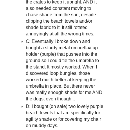
the crates to keep it upright. AND it
also needed constant moving to
chase shade from the sun, despite
clipping the beach towels and/or
shade fabric to it. It still rotated
annoyingly at all the wrong times.
C: Eventually I broke down and
bought a sturdy metal umbrella/cup
holder (purple) that pushes into the
ground so I could tie the umbrella to
the stand. It mostly worked. When I
discovered loop bungies, those
worked much better at keeping the
umbrella in place. But there never
was really enough shade for me AND
the dogs, even though...
D: I bought (on sale) two lovely purple
beach towels that are specifically for
agility shade or for covering my chair
on muddy days.