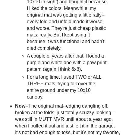
10x10 in sight) and bought it because
I liked the colors. Meanwhile, my
original mat was getting a little ratty--
every fold and unfold made it worse
and worse. They're just cheap plastic
mats, really. But I kept using it
because it was functional and hadn't
died completely.
A couple of years after that, I found a
purple and white one with a paw print
pattern (again I think 6x8).
For a long time, I used TWO or ALL
THREE mats, trying to cover the
entire ground under my 10x10
canopy.
Now
--The original mat--edging dangling off,
broken at the folds, just totally scuzzy-looking--
was still in MUTT MVR until about a year ago,
when I pulled it out and just left it in the garage.
It's not bad enough to toss, but it's not my favorite,