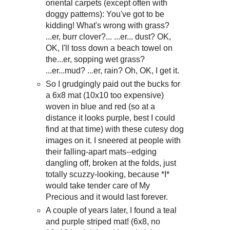
oriental carpets (except often with
doggy patterns): You've got to be
kidding! What's wrong with grass?
...er, burr clover?... ...er... dust? OK,
OK, I'll toss down a beach towel on
the...er, sopping wet grass?
...er...mud? ...er, rain? Oh, OK, I get it.
So I grudgingly paid out the bucks for
a 6x8 mat (10x10 too expensive)
woven in blue and red (so at a
distance it looks purple, best I could
find at that time) with these cutesy dog
images on it. I sneered at people with
their falling-apart mats--edging
dangling off, broken at the folds, just
totally scuzzy-looking, because *I*
would take tender care of My
Precious and it would last forever.
A couple of years later, I found a teal
and purple striped mat! (6x8, no