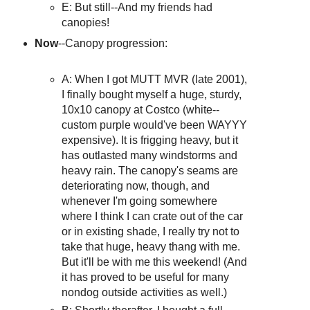
E: But still--And my friends had
canopies!
Now
--Canopy progression:
A: When I got MUTT MVR (late 2001),
I finally bought myself a huge, sturdy,
10x10 canopy at Costco (white--
custom purple would've been WAYYY
expensive). It is frigging heavy, but it
has outlasted many windstorms and
heavy rain. The canopy's seams are
deteriorating now, though, and
whenever I'm going somewhere
where I think I can crate out of the car
or in existing shade, I really try not to
take that huge, heavy thang with me.
But it'll be with me this weekend! (And
it has proved to be useful for many
nondog outside activities as well.)