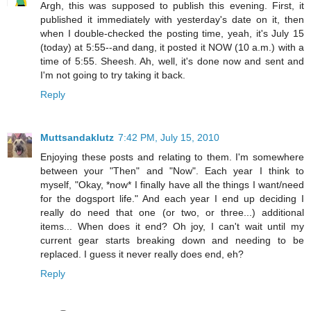
Argh, this was supposed to publish this evening. First, it
published it immediately with yesterday's date on it, then
when I double-checked the posting time, yeah, it's July 15
(today) at 5:55--and dang, it posted it NOW (10 a.m.) with a
time of 5:55. Sheesh. Ah, well, it's done now and sent and
I'm not going to try taking it back.
Reply
Muttsandaklutz
7:42 PM, July 15, 2010
Enjoying these posts and relating to them. I'm somewhere
between your "Then" and "Now". Each year I think to
myself, "Okay, *now* I finally have all the things I want/need
for the dogsport life." And each year I end up deciding I
really do need that one (or two, or three...) additional
items... When does it end? Oh joy, I can't wait until my
current gear starts breaking down and needing to be
replaced. I guess it never really does end, eh?
Reply