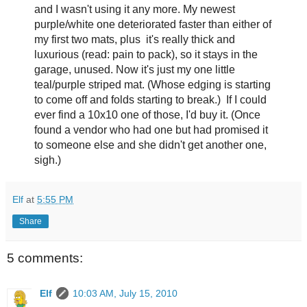
and I wasn't using it any more. My newest
purple/white one deteriorated faster than either of
my first two mats, plus it's really thick and
luxurious (read: pain to pack), so it stays in the
garage, unused. Now it's just my one little
teal/purple striped mat. (Whose edging is starting
to come off and folds starting to break.) If I could
ever find a 10x10 one of those, I'd buy it. (Once
found a vendor who had one but had promised it
to someone else and she didn't get another one,
sigh.)
Elf
at
5:55 PM
Share
5 comments:
Elf
10:03 AM, July 15, 2010