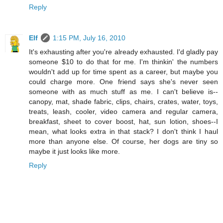
Reply
Elf
1:15 PM, July 16, 2010
It's exhausting after you're already exhausted. I'd gladly pay
someone $10 to do that for me. I'm thinkin' the numbers
wouldn't add up for time spent as a career, but maybe you
could charge more. One friend says she's never seen
someone with as much stuff as me. I can't believe is--
canopy, mat, shade fabric, clips, chairs, crates, water, toys,
treats, leash, cooler, video camera and regular camera,
breakfast, sheet to cover boost, hat, sun lotion, shoes--I
mean, what looks extra in that stack? I don't think I haul
more than anyone else. Of course, her dogs are tiny so
maybe it just looks like more.
Reply