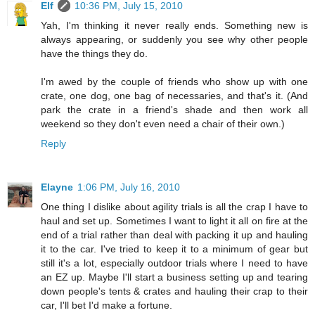
Elf
10:36 PM, July 15, 2010
Yah, I'm thinking it never really ends. Something new is
always appearing, or suddenly you see why other people
have the things they do.
I'm awed by the couple of friends who show up with one
crate, one dog, one bag of necessaries, and that's it. (And
park the crate in a friend's shade and then work all
weekend so they don't even need a chair of their own.)
Reply
Elayne
1:06 PM, July 16, 2010
One thing I dislike about agility trials is all the crap I have to
haul and set up. Sometimes I want to light it all on fire at the
end of a trial rather than deal with packing it up and hauling
it to the car. I've tried to keep it to a minimum of gear but
still it's a lot, especially outdoor trials where I need to have
an EZ up. Maybe I'll start a business setting up and tearing
down people's tents & crates and hauling their crap to their
car, I'll bet I'd make a fortune.