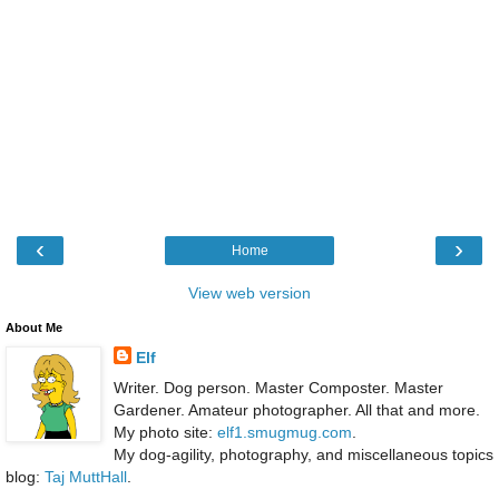
‹
›
Home
View web version
About Me
Elf
Writer. Dog person. Master Composter. Master
Gardener. Amateur photographer. All that and more.
My photo site:
elf1.smugmug.com
.
My dog-agility, photography, and miscellaneous topics
blog:
Taj MuttHall
.