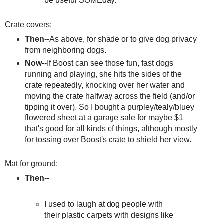
be useful SOMEday.
Crate covers:
Then
--As above, for shade or to give dog privacy
from neighboring dogs.
Now
--If Boost can see those fun, fast dogs
running and playing, she hits the sides of the
crate repeatedly, knocking over her water and
moving the crate halfway across the field (and/or
tipping it over). So I bought a purpley/tealy/bluey
flowered sheet at a garage sale for maybe $1
that's good for all kinds of things, although mostly
for tossing over Boost's crate to shield her view.
Mat for ground:
Then
--
I used to laugh at dog people with
their plastic carpets with designs like