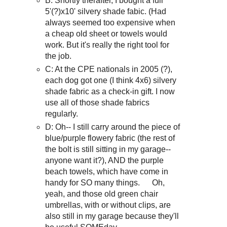
B: Shortly therafter, I bought a full
5'(?)x10' silvery shade fabic. (Had
always seemed too expensive when
a cheap old sheet or towels would
work. But it's really the right tool for
the job.
C: At the CPE nationals in 2005 (?),
each dog got one (I think 4x6) silvery
shade fabric as a check-in gift. I now
use all of those shade fabrics
regularly.
D: Oh-- I still carry around the piece of
blue/purple flowery fabric (the rest of
the bolt is still sitting in my garage--
anyone want it?), AND the purple
beach towels, which have come in
handy for SO many things. Oh,
yeah, and those old green chair
umbrellas, with or without clips, are
also still in my garage because they'll