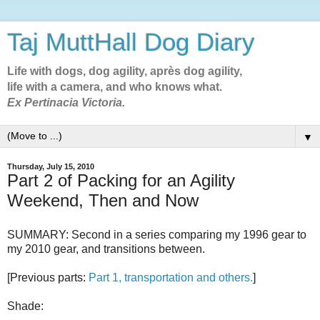
Taj MuttHall Dog Diary
Life with dogs, dog agility, après dog agility,
life with a camera, and who knows what.
Ex Pertinacia Victoria.
▼
Thursday, July 15, 2010
Part 2 of Packing for an Agility
Weekend, Then and Now
SUMMARY: Second in a series comparing my 1996 gear to
my 2010 gear, and transitions between.
[Previous parts:
Part 1, transportation and others.
]
Shade: