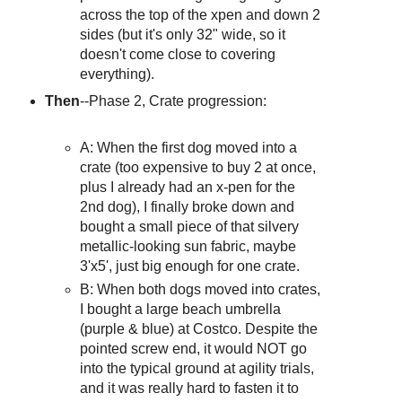
across the top of the xpen and down 2
sides (but it's only 32" wide, so it
doesn't come close to covering
everything).
Then
--Phase 2, Crate progression:
A: When the first dog moved into a
crate (too expensive to buy 2 at once,
plus I already had an x-pen for the
2nd dog), I finally broke down and
bought a small piece of that silvery
metallic-looking sun fabric, maybe
3'x5', just big enough for one crate.
B: When both dogs moved into crates,
I bought a large beach umbrella
(purple & blue) at Costco. Despite the
pointed screw end, it would NOT go
into the typical ground at agility trials,
and it was really hard to fasten it to