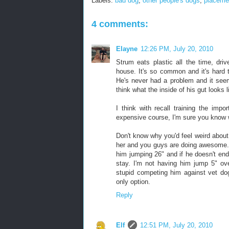
Labels:
bad dog
,
other people's dogs
,
placeme
4 comments:
Elayne
12:26 PM, July 20, 2010
Strum eats plastic all the time, dri
house. It's so common and it's hard 
He's never had a problem and it seem
think what the inside of his gut looks l
I think with recall training the impo
expensive course, I'm sure you know wh
Don't know why you'd feel weird about 
her and you guys are doing awesome. I
him jumping 26" and if he doesn't end
stay. I'm not having him jump 5" over
stupid competing him against vet do
only option.
Reply
Elf
12:51 PM, July 20, 2010