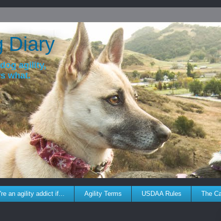
g Diary
dog agility,
ws what.
re an agility addict if...
Agility Terms
USDAA Rules
The C