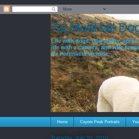
a
Taj MuttHall Do
Life with dogs, dog agility, après 
life with a camera, and who kno
Ex Pertinacia Victoria.
Home
Coyote Peak Portraits
You'
Tuesday, July 20, 2010