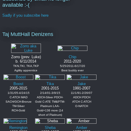
available :-(
Sadly if you subscribe here
Taj MuttHall Denizens
Zorro (prev. Luke)
Chip
b. 6/11/2014
2011-2020
TKN,TKI, TKA,TKP
5/25/2011-6/17/20
Agility apprentice
Best buddy ever
Boost
Tika
Jake
2005-2015
2001-2015
1991-2007
1/31/05-4/24/15
2/14/01-3/9/15
11/1/91-2/26/07
C-ATCH MAD
ADCH-Silver PDCH-
ADCH PDCH
SACH/GCH-Bronze
Gold C-ATE TM&PTM-
ATCH C-ATCH
TM-Silver
Platinum LAA-
O-NATCH
RCH-Gold
Gold+136 more (14
short of Platinum)
Remington
Sheba
Amber