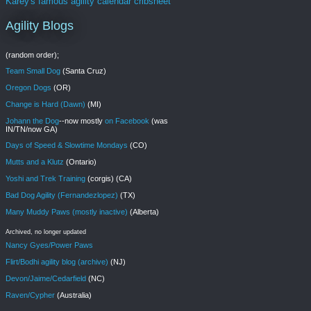
Karey's famous agility calendar cribsheet
Agility Blogs
(random order);
Team Small Dog
(Santa Cruz)
Oregon Dogs
(OR)
Change is Hard (Dawn)
(MI)
Johann the Dog
--now mostly
on Facebook
(was
IN/TN/now GA)
Days of Speed & Slowtime Mondays
(CO)
Mutts and a Klutz
(Ontario)
Yoshi and Trek Training
(corgis) (CA)
Bad Dog Agility (Fernandezlopez)
(TX)
Many Muddy Paws (mostly inactive)
(Alberta)
Archived, no longer updated
Nancy Gyes/Power Paws
Flirt/Bodhi agility blog (archive)
(NJ)
Devon/Jaime/Cedarfield
(NC)
Raven/Cypher
(Australia)