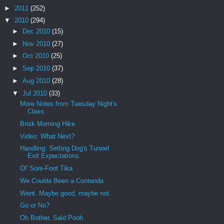
►
2011
(252)
▼
2010
(294)
►
Dec 2010
(15)
►
Nov 2010
(27)
►
Oct 2010
(25)
►
Sep 2010
(37)
►
Aug 2010
(28)
▼
Jul 2010
(33)
More Notes from Tuesday Night's
Class
Brisk Morning Hike
Video: What Next?
Handling: Setting Dog's Tunnel
Exit Expectations
Ol' Sore-Foot Tika
We Coulda Been a Contenda
Went. Maybe good, maybe not.
Go or No?
Oh Bother, Said Pooh