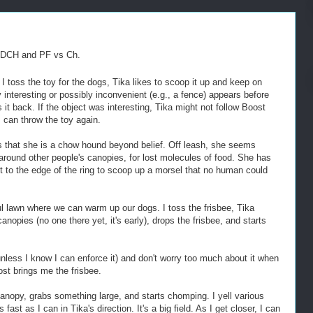
ADCH and PF vs Ch.
 toss the toy for the dogs, Tika likes to scoop it up and keep on
y interesting or possibly inconvenient (e.g., a fence) appears before
it back. If the object was interesting, Tika might not follow Boost
 can throw the toy again.
s that she is a chow hound beyond belief. Off leash, she seems
 around other people's canopies, for lost molecules of food. She has
out to the edge of the ring to scoop up a morsel that no human could
ul lawn where we can warm up our dogs. I toss the frisbee, Tika
canopies (no one there yet, it's early), drops the frisbee, and starts
unless I know I can enforce it) and don't worry too much about it when
ost brings me the frisbee.
anopy, grabs something large, and starts chomping. I yell various
fast as I can in Tika's direction. It's a big field. As I get closer, I can