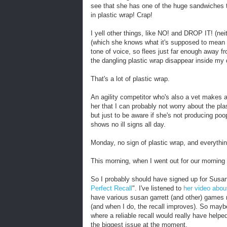
see that she has one of the huge sandwiches t
in plastic wrap! Crap!
I yell other things, like NO! and DROP IT! (n
(which she knows what it's supposed to mean 
tone of voice, so flees just far enough away 
the dangling plastic wrap disappear inside my 
That's a lot of plastic wrap.
An agility competitor who's also a vet makes 
her that I can probably not worry about the pla
but just to be aware if she's not producing poop
shows no ill signs all day.
Monday, no sign of plastic wrap, and everythi
This morning, when I went out for our morning
So I probably should have signed up for Susan
Perfect Recall
". I've listened to
her video abou
have various susan garrett (and other) games re
(and when I do, the recall improves). So maybe
where a reliable recall would really have helped
the biggest issue at the moment.