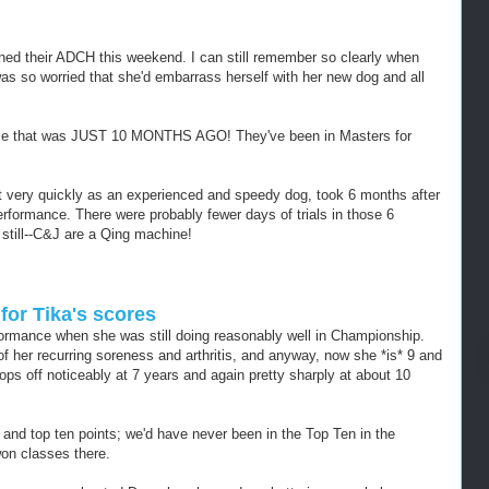
rned their ADCH this weekend. I can still remember so clearly when
 was so worried that she'd embarrass herself with her new dog and all
ause that was JUST 10 MONTHS AGO! They've been in Masters for
very quickly as an experienced and speedy dog, took 6 months after
formance. There were probably fewer days of trials in those 6
 still--C&J are a Qing machine!
or Tika's scores
formance when she was still doing reasonably well in Championship.
of her recurring soreness and arthritis, and anyway, now she *is* 9 and
rops off noticeably at 7 years and again pretty sharply at about 10
 and top ten points; we'd have never been in the Top Ten in the
on classes there.