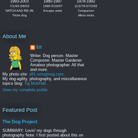
1993-2003
1980-1997
1978-1992
7/1/93-3/8/03
1980-5/19/97
11/2/78-07/2/92
NATCH AAD RM JM
Escape artist
Companion
Tricks dog
Minor tricks
About Me
Elf
Writer. Dog person. Master
Composter. Master Gardener.
Amateur photographer. All that
and more.
My photo site:
elf1.smugmug.com
.
My dog-agility, photography, and miscellaneous
topics blog:
Taj MuttHall
.
View my complete profile
Featured Post
The Dog Project
SUMMARY: Lovin' my dogs through
photography Note: I first posted about this on