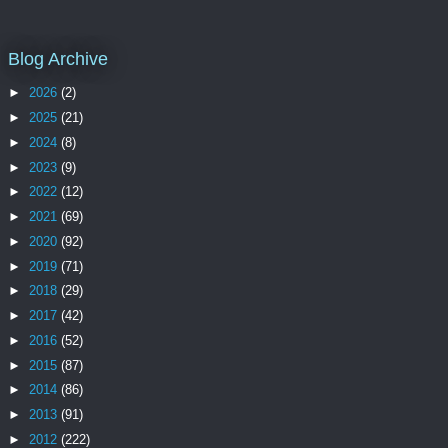
Blog Archive
►
2026
(2)
►
2025
(21)
►
2024
(8)
►
2023
(9)
►
2022
(12)
►
2021
(69)
►
2020
(92)
►
2019
(71)
►
2018
(29)
►
2017
(42)
►
2016
(52)
►
2015
(87)
►
2014
(86)
►
2013
(91)
►
2012
(222)