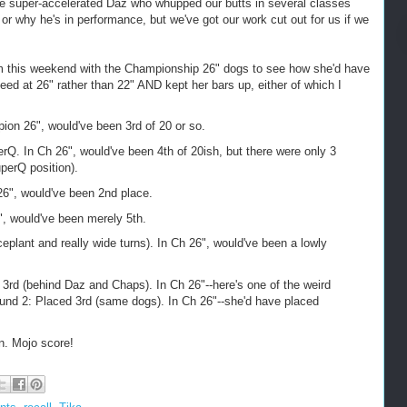
the super-accelerated Daz who whupped our butts in several classes
or why he's in performance, but we've got our work cut out for us if we
om this weekend with the Championship 26" dogs to see how she'd have
d at 26" rather than 22" AND kept her bars up, either of which I
on 26", would've been 3rd of 20 or so.
. In Ch 26", would've been 4th of 20ish, but there were only 3
perQ position).
6", would've been 2nd place.
, would've been merely 5th.
lant and really wide turns). In Ch 26", would've been a lowly
rd (behind Daz and Chaps). In Ch 26"--here's one of the weird
nd 2: Placed 3rd (same dogs). In Ch 26"--she'd have placed
on. Mojo score!