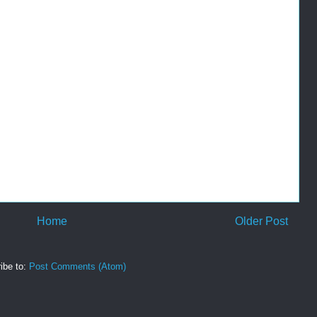
Home
Older Post
ibe to:
Post Comments (Atom)