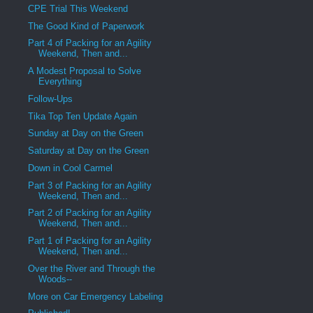
CPE Trial This Weekend
The Good Kind of Paperwork
Part 4 of Packing for an Agility
Weekend, Then and...
A Modest Proposal to Solve
Everything
Follow-Ups
Tika Top Ten Update Again
Sunday at Day on the Green
Saturday at Day on the Green
Down in Cool Carmel
Part 3 of Packing for an Agility
Weekend, Then and...
Part 2 of Packing for an Agility
Weekend, Then and...
Part 1 of Packing for an Agility
Weekend, Then and...
Over the River and Through the
Woods--
More on Car Emergency Labeling