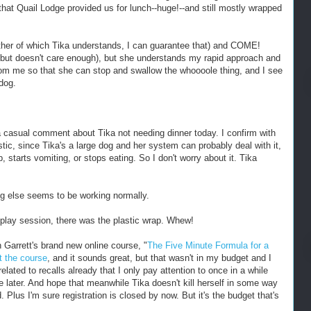
hat Quail Lodge provided us for lunch--huge!--and still mostly wrapped
either of which Tika understands, I can guarantee that) and COME!
but doesn't care enough), but she understands my rapid approach and
from me so that she can stop and swallow the whoooole thing, and I see
dog.
a casual comment about Tika not needing dinner today. I confirm with
stic, since Tika's a large dog and her system can probably deal with it,
, starts vomiting, or stops eating. So I don't worry about it. Tika
ng else seems to be working normally.
 play session, there was the plastic wrap. Whew!
 Garrett's brand new online course, "
The Five Minute Formula for a
t the course
, and it sounds great, but that wasn't in my budget and I
lated to recalls already that I only pay attention to once in a while
 later. And hope that meanwhile Tika doesn't kill herself in some way
. Plus I'm sure registration is closed by now. But it's the budget that's