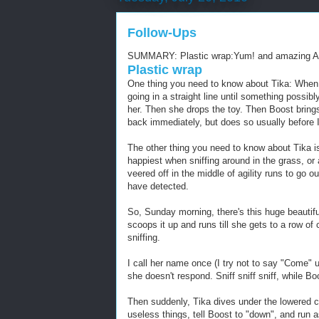
Follow-Ups
SUMMARY: Plastic wrap:Yum! and amazing 
Plastic wrap
One thing you need to know about Tika: When I
going in a straight line until something possibl
her. Then she drops the toy. Then Boost brings 
back immediately, but does so usually before I
The other thing you need to know about Tika i
happiest when sniffing around in the grass, or
veered off in the middle of agility runs to go 
have detected.
So, Sunday morning, there's this huge beautif
scoops it up and runs till she gets to a row of 
sniffing.
I call her name once (I try not to say "Come" 
she doesn't respond. Sniff sniff sniff, while Bo
Then suddenly, Tika dives under the lowered c
useless things, tell Boost to "down", and run as 