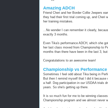
Amazing ADCH
Friend Cheri and her Border Collie Jeepers ea
they had their first trial coming up, and Cheri
her training mistakes.
...No wonder I can remember it clearly, bec
exactly 3 months.
Even Tika's performance ADCH, which she got 
her last class moved from Championship to Per
months than there have been in the last 3, but
Congratulations to an awesome team!
Championship vs Performance f
Sometimes I feel odd about Tika being in Per
But then I remind myself that I did it because 
a half. Dog participation in our USDAA trials d
years. So she's getting up there.
It is so much fun for me to be winning classes
Championship program and we almost never w