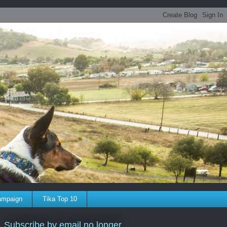
ampaign
Tika Top 10
Subscribe by email no longer