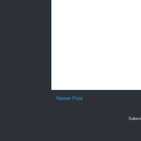
Newer Post
Subscr