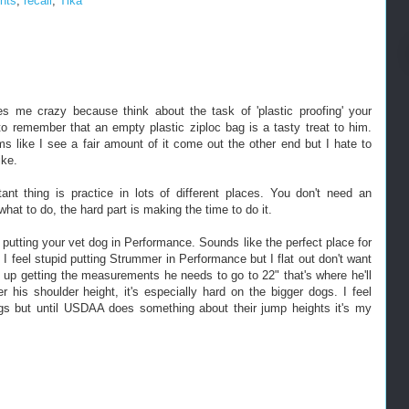
nts
,
recall
,
Tika
ves me crazy because think about the task of 'plastic proofing' your
to remember that an empty plastic ziploc bag is a tasty treat to him.
s like I see a fair amount of it come out the other end but I hate to
ike.
rtant thing is practice in lots of different places. You don't need an
at to do, the hard part is making the time to do it.
putting your vet dog in Performance. Sounds like the perfect place for
 feel stupid putting Strummer in Performance but I flat out don't want
 up getting the measurements he needs to go to 22" that's where he'll
 his shoulder height, it's especially hard on the bigger dogs. I feel
gs but until USDAA does something about their jump heights it's my