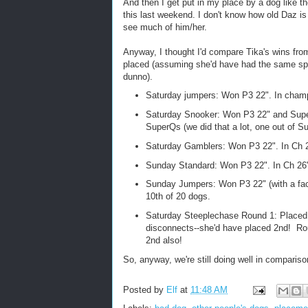
And then I get put in my place by a dog like 
this last weekend. I don't know how old Daz is 
see much of him/her.
Anyway, I thought I'd compare Tika's wins fr
placed (assuming she'd have had the same spee
dunno).
Saturday jumpers: Won P3 22". In champi
Saturday Snooker: Won P3 22" and SuperQ
SuperQs (we did that a lot, one out of Su
Saturday Gamblers: Won P3 22". In Ch 2
Sunday Standard: Won P3 22". In Ch 26"
Sunday Jumpers: Won P3 22" (with a facep
10th of 20 dogs.
Saturday Steeplechase Round 1: Placed 3
disconnects--she'd have placed 2nd! Rou
2nd also!
So, anyway, we're still doing well in comparis
Posted by
Elf
at
11:48 AM