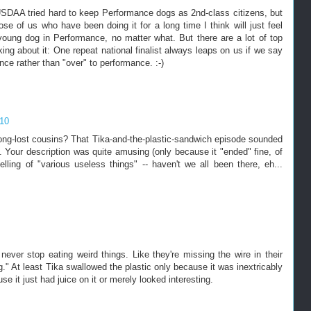
. USDAA tried hard to keep Performance dogs as 2nd-class citizens, but
se of us who have been doing it for a long time I think will just feel
young dog in Performance, no matter what. But there are a lot of top
ing about it: One repeat national finalist always leaps on us if we say
e rather than "over" to performance. :-)
010
 long-lost cousins? That Tika-and-the-plastic-sandwich episode sounded
 Your description was quite amusing (only because it "ended" fine, of
elling of "various useless things" -- haven't we all been there, eh...
ver stop eating weird things. Like they're missing the wire in their
g." At least Tika swallowed the plastic only because it was inextricably
 it just had juice on it or merely looked interesting.