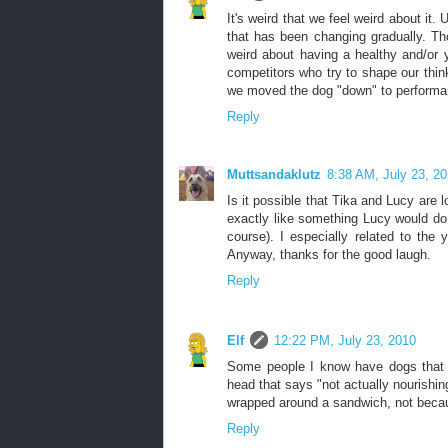
It's weird that we feel weird about it
that has been changing gradually. Tho
weird about having a healthy and/or 
competitors who try to shape our think
we moved the dog "down" to performanc
Reply
Muttsandaklutz
8:38 AM, July 23, 2
Is it possible that Tika and Lucy are
exactly like something Lucy would do.
course). I especially related to the y
Anyway, thanks for the good laugh.
Reply
Elf
12:22 PM, July 23, 2010
Some people I know have dogs that ne
head that says "not actually nourishin
wrapped around a sandwich, not because
Reply