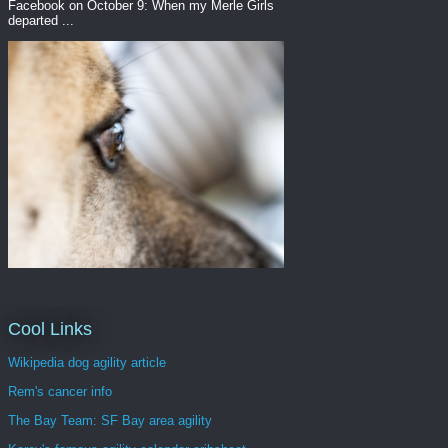
Facebook on October 9: When my Merle Girls
departed ...
Cool Links
Wikipedia dog agility article
Rem's cancer info
The Bay Team: SF Bay area agility