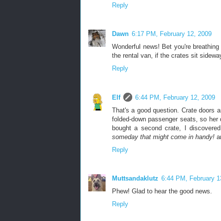
Reply
Dawn
6:17 PM, February 12, 2009
Wonderful news! Bet you're breathing e
the rental van, if the crates sit sidew
Reply
Elf
6:44 PM, February 12, 2009
That's a good question. Crate doors ar
folded-down passenger seats, so her 
bought a second crate, I discovere
someday that might come in handy!
an
Reply
Muttsandaklutz
6:44 PM, February 1
Phew! Glad to hear the good news.
Reply