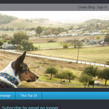
ampaign
Tika Top 10
Subscribe by email no longer