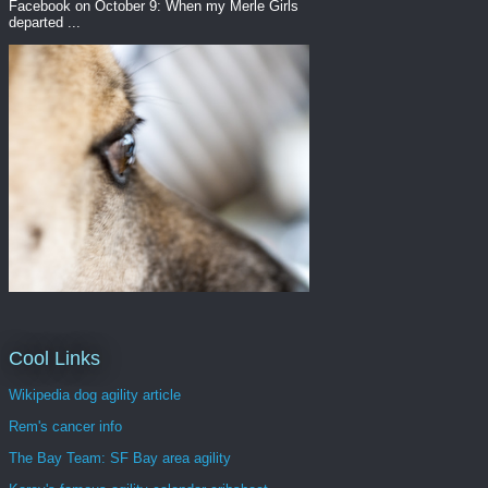
Facebook on October 9: When my Merle Girls
departed ...
Cool Links
Wikipedia dog agility article
Rem's cancer info
The Bay Team: SF Bay area agility