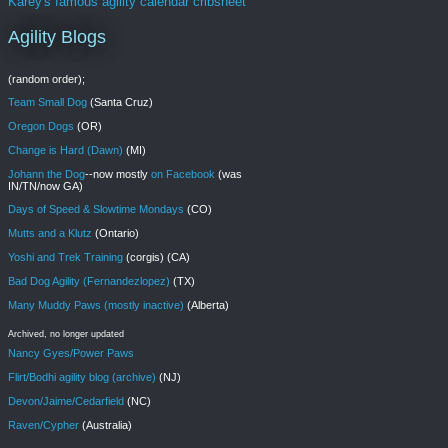
Karey's famous agility calendar cribsheet
Agility Blogs
(random order);
Team Small Dog
(Santa Cruz)
Oregon Dogs
(OR)
Change is Hard (Dawn)
(MI)
Johann the Dog
--now mostly
on Facebook
(was
IN/TN/now GA)
Days of Speed & Slowtime Mondays
(CO)
Mutts and a Klutz
(Ontario)
Yoshi and Trek Training
(corgis) (CA)
Bad Dog Agility (Fernandezlopez)
(TX)
Many Muddy Paws (mostly inactive)
(Alberta)
Archived, no longer updated
Nancy Gyes/Power Paws
Flirt/Bodhi agility blog (archive)
(NJ)
Devon/Jaime/Cedarfield
(NC)
Raven/Cypher
(Australia)