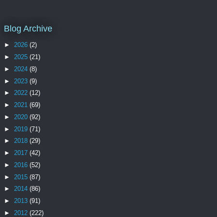
Blog Archive
►
2026
(2)
►
2025
(21)
►
2024
(8)
►
2023
(9)
►
2022
(12)
►
2021
(69)
►
2020
(92)
►
2019
(71)
►
2018
(29)
►
2017
(42)
►
2016
(52)
►
2015
(87)
►
2014
(86)
►
2013
(91)
►
2012
(222)