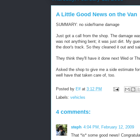
A Little Good News on the Van
SUMMARY: no side/frame damage
Just got a call from the shop. The damage was 
was not anything bent; it was just dirt. My gu
the door's track. So they cleaned it out and sai
They think they'll have it done next Wed or Th
Asked the shop to give me a side estimate fo
well have that taken care of, too.
Posted by
Elf
at
3:12 PM
Labels:
vehicles
4 comments:
steph
4:04 PM, February 12, 2009
That *is* some good news! Congratula