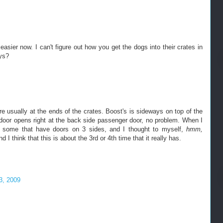
asier now. I can't figure out how you get the dogs into their crates in
ays?
e usually at the ends of the crates. Boost's is sideways on top of the
door opens right at the back side passenger door, no problem. When I
d some that have doors on 3 sides, and I thought to myself,
hmm,
d I think that this is about the 3rd or 4th time that it really has.
3, 2009