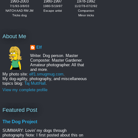
1993-2003
1980-1997
1978-1992
7/1/93-3/8/03
1980-5/19/97
11/2/78-07/2/92
NATCH AAD RM JM
Escape artist
Companion
Tricks dog
Minor tricks
About Me
Elf
Writer. Dog person. Master
Composter. Master Gardener.
Amateur photographer. All that
and more.
My photo site:
elf1.smugmug.com
.
My dog-agility, photography, and miscellaneous
topics blog:
Taj MuttHall
.
View my complete profile
Featured Post
The Dog Project
SUMMARY: Lovin' my dogs through
photography Note: I first posted about this on