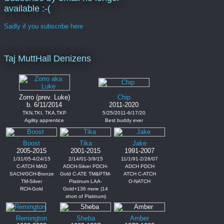
available :-(
Sadly if you subscribe here
Taj MuttHall Denizens
Zorro (prev. Luke)
Chip
b. 6/11/2014
2011-2020
TKN,TKI, TKA,TKP
5/25/2011-6/17/20
Agility apprentice
Best buddy ever
Boost
Tika
Jake
2005-2015
2001-2015
1991-2007
1/31/05-4/24/15
2/14/01-3/9/15
11/1/91-2/26/07
C-ATCH MAD
ADCH-Silver PDCH-
ADCH PDCH
SACH/GCH-Bronze
Gold C-ATE TM&PTM-
ATCH C-ATCH
TM-Silver
Platinum LAA-
O-NATCH
RCH-Gold
Gold+136 more (14
short of Platinum)
Remington
Sheba
Amber