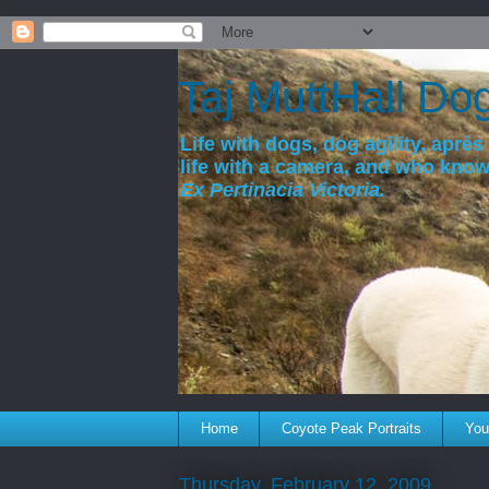
a
Taj MuttHall Do
Life with dogs, dog agility, après 
life with a camera, and who kno
Ex Pertinacia Victoria.
Home
Coyote Peak Portraits
You'
Thursday, February 12, 2009