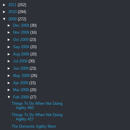
►
2011
(252)
►
2010
(294)
▼
2009
(272)
►
Dec 2009
(30)
►
Nov 2009
(16)
►
Oct 2009
(23)
►
Sep 2009
(20)
►
Aug 2009
(20)
►
Jul 2009
(30)
►
Jun 2009
(23)
►
May 2009
(26)
►
Apr 2009
(15)
►
Mar 2009
(20)
▼
Feb 2009
(27)
Things To Do When Not Doing
Agility #83
Things To Do When Not Doing
Agility #27
The Domestic Agility Mom