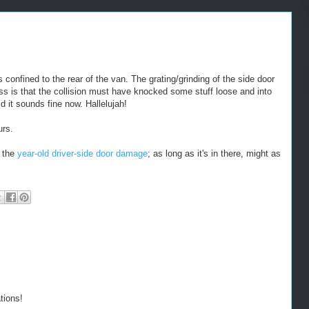
confined to the rear of the van. The grating/grinding of the side door
ess is that the collision must have knocked some stuff loose and into
d it sounds fine now. Hallelujah!
urs.
r the
year-old driver-side door damage
; as long as it's in there, might as
tions!