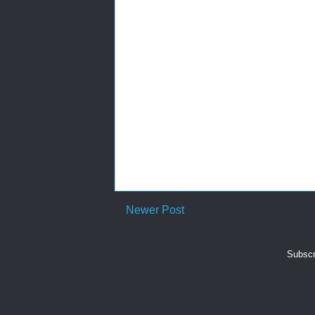
Newer Post
Subscr