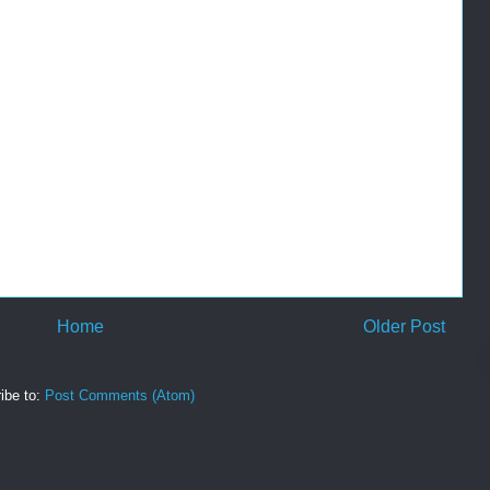
Home
Older Post
ibe to:
Post Comments (Atom)