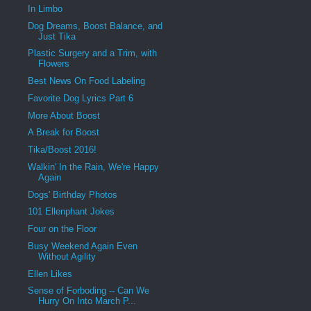
In Limbo
Dog Dreams, Boost Balance, and
Just Tika
Plastic Surgery and a Trim, with
Flowers
Best News On Food Labeling
Favorite Dog Lyrics Part 6
More About Boost
A Break for Boost
Tika/Boost 2016!
Walkin' In the Rain, We're Happy
Again
Dogs' Birthday Photos
101 Ellenphant Jokes
Four on the Floor
Busy Weekend Again Even
Without Agility
Ellen Likes
Sense of Forboding -- Can We
Hurry On Into March P...