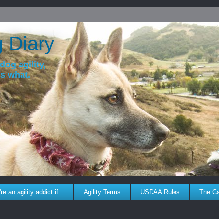
g Diary
dog agility,
ws what.
re an agility addict if...
Agility Terms
USDAA Rules
The C