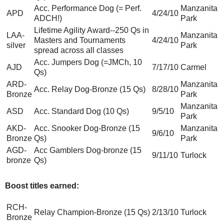
Acc. Performance Dog (= Perf.
Manzanita
APD
4/24/10
ADCH!)
Park
Lifetime Agility Award--250 Qs in
LAA-
Manzanita
Masters and Tournaments
4/24/10
silver
Park
spread across all classes
Acc. Jumpers Dog (=JMCh, 10
AJD
7/17/10
Carmel
Qs)
ARD-
Manzanita
Acc. Relay Dog-Bronze (15 Qs)
8/28/10
Bronze
Park
Manzanita
ASD
Acc. Standard Dog (10 Qs)
9/5/10
Park
AKD-
Acc. Snooker Dog-Bronze (15
Manzanita
9/6/10
Bronze
Qs)
Park
AGD-
Acc Gamblers Dog-bronze (15
9/11/10
Turlock
bronze
Qs)
Boost titles earned:
RCH-
Relay Champion-Bronze (15 Qs)
2/13/10
Turlock
Bronze