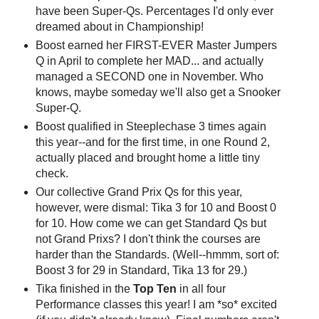
have been Super-Qs. Percentages I'd only ever
dreamed about in Championship!
Boost earned her FIRST-EVER Master Jumpers
Q in April to complete her MAD... and actually
managed a SECOND one in November. Who
knows, maybe someday we'll also get a Snooker
Super-Q.
Boost qualified in Steeplechase 3 times again
this year--and for the first time, in one Round 2,
actually placed and brought home a little tiny
check.
Our collective Grand Prix Qs for this year,
however, were dismal: Tika 3 for 10 and Boost 0
for 10. How come we can get Standard Qs but
not Grand Prixs? I don't think the courses are
harder than the Standards. (Well--hmmm, sort of:
Boost 3 for 29 in Standard, Tika 13 for 29.)
Tika finished in the
Top Ten
in all four
Performance classes this year! I am *so* excited