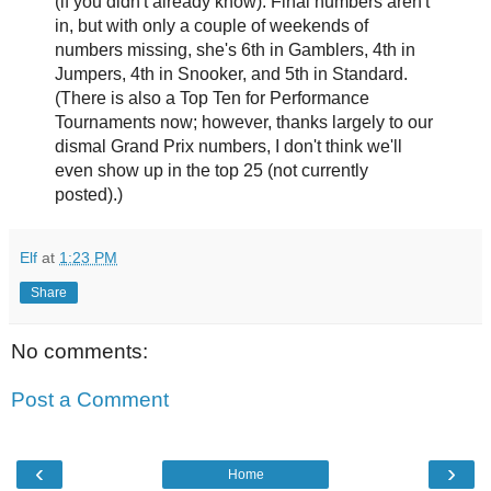
(if you didn't already know). Final numbers aren't
in, but with only a couple of weekends of
numbers missing, she's 6th in Gamblers, 4th in
Jumpers, 4th in Snooker, and 5th in Standard.
(There is also a Top Ten for Performance
Tournaments now; however, thanks largely to our
dismal Grand Prix numbers, I don't think we'll
even show up in the top 25 (not currently
posted).)
Elf
at
1:23 PM
Share
No comments:
Post a Comment
‹
›
Home