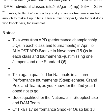
DAM individual classes (std/snk/gamb/jmp)
83%
25%
**
In relay, faults don't disqualify you if you and/or teammate are fast
enough to make it up in time. Hence, much higher Q rate for fast dogs
who knock bars, for example!
Notes:
Tika went from APD (performance championship,
5 Qs in each class and tournaments) in April to
ALMOST APD-Bronze in November (15 Qs in
each class and tournaments--just missing one
Jumpers and one Standard Q!)
Tika again qualified for Nationals in all three
Performance tournaments (Steeplechase, Grand
Prix, and Team); as you know, for the 2nd year I
opted not to go.
Boost qualified for the Nationals in Steeplechase
and DAM Team.
Of Tika's 17 performance Snooker Qs so far, 13