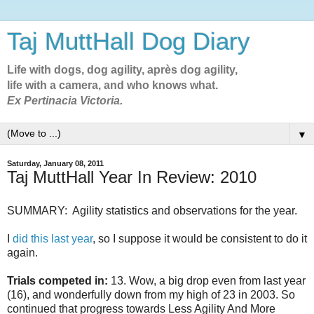
Taj MuttHall Dog Diary
Life with dogs, dog agility, après dog agility,
life with a camera, and who knows what.
Ex Pertinacia Victoria.
▼
Saturday, January 08, 2011
Taj MuttHall Year In Review: 2010
SUMMARY: Agility statistics and observations for the year.
I
did this last year
, so I suppose it would be consistent to do it
again.
Trials competed in:
13. Wow, a big drop even from last year
(16), and wonderfully down from my high of 23 in 2003. So
continued that progress towards Less Agility And More