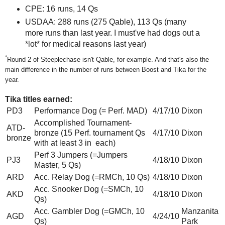
CPE: 16 runs, 14 Qs
USDAA: 288 runs (275 Qable), 113 Qs (many
more runs than last year. I must've had dogs out a
*lot* for medical reasons last year)
*
Round 2 of Steeplechase isn't Qable, for example. And that's also the
main difference in the number of runs between Boost and Tika for the
year.
Tika titles earned:
PD3
Performance Dog (= Perf. MAD)
4/17/10
Dixon
Accomplished Tournament-
ATD-
bronze (15 Perf. tournament Qs
4/17/10
Dixon
bronze
with at least 3 in each)
Perf 3 Jumpers (=Jumpers
PJ3
4/18/10
Dixon
Master, 5 Qs)
ARD
Acc. Relay Dog (=RMCh, 10 Qs)
4/18/10
Dixon
Acc. Snooker Dog (=SMCh, 10
AKD
4/18/10
Dixon
Qs)
Acc. Gambler Dog (=GMCh, 10
Manzanita
AGD
4/24/10
Qs)
Park