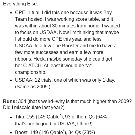
Everything Else.
CPE: 1 trial. I did this one because it was Bay
Team hosted, I was working score table, and it
was within about 30 minutes from home. I wanted
to focus on USDAA. Now I'm thinking that maybe
I should do more CPE this year, and less
USDAA, to allow The Booster and me to have a
few more successes and earn a few more
ribbons. Heck, maybe someday she could get
her C-ATCH. At least it would be *a*
championship.
USDAA: 12 trials, one of which was only 1 day.
(Same as 2009.)
Runs:
304 (that's weird--why is that much higher than 2009?
Did I miscalculate last year?)
*
Tika: 155 (145 Qable
), 93 of them Qs (64%--
that's pretty good in USDAA, I think!)
*
Boost: 149 (146 Qable
), 34 Qs (23%)