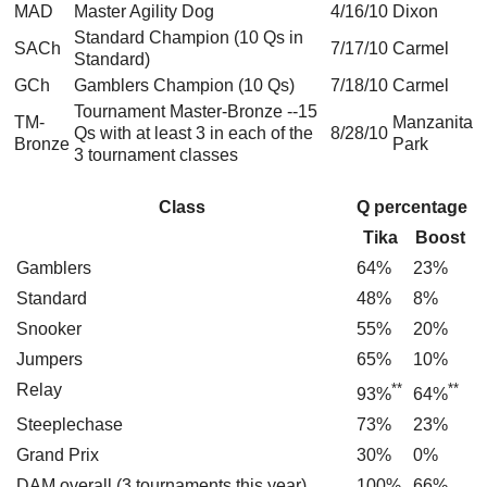
MAD
Master Agility Dog
4/16/10
Dixon
Standard Champion (10 Qs in
SACh
7/17/10
Carmel
Standard)
GCh
Gamblers Champion (10 Qs)
7/18/10
Carmel
Tournament Master-Bronze --15
TM-
Manzanita
Qs with at least 3 in each of the
8/28/10
Bronze
Park
3 tournament classes
Class
Q percentage
Tika
Boost
Gamblers
64%
23%
Standard
48%
8%
Snooker
55%
20%
Jumpers
65%
10%
Relay
**
**
93%
64%
Steeplechase
73%
23%
Grand Prix
30%
0%
DAM overall (3 tournaments this year)
100%
66%