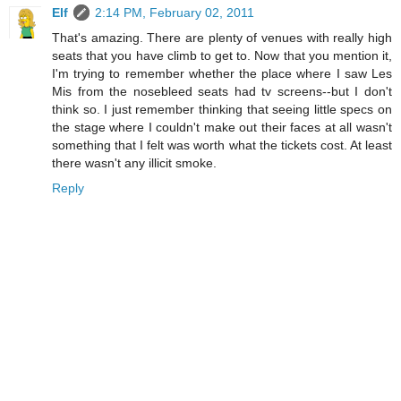
Elf
2:14 PM, February 02, 2011
That's amazing. There are plenty of venues with really high
seats that you have climb to get to. Now that you mention it,
I'm trying to remember whether the place where I saw Les
Mis from the nosebleed seats had tv screens--but I don't
think so. I just remember thinking that seeing little specs on
the stage where I couldn't make out their faces at all wasn't
something that I felt was worth what the tickets cost. At least
there wasn't any illicit smoke.
Reply