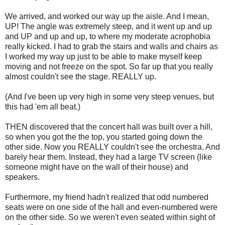
We arrived, and worked our way up the aisle. And I mean,
UP! The angle was extremely steep, and it went up and up
and UP and up and up, to where my moderate acrophobia
really kicked. I had to grab the stairs and walls and chairs as
I worked my way up just to be able to make myself keep
moving and not freeze on the spot. So far up that you really
almost couldn't see the stage. REALLY up.
(And I've been up very high in some very steep venues, but
this had 'em all beat.)
THEN discovered that the concert hall was built over a hill,
so when you got the the top, you started going down the
other side. Now you REALLY couldn't see the orchestra. And
barely hear them. Instead, they had a large TV screen (like
someone might have on the wall of their house) and
speakers.
Furthermore, my friend hadn't realized that odd numbered
seats were on one side of the hall and even-numbered were
on the other side. So we weren't even seated within sight of