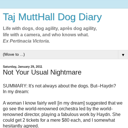
Taj MuttHall Dog Diary
Life with dogs, dog agility, après dog agility,
life with a camera, and who knows what.
Ex Pertinacia Victoria.
▼
Saturday, January 29, 2011
Not Your Usual Nightmare
SUMMARY: It's not always about the dogs. But--Haydn?
In my dream:
A woman I know fairly well [in my dream] suggested that we
go see the world-renowned orchestra led by the world-
renowned director, playing a fabulous work by Haydn. She
could get 2 tickets for a mere $80 each, and I somewhat
hesitantly agreed.