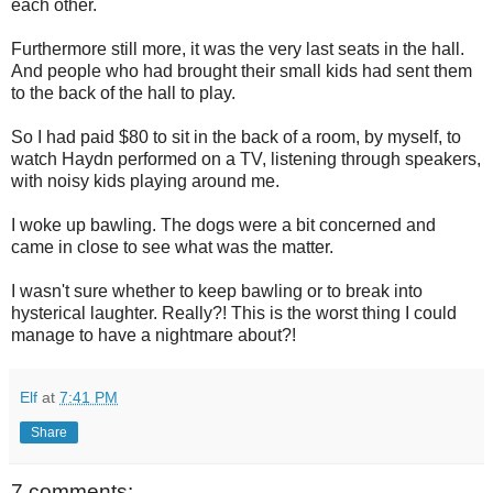
each other.
Furthermore still more, it was the very last seats in the hall.
And people who had brought their small kids had sent them
to the back of the hall to play.
So I had paid $80 to sit in the back of a room, by myself, to
watch Haydn performed on a TV, listening through speakers,
with noisy kids playing around me.
I woke up bawling. The dogs were a bit concerned and
came in close to see what was the matter.
I wasn't sure whether to keep bawling or to break into
hysterical laughter. Really?! This is the worst thing I could
manage to have a nightmare about?!
Elf
at
7:41 PM
Share
7 comments: