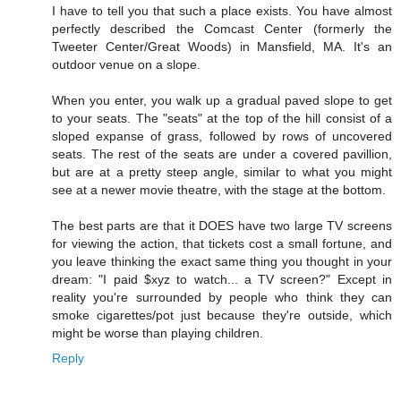
I have to tell you that such a place exists. You have almost
perfectly described the Comcast Center (formerly the
Tweeter Center/Great Woods) in Mansfield, MA. It's an
outdoor venue on a slope.
When you enter, you walk up a gradual paved slope to get
to your seats. The "seats" at the top of the hill consist of a
sloped expanse of grass, followed by rows of uncovered
seats. The rest of the seats are under a covered pavillion,
but are at a pretty steep angle, similar to what you might
see at a newer movie theatre, with the stage at the bottom.
The best parts are that it DOES have two large TV screens
for viewing the action, that tickets cost a small fortune, and
you leave thinking the exact same thing you thought in your
dream: "I paid $xyz to watch... a TV screen?" Except in
reality you're surrounded by people who think they can
smoke cigarettes/pot just because they're outside, which
might be worse than playing children.
Reply