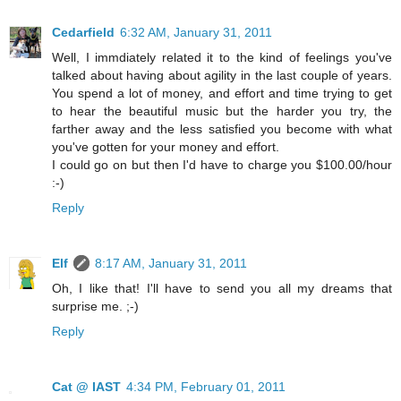
Cedarfield
6:32 AM, January 31, 2011
Well, I immdiately related it to the kind of feelings you've
talked about having about agility in the last couple of years.
You spend a lot of money, and effort and time trying to get
to hear the beautiful music but the harder you try, the
farther away and the less satisfied you become with what
you've gotten for your money and effort.
I could go on but then I'd have to charge you $100.00/hour
:-)
Reply
Elf
8:17 AM, January 31, 2011
Oh, I like that! I'll have to send you all my dreams that
surprise me. ;-)
Reply
Cat @ IAST
4:34 PM, February 01, 2011