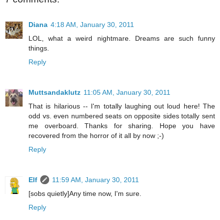
Diana
4:18 AM, January 30, 2011
LOL, what a weird nightmare. Dreams are such funny
things.
Reply
Muttsandaklutz
11:05 AM, January 30, 2011
That is hilarious -- I'm totally laughing out loud here! The
odd vs. even numbered seats on opposite sides totally sent
me overboard. Thanks for sharing. Hope you have
recovered from the horror of it all by now ;-)
Reply
Elf
11:59 AM, January 30, 2011
[sobs quietly]Any time now, I'm sure.
Reply