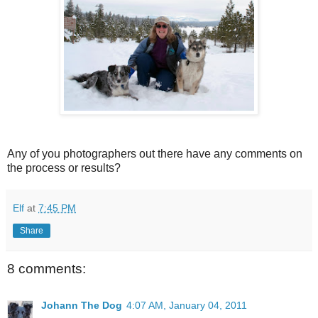
Any of you photographers out there have any comments on
the process or results?
Elf
at
7:45 PM
Share
8 comments:
Johann The Dog
4:07 AM, January 04, 2011