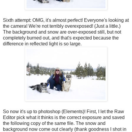
Sixth attempt: OMG, it's almost perfect! Everyone's looking at
the camera! We're not terribly overexposed! (Just a little.)
The background and snow are over-exposed still, but not
completely burned out, and that's expected because the
difference in reflected light is so large.
So now it's up to photoshop (Elements)! First, I let the Raw
Editor pick what it thinks is the correct exposure and saved
the following copy of the same file. The snow and
background now come out clearly (thank goodness I shot in