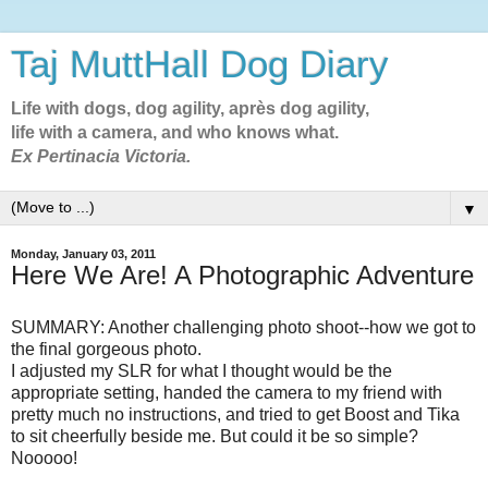
Taj MuttHall Dog Diary
Life with dogs, dog agility, après dog agility,
life with a camera, and who knows what.
Ex Pertinacia Victoria.
▼
Monday, January 03, 2011
Here We Are! A Photographic Adventure
SUMMARY: Another challenging photo shoot--how we got to
the final gorgeous photo.
I adjusted my SLR for what I thought would be the
appropriate setting, handed the camera to my friend with
pretty much no instructions, and tried to get Boost and Tika
to sit cheerfully beside me. But could it be so simple?
Nooooo!