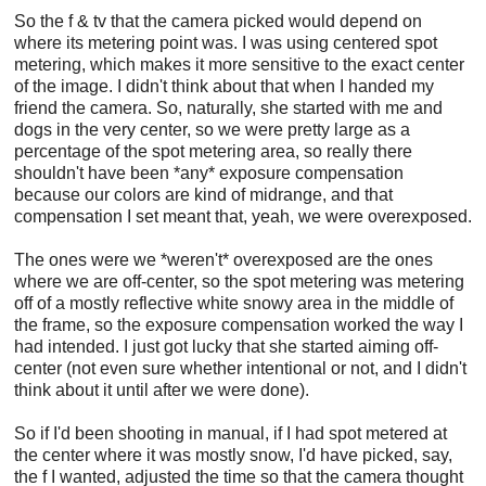
So the f & tv that the camera picked would depend on
where its metering point was. I was using centered spot
metering, which makes it more sensitive to the exact center
of the image. I didn't think about that when I handed my
friend the camera. So, naturally, she started with me and
dogs in the very center, so we were pretty large as a
percentage of the spot metering area, so really there
shouldn't have been *any* exposure compensation
because our colors are kind of midrange, and that
compensation I set meant that, yeah, we were overexposed.
The ones were we *weren't* overexposed are the ones
where we are off-center, so the spot metering was metering
off of a mostly reflective white snowy area in the middle of
the frame, so the exposure compensation worked the way I
had intended. I just got lucky that she started aiming off-
center (not even sure whether intentional or not, and I didn't
think about it until after we were done).
So if I'd been shooting in manual, if I had spot metered at
the center where it was mostly snow, I'd have picked, say,
the f I wanted, adjusted the time so that the camera thought