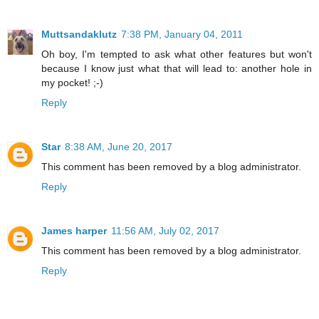
Muttsandaklutz
7:38 PM, January 04, 2011
Oh boy, I'm tempted to ask what other features but won't
because I know just what that will lead to: another hole in
my pocket! ;-)
Reply
Star
8:38 AM, June 20, 2017
This comment has been removed by a blog administrator.
Reply
James harper
11:56 AM, July 02, 2017
This comment has been removed by a blog administrator.
Reply