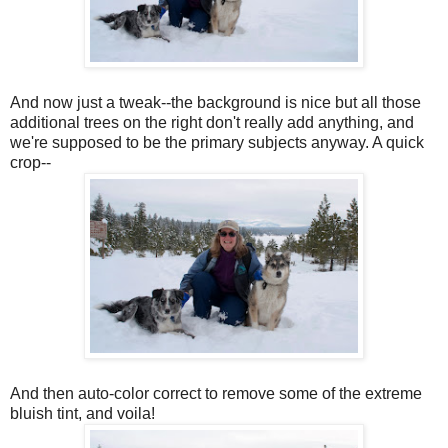
And now just a tweak--the background is nice but all those
additional trees on the right don't really add anything, and
we're supposed to be the primary subjects anyway. A quick
crop--
And then auto-color correct to remove some of the extreme
bluish tint, and voila!