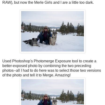
RAW), but now the Merle Girls and I are a little too dark.
Used Photoshop's Photomerge Exposure tool to create a
better-exposed photo by combining the two preceding
photos--all I had to do here was to select those two versions
of the photo and tell it to Merge. Amazing!