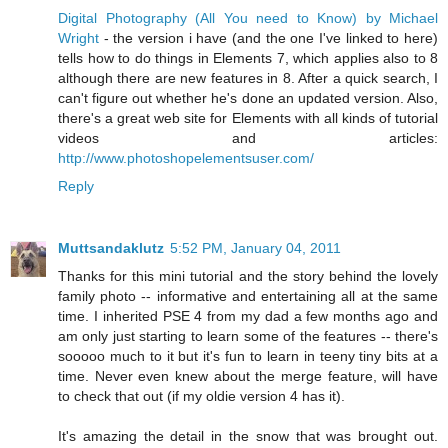
Digital Photography (All You need to Know) by Michael
Wright
- the version i have (and the one I've linked to here)
tells how to do things in Elements 7, which applies also to 8
although there are new features in 8. After a quick search, I
can't figure out whether he's done an updated version. Also,
there's a great web site for Elements with all kinds of tutorial
videos and articles:
http://www.photoshopelementsuser.com/
Reply
Muttsandaklutz
5:52 PM, January 04, 2011
Thanks for this mini tutorial and the story behind the lovely
family photo -- informative and entertaining all at the same
time. I inherited PSE 4 from my dad a few months ago and
am only just starting to learn some of the features -- there's
sooooo much to it but it's fun to learn in teeny tiny bits at a
time. Never even knew about the merge feature, will have
to check that out (if my oldie version 4 has it).
It's amazing the detail in the snow that was brought out.