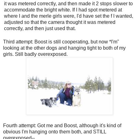
it was metered correctly, and then made it 2 stops slower to
accommodate the bright white. If I had spot metered at
where I and the merle girls were, I'd have set the f I wanted,
adjusted so that the camera thought it was metered
correctly, and then just used that.
Third attempt: Boost is still cooperating, but now *I'm"
looking at the other dogs and hanging tight to both of my
girls. Still badly overexposed.
Fourth attempt: Got me and Boost, although it's kind of
obvious I'm hanging onto them both, and STILL
overexposed--