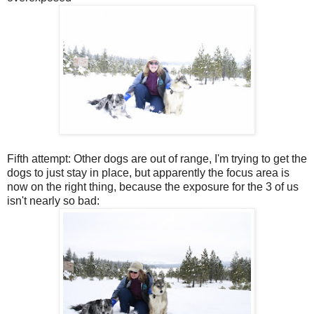
Fifth attempt: Other dogs are out of range, I'm trying to get the
dogs to just stay in place, but apparently the focus area is
now on the right thing, because the exposure for the 3 of us
isn't nearly so bad: