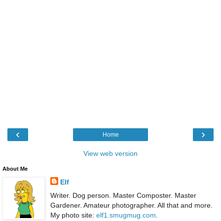
‹
›
Home
View web version
About Me
Elf
Writer. Dog person. Master Composter. Master
Gardener. Amateur photographer. All that and more.
My photo site:
elf1.smugmug.com
.