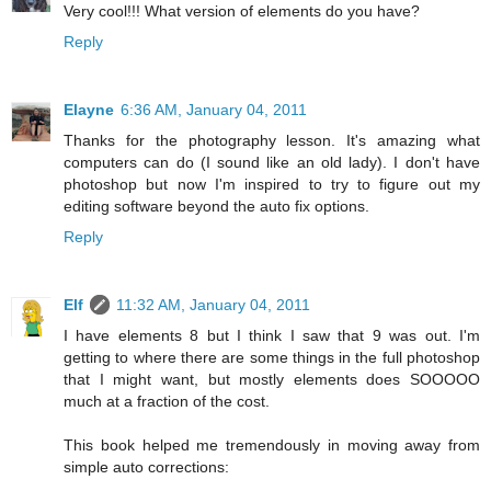
Very cool!!! What version of elements do you have?
Reply
Elayne
6:36 AM, January 04, 2011
Thanks for the photography lesson. It's amazing what
computers can do (I sound like an old lady). I don't have
photoshop but now I'm inspired to try to figure out my
editing software beyond the auto fix options.
Reply
Elf
11:32 AM, January 04, 2011
I have elements 8 but I think I saw that 9 was out. I'm
getting to where there are some things in the full photoshop
that I might want, but mostly elements does SOOOOO
much at a fraction of the cost.
This book helped me tremendously in moving away from
simple auto corrections: