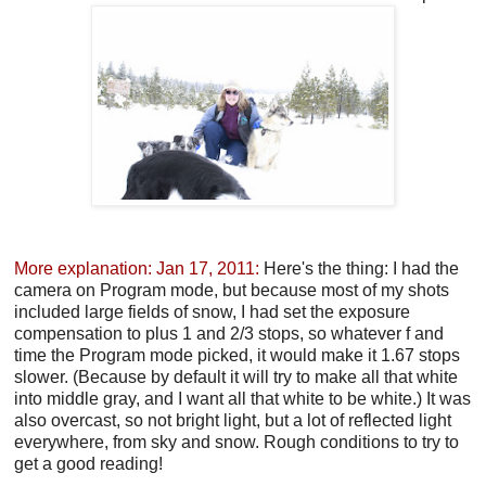
More explanation: Jan 17, 2011:
Here's the thing: I had the
camera on Program mode, but because most of my shots
included large fields of snow, I had set the exposure
compensation to plus 1 and 2/3 stops, so whatever f and
time the Program mode picked, it would make it 1.67 stops
slower. (Because by default it will try to make all that white
into middle gray, and I want all that white to be white.) It was
also overcast, so not bright light, but a lot of reflected light
everywhere, from sky and snow. Rough conditions to try to
get a good reading!