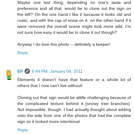
Maybe one last thing, depending on one's taste and
preference and all that, would be to clone out the sign on
the left? On the one hand I like it because it looks old and
rustic, and with the cap of snow on it; on the other hand if it
were removed the overall scene might look more wild. I'm
not sure how easy it would be to clone it out though?
Anyway I do love this photo -- definitely a keeper!
Reply
Elf
6:44 PM, January 04, 2011
Elements 4 doesn't have that feature or a whole lot of
others that I now can't live without!
Cloning out that sign would be alittle challenging because of
the complicated texture behind it (snowy tree branches).
Not impossible, though. I had actually thought about adding
onto the side from one of the photos that had the complete
sign so it looked more intentional.
Reply