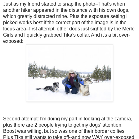
Just as my friend started to snap the photo--That's when
another hiker appeared in the distance with his own dogs,
which greatly distracted mine. Plus the exposure setting I
picked works best if the correct part of the image is in the
focus area--first attempt, other dogs just sighted by the Merle
Girls and I quickly grabbed Tika's collar. And it's a bit over-
exposed:
Second attempt: I'm doing my part in looking at the camera,
plus there are 2 people trying to get my dogs' attention.
Boost was willing, but so was one of their border collies.
Plus Tika still wants to take off--and now WAY over-exposed.