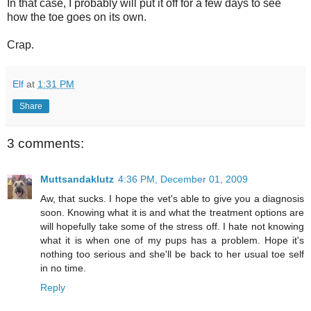
In that case, I probably will put it off for a few days to see
how the toe goes on its own.
Crap.
Elf
at
1:31 PM
Share
3 comments:
Muttsandaklutz
4:36 PM, December 01, 2009
Aw, that sucks. I hope the vet's able to give you a diagnosis
soon. Knowing what it is and what the treatment options are
will hopefully take some of the stress off. I hate not knowing
what it is when one of my pups has a problem. Hope it's
nothing too serious and she'll be back to her usual toe self
in no time.
Reply