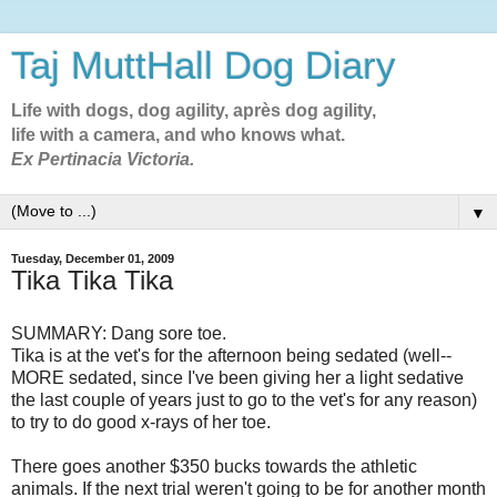
Taj MuttHall Dog Diary
Life with dogs, dog agility, après dog agility,
life with a camera, and who knows what.
Ex Pertinacia Victoria.
▼
Tuesday, December 01, 2009
Tika Tika Tika
SUMMARY: Dang sore toe.
Tika is at the vet's for the afternoon being sedated (well--
MORE sedated, since I've been giving her a light sedative
the last couple of years just to go to the vet's for any reason)
to try to do good x-rays of her toe.
There goes another $350 bucks towards the athletic
animals. If the next trial weren't going to be for another month