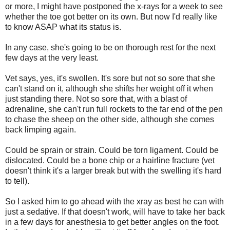
or more, I might have postponed the x-rays for a week to see
whether the toe got better on its own. But now I'd really like
to know ASAP what its status is.
In any case, she's going to be on thorough rest for the next
few days at the very least.
Vet says, yes, it's swollen. It's sore but not so sore that she
can't stand on it, although she shifts her weight off it when
just standing there. Not so sore that, with a blast of
adrenaline, she can't run full rockets to the far end of the pen
to chase the sheep on the other side, although she comes
back limping again.
Could be sprain or strain. Could be torn ligament. Could be
dislocated. Could be a bone chip or a hairline fracture (vet
doesn't think it's a larger break but with the swelling it's hard
to tell).
So I asked him to go ahead with the xray as best he can with
just a sedative. If that doesn't work, will have to take her back
in a few days for anesthesia to get better angles on the foot.