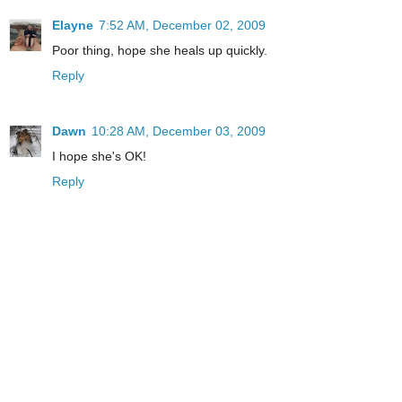
Elayne
7:52 AM, December 02, 2009
Poor thing, hope she heals up quickly.
Reply
Dawn
10:28 AM, December 03, 2009
I hope she's OK!
Reply