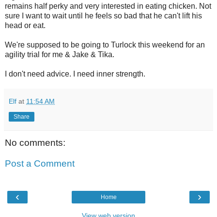
remains half perky and very interested in eating chicken. Not
sure I want to wait until he feels so bad that he can't lift his
head or eat.
We're supposed to be going to Turlock this weekend for an
agility trial for me & Jake & Tika.
I don't need advice. I need inner strength.
Elf
at
11:54 AM
Share
No comments:
Post a Comment
‹
›
Home
View web version