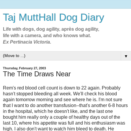
Taj MuttHall Dog Diary
Life with dogs, dog agility, après dog agility,
life with a camera, and who knows what.
Ex Pertinacia Victoria.
▼
Thursday, February 27, 2003
The Time Draws Near
Rem's red blood cell count is down to 22 again. Probably
hasn't stopped bleeding all week. We'll check his blood
again tomorrow morning and see where he is. I'm not sure
that I want to do another transfusion--that's another 6-8 hours
in the hospital, which he doesn't like, and the last one
bought him really only a couple of healthy days out of the
last 10, where his appetite was full and his enthusiasm was
high. I also don't want to watch him bleed to death. He