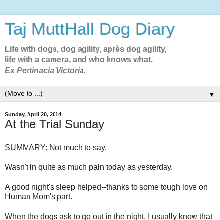
Taj MuttHall Dog Diary
Life with dogs, dog agility, après dog agility,
life with a camera, and who knows what.
Ex Pertinacia Victoria.
▼
Sunday, April 20, 2014
At the Trial Sunday
SUMMARY: Not much to say.
Wasn't in quite as much pain today as yesterday.
A good night's sleep helped--thanks to some tough love on
Human Mom's part.
When the dogs ask to go out in the night, I usually know that