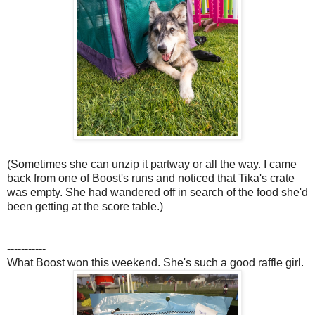
(Sometimes she can unzip it partway or all the way. I came
back from one of Boost's runs and noticed that Tika's crate
was empty. She had wandered off in search of the food she'd
been getting at the score table.)
-----------
What Boost won this weekend. She's such a good raffle girl.