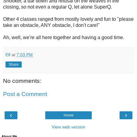
Snooker, a bar down and refusal on the weaves in the
closing, so not even a regular Q, let alone SuperQ.
Other 4 classes ranged from mostly lovely and fun to "please
take an obstacle, ANY obstacle, I don't care!"
Ah, well, we're all here together and having a good time.
Elf
at
7:03 PM
Share
No comments:
Post a Comment
‹
›
Home
View web version
About Me