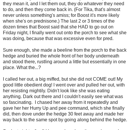
they mean it, and I let them out, they do whatever they need
to do, and then they come back in. (For Tika, that's almost
never unless something's amiss; for Boost it's more likely
when she's on prednisone.) The last 2 or 3 times of the
dozen times that Boost said that she HAD to go out on
Friday night, I finally went out onto the porch to see what she
was doing, because that was excessive even for pred.
Sure enough, she made a beeline from the porch to the back
hedge and buried the whole front of her body underneath
and stood there, rustling around a little but essentially in one
place. What the...?
I called her out, a big miffed, but she did not COME out! My
good little obedient dog! I went over and pulled her out, with
her resisting mightily. Didn't look like she was eating
anything. Dark out there and I couldn't easily see what was
so fascinating. I chased her away from it repeatedly and
gave her her Hurry Up and pee command, which she finally
did, then dove under the hedge 30 feet away and made her
way back to the same spot by going along behind the hedge.