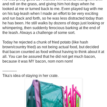
and roll on the grass, and giving him hot dogs when he
looked at me or turned back to me. Even played tug with me
on his tug-leash when I made an effort to be very exciting
and run back and forth, so he was less distracted today than
he has been. He still walks by dozens of dogs just looking or
whimpering, then suddenly ferocious barking at the end of
the leash. Always a challenge of some sort.
Today he rejected a chunk of fried potato (like hash
brown/country fried) as not being actual food, but decided
that bacon counted as food without having to think about it at
all. You can be assured that he did not get much bacon,
because it was MY bacon, nom nom nom!
------------
Tika's idea of staying in her crate.