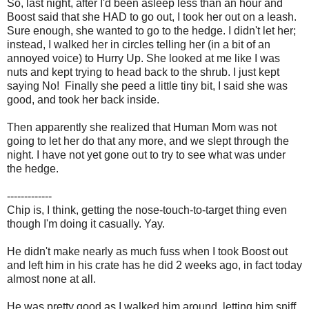
So, last night, after I'd been asleep less than an hour and
Boost said that she HAD to go out, I took her out on a leash.
Sure enough, she wanted to go to the hedge. I didn't let her;
instead, I walked her in circles telling her (in a bit of an
annoyed voice) to Hurry Up. She looked at me like I was
nuts and kept trying to head back to the shrub. I just kept
saying No! Finally she peed a little tiny bit, I said she was
good, and took her back inside.
Then apparently she realized that Human Mom was not
going to let her do that any more, and we slept through the
night. I have not yet gone out to try to see what was under
the hedge.
-------------
Chip is, I think, getting the nose-touch-to-target thing even
though I'm doing it casually. Yay.
He didn't make nearly as much fuss when I took Boost out
and left him in his crate has he did 2 weeks ago, in fact today
almost none at all.
He was pretty good as I walked him around, letting him sniff