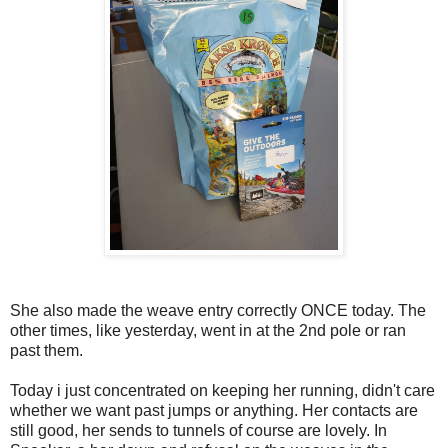
She also made the weave entry correctly ONCE today. The
other times, like yesterday, went in at the 2nd pole or ran
past them.
Today i just concentrated on keeping her running, didn't care
whether we want past jumps or anything. Her contacts are
still good, her sends to tunnels of course are lovely. In