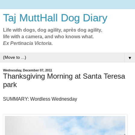
Taj MuttHall Dog Diary
Life with dogs, dog agility, après dog agility,
life with a camera, and who knows what.
Ex Pertinacia Victoria.
▼
Wednesday, December 07, 2011
Thanksgiving Morning at Santa Teresa
park
SUMMARY: Wordless Wednesday