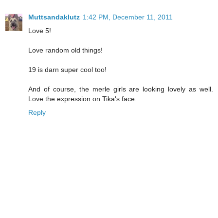
Muttsandaklutz
1:42 PM, December 11, 2011
Love 5!
Love random old things!
19 is darn super cool too!
And of course, the merle girls are looking lovely as well.
Love the expression on Tika's face.
Reply