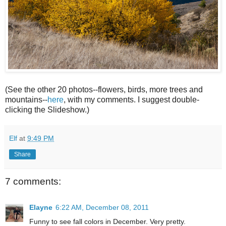
(See the other 20 photos--flowers, birds, more trees and
mountains--
here
, with my comments. I suggest double-
clicking the Slideshow.)
Elf
at
9:49 PM
Share
7 comments:
Elayne
6:22 AM, December 08, 2011
Funny to see fall colors in December. Very pretty.