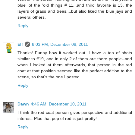
blue' of the 'old things # 11...and third favorite is 13, the
layers of grass and trees....but also liked the blue jays and
several others.
Reply
Elf
8:03 PM, December 08, 2011
Thanks! Funny how it worked out. I have a ton of shots
similar to #19, and in only 2 of them are there people--and
when I looked at them afterwards, that person in the red
coat at that position seemed like the perfect addition to the
scene, so that's the one I posted.
Reply
Dawn
4:46 AM, December 10, 2011
I think the red coat person gives perspective and additional
interest. Plus that pop of red is just pretty!
Reply