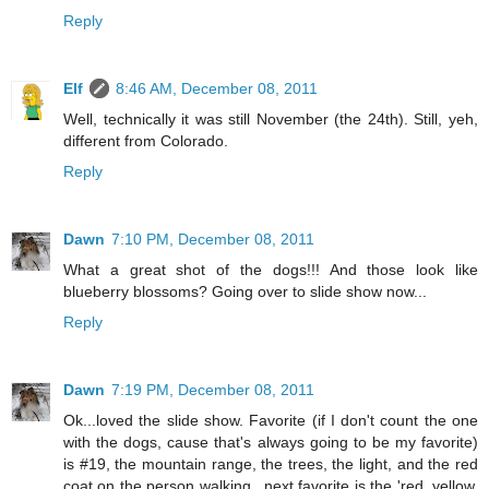
Reply
Elf
8:46 AM, December 08, 2011
Well, technically it was still November (the 24th). Still, yeh,
different from Colorado.
Reply
Dawn
7:10 PM, December 08, 2011
What a great shot of the dogs!!! And those look like
blueberry blossoms? Going over to slide show now...
Reply
Dawn
7:19 PM, December 08, 2011
Ok...loved the slide show. Favorite (if I don't count the one
with the dogs, cause that's always going to be my favorite)
is #19, the mountain range, the trees, the light, and the red
coat on the person walking...next favorite is the 'red, yellow,