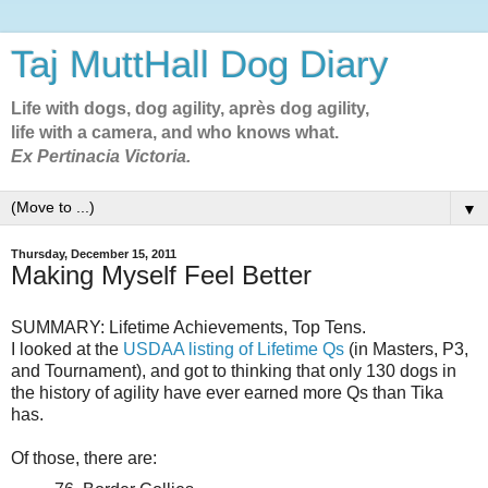
Taj MuttHall Dog Diary
Life with dogs, dog agility, après dog agility,
life with a camera, and who knows what.
Ex Pertinacia Victoria.
▼
Thursday, December 15, 2011
Making Myself Feel Better
SUMMARY: Lifetime Achievements, Top Tens.
I looked at the
USDAA listing of Lifetime Qs
(in Masters, P3,
and Tournament), and got to thinking that only 130 dogs in
the history of agility have ever earned more Qs than Tika
has.
Of those, there are: