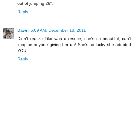
out of jumping 26".
Reply
Dawn
6:09 AM, December 18, 2011
Didn't realize Tika was a resuce, she's so beautiful, can't
imagine anyone giving her up! She's so lucky she adopted
YOU!
Reply