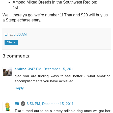
Among Mixed Breeds in the Southwest Region:
1st
Well, there ya go, we're number 1! That and $20 will buy us
a Steeplechase entry.
Elf
at
8:30 AM
Share
3 comments:
andrea
3:47 PM, December 15, 2011
glad you are finding ways to feel better - what amazing
accomplishments you have achieved!
Reply
Elf
3:56 PM, December 15, 2011
Tika turned out to be a pretty reliable dog once we got her