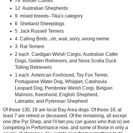
76 Border Collies
12 Australian Shepherds
9 mixed breeds--Tika's category
6 Shetland Sheepdogs
5 Jack Russell Terriers
4 Calling Birds...oh, wait, sorry, wrong meme
3 Rat Terriers
2 each Cardigan Welsh Corgis, Australian Cattle
Dogs, Golden Retrievers, and Nova Scotia Duck
Tolling Retrievers
1 each American Foxhound, Toy Fox Terrier,
Portuguese Water Dog, Whippet, Catahoula
Leopard Dog, Pembroke Welsh Corgi, Belgian
Malinois, Keeshond, English Shepherd,
Labrador, and Pyrenean Shepherd
Of those 130, 18 are local Bay Area dogs. Of those 18, at
least 7 are retired or deceased. Of the remaining, all except
one (the Pyr Shep, and I'll bet you can guess who that is) are
competing in Performance now, and some of those in only a