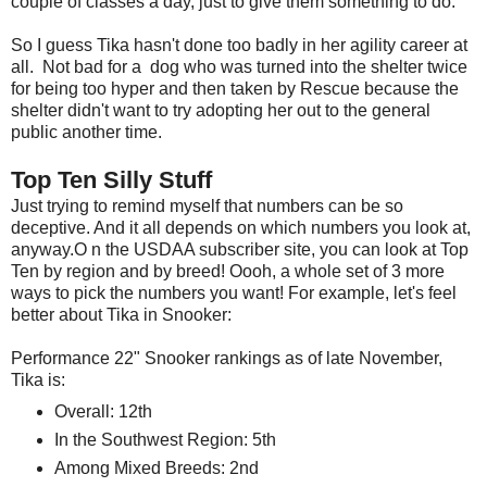
couple of classes a day, just to give them something to do.
So I guess Tika hasn't done too badly in her agility career at
all. Not bad for a dog who was turned into the shelter twice
for being too hyper and then taken by Rescue because the
shelter didn't want to try adopting her out to the general
public another time.
Top Ten Silly Stuff
Just trying to remind myself that numbers can be so
deceptive. And it all depends on which numbers you look at,
anyway.O n the USDAA subscriber site, you can look at Top
Ten by region and by breed! Oooh, a whole set of 3 more
ways to pick the numbers you want! For example, let's feel
better about Tika in Snooker:
Performance 22" Snooker rankings as of late November,
Tika is:
Overall: 12th
In the Southwest Region: 5th
Among Mixed Breeds: 2nd