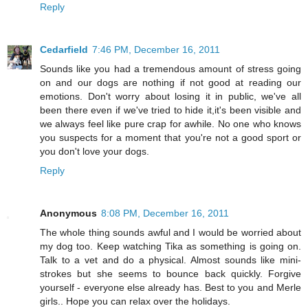
Reply
Cedarfield
7:46 PM, December 16, 2011
Sounds like you had a tremendous amount of stress going
on and our dogs are nothing if not good at reading our
emotions. Don't worry about losing it in public, we've all
been there even if we've tried to hide it,it's been visible and
we always feel like pure crap for awhile. No one who knows
you suspects for a moment that you're not a good sport or
you don't love your dogs.
Reply
Anonymous
8:08 PM, December 16, 2011
The whole thing sounds awful and I would be worried about
my dog too. Keep watching Tika as something is going on.
Talk to a vet and do a physical. Almost sounds like mini-
strokes but she seems to bounce back quickly. Forgive
yourself - everyone else already has. Best to you and Merle
girls.. Hope you can relax over the holidays.