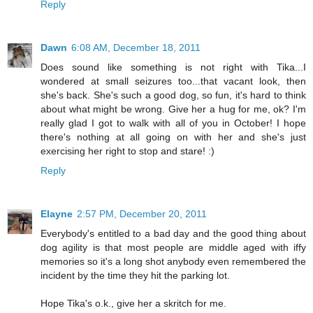
Reply
Dawn
6:08 AM, December 18, 2011
Does sound like something is not right with Tika...I
wondered at small seizures too...that vacant look, then
she's back. She's such a good dog, so fun, it's hard to think
about what might be wrong. Give her a hug for me, ok? I'm
really glad I got to walk with all of you in October! I hope
there's nothing at all going on with her and she's just
exercising her right to stop and stare! :)
Reply
Elayne
2:57 PM, December 20, 2011
Everybody's entitled to a bad day and the good thing about
dog agility is that most people are middle aged with iffy
memories so it's a long shot anybody even remembered the
incident by the time they hit the parking lot.
Hope Tika's o.k., give her a skritch for me.