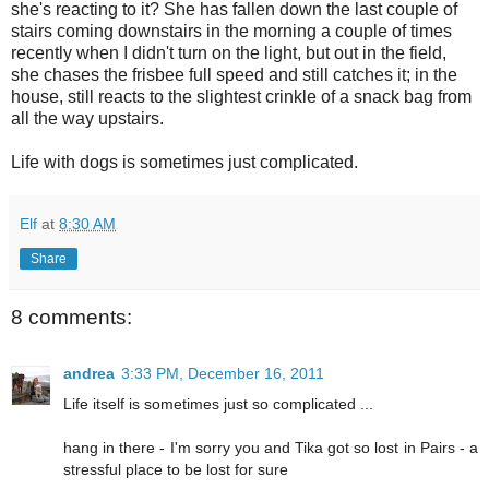
she's reacting to it? She has fallen down the last couple of
stairs coming downstairs in the morning a couple of times
recently when I didn't turn on the light, but out in the field,
she chases the frisbee full speed and still catches it; in the
house, still reacts to the slightest crinkle of a snack bag from
all the way upstairs.
Life with dogs is sometimes just complicated.
Elf
at
8:30 AM
Share
8 comments:
andrea
3:33 PM, December 16, 2011
Life itself is sometimes just so complicated ...
hang in there - I'm sorry you and Tika got so lost in Pairs - a
stressful place to be lost for sure