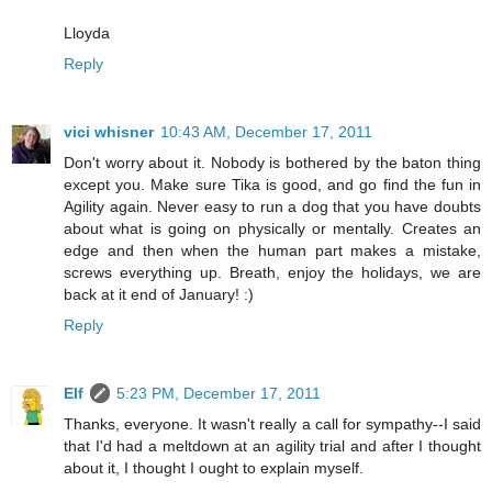
Lloyda
Reply
vici whisner
10:43 AM, December 17, 2011
Don't worry about it. Nobody is bothered by the baton thing
except you. Make sure Tika is good, and go find the fun in
Agility again. Never easy to run a dog that you have doubts
about what is going on physically or mentally. Creates an
edge and then when the human part makes a mistake,
screws everything up. Breath, enjoy the holidays, we are
back at it end of January! :)
Reply
Elf
5:23 PM, December 17, 2011
Thanks, everyone. It wasn't really a call for sympathy--I said
that I'd had a meltdown at an agility trial and after I thought
about it, I thought I ought to explain myself.