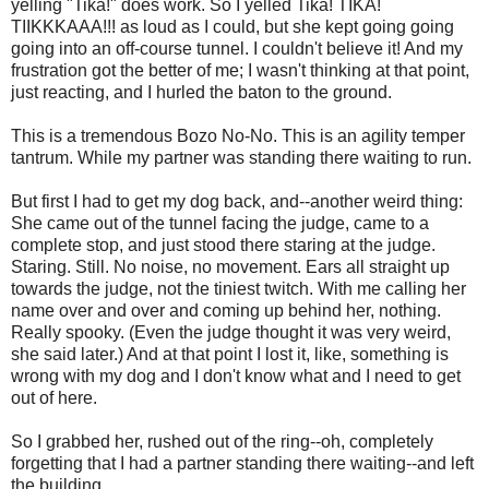
yelling "Tika!" does work. So I yelled Tika! TIKA!
TIIKKKAAA!!! as loud as I could, but she kept going going
going into an off-course tunnel. I couldn't believe it! And my
frustration got the better of me; I wasn't thinking at that point,
just reacting, and I hurled the baton to the ground.
This is a tremendous Bozo No-No. This is an agility temper
tantrum. While my partner was standing there waiting to run.
But first I had to get my dog back, and--another weird thing:
She came out of the tunnel facing the judge, came to a
complete stop, and just stood there staring at the judge.
Staring. Still. No noise, no movement. Ears all straight up
towards the judge, not the tiniest twitch. With me calling her
name over and over and coming up behind her, nothing.
Really spooky. (Even the judge thought it was very weird,
she said later.) And at that point I lost it, like, something is
wrong with my dog and I don't know what and I need to get
out of here.
So I grabbed her, rushed out of the ring--oh, completely
forgetting that I had a partner standing there waiting--and left
the building.