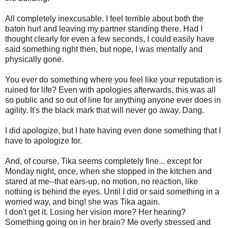
All completely inexcusable. I feel terrible about both the
baton hurl and leaving my partner standing there. Had I
thought clearly for even a few seconds, I could easily have
said something right then, but nope, I was mentally and
physically gone.
You ever do something where you feel like your reputation is
ruined for life? Even with apologies afterwards, this was all
so public and so out of line for anything anyone ever does in
agility. It's the black mark that will never go away. Dang.
I did apologize, but I hate having even done something that I
have to apologize for.
And, of course, Tika seems completely fine... except for
Monday night, once, when she stopped in the kitchen and
stared at me--that ears-up, no motion, no reaction, like
nothing is behind the eyes. Until I did or said something in a
worried way, and bing! she was Tika again.
I don't get it. Losing her vision more? Her hearing?
Something going on in her brain? Me overly stressed and