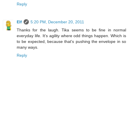
Reply
Elf
5:20 PM, December 20, 2011
Thanks for the laugh. Tika seems to be fine in normal
everyday life. It's agility where odd things happen. Which is
to be expected, because that's pushing the envelope in so
many ways.
Reply