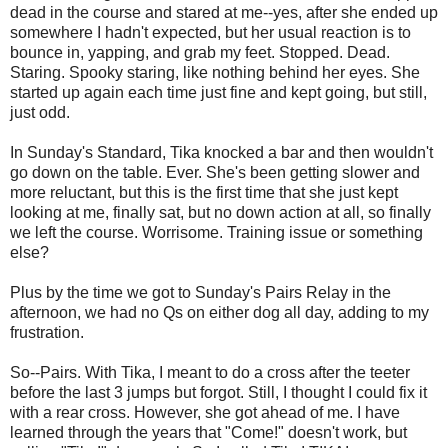
dead in the course and stared at me--yes, after she ended up
somewhere I hadn't expected, but her usual reaction is to
bounce in, yapping, and grab my feet. Stopped. Dead.
Staring. Spooky staring, like nothing behind her eyes. She
started up again each time just fine and kept going, but still,
just odd.
In Sunday's Standard, Tika knocked a bar and then wouldn't
go down on the table. Ever. She's been getting slower and
more reluctant, but this is the first time that she just kept
looking at me, finally sat, but no down action at all, so finally
we left the course. Worrisome. Training issue or something
else?
Plus by the time we got to Sunday's Pairs Relay in the
afternoon, we had no Qs on either dog all day, adding to my
frustration.
So--Pairs. With Tika, I meant to do a cross after the teeter
before the last 3 jumps but forgot. Still, I thought I could fix it
with a rear cross. However, she got ahead of me. I have
learned through the years that "Come!" doesn't work, but