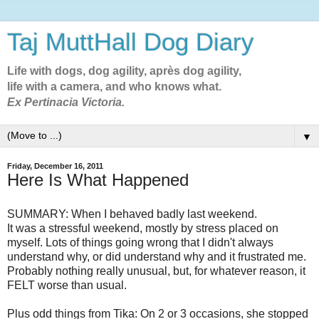
Taj MuttHall Dog Diary
Life with dogs, dog agility, après dog agility,
life with a camera, and who knows what.
Ex Pertinacia Victoria.
▼
Friday, December 16, 2011
Here Is What Happened
SUMMARY: When I behaved badly last weekend.
It was a stressful weekend, mostly by stress placed on
myself. Lots of things going wrong that I didn't always
understand why, or did understand why and it frustrated me.
Probably nothing really unusual, but, for whatever reason, it
FELT worse than usual.
Plus odd things from Tika: On 2 or 3 occasions, she stopped