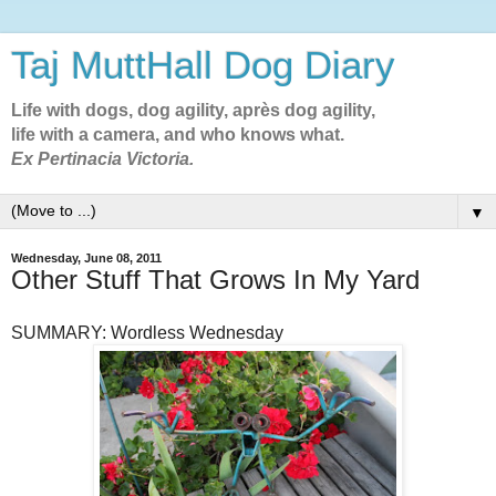
Taj MuttHall Dog Diary
Life with dogs, dog agility, après dog agility,
life with a camera, and who knows what.
Ex Pertinacia Victoria.
▼
Wednesday, June 08, 2011
Other Stuff That Grows In My Yard
SUMMARY: Wordless Wednesday