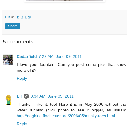
Elf
at
9:17 PM
Share
5 comments:
Cedarfield
7:22 AM, June 09, 2011
I love your fountain. Can you post some pics that show
more of it?
Reply
Elf
9:34 AM, June 09, 2011
Thanks, I like it, too! Here it is in May 2006 without the
water running (click photo to see it bigger, as usual):
http://dogblog.finchester.org/2006/05/musky-toes.html
Reply