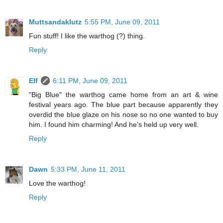
Muttsandaklutz
5:55 PM, June 09, 2011
Fun stuff! I like the warthog (?) thing.
Reply
Elf
6:11 PM, June 09, 2011
"Big Blue" the warthog came home from an art & wine
festival years ago. The blue part because apparently they
overdid the blue glaze on his nose so no one wanted to buy
him. I found him charming! And he's held up very well.
Reply
Dawn
5:33 PM, June 11, 2011
Love the warthog!
Reply