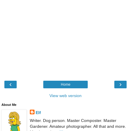
‹
›
Home
View web version
About Me
Elf
Writer. Dog person. Master Composter. Master
Gardener. Amateur photographer. All that and more.