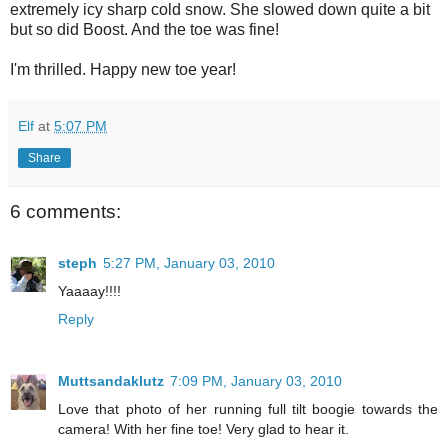
extremely icy sharp cold snow. She slowed down quite a bit
but so did Boost. And the toe was fine!
I'm thrilled. Happy new toe year!
Elf
at
5:07 PM
Share
6 comments:
steph
5:27 PM, January 03, 2010
Yaaaay!!!!
Reply
Muttsandaklutz
7:09 PM, January 03, 2010
Love that photo of her running full tilt boogie towards the
camera! With her fine toe! Very glad to hear it.