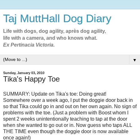
Taj MuttHall Dog Diary
Life with dogs, dog agility, après dog agility,
life with a camera, and who knows what.
Ex Pertinacia Victoria.
▼
Sunday, January 03, 2010
Tika's Happy Toe
SUMMARY: Update on Tika's toe: Doing great!
Somewhere over a week ago, I put the doggie door back in
so that Tika could go in and out on her own again. No sign of
problems with the toe. (Just a problem with Boost whom I
spent 2 weeks unintentionally teaching to tap at the door
when she wanted to go out or in. Now guess who taps ALL
THE TIME even though the doggie door is now available
once again!)