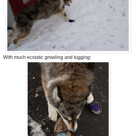
With much ecstatic growling and tugging: