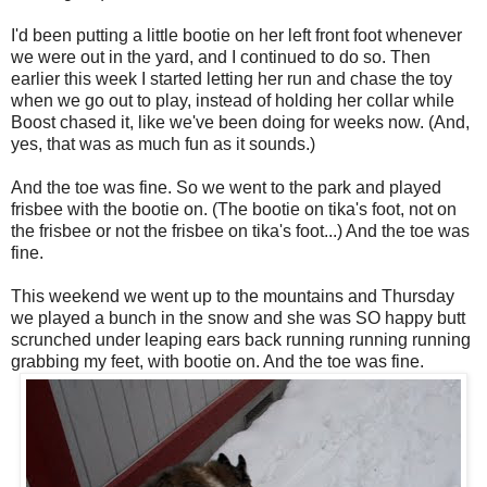
I'd been putting a little bootie on her left front foot whenever
we were out in the yard, and I continued to do so. Then
earlier this week I started letting her run and chase the toy
when we go out to play, instead of holding her collar while
Boost chased it, like we've been doing for weeks now. (And,
yes, that was as much fun as it sounds.)
And the toe was fine. So we went to the park and played
frisbee with the bootie on. (The bootie on tika's foot, not on
the frisbee or not the frisbee on tika's foot...) And the toe was
fine.
This weekend we went up to the mountains and Thursday
we played a bunch in the snow and she was SO happy butt
scrunched under leaping ears back running running running
grabbing my feet, with bootie on. And the toe was fine.