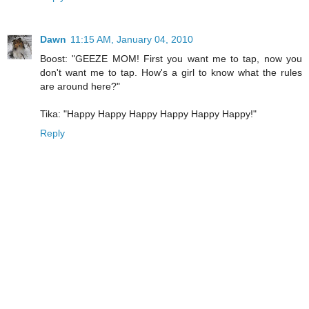
Dawn
11:15 AM, January 04, 2010
Boost: "GEEZE MOM! First you want me to tap, now you
don't want me to tap. How's a girl to know what the rules
are around here?"
Tika: "Happy Happy Happy Happy Happy Happy!"
Reply