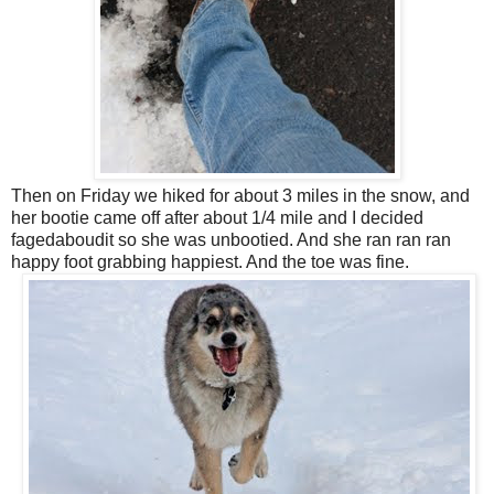
Then on Friday we hiked for about 3 miles in the snow, and
her bootie came off after about 1/4 mile and I decided
fagedaboudit so she was unbootied. And she ran ran ran
happy foot grabbing happiest. And the toe was fine.