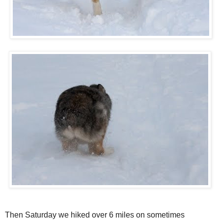
Then Saturday we hiked over 6 miles on sometimes