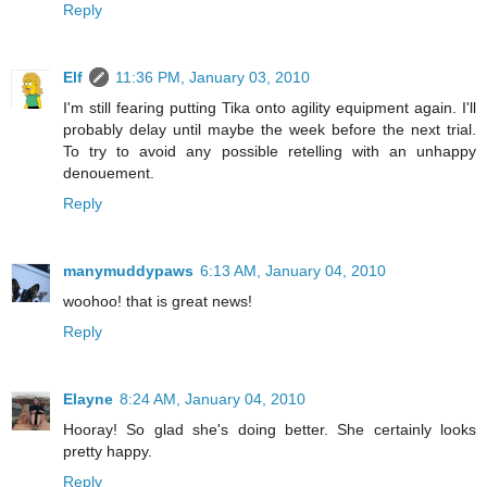
Reply
Elf
11:36 PM, January 03, 2010
I'm still fearing putting Tika onto agility equipment again. I'll
probably delay until maybe the week before the next trial.
To try to avoid any possible retelling with an unhappy
denouement.
Reply
manymuddypaws
6:13 AM, January 04, 2010
woohoo! that is great news!
Reply
Elayne
8:24 AM, January 04, 2010
Hooray! So glad she's doing better. She certainly looks
pretty happy.
Reply