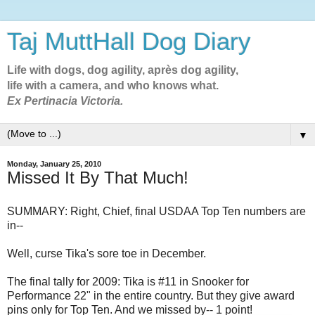
Taj MuttHall Dog Diary
Life with dogs, dog agility, après dog agility,
life with a camera, and who knows what.
Ex Pertinacia Victoria.
▼
Monday, January 25, 2010
Missed It By That Much!
SUMMARY: Right, Chief, final USDAA Top Ten numbers are
in--
Well, curse Tika's sore toe in December.
The final tally for 2009: Tika is #11 in Snooker for
Performance 22" in the entire country. But they give award
pins only for Top Ten. And we missed by-- 1 point!