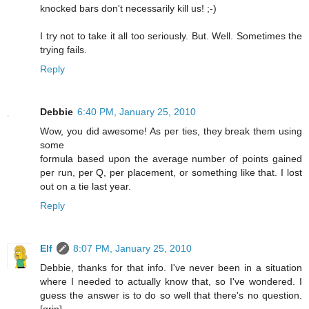
knocked bars don't necessarily kill us! ;-)
I try not to take it all too seriously. But. Well. Sometimes the
trying fails.
Reply
Debbie
6:40 PM, January 25, 2010
Wow, you did awesome! As per ties, they break them using
some
formula based upon the average number of points gained
per run, per Q, per placement, or something like that. I lost
out on a tie last year.
Reply
Elf
8:07 PM, January 25, 2010
Debbie, thanks for that info. I've never been in a situation
where I needed to actually know that, so I've wondered. I
guess the answer is to do so well that there's no question.