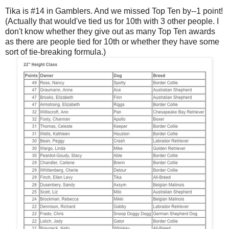
Tika is #14 in Gamblers. And we missed Top Ten by--1 point!
(Actually that would've tied us for 10th with 3 other people. I
don't know whether they give out as many Top Ten awards
as there are people tied for 10th or whether they have some
sort of tie-breaking formula.)