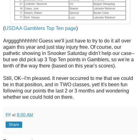
(
USDAA Gamblers Top Ten page
)
Argggghhhhhh! Guess we'll just have to try to do it all over
again this year and just stay injury free. Of course, our
pathetic showing in Snooker Saturday didn't help our case--
but we did pick up 3 Top Ten points in Gamblers, so we're a
tenth of the way there (based on this year's scores).
Still, OK--I'm pleased. It never occurred to me that we could
be in that position, and in TWO classes, yet! It's been fun
following our points the last 2 or 3 months and wondering
whether we could hold on there.
Elf
at
8:00 AM
Share