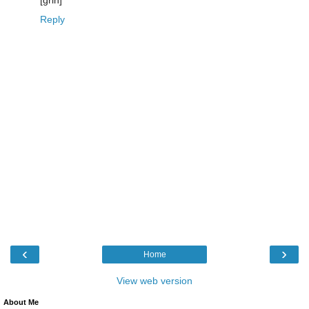
[grin]
Reply
‹
›
Home
View web version
About Me