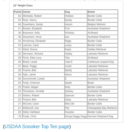
(
USDAA Snooker Top Ten page
)