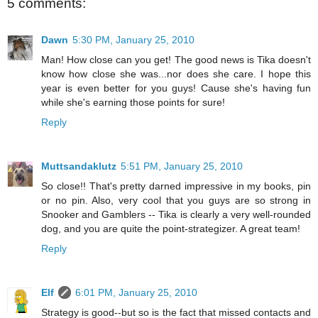
5 comments:
Dawn
5:30 PM, January 25, 2010
Man! How close can you get! The good news is Tika doesn't
know how close she was...nor does she care. I hope this
year is even better for you guys! Cause she's having fun
while she's earning those points for sure!
Reply
Muttsandaklutz
5:51 PM, January 25, 2010
So close!! That's pretty darned impressive in my books, pin
or no pin. Also, very cool that you guys are so strong in
Snooker and Gamblers -- Tika is clearly a very well-rounded
dog, and you are quite the point-strategizer. A great team!
Reply
Elf
6:01 PM, January 25, 2010
Strategy is good--but so is the fact that missed contacts and