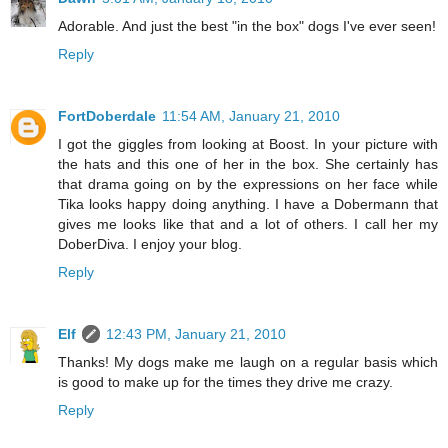
Adorable. And just the best "in the box" dogs I've ever seen!
Reply
FortDoberdale
11:54 AM, January 21, 2010
I got the giggles from looking at Boost. In your picture with
the hats and this one of her in the box. She certainly has
that drama going on by the expressions on her face while
Tika looks happy doing anything. I have a Dobermann that
gives me looks like that and a lot of others. I call her my
DoberDiva. I enjoy your blog.
Reply
Elf
12:43 PM, January 21, 2010
Thanks! My dogs make me laugh on a regular basis which
is good to make up for the times they drive me crazy.
Reply