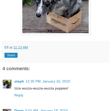
Elf
at
11:13 AM
Share
4 comments:
steph
12:35 PM, January 16, 2010
Izza wuzza-wuzza-wuzza puppies!
Reply
Dawn
5:01 AM, January 18, 2010