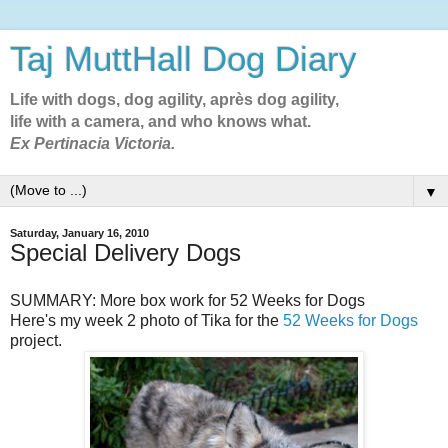
Taj MuttHall Dog Diary
Life with dogs, dog agility, après dog agility,
life with a camera, and who knows what.
Ex Pertinacia Victoria.
▼
Saturday, January 16, 2010
Special Delivery Dogs
SUMMARY: More box work for 52 Weeks for Dogs
Here's my week 2 photo of Tika for the
52 Weeks for Dogs
project.