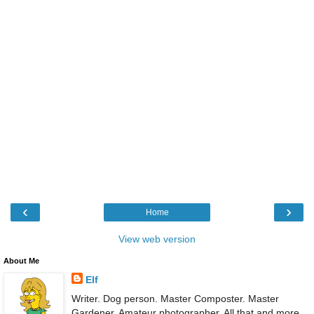
‹
›
Home
View web version
About Me
Elf
Writer. Dog person. Master Composter. Master
Gardener. Amateur photographer. All that and more.