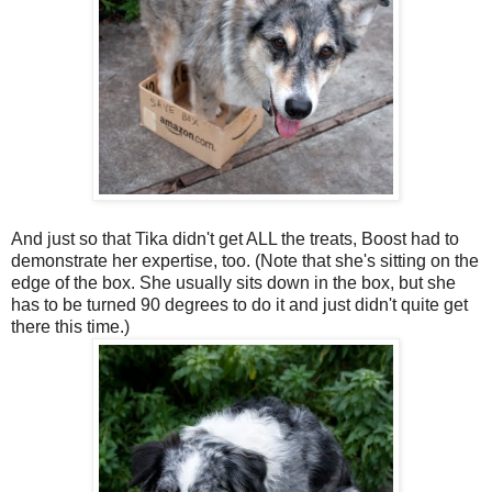
And just so that Tika didn't get ALL the treats, Boost had to
demonstrate her expertise, too. (Note that she's sitting on the
edge of the box. She usually sits down in the box, but she
has to be turned 90 degrees to do it and just didn't quite get
there this time.)