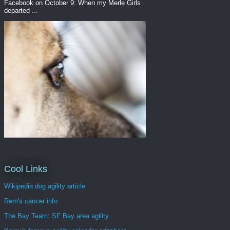
Facebook on October 9: When my Merle Girls
departed ...
Cool Links
Wikipedia dog agility article
Rem's cancer info
The Bay Team: SF Bay area agility