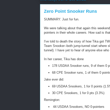
Zero Point Snooker Runs
SUMMARY: Just for fun.
We were talking about that again this weeken
pointers in their whole careers. How sad is tha
I've told to death the story of how Tika got 
Team Snooker--both jump-tunnel start where sh
tunnel). I have yet to hear of anyone else who
In her career, Tika has done
178 USDAA Snooker runs, 9 of them 0 p
68 CPE Snooker runs, 1 of them 0 point
Jake ever did:
69 USDAA Snookers, 1 for 0 points (1.5
30 CPE Snookers, 1 for 0 pts (3.3%)
Remington:
44 USDAA Snookers, NO 0-pointers