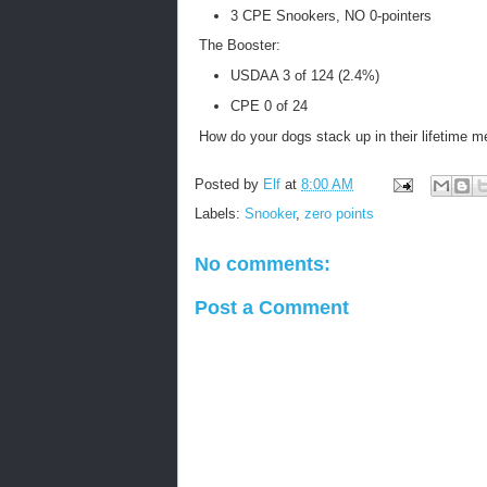
3 CPE Snookers, NO 0-pointers
The Booster:
USDAA 3 of 124 (2.4%)
CPE 0 of 24
How do your dogs stack up in their lifetime m
Posted by
Elf
at
8:00 AM
Labels:
Snooker
,
zero points
No comments:
Post a Comment