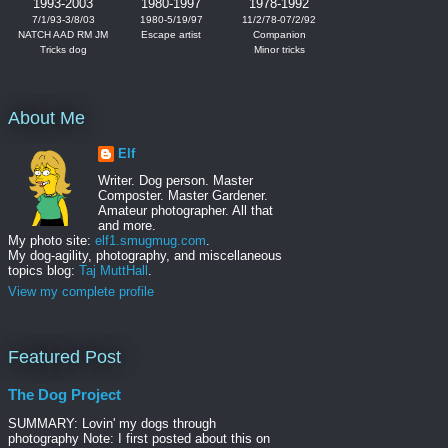
1993-2003
1980-1997
1978-1992
7/1/93-3/8/03
1980-5/19/97
11/2/78-07/2/92
NATCH AAD RM JM
Escape artist
Companion
Tricks dog
Minor tricks
About Me
Elf
Writer. Dog person. Master
Composter. Master Gardener.
Amateur photographer. All that
and more.
My photo site:
elf1.smugmug.com
.
My dog-agility, photography, and miscellaneous
topics blog:
Taj MuttHall
.
View my complete profile
Featured Post
The Dog Project
SUMMARY: Lovin' my dogs through
photography Note: I first posted about this on