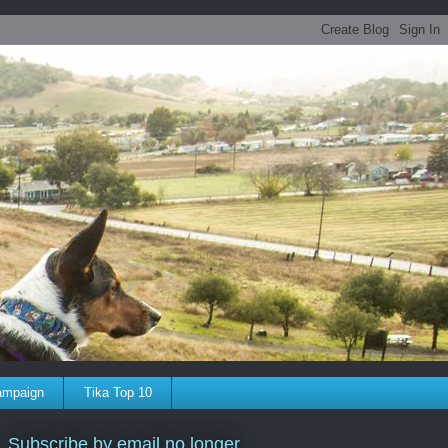
ampaign
Tika Top 10
Subscribe by email no longer