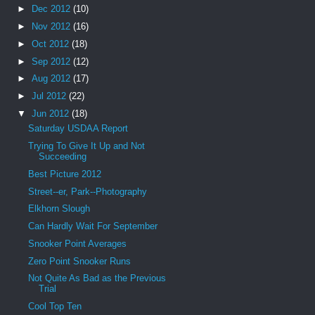
►
Dec 2012
(10)
►
Nov 2012
(16)
►
Oct 2012
(18)
►
Sep 2012
(12)
►
Aug 2012
(17)
►
Jul 2012
(22)
▼
Jun 2012
(18)
Saturday USDAA Report
Trying To Give It Up and Not
Succeeding
Best Picture 2012
Street--er, Park--Photography
Elkhorn Slough
Can Hardly Wait For September
Snooker Point Averages
Zero Point Snooker Runs
Not Quite As Bad as the Previous
Trial
Cool Top Ten