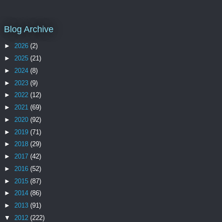
Blog Archive
►
2026
(2)
►
2025
(21)
►
2024
(8)
►
2023
(9)
►
2022
(12)
►
2021
(69)
►
2020
(92)
►
2019
(71)
►
2018
(29)
►
2017
(42)
►
2016
(52)
►
2015
(87)
►
2014
(86)
►
2013
(91)
▼
2012
(222)