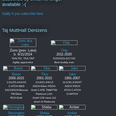
available :-(
Sadly if you subscribe here
Taj MuttHall Denizens
Zorro (prev. Luke)
Chip
b. 6/11/2014
2011-2020
TKN,TKI, TKA,TKP
5/25/2011-6/17/20
Agility apprentice
Best buddy ever
Boost
Tika
Jake
2005-2015
2001-2015
1991-2007
1/31/05-4/24/15
2/14/01-3/9/15
11/1/91-2/26/07
C-ATCH MAD
ADCH-Silver PDCH-
ADCH PDCH
SACH/GCH-Bronze
Gold C-ATE TM&PTM-
ATCH C-ATCH
TM-Silver
Platinum LAA-
O-NATCH
RCH-Gold
Gold+136 more (14
short of Platinum)
Remington
Sheba
Amber