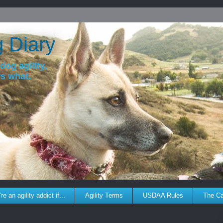
g Diary
dog agility,
ws what.
re an agility addict if...
Agility Terms
USDAA Rules
The C