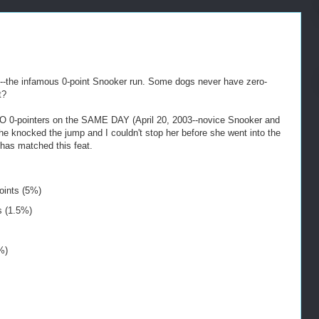
d--the infamous 0-point Snooker run. Some dogs never have zero-
t?
TWO 0-pointers on the SAME DAY (April 20, 2003--novice Snooker and
e knocked the jump and I couldn't stop her before she went into the
 has matched this feat.
oints (5%)
s (1.5%)
%)