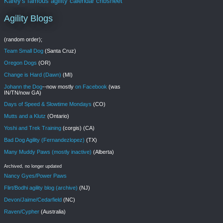
Karey's famous agility calendar cribsheet
Agility Blogs
(random order);
Team Small Dog
(Santa Cruz)
Oregon Dogs
(OR)
Change is Hard (Dawn)
(MI)
Johann the Dog
--now mostly
on Facebook
(was
IN/TN/now GA)
Days of Speed & Slowtime Mondays
(CO)
Mutts and a Klutz
(Ontario)
Yoshi and Trek Training
(corgis) (CA)
Bad Dog Agility (Fernandezlopez)
(TX)
Many Muddy Paws (mostly inactive)
(Alberta)
Archived, no longer updated
Nancy Gyes/Power Paws
Flirt/Bodhi agility blog (archive)
(NJ)
Devon/Jaime/Cedarfield
(NC)
Raven/Cypher
(Australia)