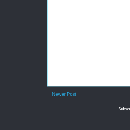
Newer Post
Subscr