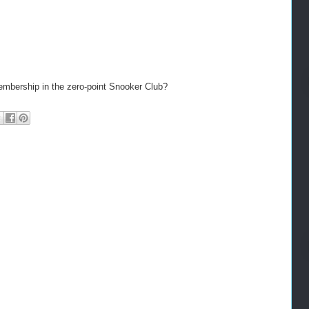
embership in the zero-point Snooker Club?