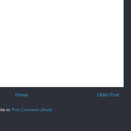
Home
Older Post
ibe to:
Post Comments (Atom)