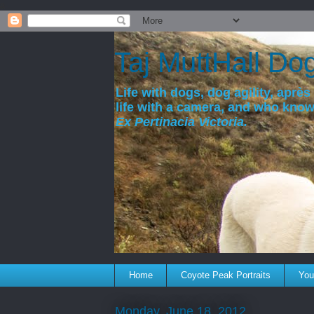
a
Taj MuttHall Do
Life with dogs, dog agility, après 
life with a camera, and who kno
Ex Pertinacia Victoria.
Home
Coyote Peak Portraits
You'
Monday, June 18, 2012