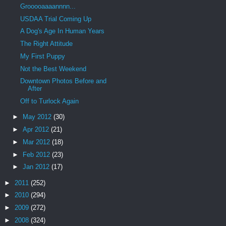
Grooooaaaannnn...
USDAA Trial Coming Up
A Dog's Age In Human Years
The Right Attitude
My First Puppy
Not the Best Weekend
Downtown Photos Before and
After
Off to Turlock Again
►
May 2012
(30)
►
Apr 2012
(21)
►
Mar 2012
(18)
►
Feb 2012
(23)
►
Jan 2012
(17)
►
2011
(252)
►
2010
(294)
►
2009
(272)
►
2008
(324)