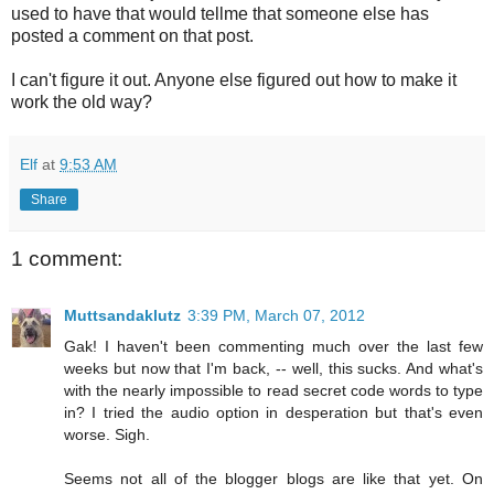
used to have that would tellme that someone else has
posted a comment on that post.
I can't figure it out. Anyone else figured out how to make it
work the old way?
Elf
at
9:53 AM
Share
1 comment:
Muttsandaklutz
3:39 PM, March 07, 2012
Gak! I haven't been commenting much over the last few
weeks but now that I'm back, -- well, this sucks. And what's
with the nearly impossible to read secret code words to type
in? I tried the audio option in desperation but that's even
worse. Sigh.
Seems not all of the blogger blogs are like that yet. On