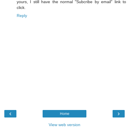
yours, I still have the normal "Subcribe by email" link to
click.
Reply
‹
›
Home
View web version