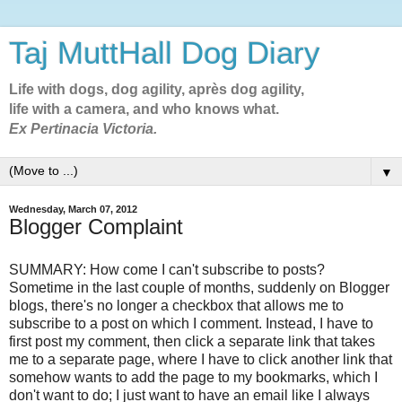
Taj MuttHall Dog Diary
Life with dogs, dog agility, après dog agility,
life with a camera, and who knows what.
Ex Pertinacia Victoria.
▼
Wednesday, March 07, 2012
Blogger Complaint
SUMMARY: How come I can't subscribe to posts?
Sometime in the last couple of months, suddenly on Blogger
blogs, there's no longer a checkbox that allows me to
subscribe to a post on which I comment. Instead, I have to
first post my comment, then click a separate link that takes
me to a separate page, where I have to click another link that
somehow wants to add the page to my bookmarks, which I
don't want to do; I just want to have an email like I always