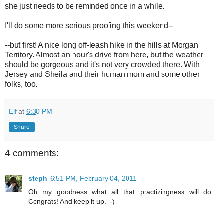
she just needs to be reminded once in a while.
I'll do some more serious proofing this weekend--
--but first! A nice long off-leash hike in the hills at Morgan
Territory. Almost an hour's drive from here, but the weather
should be gorgeous and it's not very crowded there. With
Jersey and Sheila and their human mom and some other
folks, too.
Elf
at
6:30 PM
Share
4 comments:
steph
6:51 PM, February 04, 2011
Oh my goodness what all that practizingness will do.
Congrats! And keep it up. :-)