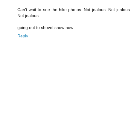
Can't wait to see the hike photos. Not jealous. Not jealous.
Not jealous.
going out to shovel snow now...
Reply