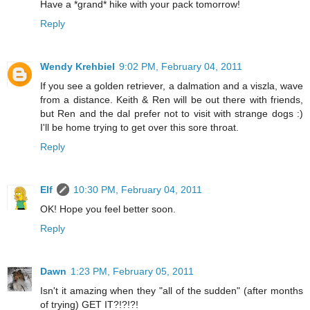
Have a *grand* hike with your pack tomorrow!
Reply
Wendy Krehbiel
9:02 PM, February 04, 2011
If you see a golden retriever, a dalmation and a viszla, wave
from a distance. Keith & Ren will be out there with friends,
but Ren and the dal prefer not to visit with strange dogs :)
I'll be home trying to get over this sore throat.
Reply
Elf
10:30 PM, February 04, 2011
OK! Hope you feel better soon.
Reply
Dawn
1:23 PM, February 05, 2011
Isn't it amazing when they "all of the sudden" (after months
of trying) GET IT?!?!?!