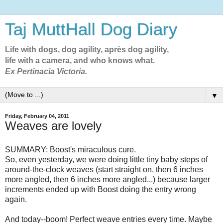
Taj MuttHall Dog Diary
Life with dogs, dog agility, après dog agility,
life with a camera, and who knows what.
Ex Pertinacia Victoria.
▼
Friday, February 04, 2011
Weaves are lovely
SUMMARY: Boost's miraculous cure.
So, even yesterday, we were doing little tiny baby steps of
around-the-clock weaves (start straight on, then 6 inches
more angled, then 6 inches more angled...) because larger
increments ended up with Boost doing the entry wrong
again.
And today--boom! Perfect weave entries every time. Maybe