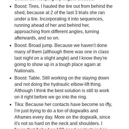
Boost: Tires. I hauled the tire out from behind the
shed, because at 2 of the last 3 trials she ran
under a tire. Incorporating it into sequences,
running ahead of her and behind her,
approaching from different angles, turning
afterwards, and so on.
Boost: Broad jump. Because we haven't done
many of them (although there was one in class
last night on a slight angle) and I know they're
going to show up in a tough place again at
Nationals.
Boost: Table. Still working on the staying down
and not doing the hydraulic elbow-lift thing.
Although I think the best solution is still to work
on it right before we go into the ring.
Tika: Because her contacts have become so iffy,
I'm just trying to do a ton of dogwalks and
Aframes every day. More on the dogwalk, since
it's not so hard on the neck and shoulders. I