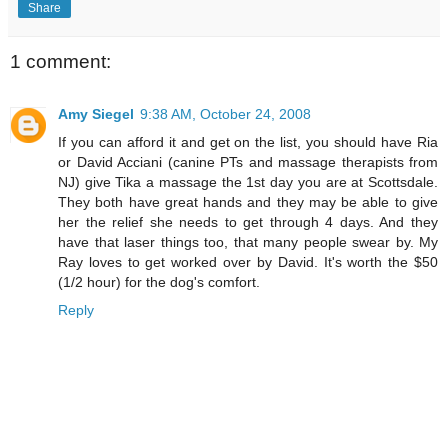
Share
1 comment:
Amy Siegel
9:38 AM, October 24, 2008
If you can afford it and get on the list, you should have Ria
or David Acciani (canine PTs and massage therapists from
NJ) give Tika a massage the 1st day you are at Scottsdale.
They both have great hands and they may be able to give
her the relief she needs to get through 4 days. And they
have that laser things too, that many people swear by. My
Ray loves to get worked over by David. It's worth the $50
(1/2 hour) for the dog's comfort.
Reply