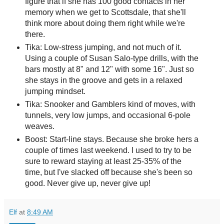
figure that if she has 100 good contacts in her
memory when we get to Scottsdale, that she'll
think more about doing them right while we're
there.
Tika: Low-stress jumping, and not much of it.
Using a couple of Susan Salo-type drills, with the
bars mostly at 8" and 12" with some 16". Just so
she stays in the groove and gets in a relaxed
jumping mindset.
Tika: Snooker and Gamblers kind of moves, with
tunnels, very low jumps, and occasional 6-pole
weaves.
Boost: Start-line stays. Because she broke hers a
couple of times last weekend. I used to try to be
sure to reward staying at least 25-35% of the
time, but I've slacked off because she's been so
good. Never give up, never give up!
Elf
at
8:49 AM