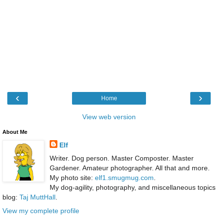
‹
›
Home
View web version
About Me
Elf
Writer. Dog person. Master Composter. Master
Gardener. Amateur photographer. All that and more.
My photo site:
elf1.smugmug.com
.
My dog-agility, photography, and miscellaneous topics
blog:
Taj MuttHall
.
View my complete profile