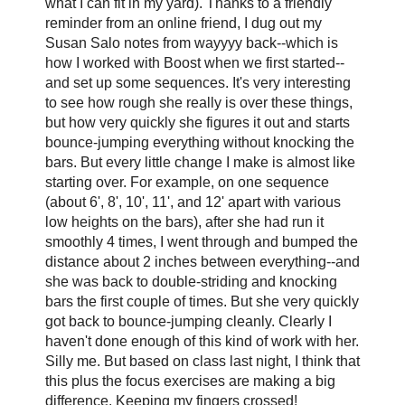
what I can fit in my yard). Thanks to a friendly
reminder from an online friend, I dug out my
Susan Salo notes from wayyyy back--which is
how I worked with Boost when we first started--
and set up some sequences. It's very interesting
to see how rough she really is over these things,
but how very quickly she figures it out and starts
bounce-jumping everything without knocking the
bars. But every little change I make is almost like
starting over. For example, on one sequence
(about 6', 8', 10', 11', and 12' apart with various
low heights on the bars), after she had run it
smoothly 4 times, I went through and bumped the
distance about 2 inches between everything--and
she was back to double-striding and knocking
bars the first couple of times. But she very quickly
got back to bounce-jumping cleanly. Clearly I
haven't done enough of this kind of work with her.
Silly me. But based on class last night, I think that
this plus the focus exercises are making a big
difference. Keeping my fingers crossed!