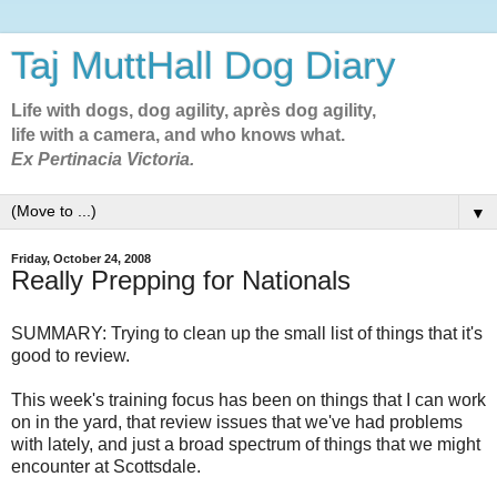
Taj MuttHall Dog Diary
Life with dogs, dog agility, après dog agility,
life with a camera, and who knows what.
Ex Pertinacia Victoria.
▼
Friday, October 24, 2008
Really Prepping for Nationals
SUMMARY: Trying to clean up the small list of things that it's
good to review.
This week's training focus has been on things that I can work
on in the yard, that review issues that we've had problems
with lately, and just a broad spectrum of things that we might
encounter at Scottsdale.