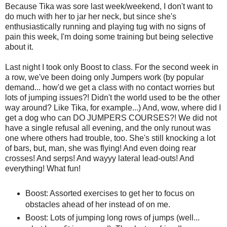
Because Tika was sore last week/weekend, I don't want to
do much with her to jar her neck, but since she's
enthusiastically running and playing tug with no signs of
pain this week, I'm doing some training but being selective
about it.
Last night I took only Boost to class. For the second week in
a row, we've been doing only Jumpers work (by popular
demand... how'd we get a class with no contact worries but
lots of jumping issues?! Didn't the world used to be the other
way around? Like Tika, for example...) And, wow, where did I
get a dog who can DO JUMPERS COURSES?! We did not
have a single refusal all evening, and the only runout was
one where others had trouble, too. She's still knocking a lot
of bars, but, man, she was flying! And even doing rear
crosses! And serps! And wayyy lateral lead-outs! And
everything! What fun!
Boost: Assorted exercises to get her to focus on
obstacles ahead of her instead of on me.
Boost: Lots of jumping long rows of jumps (well...