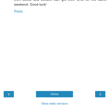
weekend. Good luck!
Reply
‹
›
Home
View web version