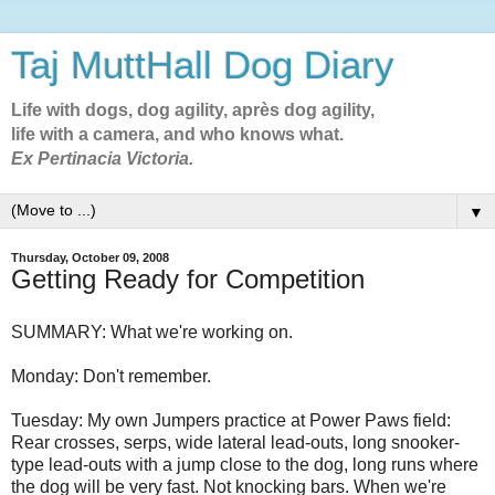
Taj MuttHall Dog Diary
Life with dogs, dog agility, après dog agility,
life with a camera, and who knows what.
Ex Pertinacia Victoria.
▼
Thursday, October 09, 2008
Getting Ready for Competition
SUMMARY: What we're working on.
Monday: Don't remember.
Tuesday: My own Jumpers practice at Power Paws field:
Rear crosses, serps, wide lateral lead-outs, long snooker-
type lead-outs with a jump close to the dog, long runs where
the dog will be very fast. Not knocking bars. When we're