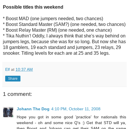
Possible titles this weekend
* Boost MAD (one jumpers needed, two chances)
* Boost Standard Master (SAM?) (one needed, two chances)
* Boost Relay Master (RM) (one needed, one chance)
* Tika Nuthin'! Oddly, I always think that she's way behind on
jumpers legs, because she was for so long. But now she has
18 gamblers, 19 each standard and jumpers, 23 relays, 29
snooker. Titling levels for each are at 25 and 35 legs.
Elf
at
10:37 AM
Share
1 comment:
Johann The Dog
4:10 PM, October 11, 2008
Hope you got in some good 'practice' for nationals this
weekend - oh and some nice Q's :) Get that STD will ya,
then Boost and Johann can get their SAM on the same