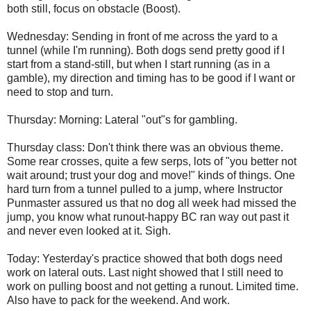
both still, focus on obstacle (Boost).
Wednesday: Sending in front of me across the yard to a
tunnel (while I'm running). Both dogs send pretty good if I
start from a stand-still, but when I start running (as in a
gamble), my direction and timing has to be good if I want or
need to stop and turn.
Thursday: Morning: Lateral "out"s for gambling.
Thursday class: Don't think there was an obvious theme.
Some rear crosses, quite a few serps, lots of "you better not
wait around; trust your dog and move!" kinds of things. One
hard turn from a tunnel pulled to a jump, where Instructor
Punmaster assured us that no dog all week had missed the
jump, you know what runout-happy BC ran way out past it
and never even looked at it. Sigh.
Today: Yesterday's practice showed that both dogs need
work on lateral outs. Last night showed that I still need to
work on pulling boost and not getting a runout. Limited time.
Also have to pack for the weekend. And work.