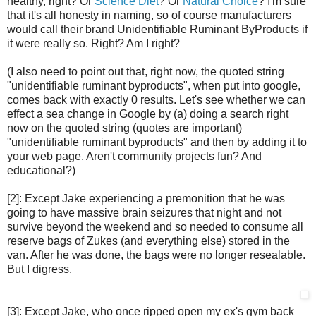
healthy, right? Or
Science Diet
? Or
Natural Choice
? I'm sure
that it's all honesty in naming, so of course manufacturers
would call their brand Unidentifiable Ruminant ByProducts if
it were really so. Right? Am I right?
(I also need to point out that, right now, the quoted string
"unidentifiable ruminant byproducts", when put into google,
comes back with exactly 0 results. Let's see whether we can
effect a sea change in Google by (a) doing a search right
now on the quoted string (quotes are important)
"unidentifiable ruminant byproducts" and then by adding it to
your web page. Aren't community projects fun? And
educational?)
[2]: Except Jake experiencing a premonition that he was
going to have massive brain seizures that night and not
survive beyond the weekend and so needed to consume all
reserve bags of Zukes (and everything else) stored in the
van. After he was done, the bags were no longer resealable.
But I digress.
[3]: Except Jake, who once ripped open my ex's gym back