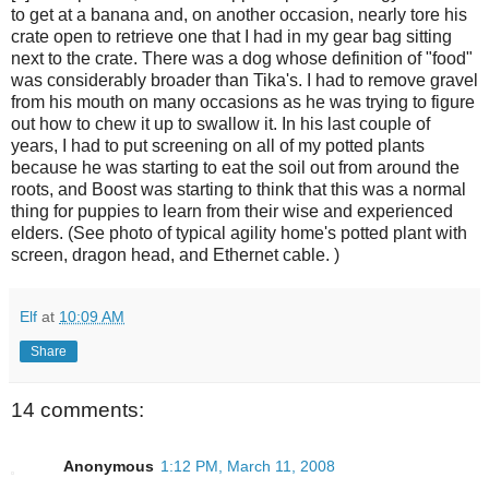
to get at a banana and, on another occasion, nearly tore his
crate open to retrieve one that I had in my gear bag sitting
next to the crate. There was a dog whose definition of "food"
was considerably broader than Tika's. I had to remove gravel
from his mouth on many occasions as he was trying to figure
out how to chew it up to swallow it. In his last couple of
years, I had to put screening on all of my potted plants
because he was starting to eat the soil out from around the
roots, and Boost was starting to think that this was a normal
thing for puppies to learn from their wise and experienced
elders. (See photo of typical agility home's potted plant with
screen, dragon head, and Ethernet cable. )
Elf
at
10:09 AM
Share
14 comments:
Anonymous
1:12 PM, March 11, 2008