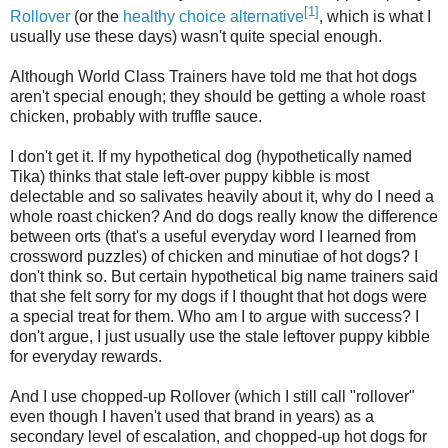
[1]
Rollover
(or the
healthy choice alternative
, which is what I
usually use these days) wasn't quite special enough.
Although World Class Trainers have told me that hot dogs
aren't special enough; they should be getting a whole roast
chicken, probably with truffle sauce.
I don't get it. If my hypothetical dog (hypothetically named
Tika) thinks that stale left-over puppy kibble is most
delectable and so salivates heavily about it, why do I need a
whole roast chicken? And do dogs really know the difference
between orts (that's a useful everyday word I learned from
crossword puzzles) of chicken and minutiae of hot dogs? I
don't think so. But certain hypothetical big name trainers said
that she felt sorry for my dogs if I thought that hot dogs were
a special treat for them. Who am I to argue with success? I
don't argue, I just usually use the stale leftover puppy kibble
for everyday rewards.
And I use chopped-up Rollover (which I still call "rollover"
even though I haven't used that brand in years) as a
secondary level of escalation, and chopped-up hot dogs for