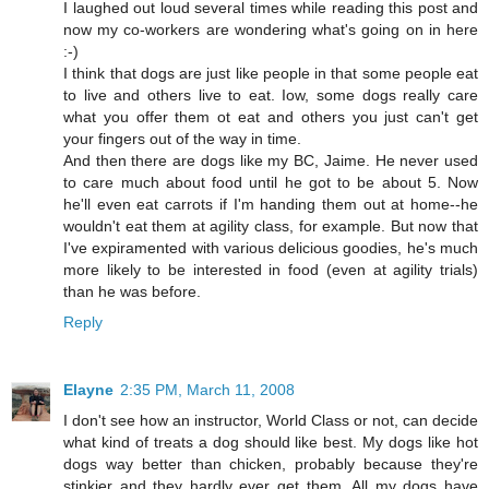
I laughed out loud several times while reading this post and
now my co-workers are wondering what's going on in here
:-)
I think that dogs are just like people in that some people eat
to live and others live to eat. Iow, some dogs really care
what you offer them ot eat and others you just can't get
your fingers out of the way in time.
And then there are dogs like my BC, Jaime. He never used
to care much about food until he got to be about 5. Now
he'll even eat carrots if I'm handing them out at home--he
wouldn't eat them at agility class, for example. But now that
I've expiramented with various delicious goodies, he's much
more likely to be interested in food (even at agility trials)
than he was before.
Reply
Elayne
2:35 PM, March 11, 2008
I don't see how an instructor, World Class or not, can decide
what kind of treats a dog should like best. My dogs like hot
dogs way better than chicken, probably because they're
stinkier and they hardly ever get them. All my dogs have