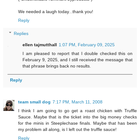
We needed a laugh today...thank you!
Reply
Replies
ellen tajmutthall
1:07 PM, February 09, 2025
I am pleased to report that I double checked this on
February 9, 2025, and I still received the message that
that phrase brings back no results.
Reply
team small dog
7:17 PM, March 11, 2008
I think I am going to go get a roast chicken with Truffle
Sauce. Maybe that is the ticket into the big money checks
for the minis in Steeplechase finals. Maybe that has been
my problem all along, is I left out the truffle sauce!
Reply