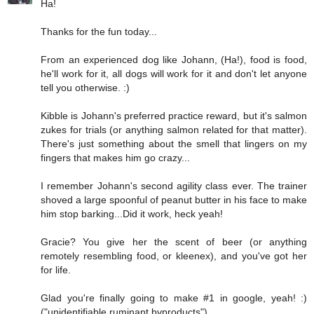
Ha!
Thanks for the fun today...
From an experienced dog like Johann, (Ha!), food is food,
he'll work for it, all dogs will work for it and don't let anyone
tell you otherwise. :)
Kibble is Johann's preferred practice reward, but it's salmon
zukes for trials (or anything salmon related for that matter).
There's just something about the smell that lingers on my
fingers that makes him go crazy...
I remember Johann's second agility class ever. The trainer
shoved a large spoonful of peanut butter in his face to make
him stop barking...Did it work, heck yeah!
Gracie? You give her the scent of beer (or anything
remotely resembling food, or kleenex), and you've got her
for life.
Glad you're finally going to make #1 in google, yeah! :)
("unidentifiable ruminant byproducts")