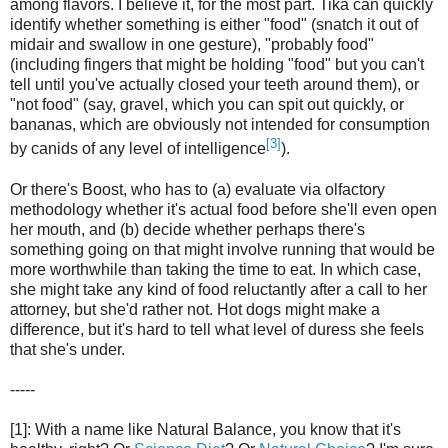
among flavors. I believe it, for the most part. Tika can quickly
identify whether something is either "food" (snatch it out of
midair and swallow in one gesture), "probably food"
(including fingers that might be holding "food" but you can't
tell until you've actually closed your teeth around them), or
"not food" (say, gravel, which you can spit out quickly, or
bananas, which are obviously not intended for consumption
[3]
by canids of any level of intelligence
).
Or there's Boost, who has to (a) evaluate via olfactory
methodology whether it's actual food before she'll even open
her mouth, and (b) decide whether perhaps there's
something going on that might involve running that would be
more worthwhile than taking the time to eat. In which case,
she might take any kind of food reluctantly after a call to her
attorney, but she'd rather not. Hot dogs might make a
difference, but it's hard to tell what level of duress she feels
that she's under.
-----
[1]: With a name like Natural Balance, you know that it's