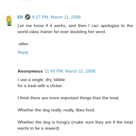
Elf
8:27 PM, March 11, 2008
Let me know if it works, and then I can apologize to the
world-class trainer for ever doubting her word.
-ellen
Reply
Anonymous
11:49 PM, March 11, 2008
I use a single, dry, kibble
for a treat with a clicker.
I think there are more important things than the treat.
Whether the dog really, really, likes food.
Whether the dog is hungry (make sure they are if the treat
wants to be a reward)