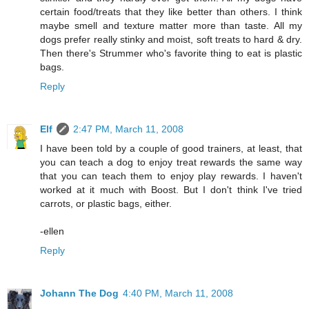
certain food/treats that they like better than others. I think
maybe smell and texture matter more than taste. All my
dogs prefer really stinky and moist, soft treats to hard & dry.
Then there's Strummer who's favorite thing to eat is plastic
bags.
Reply
Elf
2:47 PM, March 11, 2008
I have been told by a couple of good trainers, at least, that
you can teach a dog to enjoy treat rewards the same way
that you can teach them to enjoy play rewards. I haven't
worked at it much with Boost. But I don't think I've tried
carrots, or plastic bags, either.
-ellen
Reply
Johann The Dog
4:40 PM, March 11, 2008