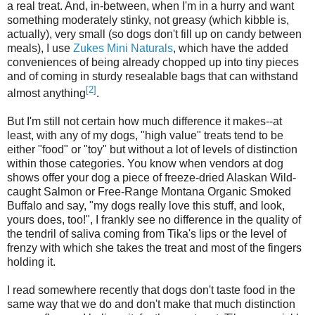
a real treat. And, in-between, when I'm in a hurry and want
something moderately stinky, not greasy (which kibble is,
actually), very small (so dogs don't fill up on candy between
meals), I use
Zukes Mini Naturals
, which have the added
conveniences of being already chopped up into tiny pieces
and of coming in sturdy resealable bags that can withstand
[2]
almost anything
.
But I'm still not certain how much difference it makes--at
least, with any of my dogs, "high value" treats tend to be
either "food" or "toy" but without a lot of levels of distinction
within those categories. You know when vendors at dog
shows offer your dog a piece of freeze-dried Alaskan Wild-
caught Salmon or Free-Range Montana Organic Smoked
Buffalo and say, "my dogs really love this stuff, and look,
yours does, too!", I frankly see no difference in the quality of
the tendril of saliva coming from Tika's lips or the level of
frenzy with which she takes the treat and most of the fingers
holding it.
I read somewhere recently that dogs don't taste food in the
same way that we do and don't make that much distinction