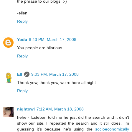
the phrase to our blogs. :-)
-ellen
Reply
Yoda
8:43 PM, March 17, 2008
You people are hilarious.
Reply
Elf
9:03 PM, March 17, 2008
Thenk yew, thenk yew, we're here all night.
Reply
nightowl
7:12 AM, March 18, 2008
hehe - Esteban told me he just did the search and it didn't
show our site. I repeated the search and it still does. I'm
guessing it's because he's using the
socioeconomically