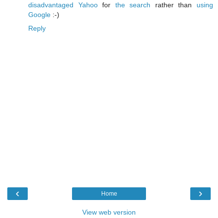
disadvantaged Yahoo
for
the search
rather than
using
Google
:-)
Reply
‹
›
Home
View web version