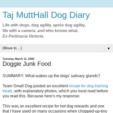
Taj MuttHall Dog Diary
Life with dogs, dog agility, après dog agility,
life with a camera, and who knows what.
Ex Pertinacia Victoria.
▼
Tuesday, March 11, 2008
Doggie Junk Food
SUMMARY: What wakes up the dogs' salivary glands?
Team Small Dog posted an excellent
recipe for dog training
treats
, with explanatory photos, which you must read before
you read this. Because here's my response.
This was an excellent recipe for hot dog rewards and one
that I have used on many occasions when chopped-up-tiny