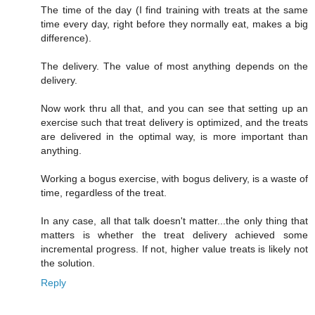
The time of the day (I find training with treats at the same
time every day, right before they normally eat, makes a big
difference).
The delivery. The value of most anything depends on the
delivery.
Now work thru all that, and you can see that setting up an
exercise such that treat delivery is optimized, and the treats
are delivered in the optimal way, is more important than
anything.
Working a bogus exercise, with bogus delivery, is a waste of
time, regardless of the treat.
In any case, all that talk doesn't matter...the only thing that
matters is whether the treat delivery achieved some
incremental progress. If not, higher value treats is likely not
the solution.
Reply