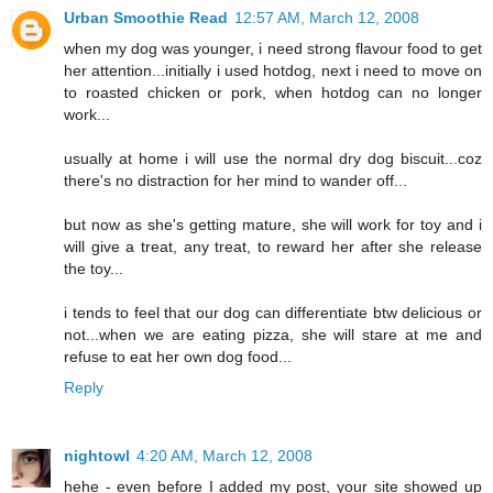
Urban Smoothie Read
12:57 AM, March 12, 2008
when my dog was younger, i need strong flavour food to get
her attention...initially i used hotdog, next i need to move on
to roasted chicken or pork, when hotdog can no longer
work...
usually at home i will use the normal dry dog biscuit...coz
there's no distraction for her mind to wander off...
but now as she's getting mature, she will work for toy and i
will give a treat, any treat, to reward her after she release
the toy...
i tends to feel that our dog can differentiate btw delicious or
not...when we are eating pizza, she will stare at me and
refuse to eat her own dog food...
Reply
nightowl
4:20 AM, March 12, 2008
hehe - even before I added my post, your site showed up