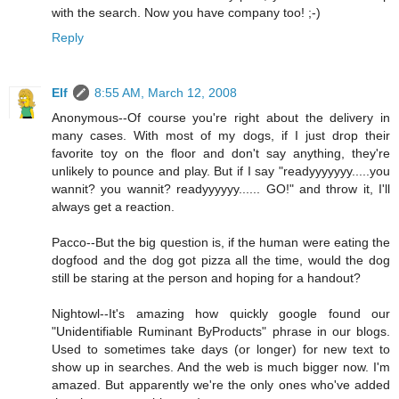
with the search. Now you have company too! ;-)
Reply
Elf
8:55 AM, March 12, 2008
Anonymous--Of course you're right about the delivery in
many cases. With most of my dogs, if I just drop their
favorite toy on the floor and don't say anything, they're
unlikely to pounce and play. But if I say "readyyyyyyy.....you
wannit? you wannit? readyyyyyy...... GO!" and throw it, I'll
always get a reaction.
Pacco--But the big question is, if the human were eating the
dogfood and the dog got pizza all the time, would the dog
still be staring at the person and hoping for a handout?
Nightowl--It's amazing how quickly google found our
"Unidentifiable Ruminant ByProducts" phrase in our blogs.
Used to sometimes take days (or longer) for new text to
show up in searches. And the web is much bigger now. I'm
amazed. But apparently we're the only ones who've added