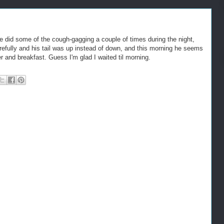
e did some of the cough-gagging a couple of times during the night,
arefully and his tail was up instead of down, and this morning he seems
er and breakfast. Guess I'm glad I waited til morning.