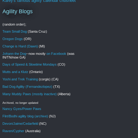
Karey's famous agility calendar cribsheet
Agility Blogs
(random order);
Team Small Dog
(Santa Cruz)
Oregon Dogs
(OR)
Change is Hard (Dawn)
(MI)
Johann the Dog
--now mostly
on Facebook
(was
IN/TN/now GA)
Days of Speed & Slowtime Mondays
(CO)
Mutts and a Klutz
(Ontario)
Yoshi and Trek Training
(corgis) (CA)
Bad Dog Agility (Fernandezlopez)
(TX)
Many Muddy Paws (mostly inactive)
(Alberta)
Archived, no longer updated
Nancy Gyes/Power Paws
Flirt/Bodhi agility blog (archive)
(NJ)
Devon/Jaime/Cedarfield
(NC)
Raven/Cypher
(Australia)