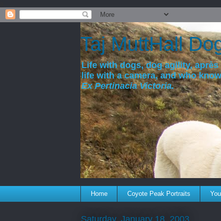
a
Taj MuttHall Do
Life with dogs, dog agility, après 
life with a camera, and who kno
Ex Pertinacia Victoria.
Home
Coyote Peak Portraits
You'
Saturday, January 18, 2003