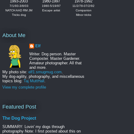
1993-2003
1980-1997
1978-1992
7/1/93-3/8/03
1980-5/19/97
11/2/78-07/2/92
NATCH AAD RM JM
Escape artist
Companion
Tricks dog
Minor tricks
About Me
Elf
Writer. Dog person. Master
Composter. Master Gardener.
Amateur photographer. All that
and more.
My photo site:
elf1.smugmug.com
.
My dog-agility, photography, and miscellaneous
topics blog:
Taj MuttHall
.
View my complete profile
Featured Post
The Dog Project
SUMMARY: Lovin' my dogs through
photography Note: I first posted about this on