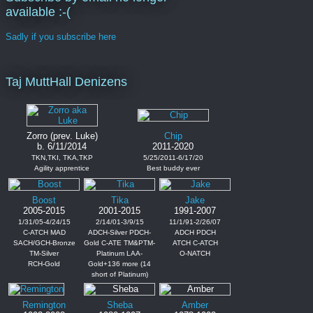
available :-(
Sadly if you subscribe here
Taj MuttHall Denizens
Zorro (prev. Luke)
Chip
b. 6/11/2014
2011-2020
TKN,TKI, TKA,TKP
5/25/2011-6/17/20
Agility apprentice
Best buddy ever
Boost
Tika
Jake
2005-2015
2001-2015
1991-2007
1/31/05-4/24/15
2/14/01-3/9/15
11/1/91-2/26/07
C-ATCH MAD
ADCH-Silver PDCH-
ADCH PDCH
SACH/GCH-Bronze
Gold C-ATE TM&PTM-
ATCH C-ATCH
TM-Silver
Platinum LAA-
O-NATCH
RCH-Gold
Gold+136 more (14
short of Platinum)
Remington
Sheba
Amber