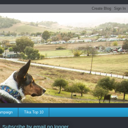
ampaign
Tika Top 10
Subscribe by email no longer