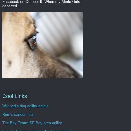
Facebook on October 9: When my Merle Girls
departed ...
Cool Links
Wikipedia dog agility article
Rem's cancer info
The Bay Team: SF Bay area agility