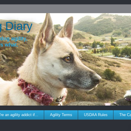
g Diary
dog agility,
ws what.
re an agility addict if...
Agility Terms
USDAA Rules
The C