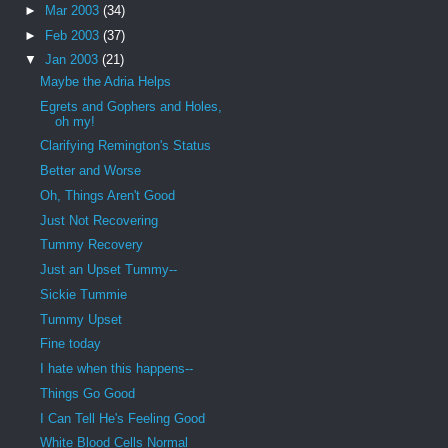
►
Mar 2003
(34)
►
Feb 2003
(37)
▼
Jan 2003
(21)
Maybe the Adria Helps
Egrets and Gophers and Holes,
oh my!
Clarifying Remington's Status
Better and Worse
Oh, Things Aren't Good
Just Not Recovering
Tummy Recovery
Just an Upset Tummy--
Sickie Tummie
Tummy Upset
Fine today
I hate when this happens--
Things Go Good
I Can Tell He's Feeling Good
White Blood Cells Normal