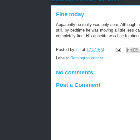
Fine today
Apparently he really was only sore. Although h
still, by bedtime he was moving a little less c
completely fine. His appetite was fine for dinn
Posted by
Elf
at
12:34 PM
Labels:
Remington cancer
No comments:
Post a Comment