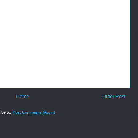
Home
Older Post
ibe to:
Post Comments (Atom)