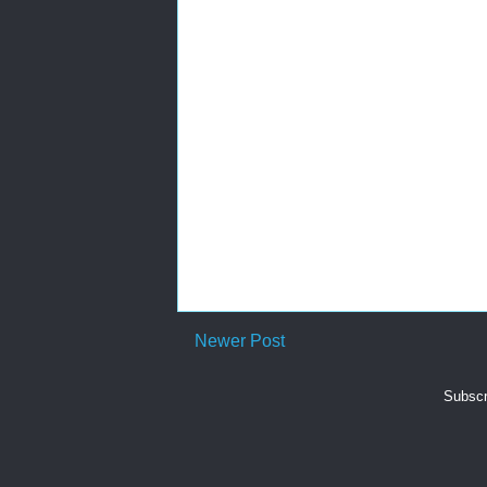
Newer Post
Subscr