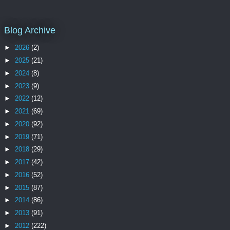
Blog Archive
►
2026
(2)
►
2025
(21)
►
2024
(8)
►
2023
(9)
►
2022
(12)
►
2021
(69)
►
2020
(92)
►
2019
(71)
►
2018
(29)
►
2017
(42)
►
2016
(52)
►
2015
(87)
►
2014
(86)
►
2013
(91)
►
2012
(222)