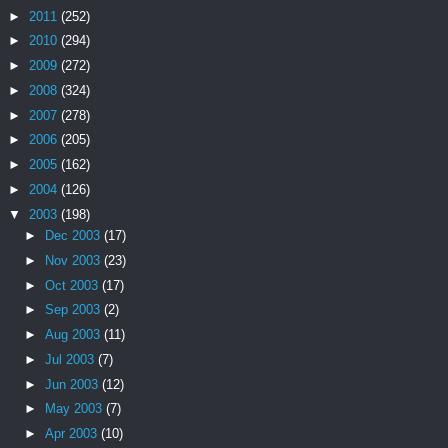
►
2011
(252)
►
2010
(294)
►
2009
(272)
►
2008
(324)
►
2007
(278)
►
2006
(205)
►
2005
(162)
►
2004
(126)
▼
2003
(198)
►
Dec 2003
(17)
►
Nov 2003
(23)
►
Oct 2003
(17)
►
Sep 2003
(2)
►
Aug 2003
(11)
►
Jul 2003
(7)
►
Jun 2003
(12)
►
May 2003
(7)
►
Apr 2003
(10)