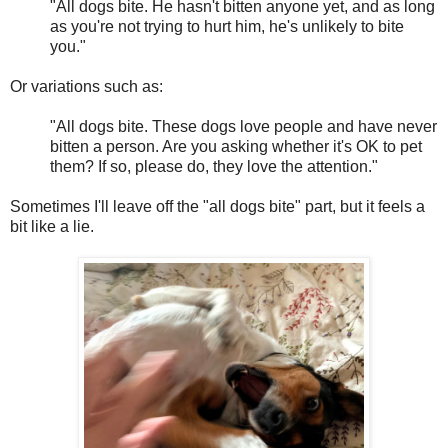
"All dogs bite. He hasn't bitten anyone yet, and as long
as you're not trying to hurt him, he's unlikely to bite
you."
Or variations such as:
"All dogs bite. These dogs love people and have never
bitten a person. Are you asking whether it's OK to pet
them? If so, please do, they love the attention."
Sometimes I'll leave off the "all dogs bite" part, but it feels a
bit like a lie.