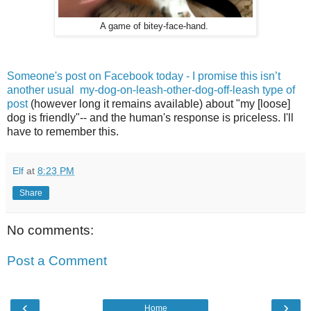
A game of bitey-face-hand.
Someone's post on Facebook today - I promise this isn’t
another usual my-dog-on-leash-other-dog-off-leash type of
post
(however long it remains available) about "my [loose]
dog is friendly"-- and the human's response is priceless. I'll
have to remember this.
Elf
at
8:23 PM
Share
No comments:
Post a Comment
‹
›
Home