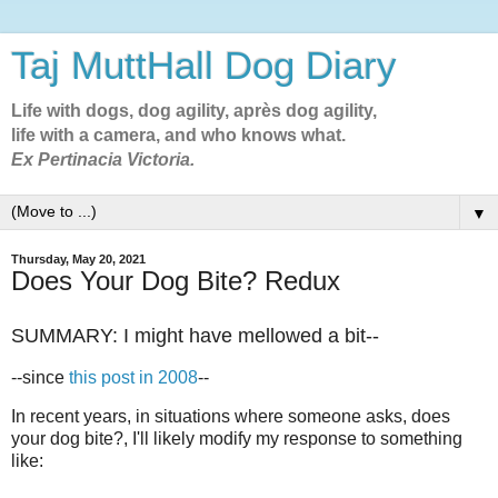
Taj MuttHall Dog Diary
Life with dogs, dog agility, après dog agility,
life with a camera, and who knows what.
Ex Pertinacia Victoria.
▼
Thursday, May 20, 2021
Does Your Dog Bite? Redux
SUMMARY: I might have mellowed a bit--
--since
this post in 2008
--
In recent years, in situations where someone asks, does
your dog bite?, I'll likely modify my response to something
like: