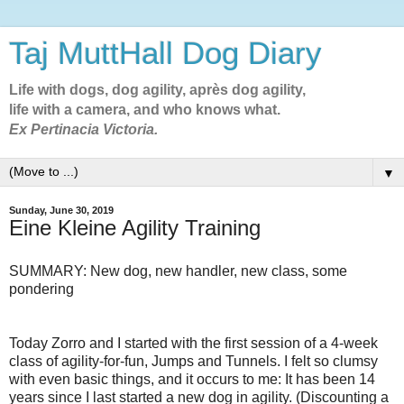
Taj MuttHall Dog Diary
Life with dogs, dog agility, après dog agility,
life with a camera, and who knows what.
Ex Pertinacia Victoria.
▼
Sunday, June 30, 2019
Eine Kleine Agility Training
SUMMARY: New dog, new handler, new class, some
pondering
Today Zorro and I started with the first session of a 4-week
class of agility-for-fun, Jumps and Tunnels. I felt so clumsy
with even basic things, and it occurs to me: It has been 14
years since I last started a new dog in agility. (Discounting a