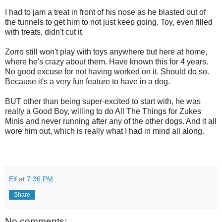
I had to jam a treat in front of his nose as he blasted out of
the tunnels to get him to not just keep going. Toy, even filled
with treats, didn't cut it.
Zorro still won't play with toys anywhere but here at home,
where he's crazy about them. Have known this for 4 years.
No good excuse for not having worked on it. Should do so.
Because it's a very fun feature to have in a dog.
BUT other than being super-excited to start with, he was
really a Good Boy, willing to do All The Things for Zukes
Minis and never running after any of the other dogs. And it all
wore him out, which is really what I had in mind all along.
Elf
at
7:36 PM
Share
No comments: