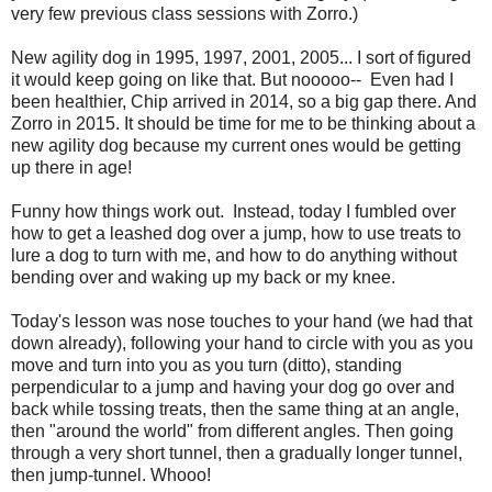
very few previous class sessions with Zorro.)
New agility dog in 1995, 1997, 2001, 2005... I sort of figured
it would keep going on like that. But nooooo-- Even had I
been healthier, Chip arrived in 2014, so a big gap there. And
Zorro in 2015. It should be time for me to be thinking about a
new agility dog because my current ones would be getting
up there in age!
Funny how things work out. Instead, today I fumbled over
how to get a leashed dog over a jump, how to use treats to
lure a dog to turn with me, and how to do anything without
bending over and waking up my back or my knee.
Today's lesson was nose touches to your hand (we had that
down already), following your hand to circle with you as you
move and turn into you as you turn (ditto), standing
perpendicular to a jump and having your dog go over and
back while tossing treats, then the same thing at an angle,
then "around the world" from different angles. Then going
through a very short tunnel, then a gradually longer tunnel,
then jump-tunnel. Whooo!