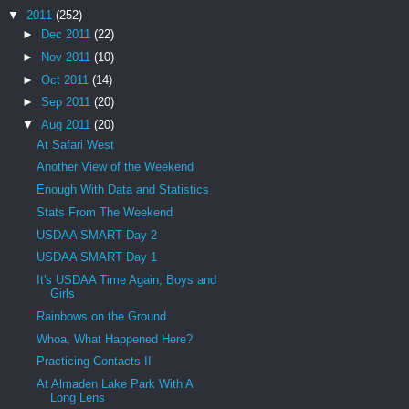
▼
2011
(252)
►
Dec 2011
(22)
►
Nov 2011
(10)
►
Oct 2011
(14)
►
Sep 2011
(20)
▼
Aug 2011
(20)
At Safari West
Another View of the Weekend
Enough With Data and Statistics
Stats From The Weekend
USDAA SMART Day 2
USDAA SMART Day 1
It's USDAA Time Again, Boys and
Girls
Rainbows on the Ground
Whoa, What Happened Here?
Practicing Contacts II
At Almaden Lake Park With A
Long Lens