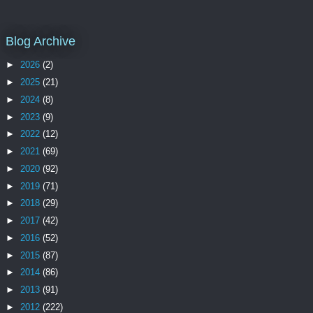
Blog Archive
►
2026
(2)
►
2025
(21)
►
2024
(8)
►
2023
(9)
►
2022
(12)
►
2021
(69)
►
2020
(92)
►
2019
(71)
►
2018
(29)
►
2017
(42)
►
2016
(52)
►
2015
(87)
►
2014
(86)
►
2013
(91)
►
2012
(222)