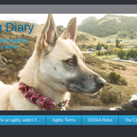
g Diary
dog agility,
ws what.
re an agility addict if...
Agility Terms
USDAA Rules
The C