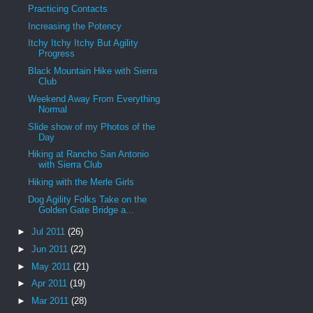
Practicing Contacts
Increasing the Potency
Itchy Itchy Itchy But Agility
Progress
Black Mountain Hike with Sierra
Club
Weekend Away From Everything
Normal
Slide show of my Photos of the
Day
Hiking at Rancho San Antonio
with Sierra Club
Hiking with the Merle Girls
Dog Agility Folks Take on the
Golden Gate Bridge a...
►
Jul 2011
(26)
►
Jun 2011
(22)
►
May 2011
(21)
►
Apr 2011
(19)
►
Mar 2011
(28)