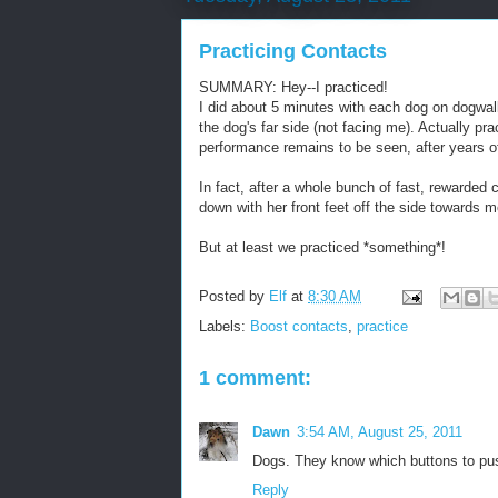
Practicing Contacts
SUMMARY: Hey--I practiced!
I did about 5 minutes with each dog on dogwalk
the dog's far side (not facing me). Actually pr
performance remains to be seen, after years of
In fact, after a whole bunch of fast, rewarded
down with her front feet off the side towards 
But at least we practiced *something*!
Posted by
Elf
at
8:30 AM
Labels:
Boost contacts
,
practice
1 comment:
Dawn
3:54 AM, August 25, 2011
Dogs. They know which buttons to pus
Reply