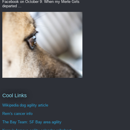
Facebook on October 9: When my Merle Girls
departed ...
Cool Links
Wikipedia dog agility article
Rem's cancer info
The Bay Team: SF Bay area agility