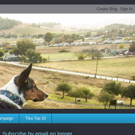
ampaign
Tika Top 10
Subscribe by email no longer