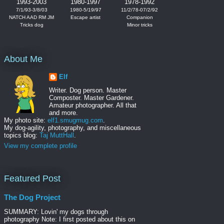
1993-2003
1980-1997
1978-1992
7/1/93-3/8/03
1980-5/19/97
11/2/78-07/2/92
NATCH AAD RM JM
Escape artist
Companion
Tricks dog
Minor tricks
About Me
Elf
Writer. Dog person. Master
Composter. Master Gardener.
Amateur photographer. All that
and more.
My photo site:
elf1.smugmug.com
.
My dog-agility, photography, and miscellaneous
topics blog:
Taj MuttHall
.
View my complete profile
Featured Post
The Dog Project
SUMMARY: Lovin' my dogs through
photography Note: I first posted about this on