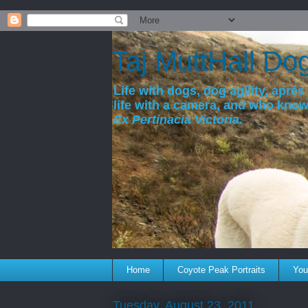
a
Taj MuttHall Do
Life with dogs, dog agility, après 
life with a camera, and who kno
Ex Pertinacia Victoria.
Home
Coyote Peak Portraits
You'
Tuesday, August 23, 2011