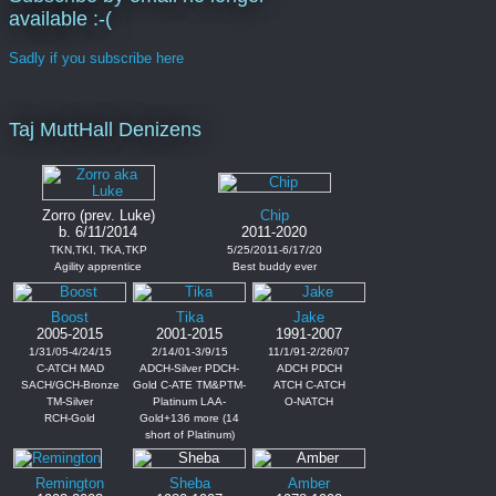
available :-(
Sadly if you subscribe here
Taj MuttHall Denizens
Zorro (prev. Luke)
Chip
b. 6/11/2014
2011-2020
TKN,TKI, TKA,TKP
5/25/2011-6/17/20
Agility apprentice
Best buddy ever
Boost
Tika
Jake
2005-2015
2001-2015
1991-2007
1/31/05-4/24/15
2/14/01-3/9/15
11/1/91-2/26/07
C-ATCH MAD
ADCH-Silver PDCH-
ADCH PDCH
SACH/GCH-Bronze
Gold C-ATE TM&PTM-
ATCH C-ATCH
TM-Silver
Platinum LAA-
O-NATCH
RCH-Gold
Gold+136 more (14
short of Platinum)
Remington
Sheba
Amber