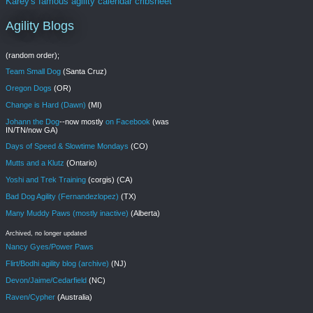
Karey's famous agility calendar cribsheet
Agility Blogs
(random order);
Team Small Dog
(Santa Cruz)
Oregon Dogs
(OR)
Change is Hard (Dawn)
(MI)
Johann the Dog
--now mostly
on Facebook
(was
IN/TN/now GA)
Days of Speed & Slowtime Mondays
(CO)
Mutts and a Klutz
(Ontario)
Yoshi and Trek Training
(corgis) (CA)
Bad Dog Agility (Fernandezlopez)
(TX)
Many Muddy Paws (mostly inactive)
(Alberta)
Archived, no longer updated
Nancy Gyes/Power Paws
Flirt/Bodhi agility blog (archive)
(NJ)
Devon/Jaime/Cedarfield
(NC)
Raven/Cypher
(Australia)