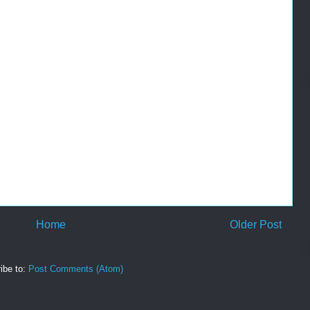
Home
Older Post
ibe to:
Post Comments (Atom)