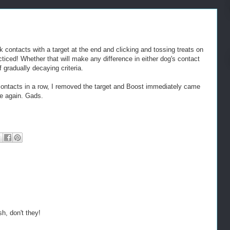
 contacts with a target at the end and clicking and tossing treats on
acticed! Whether that will make any difference in either dog's contact
 gradually decaying criteria.
 contacts in a row, I removed the target and Boost immediately came
me again. Gads.
h, don't they!