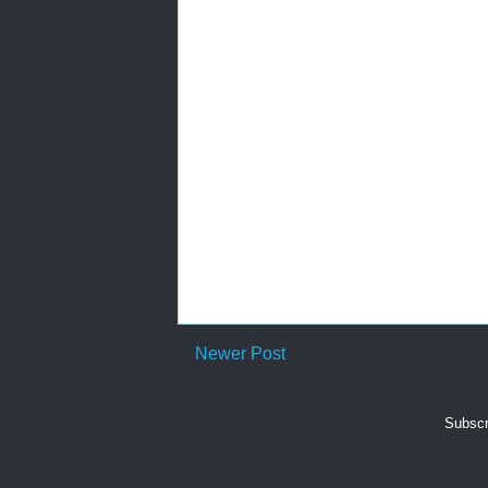
Newer Post
Subscr