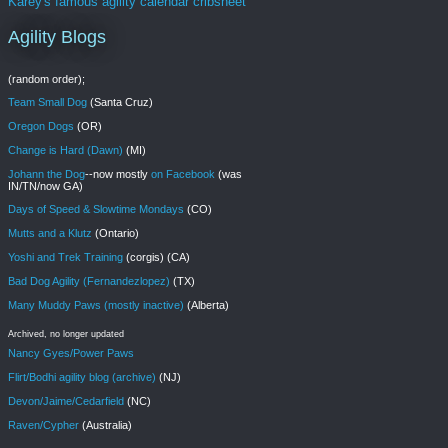
Karey's famous agility calendar cribsheet
Agility Blogs
(random order);
Team Small Dog
(Santa Cruz)
Oregon Dogs
(OR)
Change is Hard (Dawn)
(MI)
Johann the Dog
--now mostly
on Facebook
(was
IN/TN/now GA)
Days of Speed & Slowtime Mondays
(CO)
Mutts and a Klutz
(Ontario)
Yoshi and Trek Training
(corgis) (CA)
Bad Dog Agility (Fernandezlopez)
(TX)
Many Muddy Paws (mostly inactive)
(Alberta)
Archived, no longer updated
Nancy Gyes/Power Paws
Flirt/Bodhi agility blog (archive)
(NJ)
Devon/Jaime/Cedarfield
(NC)
Raven/Cypher
(Australia)