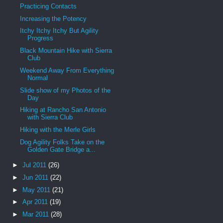
Practicing Contacts
Increasing the Potency
Itchy Itchy Itchy But Agility
Progress
Black Mountain Hike with Sierra
Club
Weekend Away From Everything
Normal
Slide show of my Photos of the
Day
Hiking at Rancho San Antonio
with Sierra Club
Hiking with the Merle Girls
Dog Agility Folks Take on the
Golden Gate Bridge a...
►
Jul 2011
(26)
►
Jun 2011
(22)
►
May 2011
(21)
►
Apr 2011
(19)
►
Mar 2011
(28)