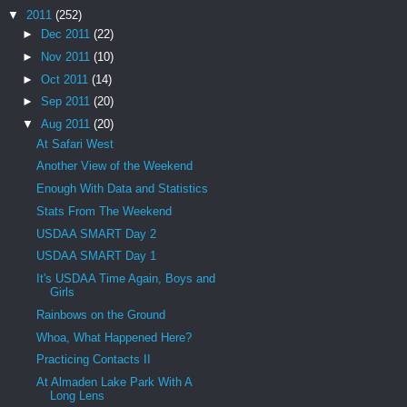
▼
2011
(252)
►
Dec 2011
(22)
►
Nov 2011
(10)
►
Oct 2011
(14)
►
Sep 2011
(20)
▼
Aug 2011
(20)
At Safari West
Another View of the Weekend
Enough With Data and Statistics
Stats From The Weekend
USDAA SMART Day 2
USDAA SMART Day 1
It's USDAA Time Again, Boys and
Girls
Rainbows on the Ground
Whoa, What Happened Here?
Practicing Contacts II
At Almaden Lake Park With A
Long Lens