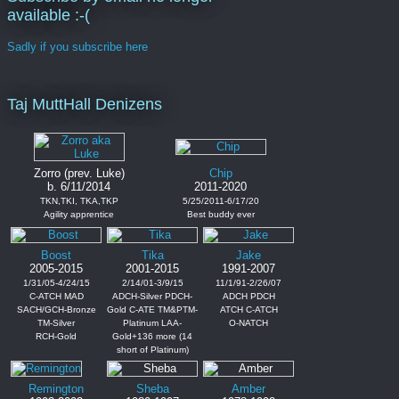
available :-(
Sadly if you subscribe here
Taj MuttHall Denizens
Zorro (prev. Luke)
Chip
b. 6/11/2014
2011-2020
TKN,TKI, TKA,TKP
5/25/2011-6/17/20
Agility apprentice
Best buddy ever
Boost
Tika
Jake
2005-2015
2001-2015
1991-2007
1/31/05-4/24/15
2/14/01-3/9/15
11/1/91-2/26/07
C-ATCH MAD
ADCH-Silver PDCH-
ADCH PDCH
SACH/GCH-Bronze
Gold C-ATE TM&PTM-
ATCH C-ATCH
TM-Silver
Platinum LAA-
O-NATCH
RCH-Gold
Gold+136 more (14
short of Platinum)
Remington
Sheba
Amber