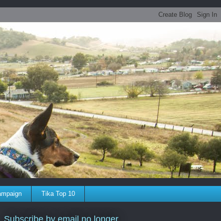
ampaign
Tika Top 10
Subscribe by email no longer