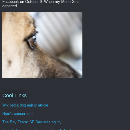
Facebook on October 9: When my Merle Girls
departed ...
Cool Links
Wikipedia dog agility article
Rem's cancer info
The Bay Team: SF Bay area agility