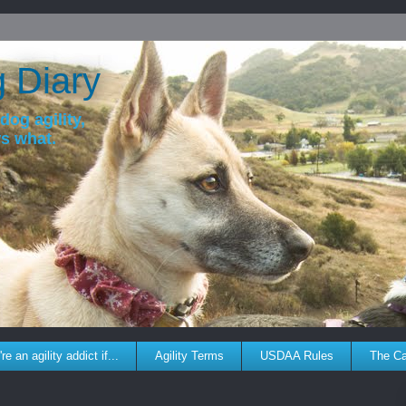
g Diary
dog agility,
ws what.
re an agility addict if...
Agility Terms
USDAA Rules
The C