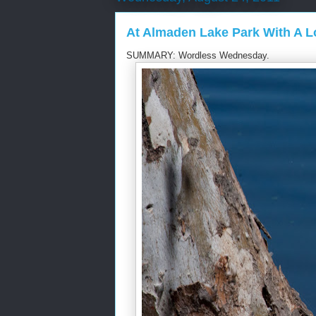
At Almaden Lake Park With A 
SUMMARY: Wordless Wednesday.