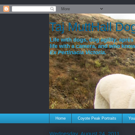
a
Taj MuttHall Do
Life with dogs, dog agility, après 
life with a camera, and who kno
Ex Pertinacia Victoria.
Home
Coyote Peak Portraits
You'
Wednesday, August 24, 2011