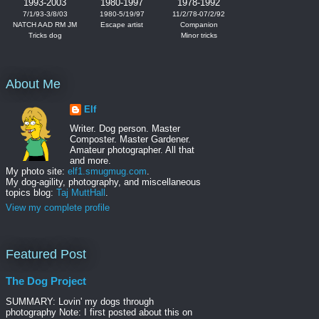
1993-2003
1980-1997
1978-1992
7/1/93-3/8/03
1980-5/19/97
11/2/78-07/2/92
NATCH AAD RM JM
Escape artist
Companion
Tricks dog
Minor tricks
About Me
Elf
Writer. Dog person. Master
Composter. Master Gardener.
Amateur photographer. All that
and more.
My photo site:
elf1.smugmug.com
.
My dog-agility, photography, and miscellaneous
topics blog:
Taj MuttHall
.
View my complete profile
Featured Post
The Dog Project
SUMMARY: Lovin' my dogs through
photography Note: I first posted about this on