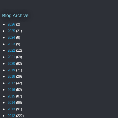
Blog Archive
►
2026
(2)
►
2025
(21)
►
2024
(8)
►
2023
(9)
►
2022
(12)
►
2021
(69)
►
2020
(92)
►
2019
(71)
►
2018
(29)
►
2017
(42)
►
2016
(52)
►
2015
(87)
►
2014
(86)
►
2013
(91)
►
2012
(222)