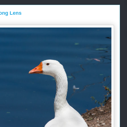
Long Lens