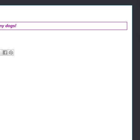
my dogs!