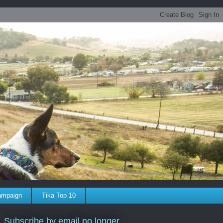
ampaign
Tika Top 10
Subscribe by email no longer