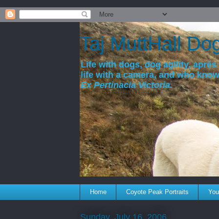
a
Taj MuttHall Do
Life with dogs, dog agility, après 
life with a camera, and who kno
Ex Pertinacia Victoria.
Home
Coyote Peak Portraits
You'
Sunday, July 16, 2006