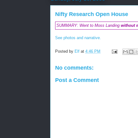
Nifty Research Open House
SUMMARY: Went to Moss Landing
without 
See photos and narrative.
Posted by
Elf
at
4:46 PM
No comments:
Post a Comment