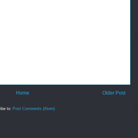
Home
Older Post
ibe to:
Post Comments (Atom)