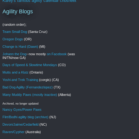
Karey's famous agility calendar cribsheet
Agility Blogs
(random order);
Team Small Dog
(Santa Cruz)
Oregon Dogs
(OR)
Change is Hard (Dawn)
(MI)
Johann the Dog
--now mostly
on Facebook
(was
IN/TN/now GA)
Days of Speed & Slowtime Mondays
(CO)
Mutts and a Klutz
(Ontario)
Yoshi and Trek Training
(corgis) (CA)
Bad Dog Agility (Fernandezlopez)
(TX)
Many Muddy Paws (mostly inactive)
(Alberta)
Archived, no longer updated
Nancy Gyes/Power Paws
Flirt/Bodhi agility blog (archive)
(NJ)
Devon/Jaime/Cedarfield
(NC)
Raven/Cypher
(Australia)