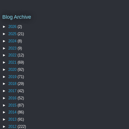
Blog Archive
►
2026
(2)
►
2025
(21)
►
2024
(8)
►
2023
(9)
►
2022
(12)
►
2021
(69)
►
2020
(92)
►
2019
(71)
►
2018
(29)
►
2017
(42)
►
2016
(52)
►
2015
(87)
►
2014
(86)
►
2013
(91)
►
2012
(222)