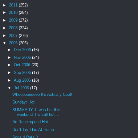
►
2011
(252)
►
2010
(294)
►
2009
(272)
►
2008
(324)
►
2007
(278)
▼
2006
(205)
►
Dec 2006
(16)
►
Nov 2006
(24)
►
Oct 2006
(20)
►
Sep 2006
(17)
►
Aug 2006
(18)
▼
Jul 2006
(17)
Whoooooeeeee It's Actually Cool!
Sunday: Hot
SUMMARY: It was hot this
weekend. It's still hot. ...
No Running and Hot
Don't Try This At Home
Dogs 4 Rats 0