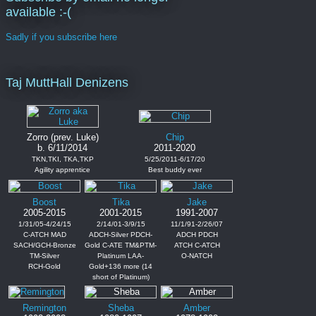
available :-(
Sadly if you subscribe here
Taj MuttHall Denizens
Zorro (prev. Luke)
Chip
b. 6/11/2014
2011-2020
TKN,TKI, TKA,TKP
5/25/2011-6/17/20
Agility apprentice
Best buddy ever
Boost
Tika
Jake
2005-2015
2001-2015
1991-2007
1/31/05-4/24/15
2/14/01-3/9/15
11/1/91-2/26/07
C-ATCH MAD
ADCH-Silver PDCH-
ADCH PDCH
SACH/GCH-Bronze
Gold C-ATE TM&PTM-
ATCH C-ATCH
TM-Silver
Platinum LAA-
O-NATCH
RCH-Gold
Gold+136 more (14
short of Platinum)
Remington
Sheba
Amber