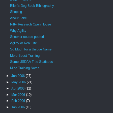
Ellen's Dog-Book Bibliography
Shaping
About Jake
Nifty Research Open House
Why Agility
Snooker course posted
Agility or Real Life
So Much for a Unique Name
More Boost Training
Some USDAA Title Statistics
Misc Training Notes
►
Jun 2006
(27)
►
May 2006
(21)
►
Apr 2006
(12)
►
Mar 2006
(10)
►
Feb 2006
(7)
►
Jan 2006
(16)