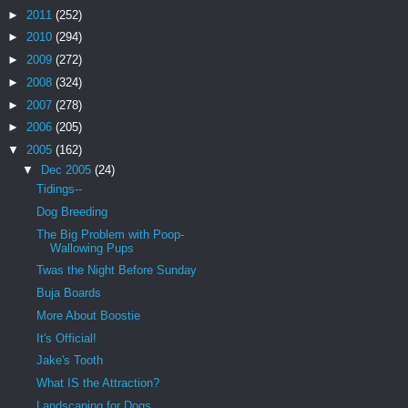
►
2011
(252)
►
2010
(294)
►
2009
(272)
►
2008
(324)
►
2007
(278)
►
2006
(205)
▼
2005
(162)
▼
Dec 2005
(24)
Tidings--
Dog Breeding
The Big Problem with Poop-
Wallowing Pups
Twas the Night Before Sunday
Buja Boards
More About Boostie
It's Official!
Jake's Tooth
What IS the Attraction?
Landscaping for Dogs