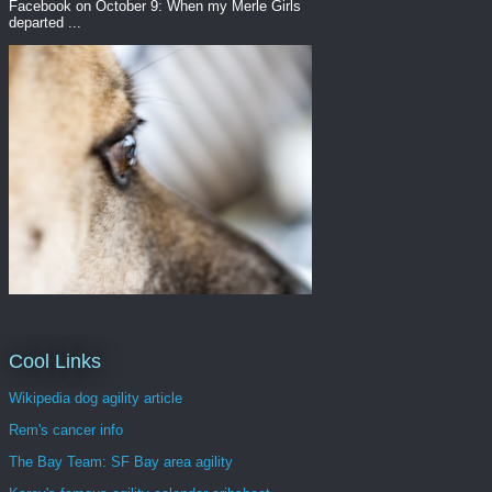
Facebook on October 9: When my Merle Girls
departed ...
Cool Links
Wikipedia dog agility article
Rem's cancer info
The Bay Team: SF Bay area agility