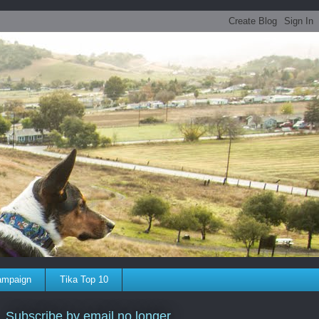
ampaign
Tika Top 10
Subscribe by email no longer