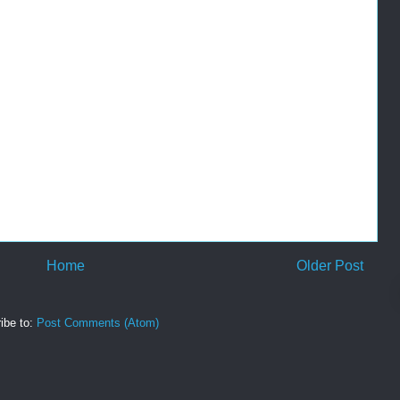
Home
Older Post
ibe to:
Post Comments (Atom)