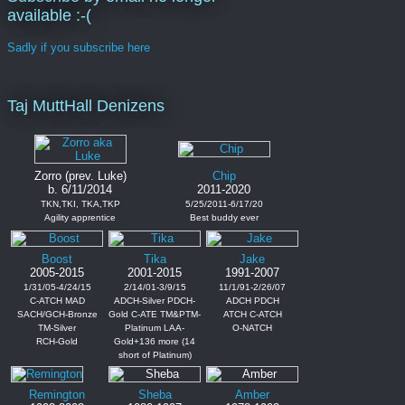
available :-(
Sadly if you subscribe here
Taj MuttHall Denizens
Zorro (prev. Luke)
Chip
b. 6/11/2014
2011-2020
TKN,TKI, TKA,TKP
5/25/2011-6/17/20
Agility apprentice
Best buddy ever
Boost
Tika
Jake
2005-2015
2001-2015
1991-2007
1/31/05-4/24/15
2/14/01-3/9/15
11/1/91-2/26/07
C-ATCH MAD
ADCH-Silver PDCH-
ADCH PDCH
SACH/GCH-Bronze
Gold C-ATE TM&PTM-
ATCH C-ATCH
TM-Silver
Platinum LAA-
O-NATCH
RCH-Gold
Gold+136 more (14
short of Platinum)
Remington
Sheba
Amber