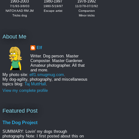
1993-2003
1980-1997
1978-1992
7/1/93-3/8/03
1980-5/19/97
11/2/78-07/2/92
NATCH AAD RM JM
Escape artist
Companion
Tricks dog
Minor tricks
About Me
Elf
Writer. Dog person. Master
Composter. Master Gardener.
Amateur photographer. All that
and more.
My photo site:
elf1.smugmug.com
.
My dog-agility, photography, and miscellaneous
topics blog:
Taj MuttHall
.
View my complete profile
Featured Post
The Dog Project
SUMMARY: Lovin' my dogs through
photography Note: I first posted about this on