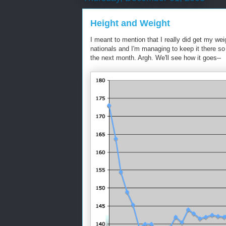
Height and Weight
I meant to mention that I really did get my we
nationals and I'm managing to keep it there so f
the next month. Argh. We'll see how it goes--