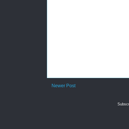
Newer Post
Subscr