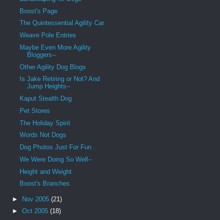
Boost's Page
The Quintessential Agility Car
Weave Pole Entries
Maybe Even More Agility
Bloggers--
Other Agility Dog Blogs
Is Jake Retiring or Not? And
Jump Heights--
Kaput Stealth Dog
Pet Stores
The Holiday Spirit
Words Not Dogs
Dog Photos Just For Fun
We Were Doing So Well--
Height and Weight
Boost's Branches
►
Nov 2005
(21)
►
Oct 2005
(18)