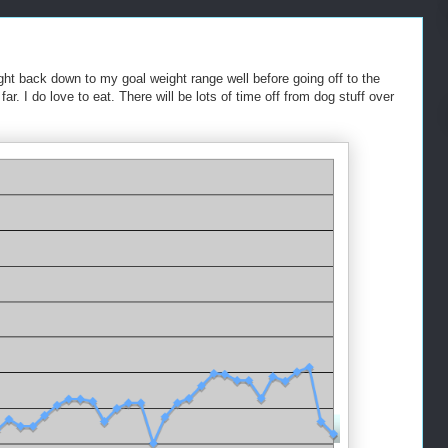
ight back down to my goal weight range well before going off to the
ar. I do love to eat. There will be lots of time off from dog stuff over