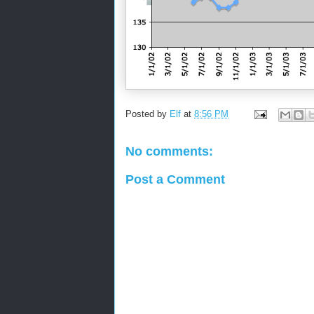
Posted by
Elf
at
8:56 PM
No comments:
Post a Comment