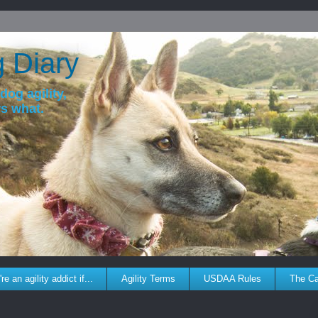
g Diary
dog agility,
ws what.
re an agility addict if...
Agility Terms
USDAA Rules
The C