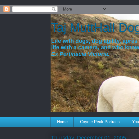
a
Taj MuttHall Do
Life with dogs, dog agility, après 
life with a camera, and who kno
Ex Pertinacia Victoria.
Home
Coyote Peak Portraits
You'
Thursday, December 01, 2005