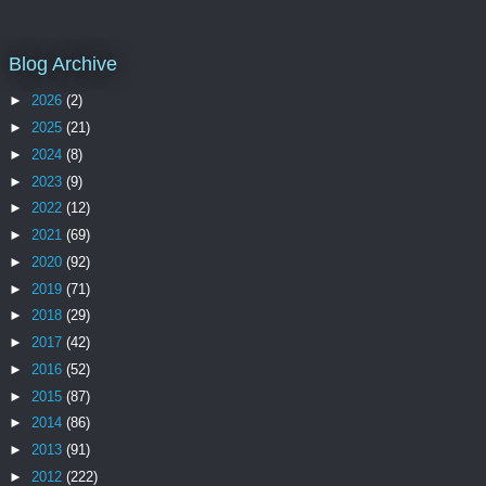
Blog Archive
►
2026
(2)
►
2025
(21)
►
2024
(8)
►
2023
(9)
►
2022
(12)
►
2021
(69)
►
2020
(92)
►
2019
(71)
►
2018
(29)
►
2017
(42)
►
2016
(52)
►
2015
(87)
►
2014
(86)
►
2013
(91)
►
2012
(222)