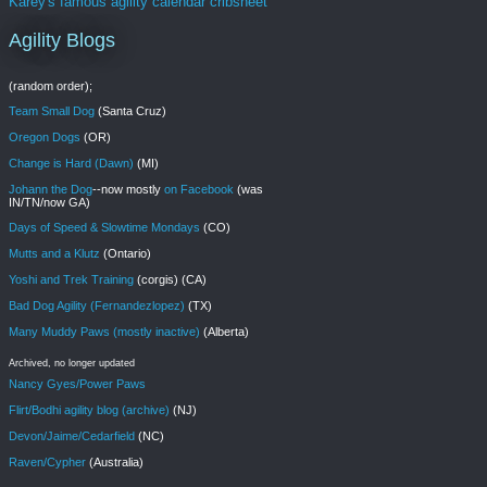
Karey's famous agility calendar cribsheet
Agility Blogs
(random order);
Team Small Dog
(Santa Cruz)
Oregon Dogs
(OR)
Change is Hard (Dawn)
(MI)
Johann the Dog
--now mostly
on Facebook
(was
IN/TN/now GA)
Days of Speed & Slowtime Mondays
(CO)
Mutts and a Klutz
(Ontario)
Yoshi and Trek Training
(corgis) (CA)
Bad Dog Agility (Fernandezlopez)
(TX)
Many Muddy Paws (mostly inactive)
(Alberta)
Archived, no longer updated
Nancy Gyes/Power Paws
Flirt/Bodhi agility blog (archive)
(NJ)
Devon/Jaime/Cedarfield
(NC)
Raven/Cypher
(Australia)