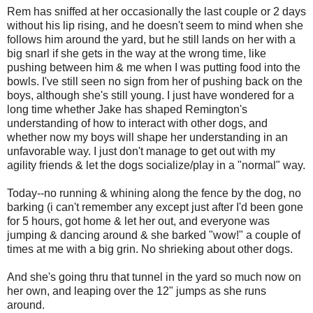
Rem has sniffed at her occasionally the last couple or 2 days
without his lip rising, and he doesn't seem to mind when she
follows him around the yard, but he still lands on her with a
big snarl if she gets in the way at the wrong time, like
pushing between him & me when I was putting food into the
bowls. I've still seen no sign from her of pushing back on the
boys, although she's still young. I just have wondered for a
long time whether Jake has shaped Remington's
understanding of how to interact with other dogs, and
whether now my boys will shape her understanding in an
unfavorable way. I just don't manage to get out with my
agility friends & let the dogs socialize/play in a "normal" way.
Today--no running & whining along the fence by the dog, no
barking (i can't remember any except just after I'd been gone
for 5 hours, got home & let her out, and everyone was
jumping & dancing around & she barked "wow!" a couple of
times at me with a big grin. No shrieking about other dogs.
And she's going thru that tunnel in the yard so much now on
her own, and leaping over the 12" jumps as she runs
around.