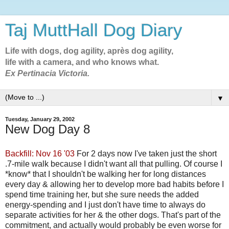
Taj MuttHall Dog Diary
Life with dogs, dog agility, après dog agility,
life with a camera, and who knows what.
Ex Pertinacia Victoria.
▼
Tuesday, January 29, 2002
New Dog Day 8
Backfill: Nov 16 '03
For 2 days now I've taken just the short
.7-mile walk because I didn't want all that pulling. Of course I
*know* that I shouldn't be walking her for long distances
every day & allowing her to develop more bad habits before I
spend time training her, but she sure needs the added
energy-spending and I just don't have time to always do
separate activities for her & the other dogs. That's part of the
commitment, and actually would probably be even worse for