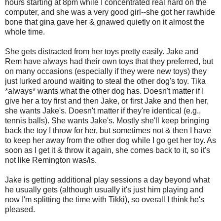
hours starting at 8pm while I concentrated real hard on the
computer, and she was a very good girl--she got her rawhide
bone that gina gave her & gnawed quietly on it almost the
whole time.
She gets distracted from her toys pretty easily. Jake and
Rem have always had their own toys that they preferred, but
on many occasions (especially if they were new toys) they
just lurked around waiting to steal the other dog's toy. Tika
*always* wants what the other dog has. Doesn't matter if I
give her a toy first and then Jake, or first Jake and then her,
she wants Jake's. Doesn't matter if they're identical (e.g.,
tennis balls). She wants Jake's. Mostly she'll keep bringing
back the toy I throw for her, but sometimes not & then I have
to keep her away from the other dog while I go get her toy. As
soon as I get it & throw it again, she comes back to it, so it's
not like Remington was/is.
Jake is getting additional play sessions a day beyond what
he usually gets (although usually it's just him playing and
now I'm splitting the time with Tikki), so overall I think he's
pleased.