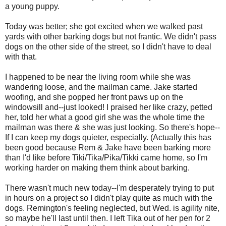
a young puppy.
Today was better; she got excited when we walked past
yards with other barking dogs but not frantic. We didn't pass
dogs on the other side of the street, so I didn't have to deal
with that.
I happened to be near the living room while she was
wandering loose, and the mailman came. Jake started
woofing, and she popped her front paws up on the
windowsill and--just looked! I praised her like crazy, petted
her, told her what a good girl she was the whole time the
mailman was there & she was just looking. So there's hope--
If I can keep my dogs quieter, especially. (Actually this has
been good because Rem & Jake have been barking more
than I'd like before Tiki/Tika/Pika/Tikki came home, so I'm
working harder on making them think about barking.
There wasn't much new today--I'm desperately trying to put
in hours on a project so I didn't play quite as much with the
dogs. Remington's feeling neglected, but Wed. is agility nite,
so maybe he'll last until then. I left Tika out of her pen for 2