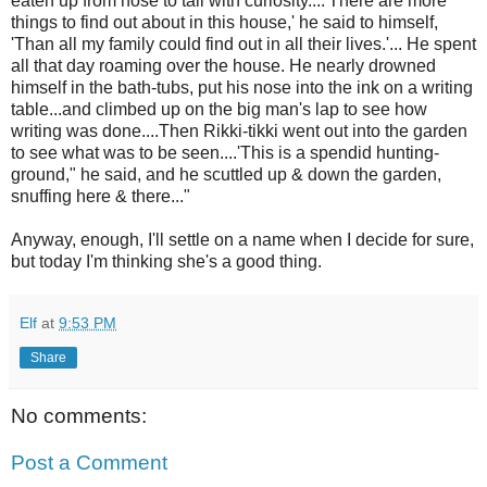
eaten up from nose to tail with curiosity....'There are more
things to find out about in this house,' he said to himself,
'Than all my family could find out in all their lives.'... He spent
all that day roaming over the house. He nearly drowned
himself in the bath-tubs, put his nose into the ink on a writing
table...and climbed up on the big man's lap to see how
writing was done....Then Rikki-tikki went out into the garden
to see what was to be seen....'This is a spendid hunting-
ground," he said, and he scuttled up & down the garden,
snuffing here & there..."
Anyway, enough, I'll settle on a name when I decide for sure,
but today I'm thinking she's a good thing.
Elf
at
9:53 PM
Share
No comments:
Post a Comment