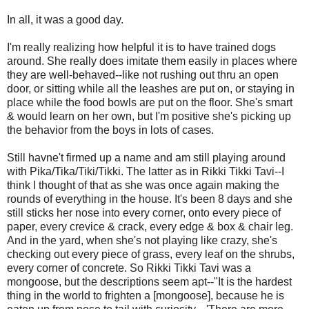
In all, it was a good day.
I'm really realizing how helpful it is to have trained dogs
around. She really does imitate them easily in places where
they are well-behaved--like not rushing out thru an open
door, or sitting while all the leashes are put on, or staying in
place while the food bowls are put on the floor. She's smart
& would learn on her own, but I'm positive she's picking up
the behavior from the boys in lots of cases.
Still havne't firmed up a name and am still playing around
with Pika/Tika/Tiki/Tikki. The latter as in Rikki Tikki Tavi--I
think I thought of that as she was once again making the
rounds of everything in the house. It's been 8 days and she
still sticks her nose into every corner, onto every piece of
paper, every crevice & crack, every edge & box & chair leg.
And in the yard, when she's not playing like crazy, she's
checking out every piece of grass, every leaf on the shrubs,
every corner of concrete. So Rikki Tikki Tavi was a
mongoose, but the descriptions seem apt--"It is the hardest
thing in the world to frighten a [mongoose], because he is